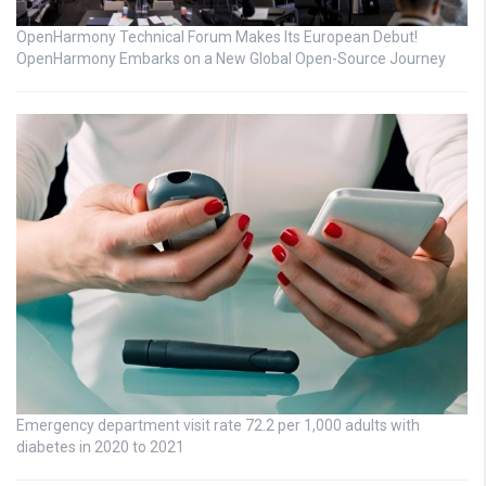
OpenHarmony Technical Forum Makes Its European Debut!
OpenHarmony Embarks on a New Global Open-Source Journey
Emergency department visit rate 72.2 per 1,000 adults with
diabetes in 2020 to 2021