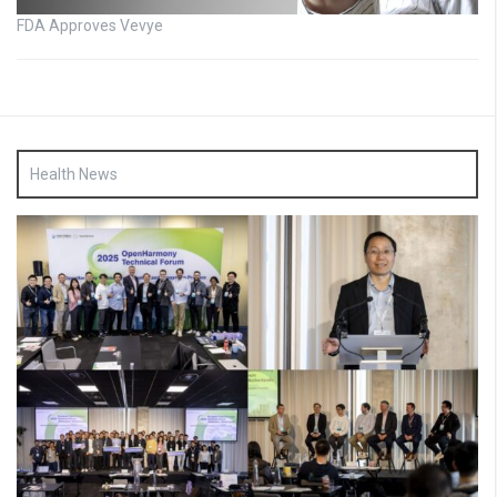
FDA Approves Vevye
Health News