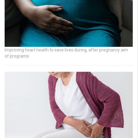
Improving heart health to save lives during, after pregnancy aim
of programs