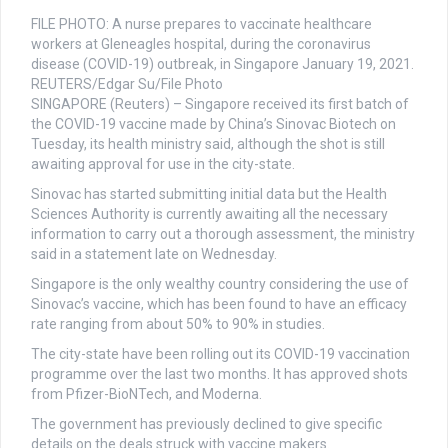
FILE PHOTO: A nurse prepares to vaccinate healthcare
workers at Gleneagles hospital, during the coronavirus
disease (COVID-19) outbreak, in Singapore January 19, 2021.
REUTERS/Edgar Su/File Photo
SINGAPORE (Reuters) – Singapore received its first batch of
the COVID-19 vaccine made by China’s Sinovac Biotech on
Tuesday, its health ministry said, although the shot is still
awaiting approval for use in the city-state.
Sinovac has started submitting initial data but the Health
Sciences Authority is currently awaiting all the necessary
information to carry out a thorough assessment, the ministry
said in a statement late on Wednesday.
Singapore is the only wealthy country considering the use of
Sinovac’s vaccine, which has been found to have an efficacy
rate ranging from about 50% to 90% in studies.
The city-state have been rolling out its COVID-19 vaccination
programme over the last two months. It has approved shots
from Pfizer-BioNTech, and Moderna.
The government has previously declined to give specific
details on the deals struck with vaccine makers.