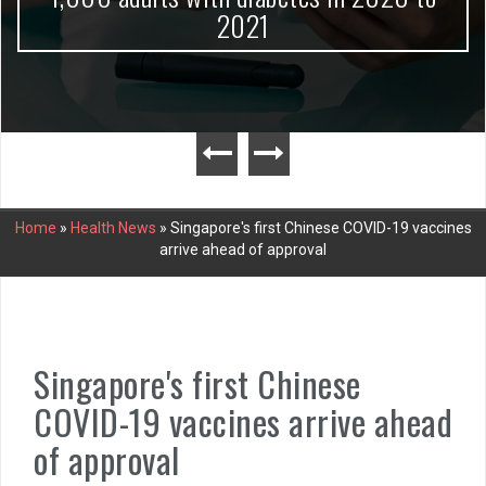
2021
Home
»
Health News
»
Singapore's first Chinese COVID-19 vaccines
arrive ahead of approval
Singapore's first Chinese
COVID-19 vaccines arrive ahead
of approval