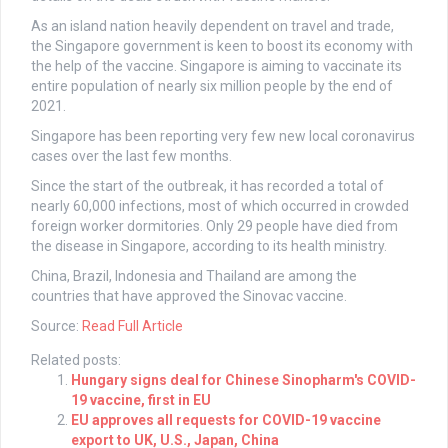
As an island nation heavily dependent on travel and trade,
the Singapore government is keen to boost its economy with
the help of the vaccine. Singapore is aiming to vaccinate its
entire population of nearly six million people by the end of
2021.
Singapore has been reporting very few new local coronavirus
cases over the last few months.
Since the start of the outbreak, it has recorded a total of
nearly 60,000 infections, most of which occurred in crowded
foreign worker dormitories. Only 29 people have died from
the disease in Singapore, according to its health ministry.
China, Brazil, Indonesia and Thailand are among the
countries that have approved the Sinovac vaccine.
Source:
Read Full Article
Related posts:
Hungary signs deal for Chinese Sinopharm's COVID-
19 vaccine, first in EU
EU approves all requests for COVID-19 vaccine
export to UK, U.S., Japan, China