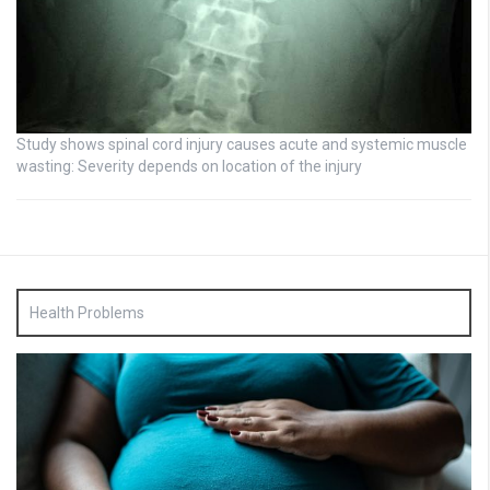
Study shows spinal cord injury causes acute and systemic muscle
wasting: Severity depends on location of the injury
Health Problems