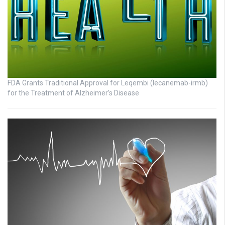
FDA Grants Traditional Approval for Leqembi (lecanemab-irmb)
for the Treatment of Alzheimer’s Disease