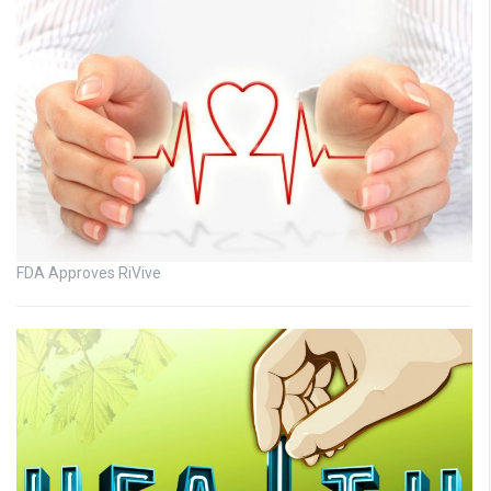
FDA Approves RiVive