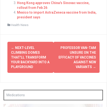
Hong Kong approves China's Sinovac vaccine,
rollout from Feb 26
Mexico to import AstraZeneca vaccine from India,
president says
Health News
Post
←
NEXT-LEVEL
PROFESSOR VAN-TAM
navigation
CLIMBING DOMES
UNSURE ON THE
THAT'LL TRANSFORM
EFFICACY OF VACCINES
YOUR BACKYARD INTO A
AGAINST NEW
PLAYGROUND
VARIANTS
→
Medications