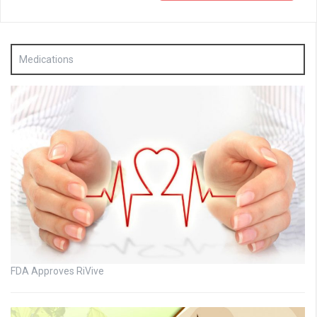
Medications
FDA Approves RiVive