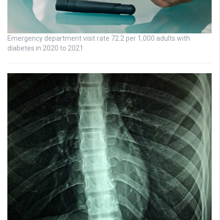
Emergency department visit rate 72.2 per 1,000 adults with
diabetes in 2020 to 2021