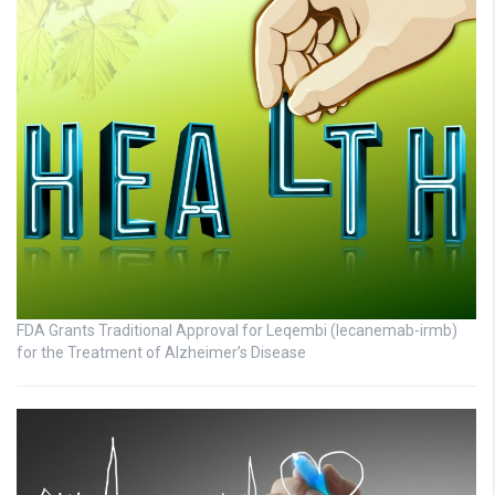
FDA Grants Traditional Approval for Leqembi (lecanemab-irmb)
for the Treatment of Alzheimer’s Disease