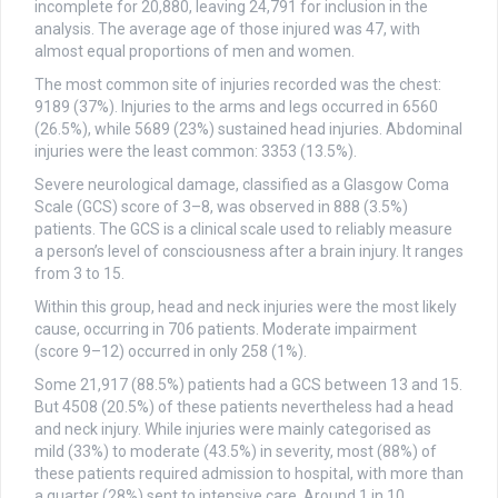
incomplete for 20,880, leaving 24,791 for inclusion in the
analysis. The average age of those injured was 47, with
almost equal proportions of men and women.
The most common site of injuries recorded was the chest:
9189 (37%). Injuries to the arms and legs occurred in 6560
(26.5%), while 5689 (23%) sustained head injuries. Abdominal
injuries were the least common: 3353 (13.5%).
Severe neurological damage, classified as a Glasgow Coma
Scale (GCS) score of 3–8, was observed in 888 (3.5%)
patients. The GCS is a clinical scale used to reliably measure
a person’s level of consciousness after a brain injury. It ranges
from 3 to 15.
Within this group, head and neck injuries were the most likely
cause, occurring in 706 patients. Moderate impairment
(score 9–12) occurred in only 258 (1%).
Some 21,917 (88.5%) patients had a GCS between 13 and 15.
But 4508 (20.5%) of these patients nevertheless had a head
and neck injury. While injuries were mainly categorised as
mild (33%) to moderate (43.5%) in severity, most (88%) of
these patients required admission to hospital, with more than
a quarter (28%) sent to intensive care. Around 1 in 10