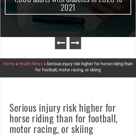
2021
Home
»
Health News
»
Serious injury risk higher for horse riding than
for football, motor racing, or skiing
Serious injury risk higher for
horse riding than for football,
motor racing, or skiing