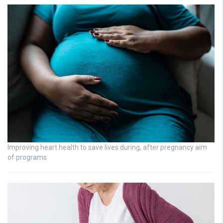
Improving heart health to save lives during, after pregnancy aim
of programs