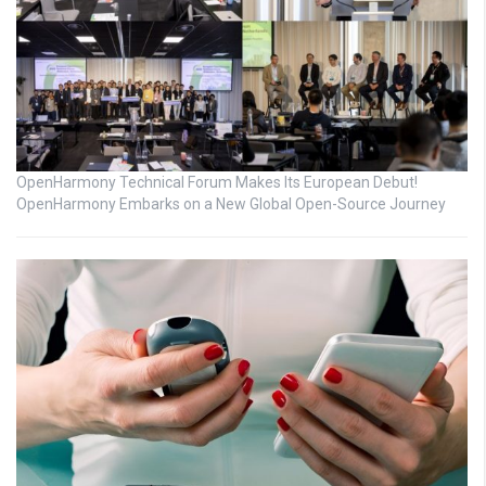
OpenHarmony Technical Forum Makes Its European Debut!
OpenHarmony Embarks on a New Global Open-Source Journey