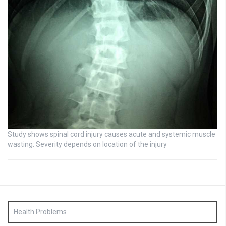
Study shows spinal cord injury causes acute and systemic muscle
wasting: Severity depends on location of the injury
Health Problems