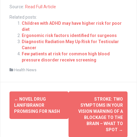
Source:
Read Full Article
Related posts:
Children with ADHD may have higher risk for poor
diet
Ergonomic risk factors identified for surgeons
Diagnostic Radiation May Up Risk for Testicular
Cancer
Few patients at risk for common high blood
pressure disorder receive screening
Health News
Post
←
NOVEL DRUG
STROKE: TWO
navigation
LANIFIBRANOR
SYMPTOMS IN YOUR
PROMISING FOR NASH
VISION WARNING OF A
BLOCKAGE TO THE
BRAIN – WHAT TO
SPOT
→