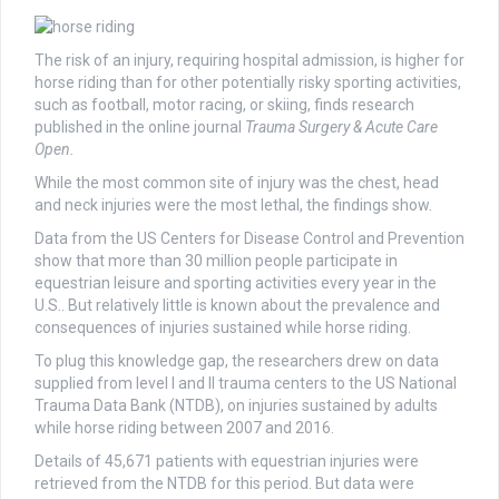
The risk of an injury, requiring hospital admission, is higher for
horse riding than for other potentially risky sporting activities,
such as football, motor racing, or skiing, finds research
published in the online journal
Trauma Surgery & Acute Care
Open.
While the most common site of injury was the chest, head
and neck injuries were the most lethal, the findings show.
Data from the US Centers for Disease Control and Prevention
show that more than 30 million people participate in
equestrian leisure and sporting activities every year in the
U.S.. But relatively little is known about the prevalence and
consequences of injuries sustained while horse riding.
To plug this knowledge gap, the researchers drew on data
supplied from level I and II trauma centers to the US National
Trauma Data Bank (NTDB), on injuries sustained by adults
while horse riding between 2007 and 2016.
Details of 45,671 patients with equestrian injuries were
retrieved from the NTDB for this period. But data were