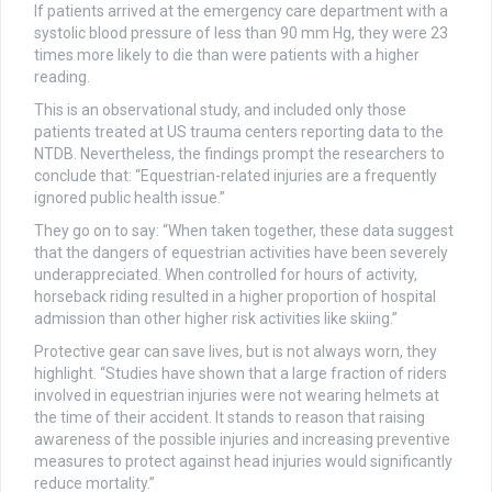
If patients arrived at the emergency care department with a
systolic blood pressure of less than 90 mm Hg, they were 23
times more likely to die than were patients with a higher
reading.
This is an observational study, and included only those
patients treated at US trauma centers reporting data to the
NTDB. Nevertheless, the findings prompt the researchers to
conclude that: “Equestrian-related injuries are a frequently
ignored public health issue.”
They go on to say: “When taken together, these data suggest
that the dangers of equestrian activities have been severely
underappreciated. When controlled for hours of activity,
horseback riding resulted in a higher proportion of hospital
admission than other higher risk activities like skiing.”
Protective gear can save lives, but is not always worn, they
highlight. “Studies have shown that a large fraction of riders
involved in equestrian injuries were not wearing helmets at
the time of their accident. It stands to reason that raising
awareness of the possible injuries and increasing preventive
measures to protect against head injuries would significantly
reduce mortality.”