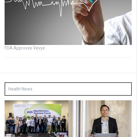
FDA Approves Vevye
Health News