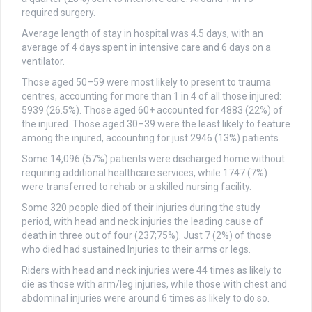
required surgery.
Average length of stay in hospital was 4.5 days, with an
average of 4 days spent in intensive care and 6 days on a
ventilator.
Those aged 50–59 were most likely to present to trauma
centres, accounting for more than 1 in 4 of all those injured:
5939 (26.5%). Those aged 60+ accounted for 4883 (22%) of
the injured. Those aged 30–39 were the least likely to feature
among the injured, accounting for just 2946 (13%) patients.
Some 14,096 (57%) patients were discharged home without
requiring additional healthcare services, while 1747 (7%)
were transferred to rehab or a skilled nursing facility.
Some 320 people died of their injuries during the study
period, with head and neck injuries the leading cause of
death in three out of four (237;75%). Just 7 (2%) of those
who died had sustained Injuries to their arms or legs.
Riders with head and neck injuries were 44 times as likely to
die as those with arm/leg injuries, while those with chest and
abdominal injuries were around 6 times as likely to do so.