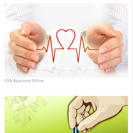
FDA Approves RiVive