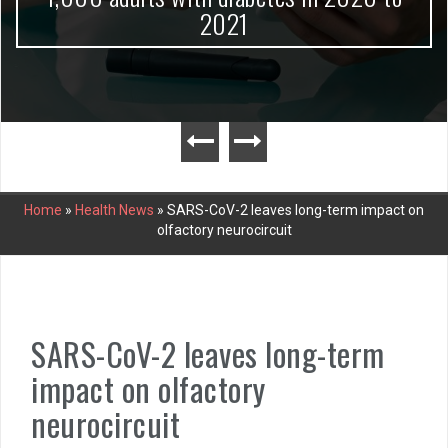
2021
Home
»
Health News
»
SARS-CoV-2 leaves long-term impact on
olfactory neurocircuit
SARS-CoV-2 leaves long-term
impact on olfactory
neurocircuit