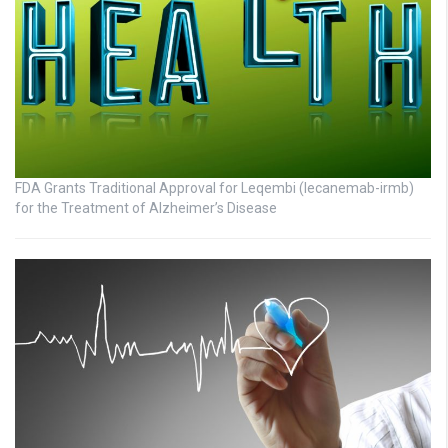
FDA Grants Traditional Approval for Leqembi (lecanemab-irmb)
for the Treatment of Alzheimer’s Disease