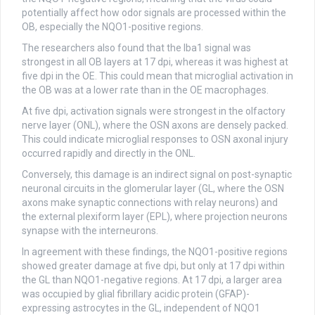
potentially affect how odor signals are processed within the
OB, especially the NQO1-positive regions.
The researchers also found that the Iba1 signal was
strongest in all OB layers at 17 dpi, whereas it was highest at
five dpi in the OE. This could mean that microglial activation in
the OB was at a lower rate than in the OE macrophages.
At five dpi, activation signals were strongest in the olfactory
nerve layer (ONL), where the OSN axons are densely packed.
This could indicate microglial responses to OSN axonal injury
occurred rapidly and directly in the ONL.
Conversely, this damage is an indirect signal on post-synaptic
neuronal circuits in the glomerular layer (GL, where the OSN
axons make synaptic connections with relay neurons) and
the external plexiform layer (EPL), where projection neurons
synapse with the interneurons.
In agreement with these findings, the NQO1-positive regions
showed greater damage at five dpi, but only at 17 dpi within
the GL than NQO1-negative regions. At 17 dpi, a larger area
was occupied by glial fibrillary acidic protein (GFAP)-
expressing astrocytes in the GL, independent of NQO1