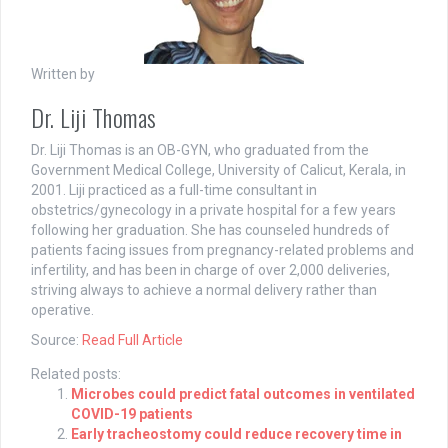
Written by
Dr. Liji Thomas
Dr. Liji Thomas is an OB-GYN, who graduated from the
Government Medical College, University of Calicut, Kerala, in
2001. Liji practiced as a full-time consultant in
obstetrics/gynecology in a private hospital for a few years
following her graduation. She has counseled hundreds of
patients facing issues from pregnancy-related problems and
infertility, and has been in charge of over 2,000 deliveries,
striving always to achieve a normal delivery rather than
operative.
Source:
Read Full Article
Related posts:
Microbes could predict fatal outcomes in ventilated
COVID-19 patients
Early tracheostomy could reduce recovery time in