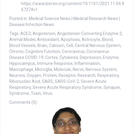
https://www.biorxiv.org/content/10.1101/2021.11.04.4
67274v1
Posted in: Medical Science News | Medical Research News |
Disease/Infection News
Tags: ACE2, Angiotensin, Angiotensin-Converting Enzyme 2,
Animal Model, Antioxidant, Apoptosis, Astrocyte, Blood,
Blood Vessels, Brain, Calcium, Cell, Central Nervous System,
Chronic, Cognitive Function, Coronavirus, Coronavirus
Disease COVID-19, Cortex, Cytokines, Depression, Enzyme,
Hippocampus, Immune Response, Inflammation,
Macrophage, Microglia, Molecule, Nerve, Nervous System,
Neurons, Oxygen, Protein, Receptor, Research, Respiratory,
Ribonucleic Acid, SARS, SARS-CoV-2, Severe Acute
Respiratory, Severe Acute Respiratory Syndrome, Synapse,
Syndrome, Toxin, Virus
Comments (0)