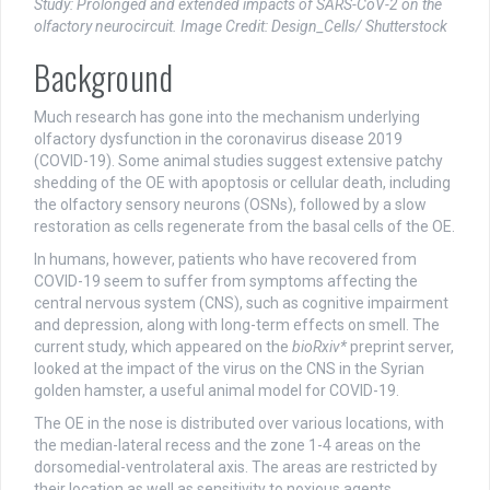
Study: Prolonged and extended impacts of SARS-CoV-2 on the
olfactory neurocircuit. Image Credit: Design_Cells/ Shutterstock
Background
Much research has gone into the mechanism underlying
olfactory dysfunction in the coronavirus disease 2019
(COVID-19). Some animal studies suggest extensive patchy
shedding of the OE with apoptosis or cellular death, including
the olfactory sensory neurons (OSNs), followed by a slow
restoration as cells regenerate from the basal cells of the OE.
In humans, however, patients who have recovered from
COVID-19 seem to suffer from symptoms affecting the
central nervous system (CNS), such as cognitive impairment
and depression, along with long-term effects on smell. The
current study, which appeared on the
bioRxiv*
preprint server,
looked at the impact of the virus on the CNS in the Syrian
golden hamster, a useful animal model for COVID-19.
The OE in the nose is distributed over various locations, with
the median-lateral recess and the zone 1-4 areas on the
dorsomedial-ventrolateral axis. The areas are restricted by
their location as well as sensitivity to noxious agents.