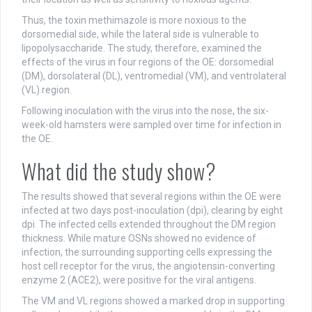
Thus, the toxin methimazole is more noxious to the
dorsomedial side, while the lateral side is vulnerable to
lipopolysaccharide. The study, therefore, examined the
effects of the virus in four regions of the OE: dorsomedial
(DM), dorsolateral (DL), ventromedial (VM), and ventrolateral
(VL) region.
Following inoculation with the virus into the nose, the six-
week-old hamsters were sampled over time for infection in
the OE.
What did the study show?
The results showed that several regions within the OE were
infected at two days post-inoculation (dpi), clearing by eight
dpi. The infected cells extended throughout the DM region
thickness. While mature OSNs showed no evidence of
infection, the surrounding supporting cells expressing the
host cell receptor for the virus, the angiotensin-converting
enzyme 2 (ACE2), were positive for the viral antigens.
The VM and VL regions showed a marked drop in supporting