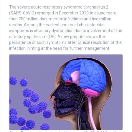
The severe acute respiratory syndrome coronavirus 2
(SARS-CoV-2) emerged in December 2019 to cause more
than 200 million documented infections and five million
deaths. Among the earliest and most characteristic
symptoms is olfactory dysfunction due to involvement of the
olfactory epithelium (OE). A new preprint shows the
persistence of such symptoms after clinical resolution of the
infection, hinting at the need for further management.