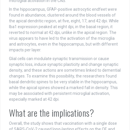
microglial activation in the CNS.
In the hippocampus, GFAP-positive astrocytic endfeet were
found in abundance, clustered around the blood vessels of
the apical dendritic region, at five, eight, 17, and 42 dpi. While
Iba1 expression peaked at eight dpi, in the basal region, it
reverted to normal at 42 dpi, unlike in the apical region. The
virus appears to have led to the activation of the microglia
and astrocytes, even in the hippocampus, but with different
impacts per layer.
Glial cells can modulate synaptic transmission or cause
synaptic loss, induce synaptic plasticity and change synaptic
density, and these actions are sometimes linked to demential
changes. To examine this possibility, the researchers found
basal dendritic spines to be very stable in the hippocampus,
while the apical spines showed a marked fall in density. This
may be associated with persistent microglial activation,
especially marked at 42 dpi.
What are the implications?
Overall, the study shows that vaccination with a single dose
of SARS-CoV-2 caused long-lasting effects on the OE and