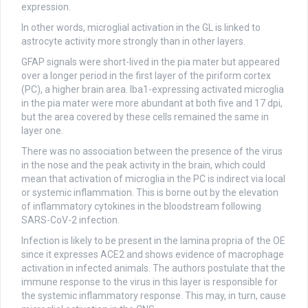
expression.
In other words, microglial activation in the GL is linked to
astrocyte activity more strongly than in other layers.
GFAP signals were short-lived in the pia mater but appeared
over a longer period in the first layer of the piriform cortex
(PC), a higher brain area. Iba1-expressing activated microglia
in the pia mater were more abundant at both five and 17 dpi,
but the area covered by these cells remained the same in
layer one.
There was no association between the presence of the virus
in the nose and the peak activity in the brain, which could
mean that activation of microglia in the PC is indirect via local
or systemic inflammation. This is borne out by the elevation
of inflammatory cytokines in the bloodstream following
SARS-CoV-2 infection.
Infection is likely to be present in the lamina propria of the OE
since it expresses ACE2 and shows evidence of macrophage
activation in infected animals. The authors postulate that the
immune response to the virus in this layer is responsible for
the systemic inflammatory response. This may, in turn, cause