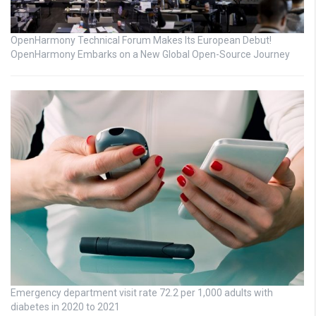
OpenHarmony Technical Forum Makes Its European Debut!
OpenHarmony Embarks on a New Global Open-Source Journey
Emergency department visit rate 72.2 per 1,000 adults with
diabetes in 2020 to 2021