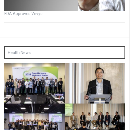
FDA Approves Vevye
Health News