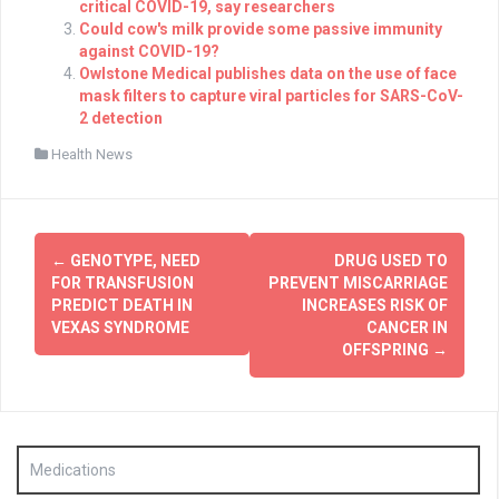
critical COVID-19, say researchers
Could cow's milk provide some passive immunity
against COVID-19?
Owlstone Medical publishes data on the use of face
mask filters to capture viral particles for SARS-CoV-
2 detection
Health News
Post
←
GENOTYPE, NEED
DRUG USED TO
navigation
FOR TRANSFUSION
PREVENT MISCARRIAGE
PREDICT DEATH IN
INCREASES RISK OF
VEXAS SYNDROME
CANCER IN
OFFSPRING
→
Medications