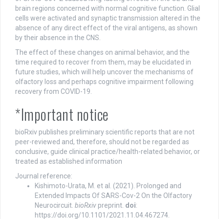
brain regions concerned with normal cognitive function. Glial
cells were activated and synaptic transmission altered in the
absence of any direct effect of the viral antigens, as shown
by their absence in the CNS.
The effect of these changes on animal behavior, and the
time required to recover from them, may be elucidated in
future studies, which will help uncover the mechanisms of
olfactory loss and perhaps cognitive impairment following
recovery from COVID-19.
*Important notice
bioRxiv publishes preliminary scientific reports that are not
peer-reviewed and, therefore, should not be regarded as
conclusive, guide clinical practice/health-related behavior, or
treated as established information
Journal reference:
Kishimoto-Urata, M. et al. (2021). Prolonged and
Extended Impacts Of SARS-Cov-2 On the Olfactory
Neurocircuit.
bioRxiv
preprint.
doi
:
https://doi.org/10.1101/2021.11.04.467274.