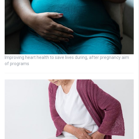
Improving heart health to save lives during, after pregnancy aim
of programs