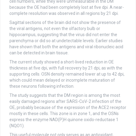
cell numbers, while they were unmeasurable in the DM
because the OE had been completely lost at five dpi. A near-
complete resolution was observed in all regions by 21 dpi.
Sagittal sections of the brain did not show the presence of
the viral antigens, not even the olfactory bulb or
hippocampus, suggesting that the virus did not enter the
parenchyma or did so at undetectable levels. Earlier studies
have shown that both the antigens and viral ribonucleic acid
can be detected in brain tissue.
The current study showed a short-lived reduction in OE
thickness at five dpi, with full recovery by 21 dpi, as with the
supporting cells. OSN density remained lower at up to 42 dpi,
which could mean delayed or incomplete maturation of
these neurons following infection.
The study suggests that the DM region is among the most
easily damaged regions after SARS-CoV-2 infection of the
OE, probably because of the expression of the ACE2 receptor
mostly in these cells. This zone is in zone 1, and the OSNs
express the enzyme NAD(P)H quinone oxido-reductase 1
(NQO1).
This useful molecule not only serves as an antioxidant,