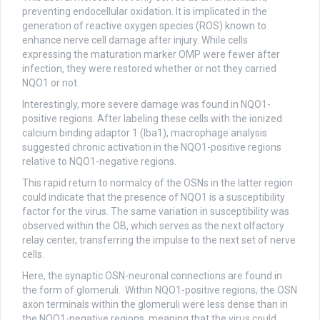
preventing endocellular oxidation. It is implicated in the
generation of reactive oxygen species (ROS) known to
enhance nerve cell damage after injury. While cells
expressing the maturation marker OMP were fewer after
infection, they were restored whether or not they carried
NQO1 or not.
Interestingly, more severe damage was found in NQO1-
positive regions. After labeling these cells with the ionized
calcium binding adaptor 1 (Iba1), macrophage analysis
suggested chronic activation in the NQO1-positive regions
relative to NQO1-negative regions.
This rapid return to normalcy of the OSNs in the latter region
could indicate that the presence of NQO1 is a susceptibility
factor for the virus. The same variation in susceptibility was
observed within the OB, which serves as the next olfactory
relay center, transferring the impulse to the next set of nerve
cells.
Here, the synaptic OSN-neuronal connections are found in
the form of glomeruli. Within NQO1-positive regions, the OSN
axon terminals within the glomeruli were less dense than in
the NQO1-negative regions, meaning that the virus could