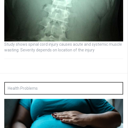
Study shows spinal cord injury causes acute and systemic muscle
wasting: Severity depends on location of the injury
Health Problems