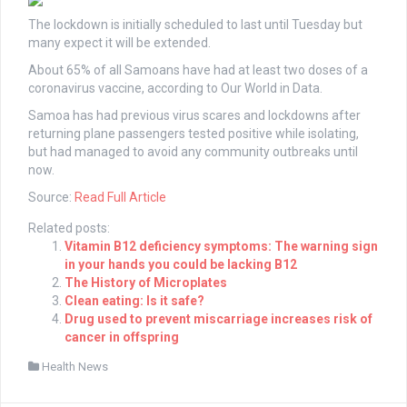
The lockdown is initially scheduled to last until Tuesday but
many expect it will be extended.
About 65% of all Samoans have had at least two doses of a
coronavirus vaccine, according to Our World in Data.
Samoa has had previous virus scares and lockdowns after
returning plane passengers tested positive while isolating,
but had managed to avoid any community outbreaks until
now.
Source:
Read Full Article
Related posts:
Vitamin B12 deficiency symptoms: The warning sign
in your hands you could be lacking B12
The History of Microplates
Clean eating: Is it safe?
Drug used to prevent miscarriage increases risk of
cancer in offspring
Health News