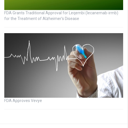
FDA Grants Traditional Approval for Leqembi (lecanemab-irmb)
for the Treatment of Alzheimer’s Disease
FDA Approves Vevye