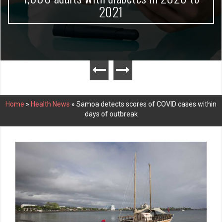
2021
Home
»
Health News
»
Samoa detects scores of COVID cases within
days of outbreak