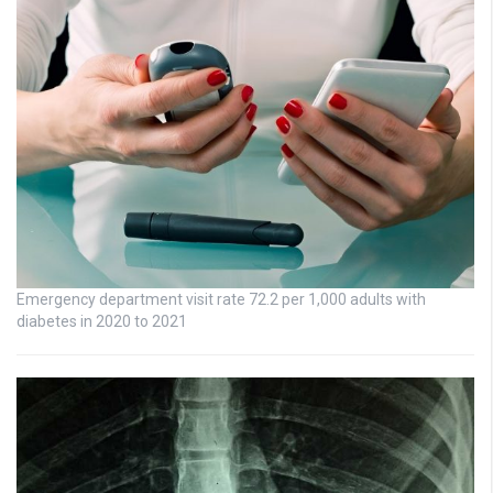
Emergency department visit rate 72.2 per 1,000 adults with
diabetes in 2020 to 2021