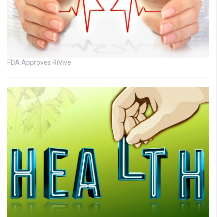
FDA Approves RiVive