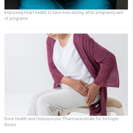
Improving heart health to save lives during, after pregnancy aim
of programs
Bone Health and Osteoporosis: Pharmaceuticals for Stronger
Bones