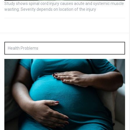
Study shows spinal cord injury causes acute and systemic muscle
wasting: Severity depends on location of the injury
Health Problems