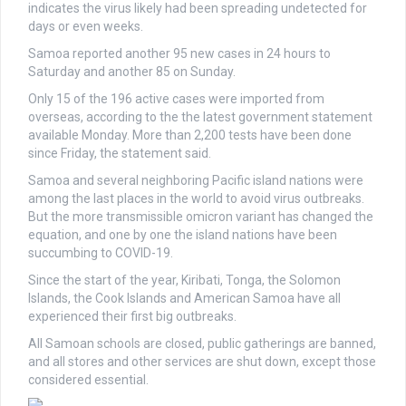
indicates the virus likely had been spreading undetected for
days or even weeks.
Samoa reported another 95 new cases in 24 hours to
Saturday and another 85 on Sunday.
Only 15 of the 196 active cases were imported from
overseas, according to the the latest government statement
available Monday. More than 2,200 tests have been done
since Friday, the statement said.
Samoa and several neighboring Pacific island nations were
among the last places in the world to avoid virus outbreaks.
But the more transmissible omicron variant has changed the
equation, and one by one the island nations have been
succumbing to COVID-19.
Since the start of the year, Kiribati, Tonga, the Solomon
Islands, the Cook Islands and American Samoa have all
experienced their first big outbreaks.
All Samoan schools are closed, public gatherings are banned,
and all stores and other services are shut down, except those
considered essential.