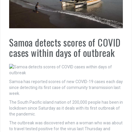
Samoa detects scores of COVID
cases within days of outbreak
Samoa has reported scores of new COVID-19 cases each day
since detecting its first case of community transmission last
week.
The South Pacific island nation of 200,000 people has been in
lockdown since Saturday as it deals with its first outbreak of
the pandemic.
The outbreak was discovered when a woman who was about
to travel tested positive for the virus last Thursday and