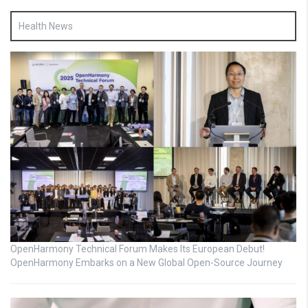
Health News
OpenHarmony Technical Forum Makes Its European Debut!
OpenHarmony Embarks on a New Global Open-Source Journey