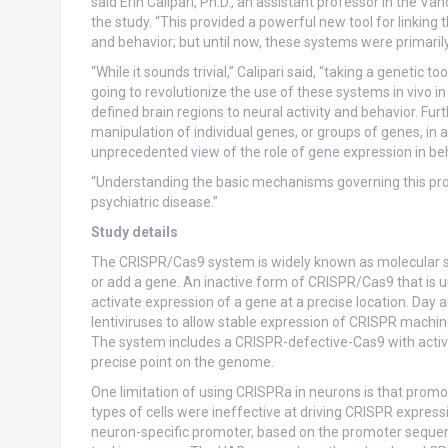
said Erin Calipari, Ph.D., an assistant professor in the Van
the study. “This provided a powerful new tool for linking 
and behavior; but until now, these systems were primarily 
“While it sounds trivial,” Calipari said, “taking a genetic too
going to revolutionize the use of these systems in vivo in 
defined brain regions to neural activity and behavior. Fur
manipulation of individual genes, or groups of genes, in 
unprecedented view of the role of gene expression in beh
“Understanding the basic mechanisms governing this proces
psychiatric disease.”
Study details
The CRISPR/Cas9 system is widely known as molecular sci
or add a gene. An inactive form of CRISPR/Cas9 that is un
activate expression of a gene at a precise location. Day 
lentiviruses to allow stable expression of CRISPR machiner
The system includes a CRISPR-defective-Cas9 with activ
precise point on the genome.
One limitation of using CRISPRa in neurons is that prom
types of cells were ineffective at driving CRISPR express
neuron-specific promoter, based on the promoter sequen