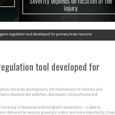
Severity depends on location of the
injury
 gene regulation tool developed for primary brain neurons
regulation tool developed for
stigation into brain development, the mechanisms of memory and
hiatric diseases like addiction, depression, schizophrenia and
y University of Alabama at Birmingham researchers — is able to
been delivered to neurons growing in a dish, and more importantly, it has