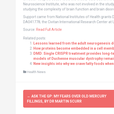
Neuroscience Institute, who was not involved in the study. 
studying the complexity of brain function and brain disor
Support came from National Institutes of Health gra
DA041778; the Civitan International Research Center at
Source:
Read Full Article
Related posts:
Lessons learned from the adult neurogenesis d
How proteins become embedded in a cell mem
DMD: Single CRISPR treatment provides long-ter
models of Duchenne muscular dystrophy remain 
New insights into why we crave fatty foods when
Health News
Post
←
ASK THE GP: MY FEARS OVER OLD MERCURY
navigation
FILLINGS, BY DR MARTIN SCURR