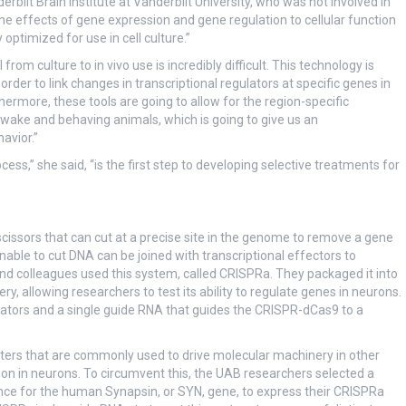
derbilt Brain Institute at Vanderbilt University, who was not involved in
the effects of gene expression and gene regulation to cellular function
optimized for use in cell culture.”
l from culture to in vivo use is incredibly difficult. This technology is
order to link changes in transcriptional regulators at specific genes in
thermore, these tools are going to allow for the region-specific
awake and behaving animals, which is going to give us an
avior.”
s,” she said, “is the first step to developing selective treatments for
ssors that can cut at a precise site in the genome to remove a gene
able to cut DNA can be joined with transcriptional effectors to
and colleagues used this system, called CRISPRa. They packaged it into
y, allowing researchers to test its ability to regulate genes in neurons.
ators and a single guide RNA that guides the CRISPR-dCas9 to a
oters that are commonly used to drive molecular machinery in other
ion in neurons. To circumvent this, the UAB researchers selected a
ce for the human Synapsin, or SYN, gene, to express their CRISPRa