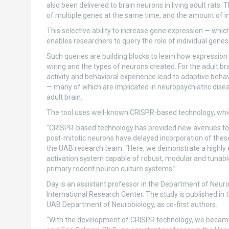
also been delivered to brain neurons in living adult rats.
of multiple genes at the same time, and the amount of i
This selective ability to increase gene expression — w
enables researchers to query the role of individual genes
Such queries are building blocks to learn how expressio
wiring and the types of neurons created. For the adult br
activity and behavioral experience lead to adaptive beha
— many of which are implicated in neuropsychiatric disea
adult brain.
The tool uses well-known CRISPR-based technology, which
“CRISPR-based technology has provided new avenues to int
post-mitotic neurons have delayed incorporation of these 
the UAB research team. “Here, we demonstrate a highly ef
activation system capable of robust, modular and tunabl
primary rodent neuron culture systems.”
Day is an assistant professor in the Department of Neurob
International Research Center. The study is published in 
UAB Department of Neurobiology, as co-first authors.
“With the development of CRISPR technology, we became 