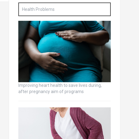
Health Problems
Improving heart health to save lives during,
after pregnancy aim of programs