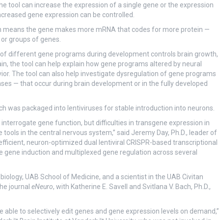
 The tool can increase the expression of a single gene or the expression
ncreased gene expression can be controlled.
hich means the gene makes more mRNA that codes for more protein —
 or groups of genes.
n of different gene programs during development controls brain growth,
ain, the tool can help explain how gene programs altered by neural
vior. The tool can also help investigate dysregulation of gene programs
ses — that occur during brain development or in the fully developed
 was packaged into lentiviruses for stable introduction into neurons.
errogate gene function, but difficulties in transgene expression in
tools in the central nervous system,” said Jeremy Day, Ph.D., leader of
ficient, neuron-optimized dual lentiviral CRISPR-based transcriptional
e gene induction and multiplexed gene regulation across several
iology, UAB School of Medicine, and a scientist in the UAB Civitan
the journal
eNeuro
, with Katherine E. Savell and Svitlana V. Bach, Ph.D.,
able to selectively edit genes and gene expression levels on demand,”