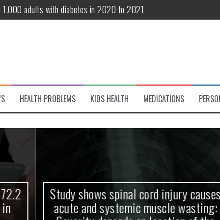
r 1,000 adults with diabetes in 2020 to 2021
te and systemic muscle wasting: Severity depends on location of the 
eukemia patients 70 years and older
classified variant of interest
 life?
WS
HEALTH PROBLEMS
KIDS HEALTH
MEDICATIONS
PERSO
 European Debut! OpenHarmony Embarks on a New Global Open-Sourc
Study shows spinal cord injury causes
acute and systemic muscle wasting: