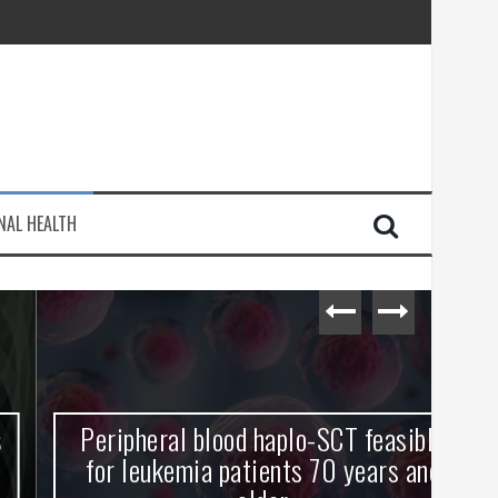
injury
NAL HEALTH
e Journey
Peripheral blood haplo-SCT feasible
L
for leukemia patients 70 years and
st