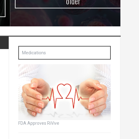
older
Medications
FDA Approves RiVive