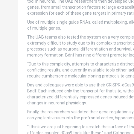
tool in neurons. The UAB researchers then developed CRIS
genes, from small transcription factors to large extracel
expression for each of these gene targets in primary rat
Use of multiple single guide RNAs, called multiplexing, a
of multiple genes.
The UAB teams also tested the system on a very complex b
extremely difficult to study due to its complex transcription
processes such as neuronal differentiation and survival,
memory formation. Bdnf has nine different promoter loca
“Due to this complexity, attempts to characterize distin
conflicting results, and currently available tools either lac
require cumbersome molecular cloning protocols to gener
Day and colleagues were able to use their CRISPR-dCas9 s
Bndf. Each induced only the transcript for that site, wit
characterized differentially expressed genes induced 
changes in neuronal physiology.
Finally, the researchers validated their gene regulation s
carrying lentiviruses into the prefrontal cortex, hippoc
“I think we are just beginning to scratch the surface of 
effector-coupled dCas9 tools like these,” said Catherine 