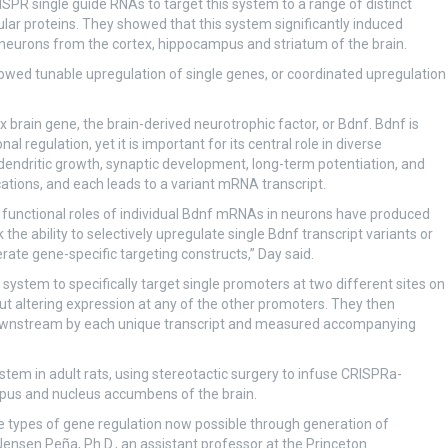
PR single guide RNAs to target this system to a range of distinct
lular proteins. They showed that this system significantly induced
 neurons from the cortex, hippocampus and striatum of the brain.
llowed tunable upregulation of single genes, or coordinated upregulation
rain gene, the brain-derived neurotrophic factor, or Bdnf. Bdnf is
al regulation, yet it is important for its central role in diverse
 dendritic growth, synaptic development, long-term potentiation, and
tions, and each leads to a variant mRNA transcript.
ct functional roles of individual Bdnf mRNAs in neurons have produced
k the ability to selectively upregulate single Bdnf transcript variants or
ate gene-specific targeting constructs,” Day said.
ystem to specifically target single promoters at two different sites on
hout altering expression at any of the other promoters. They then
downstream by each unique transcript and measured accompanying
ystem in adult rats, using stereotactic surgery to infuse CRISPRa-
ampus and nucleus accumbens of the brain.
the types of gene regulation now possible through generation of
Jensen Peña, Ph.D., an assistant professor at the Princeton