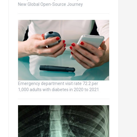
New Global Open-Source Journey
Emergency department visit rate 72.2 per
1,000 adults with diabetes in 2020 to 2021