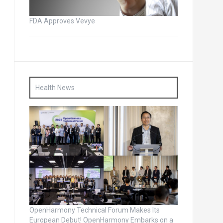
FDA Approves Vevye
Health News
OpenHarmony Technical Forum Makes Its
European Debut! OpenHarmony Embarks on a