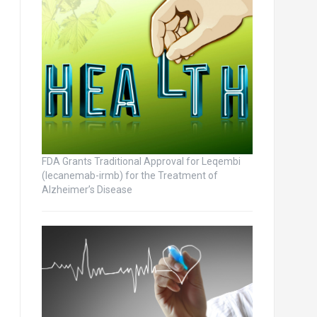
FDA Grants Traditional Approval for Leqembi
(lecanemab-irmb) for the Treatment of
Alzheimer’s Disease