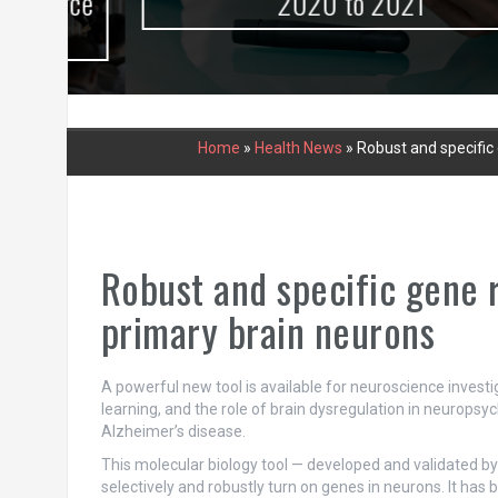
urce
2020 to 2021
Home
»
Health News
»
Robust and specific
Robust and specific gene 
primary brain neurons
A powerful new tool is available for neuroscience inve
learning, and the role of brain dysregulation in neuropsyc
Alzheimer’s disease.
This molecular biology tool — developed and validated b
selectively and robustly turn on genes in neurons. It has 