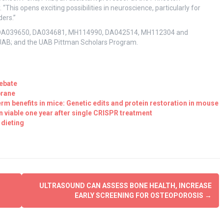
“This opens exciting possibilities in neuroscience, particularly for
ders.”
nts DA039650, DA034681, MH114990, DA042514, MH112304 and
 UAB; and the UAB Pittman Scholars Program.
ebate
brane
m benefits in mice: Genetic edits and protein restoration in mouse
viable one year after single CRISPR treatment
 dieting
ULTRASOUND CAN ASSESS BONE HEALTH, INCREASE
EARLY SCREENING FOR OSTEOPOROSIS
→