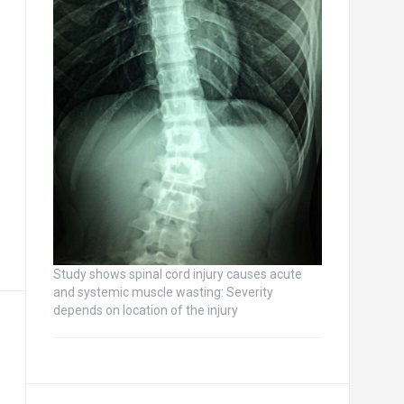
Study shows spinal cord injury causes acute
and systemic muscle wasting: Severity
depends on location of the injury