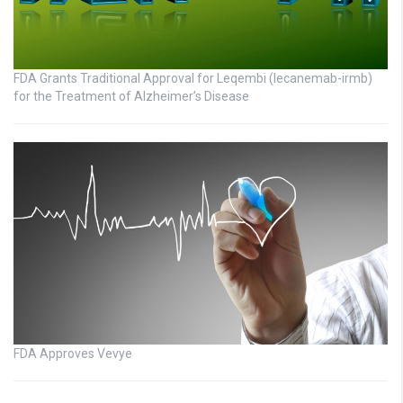
FDA Grants Traditional Approval for Leqembi (lecanemab-irmb)
for the Treatment of Alzheimer’s Disease
FDA Approves Vevye