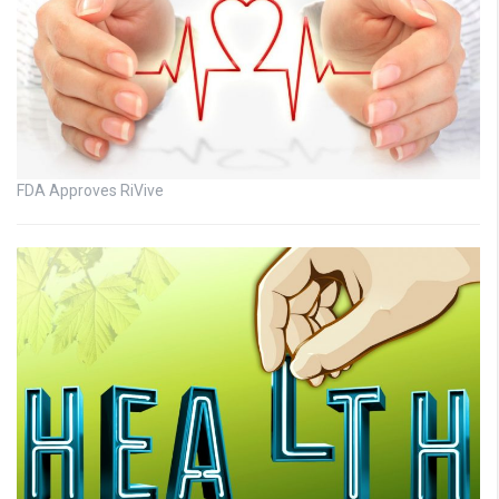
FDA Approves RiVive