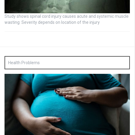
Study shows spinal cord injury causes acute and systemic muscle
wasting: Severity depends on location of the injury
Health Problems