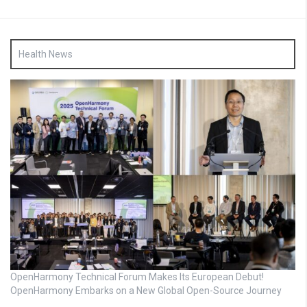
Health News
OpenHarmony Technical Forum Makes Its European Debut!
OpenHarmony Embarks on a New Global Open-Source Journey