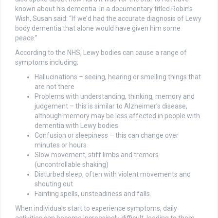
known about his dementia. In a documentary titled Robin’s
Wish, Susan said: “If we’d had the accurate diagnosis of Lewy
body dementia that alone would have given him some
peace.”
According to the NHS, Lewy bodies can cause a range of
symptoms including:
Hallucinations – seeing, hearing or smelling things that
are not there
Problems with understanding, thinking, memory and
judgement – this is similar to Alzheimer’s disease,
although memory may be less affected in people with
dementia with Lewy bodies
Confusion or sleepiness – this can change over
minutes or hours
Slow movement, stiff limbs and tremors
(uncontrollable shaking)
Disturbed sleep, often with violent movements and
shouting out
Fainting spells, unsteadiness and falls.
When individuals start to experience symptoms, daily