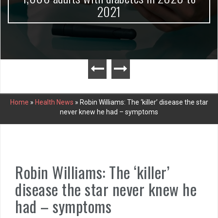
2021
Home
»
Health News
»
Robin Williams: The ‘killer’ disease the star
never knew he had – symptoms
Robin Williams: The ‘killer’
disease the star never knew he
had – symptoms