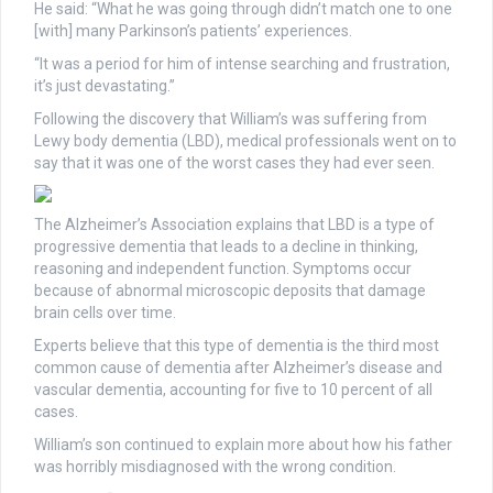
He said: “What he was going through didn’t match one to one
[with] many Parkinson’s patients’ experiences.
“It was a period for him of intense searching and frustration,
it’s just devastating.”
Following the discovery that William’s was suffering from
Lewy body dementia (LBD), medical professionals went on to
say that it was one of the worst cases they had ever seen.
The Alzheimer’s Association explains that LBD is a type of
progressive dementia that leads to a decline in thinking,
reasoning and independent function. Symptoms occur
because of abnormal microscopic deposits that damage
brain cells over time.
Experts believe that this type of dementia is the third most
common cause of dementia after Alzheimer’s disease and
vascular dementia, accounting for five to 10 percent of all
cases.
William’s son continued to explain more about how his father
was horribly misdiagnosed with the wrong condition.