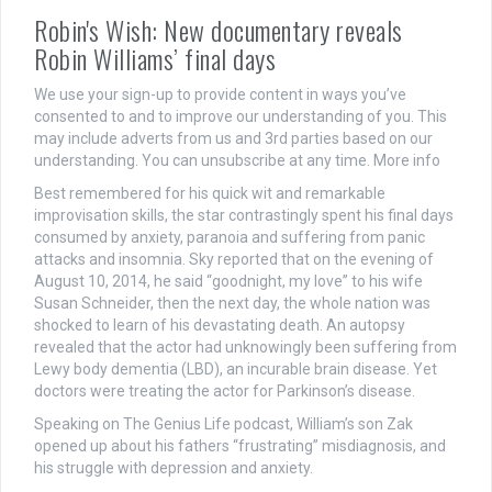
Robin's Wish: New documentary reveals
Robin Williams’ final days
We use your sign-up to provide content in ways you’ve
consented to and to improve our understanding of you. This
may include adverts from us and 3rd parties based on our
understanding. You can unsubscribe at any time. More info
Best remembered for his quick wit and remarkable
improvisation skills, the star contrastingly spent his final days
consumed by anxiety, paranoia and suffering from panic
attacks and insomnia. Sky reported that on the evening of
August 10, 2014, he said “goodnight, my love” to his wife
Susan Schneider, then the next day, the whole nation was
shocked to learn of his devastating death. An autopsy
revealed that the actor had unknowingly been suffering from
Lewy body dementia (LBD), an incurable brain disease. Yet
doctors were treating the actor for Parkinson’s disease.
Speaking on The Genius Life podcast, William’s son Zak
opened up about his fathers “frustrating” misdiagnosis, and
his struggle with depression and anxiety.