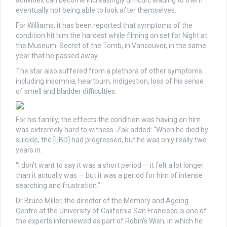
activities can become increasingly difficult, leading to them
eventually not being able to look after themselves.
For Williams, it has been reported that symptoms of the
condition hit him the hardest while filming on set for Night at
the Museum: Secret of the Tomb, in Vancouver, in the same
year that he passed away.
The star also suffered from a plethora of other symptoms
including insomnia, heartburn, indigestion, loss of his sense
of smell and bladder difficulties.
For his family, the effects the condition was having on him
was extremely hard to witness. Zak added: “When he died by
suicide, the [LBD] had progressed, but he was only really two
years in.
“I don’t want to say it was a short period — it felt a lot longer
than it actually was — but it was a period for him of intense
searching and frustration.”
Dr Bruce Miller, the director of the Memory and Ageing
Centre at the University of California San Francisco is one of
the experts interviewed as part of Robin’s Wish, in which he