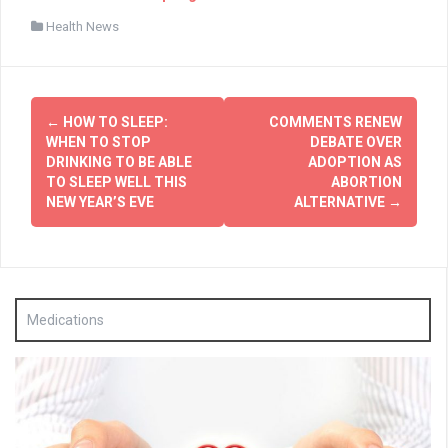
Health News
Post
←
HOW TO SLEEP:
COMMENTS RENEW
navigation
WHEN TO STOP
DEBATE OVER
DRINKING TO BE ABLE
ADOPTION AS
TO SLEEP WELL THIS
ABORTION
NEW YEAR’S EVE
ALTERNATIVE
→
Medications