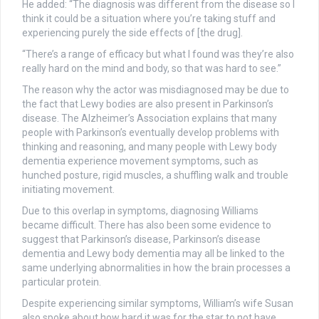
He added: “The diagnosis was different from the disease so I
think it could be a situation where you’re taking stuff and
experiencing purely the side effects of [the drug].
“There’s a range of efficacy but what I found was they’re also
really hard on the mind and body, so that was hard to see.”
The reason why the actor was misdiagnosed may be due to
the fact that Lewy bodies are also present in Parkinson’s
disease. The Alzheimer’s Association explains that many
people with Parkinson’s eventually develop problems with
thinking and reasoning, and many people with Lewy body
dementia experience movement symptoms, such as
hunched posture, rigid muscles, a shuffling walk and trouble
initiating movement.
Due to this overlap in symptoms, diagnosing Williams
became difficult. There has also been some evidence to
suggest that Parkinson’s disease, Parkinson’s disease
dementia and Lewy body dementia may all be linked to the
same underlying abnormalities in how the brain processes a
particular protein.
Despite experiencing similar symptoms, William’s wife Susan
also spoke about how hard it was for the star to not have