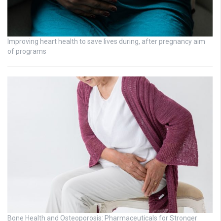
Improving heart health to save lives during, after pregnancy aim
of programs
Bone Health and Osteoporosis: Pharmaceuticals for Stronger