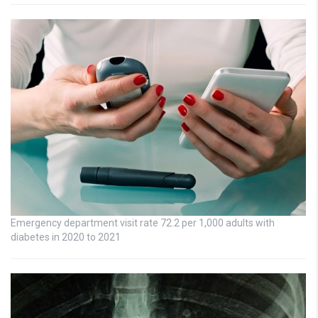
Emergency department visit rate 72.2 per 1,000 adults with
diabetes in 2020 to 2021