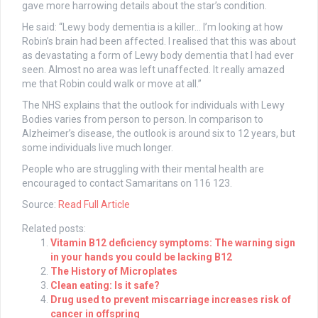
gave more harrowing details about the star’s condition.
He said: “Lewy body dementia is a killer… I’m looking at how
Robin’s brain had been affected. I realised that this was about
as devastating a form of Lewy body dementia that I had ever
seen. Almost no area was left unaffected. It really amazed
me that Robin could walk or move at all.”
The NHS explains that the outlook for individuals with Lewy
Bodies varies from person to person. In comparison to
Alzheimer’s disease, the outlook is around six to 12 years, but
some individuals live much longer.
People who are struggling with their mental health are
encouraged to contact Samaritans on 116 123.
Source:
Read Full Article
Related posts:
Vitamin B12 deficiency symptoms: The warning sign
in your hands you could be lacking B12
The History of Microplates
Clean eating: Is it safe?
Drug used to prevent miscarriage increases risk of
cancer in offspring