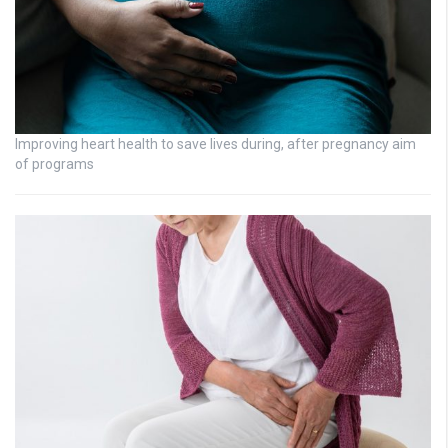
Improving heart health to save lives during, after pregnancy aim
of programs