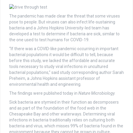
The pandemic has made clear the threat that some viruses
pose to people. But viruses can also infect life-sustaining
bacteria and a Johns Hopkins University-led team has
developed a test to determine if bacteria are sick, similar to
the one used to test humans for COVID-19.
“If there was a COVID-like pandemic occurring in important
bacterial populations it would be difficult to tell, because
before this study, we lacked the affordable and accurate
tools necessary to study viral infections in uncultured
bacterial populations,” said study corresponding author Sarah
Preheim, a Johns Hopkins assistant professor of
environmental health and engineering.
The findings were published today in
Nature Microbiology.
Sick bacteria are stymied in their function as decomposers
and as part of the foundation of the food web in the
Chesapeake Bay and other waterways. Determining viral
infections in bacteria traditionally relies on culturing both
bacteria and virus, which misses 99% of bacteria found in the
environment because they cannot be grown in culture,