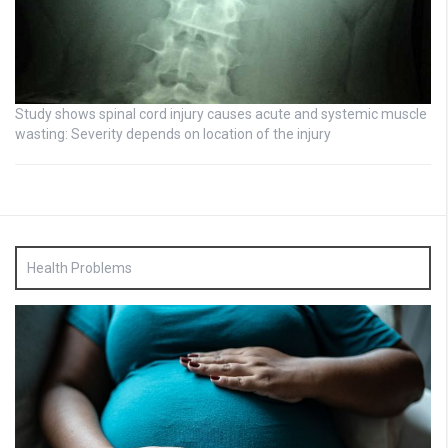
Study shows spinal cord injury causes acute and systemic muscle
wasting: Severity depends on location of the injury
Health Problems