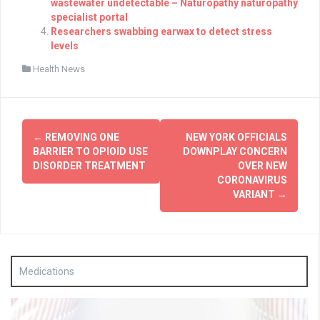
wastewater undetectable – Naturopathy naturopathy
specialist portal
Researchers swabbing earwax to detect stress
levels
Health News
Post
←
REMOVING ONE
NEW YORK OFFICIALS
navigation
BARRIER TO OPIOID USE
DOWNPLAY CONCERN
DISORDER TREATMENT
OVER NEW
CORONAVIRUS
VARIANT
→
Medications