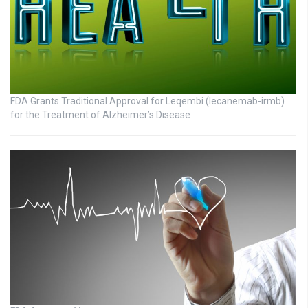
FDA Grants Traditional Approval for Leqembi (lecanemab-irmb)
for the Treatment of Alzheimer’s Disease