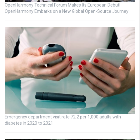
OpenHarmony Technical Forum Makes Its European Debut!
OpenHarmony Embarks on a New Global Open-Source Journey
Emergency department visit rate 72.2 per 1,000 adults with
diabetes in 2020 to 2021