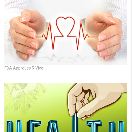
FDA Approves RiVive