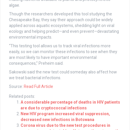
algae.
Though the researchers developed this tool studying the
Chesapeake Bay, they say their approach could be widely
applied across aquatic ecosystems, shedding light on viral
ecology and helping predict—and even prevent—devastating
environmental impacts.
“This testing tool allows us to track viral infections more
easily, so we can monitor these infections to see when they
are most likely to have important environmental
consequences,” Preheim said.
Sakowski said the new test could someday also affect how
we treat bacterial infections.
Source:
Read Full Article
Related posts:
A considerable percentage of deaths in HIV patients
are due to cryptococcal infections
New HIV program increased viral suppression,
decreased new infections in Botswana
Corona virus due to the new test procedures in