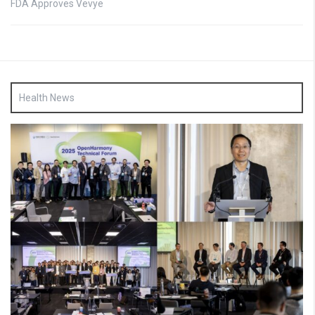
FDA Approves Vevye
Health News