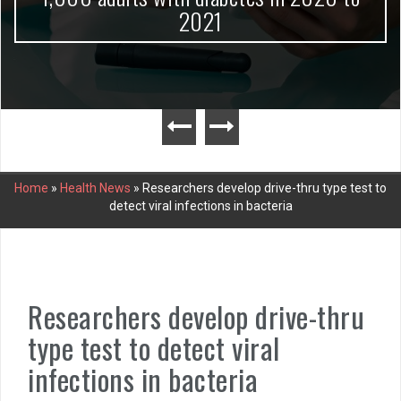
2021
Home
»
Health News
»
Researchers develop drive-thru type test to
detect viral infections in bacteria
Researchers develop drive-thru
type test to detect viral
infections in bacteria