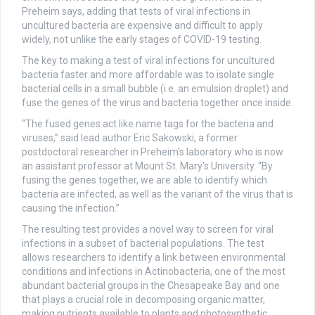
Preheim says, adding that tests of viral infections in
uncultured bacteria are expensive and difficult to apply
widely, not unlike the early stages of COVID-19 testing.
The key to making a test of viral infections for uncultured
bacteria faster and more affordable was to isolate single
bacterial cells in a small bubble (i.e. an emulsion droplet) and
fuse the genes of the virus and bacteria together once inside.
“The fused genes act like name tags for the bacteria and
viruses,” said lead author Eric Sakowski, a former
postdoctoral researcher in Preheim’s laboratory who is now
an assistant professor at Mount St. Mary’s University. “By
fusing the genes together, we are able to identify which
bacteria are infected, as well as the variant of the virus that is
causing the infection.”
The resulting test provides a novel way to screen for viral
infections in a subset of bacterial populations. The test
allows researchers to identify a link between environmental
conditions and infections in Actinobacteria, one of the most
abundant bacterial groups in the Chesapeake Bay and one
that plays a crucial role in decomposing organic matter,
making nutrients available to plants and photosynthetic