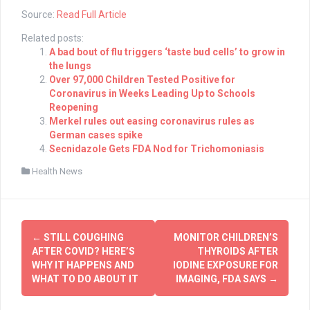
Source:
Read Full Article
Related posts:
A bad bout of flu triggers ‘taste bud cells’ to grow in
the lungs
Over 97,000 Children Tested Positive for
Coronavirus in Weeks Leading Up to Schools
Reopening
Merkel rules out easing coronavirus rules as
German cases spike
Secnidazole Gets FDA Nod for Trichomoniasis
Health News
Post
←
STILL COUGHING
MONITOR CHILDREN’S
navigation
AFTER COVID? HERE’S
THYROIDS AFTER
WHY IT HAPPENS AND
IODINE EXPOSURE FOR
WHAT TO DO ABOUT IT
IMAGING, FDA SAYS
→