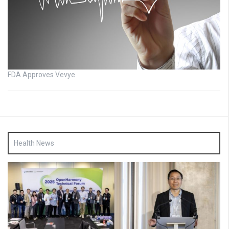
FDA Approves Vevye
Health News