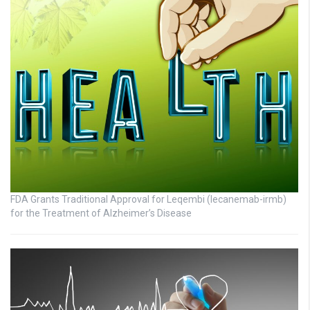
FDA Grants Traditional Approval for Leqembi (lecanemab-irmb)
for the Treatment of Alzheimer’s Disease