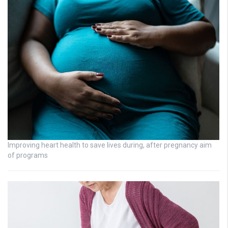
Improving heart health to save lives during, after pregnancy aim
of programs