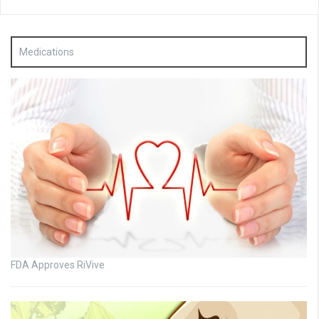
Medications
FDA Approves RiVive