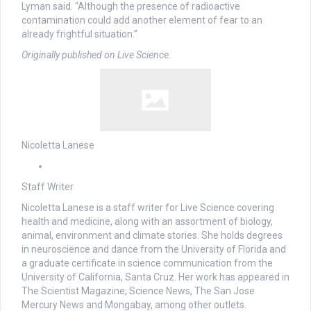
Lyman said. “Although the presence of radioactive
contamination could add another element of fear to an
already frightful situation.”
Originally published on Live Science.
Nicoletta Lanese
Staff Writer
Nicoletta Lanese is a staff writer for Live Science covering
health and medicine, along with an assortment of biology,
animal, environment and climate stories. She holds degrees
in neuroscience and dance from the University of Florida and
a graduate certificate in science communication from the
University of California, Santa Cruz. Her work has appeared in
The Scientist Magazine, Science News, The San Jose
Mercury News and Mongabay, among other outlets.