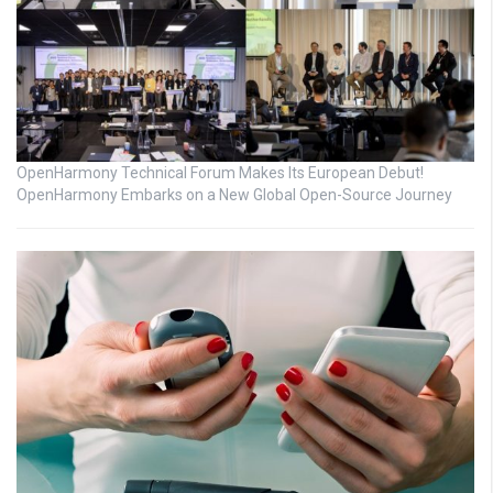
OpenHarmony Technical Forum Makes Its European Debut!
OpenHarmony Embarks on a New Global Open-Source Journey