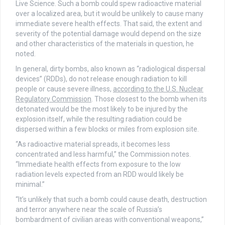
Live Science. Such a bomb could spew radioactive material
over a localized area, but it would be unlikely to cause many
immediate severe health effects. That said, the extent and
severity of the potential damage would depend on the size
and other characteristics of the materials in question, he
noted.
In general, dirty bombs, also known as “radiological dispersal
devices” (RDDs), do not release enough radiation to kill
people or cause severe illness,
according to the U.S. Nuclear
Regulatory Commission
. Those closest to the bomb when its
detonated would be the most likely to be injured by the
explosion itself, while the resulting radiation could be
dispersed within a few blocks or miles from explosion site.
“As radioactive material spreads, it becomes less
concentrated and less harmful,” the Commission notes.
“Immediate health effects from exposure to the low
radiation levels expected from an RDD would likely be
minimal.”
“It’s unlikely that such a bomb could cause death, destruction
and terror anywhere near the scale of Russia’s
bombardment of civilian areas with conventional weapons,”