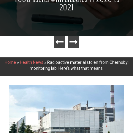
2021
Home
»
Health News
»
Radioactive material stolen from Chernobyl
monitoring lab: Here’s what that means.