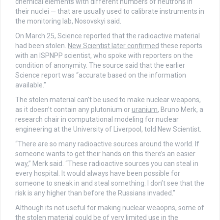
chemical elements with different numbers of neutrons in
their nuclei — that are usually used to calibrate instruments in
the monitoring lab, Nosovskyi said.
On March 25, Science reported that the radioactive material
had been stolen.
New Scientist later confirmed
these reports
with an ISPNPP scientist, who spoke with reporters on the
condition of anonymity. The source said that the earlier
Science report was “accurate based on the information
available.”
The stolen material can’t be used to make nuclear weapons,
as it doesn’t contain any plutonium or
uranium
, Bruno Merk, a
research chair in computational modeling for nuclear
engineering at the University of Liverpool, told New Scientist.
“There are so many radioactive sources around the world. If
someone wants to get their hands on this there’s an easier
way,” Merk said. “These radioactive sources you can steal in
every hospital. It would always have been possible for
someone to sneak in and steal something. I don’t see that the
risk is any higher than before the Russians invaded.”
Although its not useful for making nuclear weaopns, some of
the stolen material could be of very limited use in the