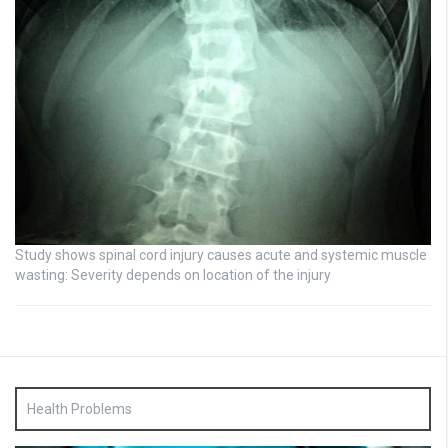
Study shows spinal cord injury causes acute and systemic muscle
wasting: Severity depends on location of the injury
Health Problems