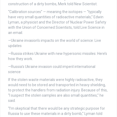
construction of a dirty bombs, Merk told New Scientist.
“Calibration sources” — meaning the isotopes — “typically
have very small quantities of radioactive materials,” Edwin
Lyman, a physicist and the Director of Nuclear Power Safety
with the Union of Concerned Scientists, told Live Science in
an email.
—Ukraine invasion’s impacts on the world of science: Live
updates
—Russia strikes Ukraine with new hypersonic missiles: Here’s
how they work.
—Russia’s Ukraine invasion could imperil international
science
If the stolen waste materials were highly radioactive, they
would need to be stored and transported in heavy shielding,
to protect the handlers from radiation injury. Because of this,
“I suspect the stolen samples are also small quantities,” he
said.
“I’m skeptical that there would be any strategic purpose for
Russia to use these materials in a dirty bomb,” Lyman told