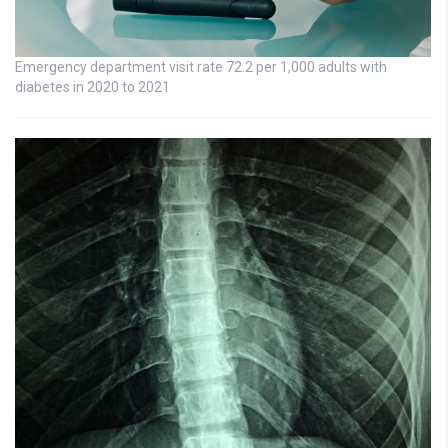
Emergency department visit rate 72.2 per 1,000 adults with
diabetes in 2020 to 2021