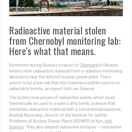
Radioactive material stolen
from Chernobyl monitoring lab:
Here’s what that means.
Sometime during Russia’s invasion of
Chernobyl
in Ukraine,
looters stole radioactive material from a radiation monitoring
laboratory near the defunct nuclear power plant. There
seems to be a low risk that this material would be used in so-
called dirty bombs, an expert told Live Science.
The looters took pieces of radioactive waste, which could
theoretically be used to create a dirty bomb, a device that
combines radioactive material with a conventional explosive,
Anatolii Nosovskyi, director of the Institute for Safety
Problems of Nuclear Power Plants (ISPNPP) in Kyiv,
told
Science
. They also swiped radioactive isotopes — radioactive