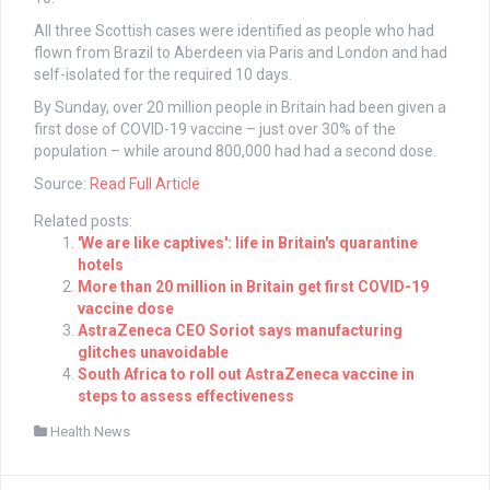
All three Scottish cases were identified as people who had
flown from Brazil to Aberdeen via Paris and London and had
self-isolated for the required 10 days.
By Sunday, over 20 million people in Britain had been given a
first dose of COVID-19 vaccine – just over 30% of the
population – while around 800,000 had had a second dose.
Source:
Read Full Article
Related posts:
'We are like captives': life in Britain's quarantine
hotels
More than 20 million in Britain get first COVID-19
vaccine dose
AstraZeneca CEO Soriot says manufacturing
glitches unavoidable
South Africa to roll out AstraZeneca vaccine in
steps to assess effectiveness
Health News