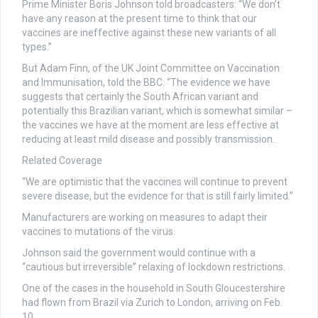
Prime Minister Boris Johnson told broadcasters: “We don’t
have any reason at the present time to think that our
vaccines are ineffective against these new variants of all
types.”
But Adam Finn, of the UK Joint Committee on Vaccination
and Immunisation, told the BBC: “The evidence we have
suggests that certainly the South African variant and
potentially this Brazilian variant, which is somewhat similar –
the vaccines we have at the moment are less effective at
reducing at least mild disease and possibly transmission.
Related Coverage
“We are optimistic that the vaccines will continue to prevent
severe disease, but the evidence for that is still fairly limited.”
Manufacturers are working on measures to adapt their
vaccines to mutations of the virus.
Johnson said the government would continue with a
“cautious but irreversible” relaxing of lockdown restrictions.
One of the cases in the household in South Gloucestershire
had flown from Brazil via Zurich to London, arriving on Feb.
10.