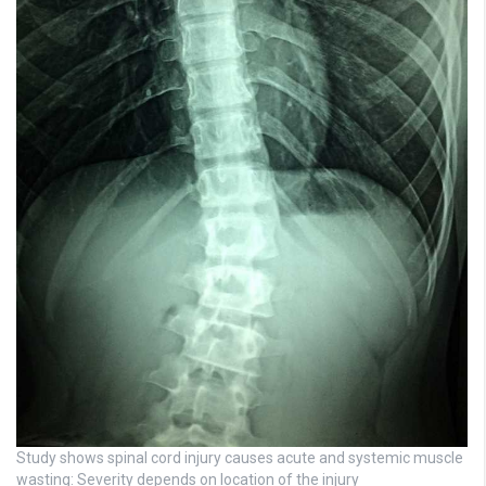
Study shows spinal cord injury causes acute and systemic muscle
wasting: Severity depends on location of the injury