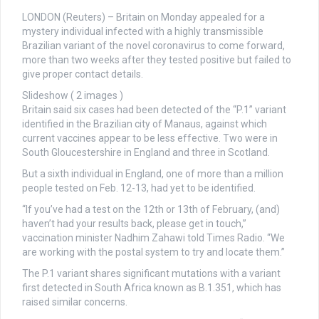
LONDON (Reuters) – Britain on Monday appealed for a
mystery individual infected with a highly transmissible
Brazilian variant of the novel coronavirus to come forward,
more than two weeks after they tested positive but failed to
give proper contact details.
Slideshow
( 2 images )
Britain said six cases had been detected of the “P.1” variant
identified in the Brazilian city of Manaus, against which
current vaccines appear to be less effective. Two were in
South Gloucestershire in England and three in Scotland.
But a sixth individual in England, one of more than a million
people tested on Feb. 12-13, had yet to be identified.
“If you’ve had a test on the 12th or 13th of February, (and)
haven’t had your results back, please get in touch,”
vaccination minister Nadhim Zahawi told Times Radio. “We
are working with the postal system to try and locate them.”
The P.1 variant shares significant mutations with a variant
first detected in South Africa known as B.1.351, which has
raised similar concerns.