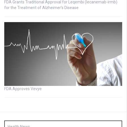
FDA Grants Traditional Approval for Leqembi (lecanemab-irmb)
for the Treatment of Alzheimer’s Disease
FDA Approves Vevye
Health News