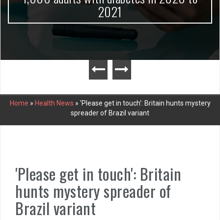
2021
Home
»
Health News
»
'Please get in touch': Britain hunts mystery
spreader of Brazil variant
'Please get in touch': Britain
hunts mystery spreader of
Brazil variant