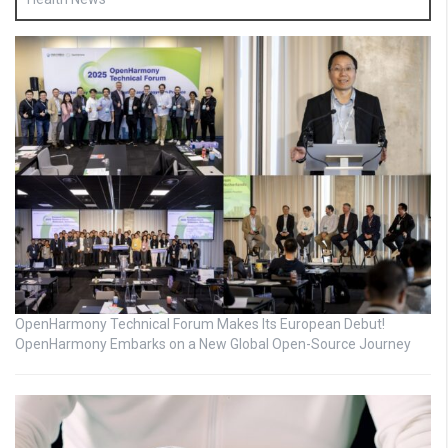
OpenHarmony Technical Forum Makes Its European Debut!
OpenHarmony Embarks on a New Global Open-Source Journey