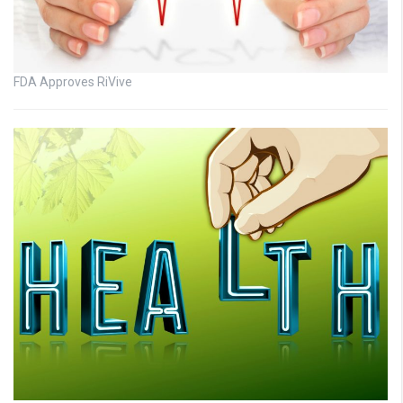
FDA Approves RiVive