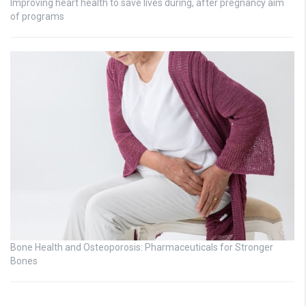
Improving heart health to save lives during, after pregnancy aim
of programs
Bone Health and Osteoporosis: Pharmaceuticals for Stronger
Bones