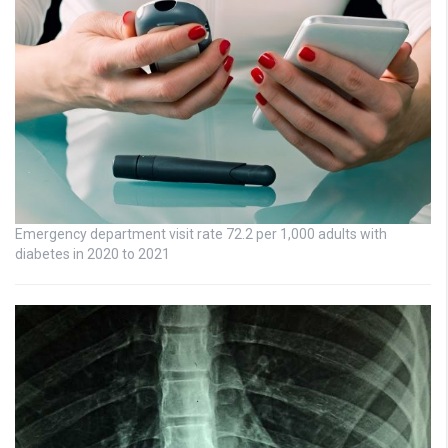
Emergency department visit rate 72.2 per 1,000 adults with
diabetes in 2020 to 2021