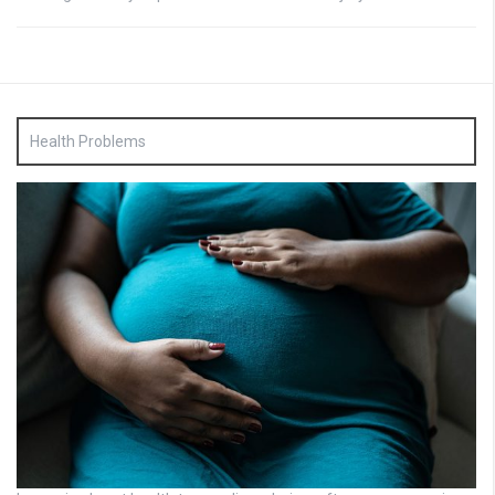
Health Problems