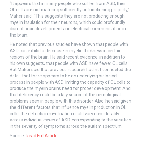
“It appears that in many people who suffer from ASD, their
OL cells are not maturing sufficiently or functioning properly,”
Maher said. “This suggests they are not producing enough
myelin insulation for their neurons, which could profoundly
disrupt brain development and electrical communication in
the brain.
He noted that previous studies have shown that people with
ASD can exhibit a decrease in myelin thickness in certain
regions of the brain. He said recent evidence, in addition to
his own suggests, that people with ASD have fewer OL cells.
But Maher said that previous research had not connected the
dots—that there appears to be an underlying biological
process in people with ASD limiting the capacity of OL cells to
produce the myelin brains need for proper development. And
that deficiency could be a key source of the neurological
problems seen in people with this disorder. Also, he said given
the different factors that influence myelin production in OL
cells, the defects in myelination could vary considerably
across individual cases of ASD, corresponding to the variation
in the severity of symptoms across the autism spectrum.
Source:
Read Full Article