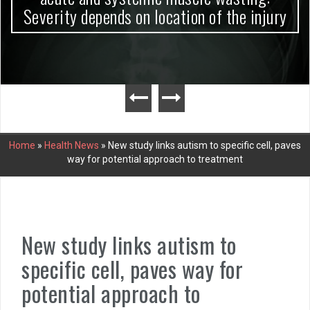
Severity depends on location of the injury
Home
»
Health News
»
New study links autism to specific cell, paves
way for potential approach to treatment
New study links autism to
specific cell, paves way for
potential approach to