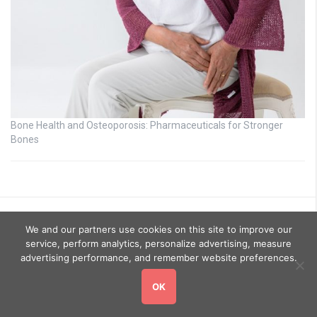
Bone Health and Osteoporosis: Pharmaceuticals for Stronger
Bones
We and our partners use cookies on this site to improve our
service, perform analytics, personalize advertising, measure
advertising performance, and remember website preferences.
OK
Copyright © 2026
GoHealthyGo
. All rights reserved.