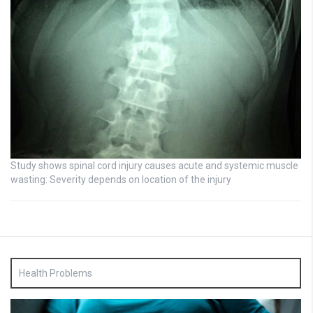
Study shows spinal cord injury causes acute and systemic muscle
wasting: Severity depends on location of the injury
Health Problems