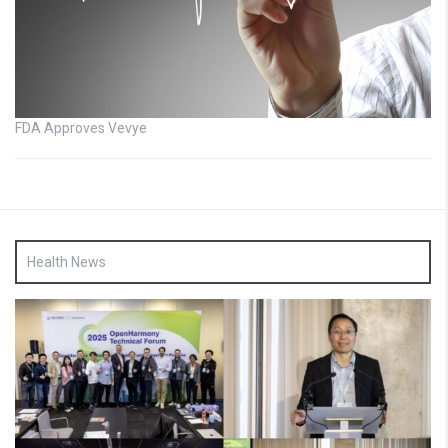
FDA Approves Vevye
Health News