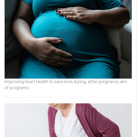
Improving heart health to save lives during, after pregnancy aim
of programs