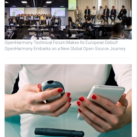
OpenHarmony Technical Forum Makes Its European Debut!
OpenHarmony Embarks on a New Global Open-Source Journey