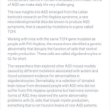
of ASD can make daily life very challenging.
The new insights into ASD emerged from the Lieber
Institute’s research on Pitt-Hopkins syndrome, a rare
neurodevelopmental disorder known to produce ASD
symptoms, that is caused by mutations in a gene called
TCF4.
Working with mice with the same TCF4 gene mutation as
people with Pitt-Hopkins, the researchers identified a genetic
abnormality that disrupts the function of cells that control
myelin production. These cells are called oligodendrocytes or
OL for short.
The researchers then explored other ASD mouse models
caused by different mutations associated with autism and
found consistent evidence for abnormalities in
oligodendrocytes. Remarkably, in a collection of donated
brain tissue from deceased people with ASD who did not
suffer from Pitt-Hopkins syndrome but had more common
forms of ASD, they observed the same abnormality:
problems with OL cells that impair myelin production,
something that is not found in brains of non-ASD patients.