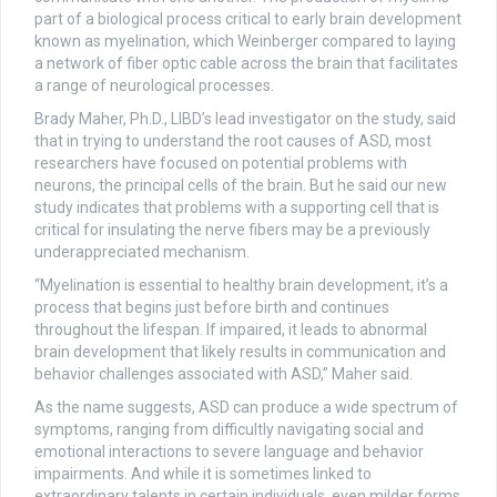
part of a biological process critical to early brain development
known as myelination, which Weinberger compared to laying
a network of fiber optic cable across the brain that facilitates
a range of neurological processes.
Brady Maher, Ph.D., LIBD’s lead investigator on the study, said
that in trying to understand the root causes of ASD, most
researchers have focused on potential problems with
neurons, the principal cells of the brain. But he said our new
study indicates that problems with a supporting cell that is
critical for insulating the nerve fibers may be a previously
underappreciated mechanism.
“Myelination is essential to healthy brain development, it’s a
process that begins just before birth and continues
throughout the lifespan. If impaired, it leads to abnormal
brain development that likely results in communication and
behavior challenges associated with ASD,” Maher said.
As the name suggests, ASD can produce a wide spectrum of
symptoms, ranging from difficultly navigating social and
emotional interactions to severe language and behavior
impairments. And while it is sometimes linked to
extraordinary talents in certain individuals, even milder forms