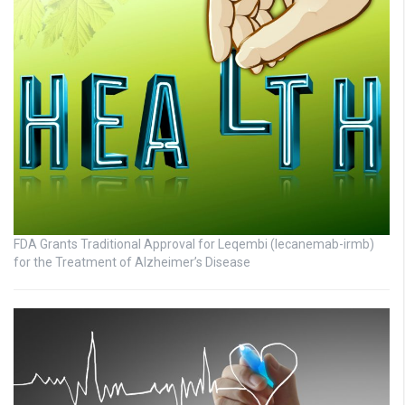
FDA Grants Traditional Approval for Leqembi (lecanemab-irmb)
for the Treatment of Alzheimer’s Disease