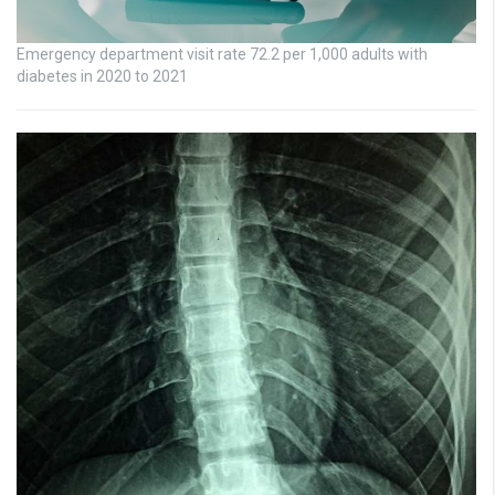
Emergency department visit rate 72.2 per 1,000 adults with
diabetes in 2020 to 2021