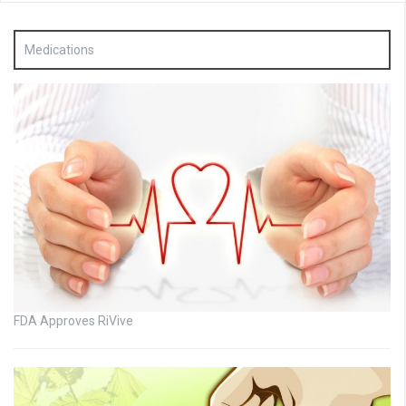
Medications
FDA Approves RiVive