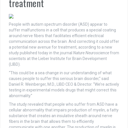
treatment
People with autism spectrum disorder (ASD) appear to
suffer malfunctions in a cell that produces a special coating
around nerve fibers that facilitates efficient electrical
communication across the brain. And correcting it could offer
a potential new avenue for treatment, according to a new
study published today in the journal
Nature Neuroscience
from
scientists at the Lieber Institute for Brain Development
(LIBD).
“This could be a sea change in our understanding of what
causes people to suffer this serious brain disorder,” said
Daniel R. Weinberger, M.D., LIBD CEO & Director. “We’re actively
testing in experimental models drugs that might correct this
abnormality.”
The study revealed that people who suffer from ASD have a
cellular abnormality that impairs production of myelin, a fatty
substance that creates an insulative sheath around nerve
fibers in the brain that allows them to efficiently
communicate with one another. The production of myelin is