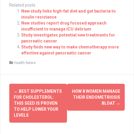
Related posts:
New study links high-fat diet and gut bacteria to
insulin resistance
New studies report drug focused approach
insufficient to manage ICU delirium
Study investigates potential new treatments for
pancreatic cancer
Study finds new way to make chemotherapy more
effective against pancreatic cancer
Health News
Post
←
BEST SUPPLEMENTS
HOW 8 WOMEN MANAGE
navigation
FOR CHOLESTEROL:
THEIR ENDOMETRIOSIS
THIS SEED IS PROVEN
BLOAT
→
TO HELP LOWER YOUR
LEVELS