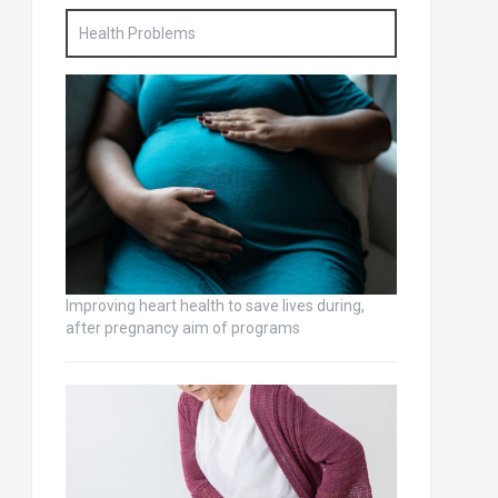
Health Problems
Improving heart health to save lives during,
after pregnancy aim of programs