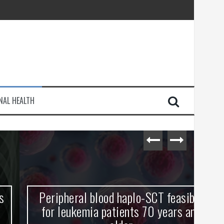
injury
NAL HEALTH
e Journey
Peripheral blood haplo-SCT feasible
L
for leukemia patients 70 years and
st