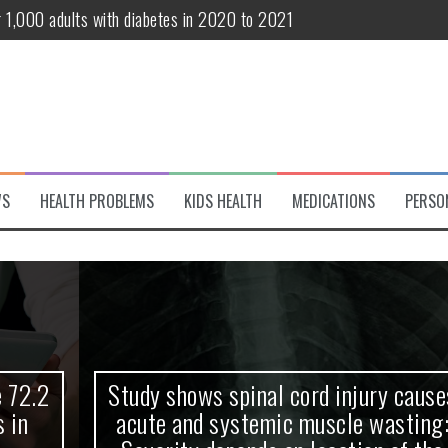
r 1,000 adults with diabetes in 2020 to 2021
te and systemic muscle wasting: Severity depends on location of the 
eukemia patients 70 years and older
classified variant of interest
 life?
WS
HEALTH PROBLEMS
KIDS HEALTH
MEDICATIONS
PERSO
 European Debut! OpenHarmony Embarks on a New Global Open-Sourc
Study shows spinal cord injury causes
acute and systemic muscle wasting: