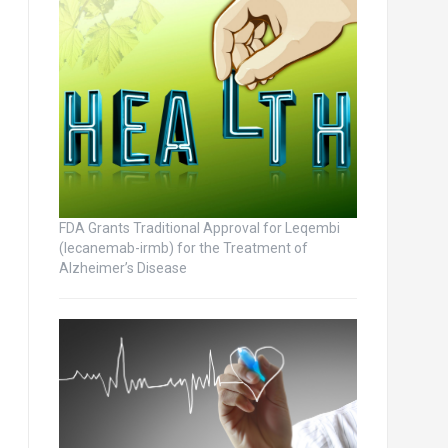
FDA Grants Traditional Approval for Leqembi
(lecanemab-irmb) for the Treatment of
Alzheimer’s Disease