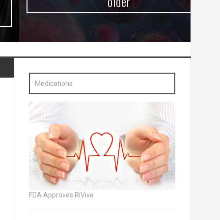
older
Medications
FDA Approves RiVive