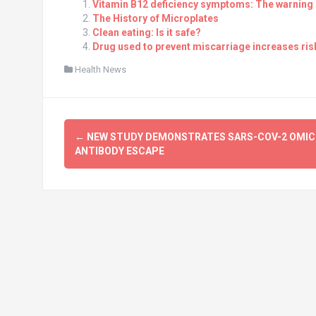
Vitamin B12 deficiency symptoms: The warning s
The History of Microplates
Clean eating: Is it safe?
Drug used to prevent miscarriage increases risk
Health News
Post
←
NEW STUDY DEMONSTRATES SARS-COV-2 OMI
navigation
ANTIBODY ESCAPE