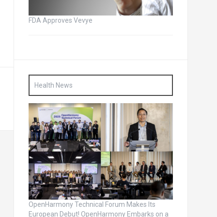
FDA Approves Vevye
Health News
OpenHarmony Technical Forum Makes Its
European Debut! OpenHarmony Embarks on a