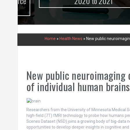
urce
2020 to 2021
Home
»
Health News
»
New public neuroimagin
New public neuroimaging 
of individual human brains
Researchers from the University of Minnesota Medical Sc
high-field (7T) fMRI technology to probe how humans per
Scenes Dataset (NSD) joins a growing body of big-data n
opportunities to develop deeper insights in cognitive an