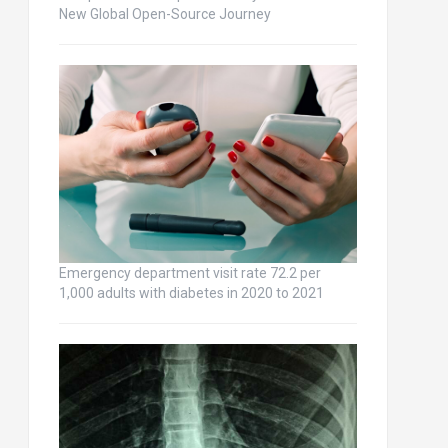
New Global Open-Source Journey
Emergency department visit rate 72.2 per
1,000 adults with diabetes in 2020 to 2021