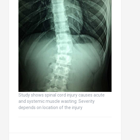
Study shows spinal cord injury causes acute
and systemic muscle wasting: Severity
depends on location of the injury