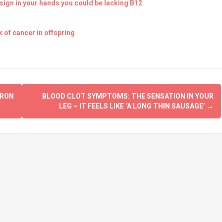
ign in your hands you could be lacking B12
 of cancer in offspring
CRON
BLOOD CLOT SYMPTOMS: THE SENSATION IN YOUR
LEG – IT FEELS LIKE ‘A LONG THIN SAUSAGE’
→