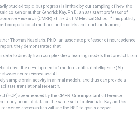
ily studied topic, but progress is limited by our sampling of how the
 said co-senior author Kendrick Kay, Ph.D., an assistant professor of
esonance Research (CMRR) at the U of M Medical School. “This publicly
anced computational methods and models and machine-learning
author Thomas Naselaris, Ph.D., an associate professor of neuroscience
l report, they demonstrated that:
 data to directly train complex deep-learning models that predict brain
elped drive the development of modern artificial intelligence (AI)
 between neuroscience and AI.
ely sample brain activity in animal models, and thus can provide a
ilitate translational research.
ct (HCP) spearheaded by the CMRR. One important difference
 many hours of data on the same set of individuals. Kay and his
uroscience communities will use the NSD to gain a deeper