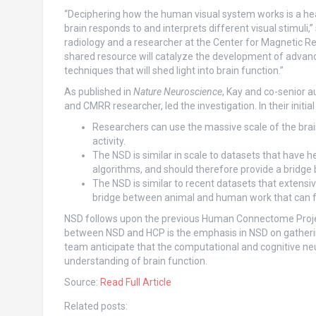
“Deciphering how the human visual system works is a heav
brain responds to and interprets different visual stimuli,”
radiology and a researcher at the Center for Magnetic R
shared resource will catalyze the development of adv
techniques that will shed light into brain function.”
As published in
Nature Neuroscience
, Kay and co-senior 
and CMRR researcher, led the investigation. In their initia
Researchers can use the massive scale of the brain
activity.
The NSD is similar in scale to datasets that have h
algorithms, and should therefore provide a bridge
The NSD is similar to recent datasets that extensiv
bridge between animal and human work that can fac
NSD follows upon the previous Human Connectome Proje
between NSD and HCP is the emphasis in NSD on gathering
team anticipate that the computational and cognitive ne
understanding of brain function.
Source:
Read Full Article
Related posts: