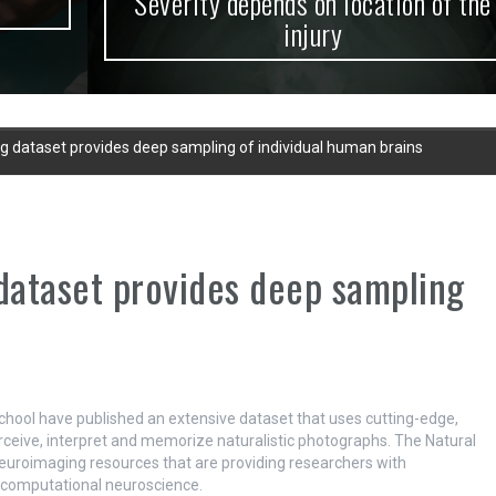
Severity depends on location of the
injury
g dataset provides deep sampling of individual human brains
dataset provides deep sampling
hool have published an extensive dataset that uses cutting-edge,
ceive, interpret and memorize naturalistic photographs. The Natural
euroimaging resources that are providing researchers with
d computational neuroscience.