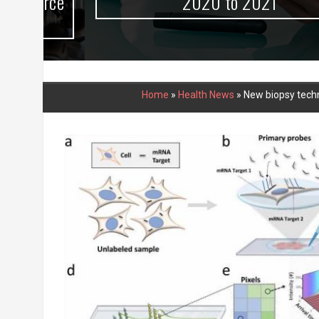
urce
2020 to 2021
Home
»
Health News
»
New biopsy techn