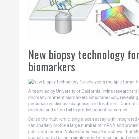
New biopsy technology for
biomarkers
A team led by University of California, Irvine researcher
microenvironment biomarkers simultaneously, revealing ce
personalized disease diagnosis and treatment. Current si
markers and often fail to predict patient outcomes.
Called the multi-omic, single-scan assay with integrated
can spatially profile a large number of mRNA and protein m
published today in
Nature Communications
shows that MOS
spatial context using a single round of staining and imag