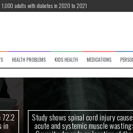
r 1,000 adults with diabetes in 2020 to 2021
te and systemic muscle wasting: Severity depends on location of the 
eukemia patients 70 years and older
classified variant of interest
 life?
WS
HEALTH PROBLEMS
KIDS HEALTH
MEDICATIONS
PERSO
 European Debut! OpenHarmony Embarks on a New Global Open-Sourc
Study shows spinal cord injury causes
acute and systemic muscle wasting: