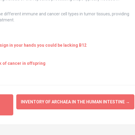
 the different immune and cancer cell types in tumor tissues, providing
eatment.
ign in your hands you could be lacking B12
 of cancer in offspring
INVENTORY OF ARCHAEA IN THE HUMAN INTESTINE
→