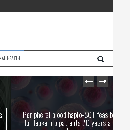
injury
NAL HEALTH
e Journey
Peripheral blood haplo-SCT feasible
L
for leukemia patients 70 years and
st