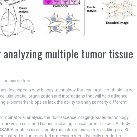
 analyzing multiple tumor tissue
s has developed a new biopsy technology that can profile multiple tumor
llular spatial organization and interactions that will help advance
ngle-biomarker biopsies lack the ability to analyze many different
 combinatorial analysis, the fluorescence imaging-based technology
arkers in cells and tissues, including clinical tumor tissues. A study
AICA enables direct, highly multiplexed biomarker profiling in a 3D
ing instead of the repeated processing steps typically needed in