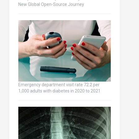
New Global Open-Source Journey
Emergency department visit rate 72.2 per
1,000 adults with diabetes in 2020 to 2021