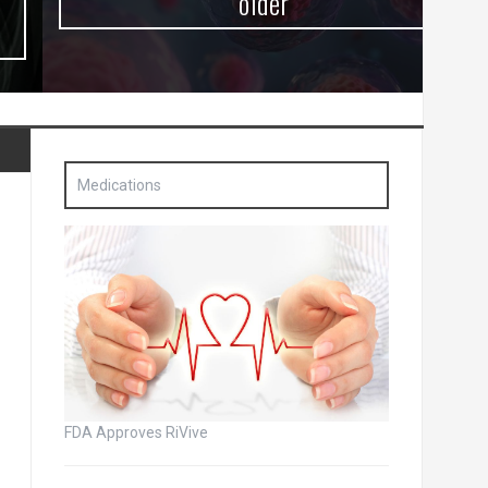
older
Medications
FDA Approves RiVive