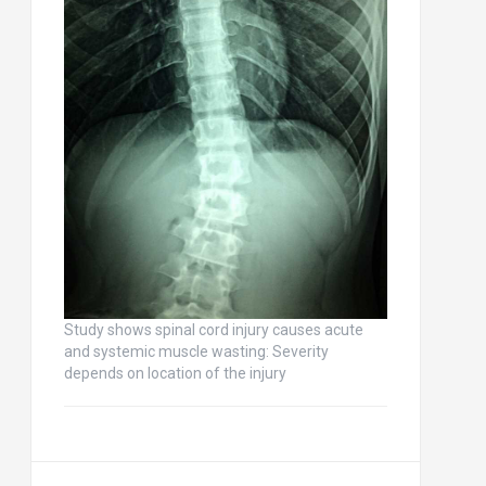
Study shows spinal cord injury causes acute
and systemic muscle wasting: Severity
depends on location of the injury