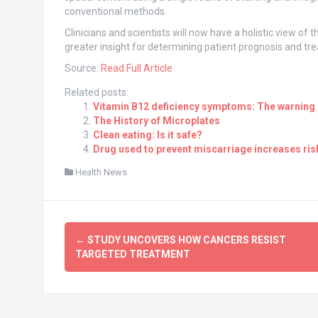
conventional methods.
Clinicians and scientists will now have a holistic view of
greater insight for determining patient prognosis and tr
Source:
Read Full Article
Related posts:
Vitamin B12 deficiency symptoms: The warning s
The History of Microplates
Clean eating: Is it safe?
Drug used to prevent miscarriage increases risk
Health News
Post
←
STUDY UNCOVERS HOW CANCERS RESIST
navigation
TARGETED TREATMENT