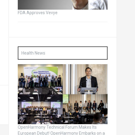
FDA Approves Vevye
Health News
OpenHarmony Technical Forum Makes Its
European Debut! OpenHarmony Embarks on a