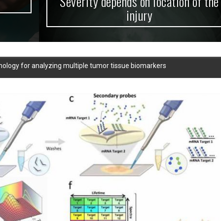
Severity depends on location of the
injury
ology for analyzing multiple tumor tissue biomarkers