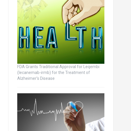
FDA Grants Traditional Approval for Leqembi
(lecanemab-irmb) for the Treatment of
Alzheimer’s Disease