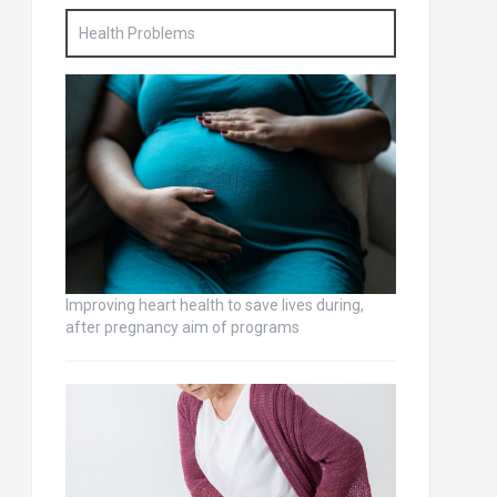
Health Problems
Improving heart health to save lives during,
after pregnancy aim of programs