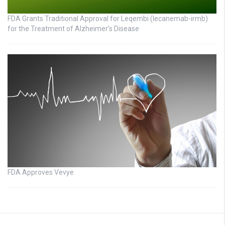
FDA Grants Traditional Approval for Leqembi (lecanemab-irmb)
for the Treatment of Alzheimer’s Disease
FDA Approves Vevye