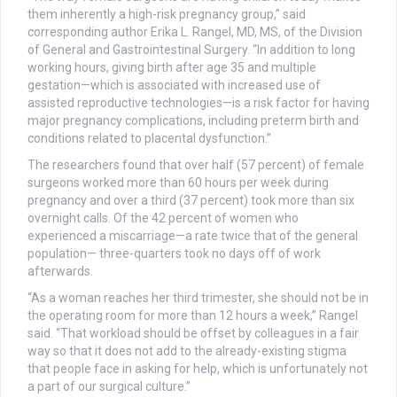
them inherently a high-risk pregnancy group,” said
corresponding author Erika L. Rangel, MD, MS, of the Division
of General and Gastrointestinal Surgery. “In addition to long
working hours, giving birth after age 35 and multiple
gestation—which is associated with increased use of
assisted reproductive technologies—is a risk factor for having
major pregnancy complications, including preterm birth and
conditions related to placental dysfunction.”
The researchers found that over half (57 percent) of female
surgeons worked more than 60 hours per week during
pregnancy and over a third (37 percent) took more than six
overnight calls. Of the 42 percent of women who
experienced a miscarriage—a rate twice that of the general
population— three-quarters took no days off of work
afterwards.
“As a woman reaches her third trimester, she should not be in
the operating room for more than 12 hours a week,” Rangel
said. “That workload should be offset by colleagues in a fair
way so that it does not add to the already-existing stigma
that people face in asking for help, which is unfortunately not
a part of our surgical culture.”