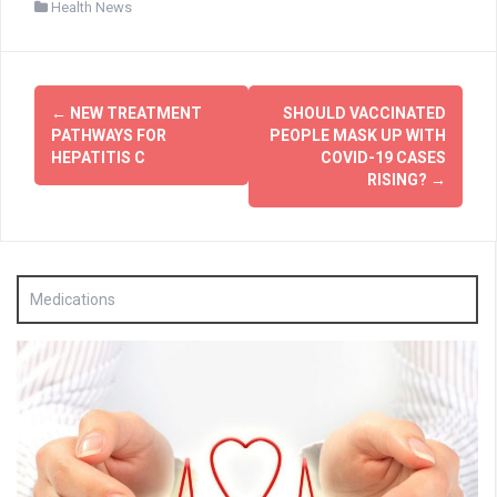
Health News
Post
←
NEW TREATMENT
SHOULD VACCINATED
navigation
PATHWAYS FOR
PEOPLE MASK UP WITH
HEPATITIS C
COVID-19 CASES
RISING?
→
Medications