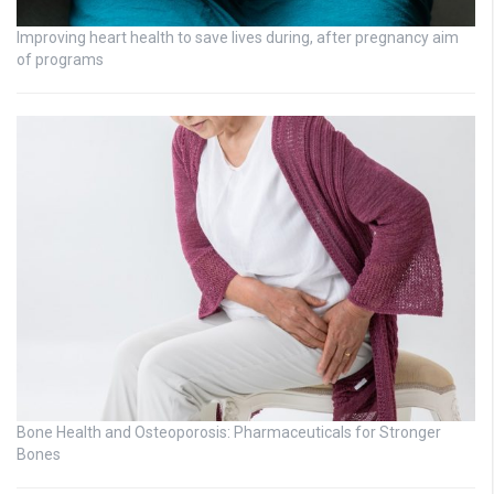
Improving heart health to save lives during, after pregnancy aim
of programs
Bone Health and Osteoporosis: Pharmaceuticals for Stronger
Bones