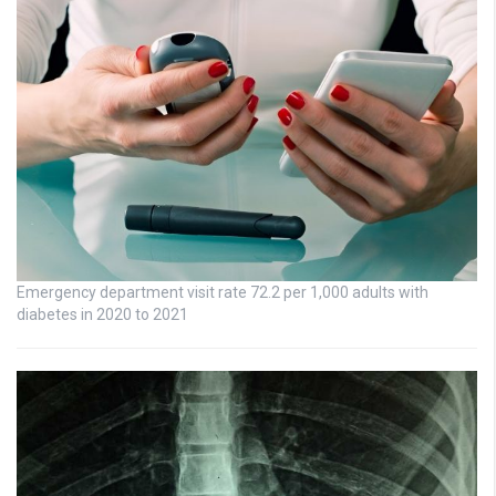
Emergency department visit rate 72.2 per 1,000 adults with
diabetes in 2020 to 2021