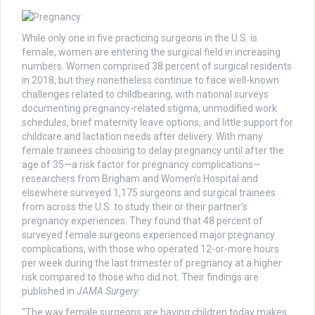
While only one in five practicing surgeons in the U.S. is
female, women are entering the surgical field in increasing
numbers. Women comprised 38 percent of surgical residents
in 2018, but they nonetheless continue to face well-known
challenges related to childbearing, with national surveys
documenting pregnancy-related stigma, unmodified work
schedules, brief maternity leave options, and little support for
childcare and lactation needs after delivery. With many
female trainees choosing to delay pregnancy until after the
age of 35—a risk factor for pregnancy complications—
researchers from Brigham and Women’s Hospital and
elsewhere surveyed 1,175 surgeons and surgical trainees
from across the U.S. to study their or their partner’s
pregnancy experiences. They found that 48 percent of
surveyed female surgeons experienced major pregnancy
complications, with those who operated 12-or-more hours
per week during the last trimester of pregnancy at a higher
risk compared to those who did not. Their findings are
published in
JAMA Surgery
.
“The way female surgeons are having children today makes