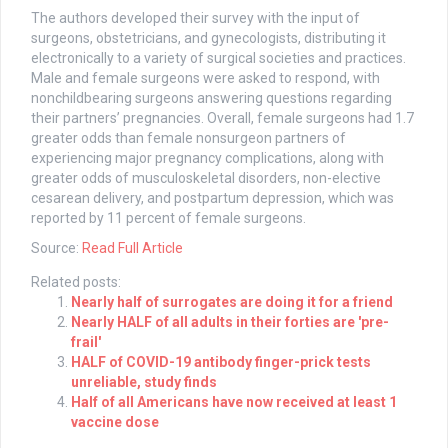
The authors developed their survey with the input of
surgeons, obstetricians, and gynecologists, distributing it
electronically to a variety of surgical societies and practices.
Male and female surgeons were asked to respond, with
nonchildbearing surgeons answering questions regarding
their partners’ pregnancies. Overall, female surgeons had 1.7
greater odds than female nonsurgeon partners of
experiencing major pregnancy complications, along with
greater odds of musculoskeletal disorders, non-elective
cesarean delivery, and postpartum depression, which was
reported by 11 percent of female surgeons.
Source:
Read Full Article
Related posts:
Nearly half of surrogates are doing it for a friend
Nearly HALF of all adults in their forties are 'pre-
frail'
HALF of COVID-19 antibody finger-prick tests
unreliable, study finds
Half of all Americans have now received at least 1
vaccine dose