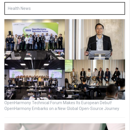
Health News
OpenHarmony Technical Forum Makes Its European Debut!
OpenHarmony Embarks on a New Global Open-Source Journey