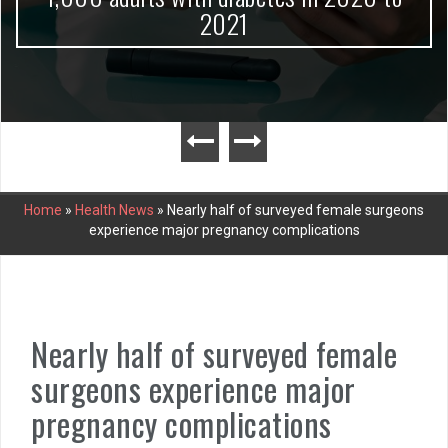
2021
Home
»
Health News
»
Nearly half of surveyed female surgeons
experience major pregnancy complications
Nearly half of surveyed female
surgeons experience major
pregnancy complications