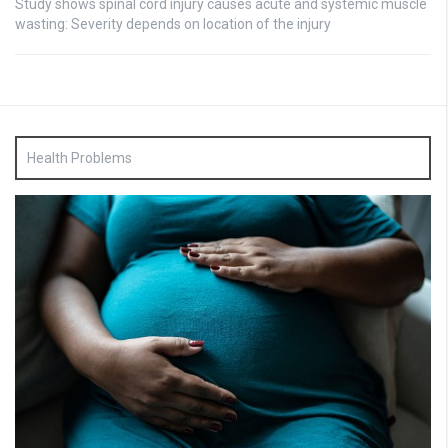
Study shows spinal cord injury causes acute and systemic muscle
wasting: Severity depends on location of the injury
Health Problems