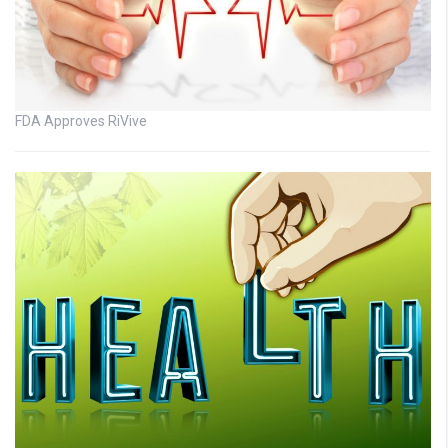
FDA Approves RiVive