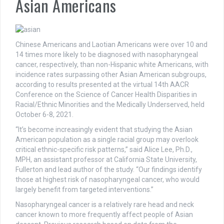
Asian Americans
Chinese Americans and Laotian Americans were over 10 and
14 times more likely to be diagnosed with nasopharyngeal
cancer, respectively, than non-Hispanic white Americans, with
incidence rates surpassing other Asian American subgroups,
according to results presented at the virtual 14th AACR
Conference on the Science of Cancer Health Disparities in
Racial/Ethnic Minorities and the Medically Underserved, held
October 6-8, 2021.
“It’s become increasingly evident that studying the Asian
American population as a single racial group may overlook
critical ethnic-specific risk patterns,” said Alice Lee, Ph.D.,
MPH, an assistant professor at California State University,
Fullerton and lead author of the study. “Our findings identify
those at highest risk of nasopharyngeal cancer, who would
largely benefit from targeted interventions.”
Nasopharyngeal cancer is a relatively rare head and neck
cancer known to more frequently affect people of Asian