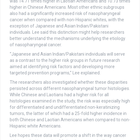
was 14.71 times higher in Laotian Americans and 10.73 times
higher in Chinese Americans. Most other ethnic subgroups
also had a significantly increased risk of nasopharyngeal
cancer when compared with non-Hispanic whites, with the
exception of Japanese and Asian Indian/Pakistani
individuals. Lee said this distinction might help researchers
better understand the mechanisms underlying the etiology
of nasopharyngeal cancer.
“Japanese and Asian Indian/Pakistani individuals will serve
as a contrast to the higher risk groups in future research
aimed at identifying risk factors and developing more
targeted prevention programs,” Lee explained.
The researchers also investigated whether these disparities
persisted across different nasopharyngeal tumor histologies.
While Chinese and Laotians had a higher risk for all
histologies examined in the study, the risk was especially high
for differentiated and undifferentiated non-keratinizing
tumors, the latter of which had a 25-fold higher incidence in
both Chinese and Laotian Americans when compared to non-
Hispanic white Americans.
Lee hopes these data will promote a shift in the way cancer