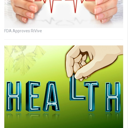
FDA Approves RiVive