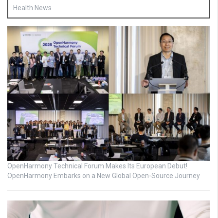
Health News
OpenHarmony Technical Forum Makes Its European Debut!
OpenHarmony Embarks on a New Global Open-Source Journey