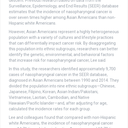
descent. Previous research based on data from the
Surveillance, Epidemiology, and End Results (SEER) database
estimates that the incidence of nasopharyngeal cancer is
over seven times higher among Asian Americans than non-
Hispanic white Americans.
However, Asian Americans represent a highly heterogeneous
population with a variety of cultures and lifestyle practices
that can differentially impact cancer risk. By disaggregating
this population into ethnic subgroups, researchers can better
identify the genetic, environmental, and behavioral factors
that increase risk for nasopharyngeal cancer, Lee said.
In this study, the researchers identified approximately 9,700
cases of nasopharyngeal cancer in the SEER database,
diagnosed in Asian Americans between 1990 and 2014. They
divided the population into nine ethnic subgroups—Chinese,
Japanese, Filipino, Korean, Asian Indian/Pakistani,
Vietnamese, Laotian, Cambodian, and Native
Hawaiian/Pacific Islander—and, after adjusting for age,
calculated the incidence rates for each group.
Lee and colleagues found that compared with non-Hispanic
white Americans, the incidence of nasopharyngeal cancer