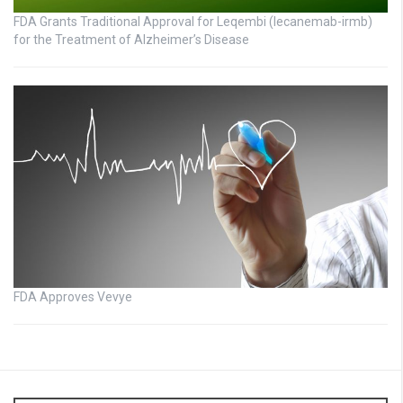
FDA Grants Traditional Approval for Leqembi (lecanemab-irmb)
for the Treatment of Alzheimer’s Disease
FDA Approves Vevye