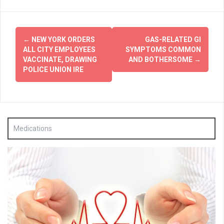
Post
←
NEW YORK ORDERS
GAS-RELATED GI
navigation
ALL CITY EMPLOYEES
SYMPTOMS COMMON
VACCINATE, DRAWING
AND BOTHERSOME
→
POLICE UNION IRE
Medications