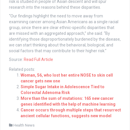
risk is studied in people of Asian descent and will spur
research into the reasons behind these disparities.
“Our findings highlight the need to move away from
examining cancer among Asian Americans as a single racial
group, since there are clear ethnic-specific disparities that
are missed with an aggregated approach,” she said. “By
identifying those disproportionately burdened by the disease,
we can start thinking about the behavioral, biological, and
social factors that may contribute to their higher risk.”
Source:
Read Full Article
Related posts:
Woman, 56, who lost her entire NOSE to skin cell
cancer gets new one
Simple Sugar Intake in Adolescence Tied to
Colorectal Adenoma Risk
More than the sum of mutations: 165 new cancer
genes identified with the help of machine learning
Cancer occurs through multiple steps that resurrect
ancient cellular functions, suggests new model
Health News