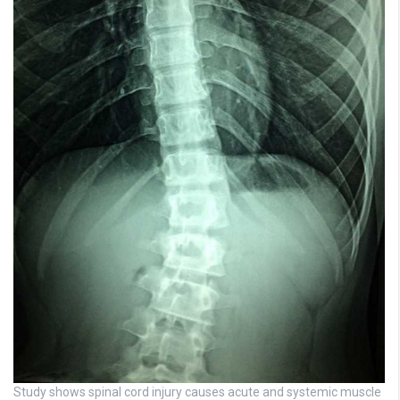
Study shows spinal cord injury causes acute and systemic muscle