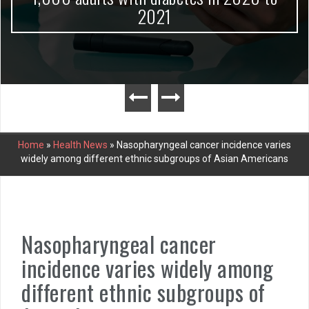
2021
Home
»
Health News
»
Nasopharyngeal cancer incidence varies
widely among different ethnic subgroups of Asian Americans
Nasopharyngeal cancer
incidence varies widely among
different ethnic subgroups of