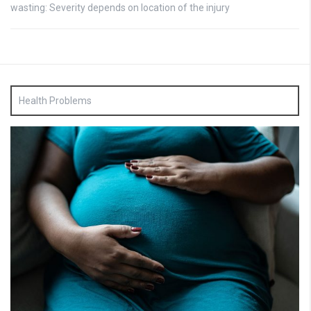
wasting: Severity depends on location of the injury
Health Problems