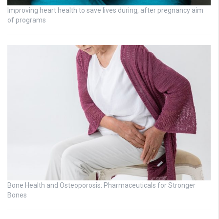
Improving heart health to save lives during, after pregnancy aim
of programs
Bone Health and Osteoporosis: Pharmaceuticals for Stronger
Bones