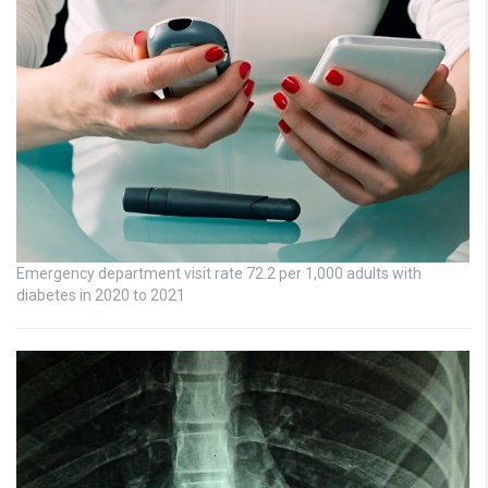
Emergency department visit rate 72.2 per 1,000 adults with
diabetes in 2020 to 2021