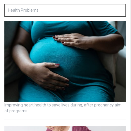
Health Problems
Improving heart health to save lives during, after pregnancy aim
of programs