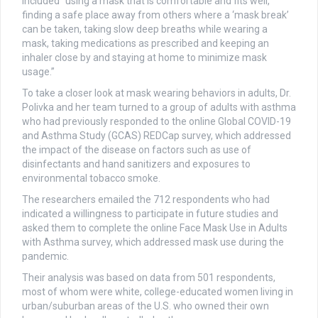
included “using a mask that is comfortable and fits well,
finding a safe place away from others where a ‘mask break’
can be taken, taking slow deep breaths while wearing a
mask, taking medications as prescribed and keeping an
inhaler close by and staying at home to minimize mask
usage.”
To take a closer look at mask wearing behaviors in adults, Dr.
Polivka and her team turned to a group of adults with asthma
who had previously responded to the online Global COVID-19
and Asthma Study (GCAS) REDCap survey, which addressed
the impact of the disease on factors such as use of
disinfectants and hand sanitizers and exposures to
environmental tobacco smoke.
The researchers emailed the 712 respondents who had
indicated a willingness to participate in future studies and
asked them to complete the online Face Mask Use in Adults
with Asthma survey, which addressed mask use during the
pandemic.
Their analysis was based on data from 501 respondents,
most of whom were white, college-educated women living in
urban/suburban areas of the U.S. who owned their own