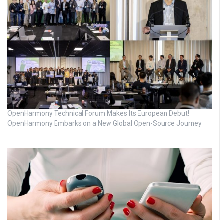
OpenHarmony Technical Forum Makes Its European Debut!
OpenHarmony Embarks on a New Global Open-Source Journey