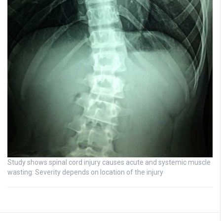
Study shows spinal cord injury causes acute and systemic muscle
wasting: Severity depends on location of the injury