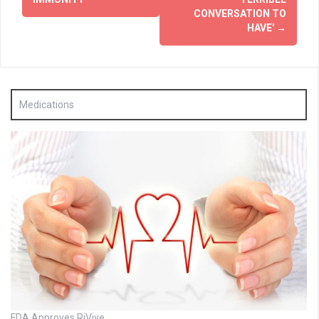
CONVERSATION TO
HAVE'
→
Medications
FDA Approves RiVive