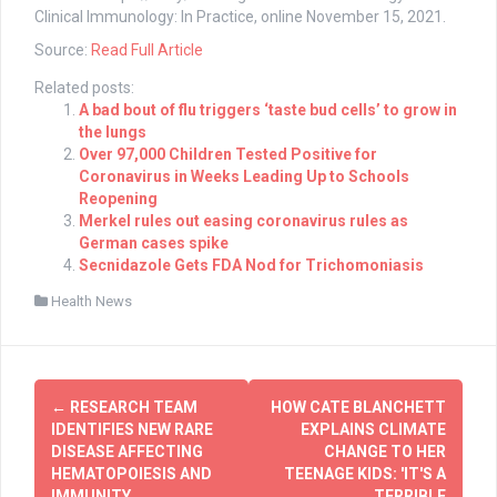
Clinical Immunology: In Practice, online November 15, 2021.
Source:
Read Full Article
Related posts:
A bad bout of flu triggers ‘taste bud cells’ to grow in
the lungs
Over 97,000 Children Tested Positive for
Coronavirus in Weeks Leading Up to Schools
Reopening
Merkel rules out easing coronavirus rules as
German cases spike
Secnidazole Gets FDA Nod for Trichomoniasis
Health News
Post
←
RESEARCH TEAM
HOW CATE BLANCHETT
navigation
IDENTIFIES NEW RARE
EXPLAINS CLIMATE
DISEASE AFFECTING
CHANGE TO HER
HEMATOPOIESIS AND
TEENAGE KIDS: 'IT'S A
IMMUNITY
TERRIBLE