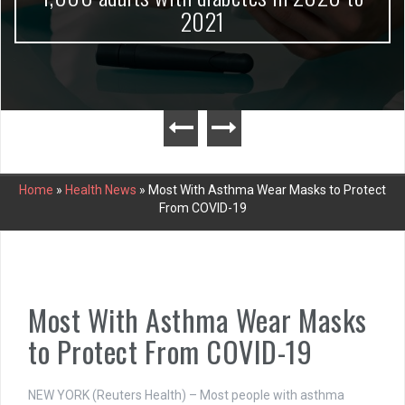
2021
Home
»
Health News
»
Most With Asthma Wear Masks to Protect
From COVID-19
Most With Asthma Wear Masks
to Protect From COVID-19
NEW YORK (Reuters Health) – Most people with asthma