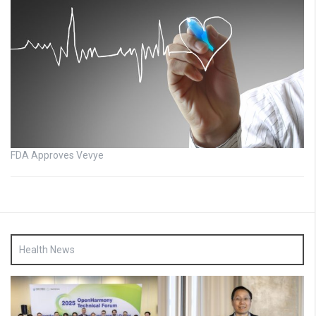
FDA Approves Vevye
Health News