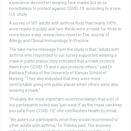
experience discomfort wearing face masks but do so
nonetheless to protect against COVID-19, according to a new
U.S. study.
A survey of 501 adults with asthma finds that nearly 100%
wore masks in public and two-thirds wore a mask for three or
more hours a day, researchers report in The Journal of
Allergy and Clinical Immunology: In Practice.
The take-home message from the study is that “adults with
asthma who responded to our survey supported wearing a
mask in public places; they indicated that a mask protects
them from COVID-19 and it also protects others,” said Dr.
Barbara Polivka of the University of Kansas School of
Nursing. “They also indicated that they were more
comfortable going into public places when others were also
wearing a mask.”
“Probably the most important recommendation that a lot of
our participants noted was ‘just wear it’ as the mask can keep
you safe from COVID-19,” she told Reuters Health by email.
“We asked our participants what they would recommend to
other adults with asthma,” Dr. Polivka said. The answers