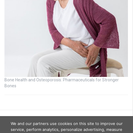
Bone Health and Osteoporosis: Pharmaceuticals for Stronger
Bones
We and our partners use cookies on this site to improve our
service, perform analytics, personalize advertising, measure