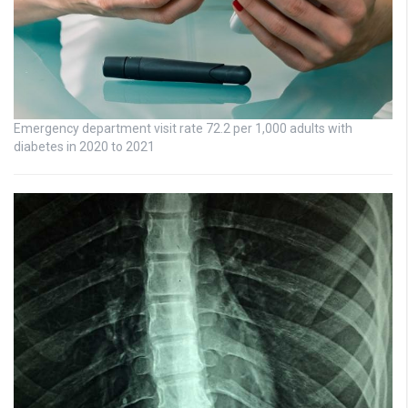
Emergency department visit rate 72.2 per 1,000 adults with
diabetes in 2020 to 2021