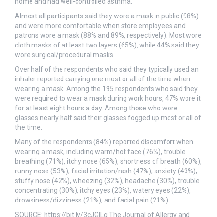
home and had well-controlled asthma.
Almost all participants said they wore a mask in public (98%)
and were more comfortable when store employees and
patrons wore a mask (88% and 89%, respectively). Most wore
cloth masks of at least two layers (65%), while 44% said they
wore surgical/procedural masks.
Over half of the respondents who said they typically used an
inhaler reported carrying one most or all of the time when
wearing a mask. Among the 195 respondents who said they
were required to wear a mask during work hours, 47% wore it
for at least eight hours a day. Among those who wore
glasses nearly half said their glasses fogged up most or all of
the time.
Many of the respondents (84%) reported discomfort when
wearing a mask, including warm/hot face (76%), trouble
breathing (71%), itchy nose (65%), shortness of breath (60%),
runny nose (53%), facial irritation/rash (47%), anxiety (43%),
stuffy nose (42%), wheezing (32%), headache (30%), trouble
concentrating (30%), itchy eyes (23%), watery eyes (22%),
drowsiness/dizziness (21%), and facial pain (21%).
SOURCE: https://bit.ly/3cJGILg The Journal of Allergy and