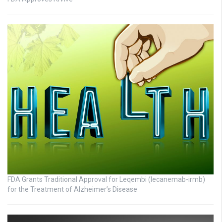
FDA Grants Traditional Approval for Leqembi (lecanemab-irmb)
for the Treatment of Alzheimer’s Disease