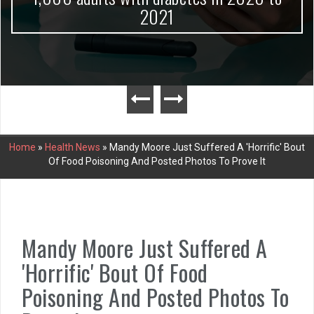
2021
Home
»
Health News
»
Mandy Moore Just Suffered A 'Horrific' Bout
Of Food Poisoning And Posted Photos To Prove It
Mandy Moore Just Suffered A
'Horrific' Bout Of Food
Poisoning And Posted Photos To