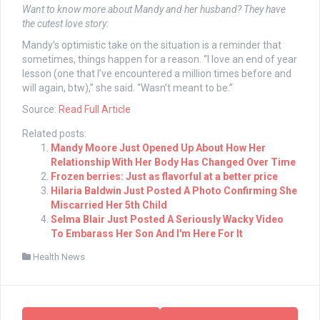
Want to know more about Mandy and her husband? They have
the cutest love story:
Mandy’s optimistic take on the situation is a reminder that
sometimes, things happen for a reason. “I love an end of year
lesson (one that I’ve encountered a million times before and
will again, btw),” she said. “Wasn’t meant to be.”
Source:
Read Full Article
Related posts:
Mandy Moore Just Opened Up About How Her
Relationship With Her Body Has Changed Over Time
Frozen berries: Just as flavorful at a better price
Hilaria Baldwin Just Posted A Photo Confirming She
Miscarried Her 5th Child
Selma Blair Just Posted A Seriously Wacky Video
To Embarass Her Son And I'm Here For It
Health News
Post