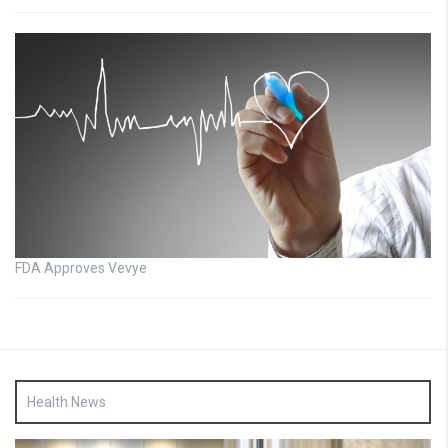
FDA Approves Vevye
Health News