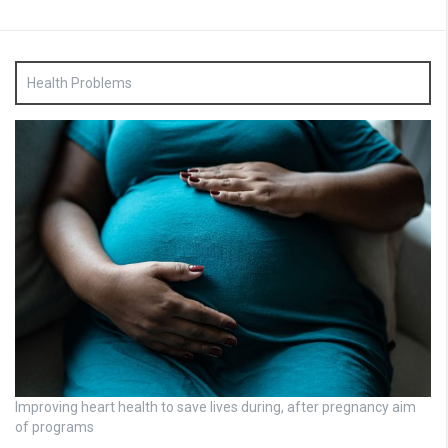
Health Problems
Improving heart health to save lives during, after pregnancy aim
of programs