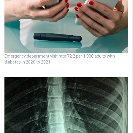
Emergency department visit rate 72.2 per 1,000 adults with
diabetes in 2020 to 2021