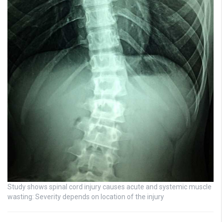
Study shows spinal cord injury causes acute and systemic muscle
wasting: Severity depends on location of the injury