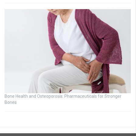
Bone Health and Osteoporosis: Pharmaceuticals for Stronger
Bones