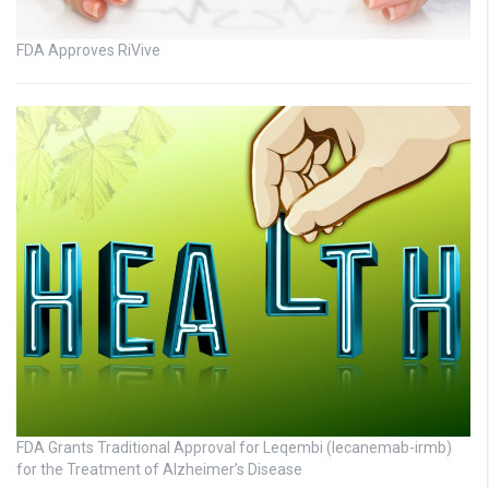
FDA Approves RiVive
FDA Grants Traditional Approval for Leqembi (lecanemab-irmb)
for the Treatment of Alzheimer’s Disease