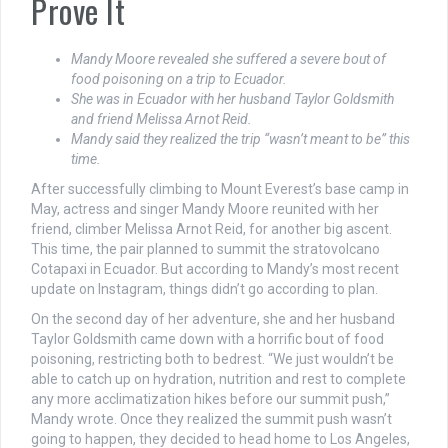
Prove It
Mandy Moore revealed she suffered a severe bout of
food poisoning on a trip to Ecuador.
She was in Ecuador with her husband Taylor Goldsmith
and friend Melissa Arnot Reid.
Mandy said they realized the trip “wasn’t meant to be” this
time.
After successfully climbing to Mount Everest’s base camp in
May, actress and singer Mandy Moore reunited with her
friend, climber Melissa Arnot Reid, for another big ascent.
This time, the pair planned to summit the stratovolcano
Cotapaxi in Ecuador. But according to Mandy’s most recent
update on Instagram, things didn’t go according to plan.
On the second day of her adventure, she and her husband
Taylor Goldsmith came down with a horrific bout of food
poisoning, restricting both to bedrest. “We just wouldn’t be
able to catch up on hydration, nutrition and rest to complete
any more acclimatization hikes before our summit push,”
Mandy wrote. Once they realized the summit push wasn’t
going to happen, they decided to head home to Los Angeles,