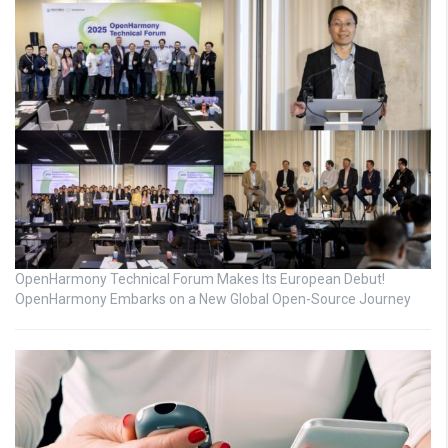
OpenHarmony Technical Forum Makes Its European Debut!
OpenHarmony Embarks on a New Global Open-Source Journey