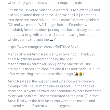
where they got into bed with their dogs and cats.
“I think the Universe must have wanted us to slow down and
just savor some time at home. And we shall. It just means
that there are more adventures to come,” Mandy explained.
“Oh and we can not WAIT to get back to Ecuador—we
absolutely loved our short journey and have already chatted
about returning with a more all encompassing look at the
whole country (not just the
).”
https://www.instagram.com/p/B6lEfKcAAsz/
Mandy offered Arnot Reid plenty of love, too: “Thank you
again to @melissaarnot for being the best
teacher/nurse/caretaker/non-judgmental friend—she
brought us meds and crackers and fluids and made us laugh
after witnessing some truly horrible things (
).”
Arnot Reid said the husband and wife duo were troopers
through it all: “Never met a duo as graceful in the face of
challenge. Adventure waits and I continue to learn how damn
tough you both are!” she commented on the post. (Fun fact:
Arnot Reid was the first American woman to ascend and
descend Mount Everest without oxygen!)