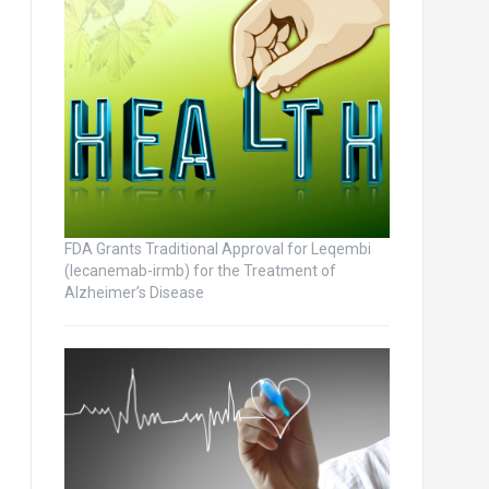
FDA Grants Traditional Approval for Leqembi
(lecanemab-irmb) for the Treatment of
Alzheimer’s Disease