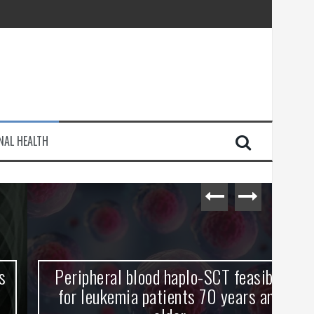
injury
NAL HEALTH
e Journey
Peripheral blood haplo-SCT feasible
L
for leukemia patients 70 years and
st