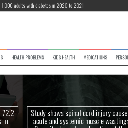
r 1,000 adults with diabetes in 2020 to 2021
te and systemic muscle wasting: Severity depends on location of the 
eukemia patients 70 years and older
classified variant of interest
 life?
WS
HEALTH PROBLEMS
KIDS HEALTH
MEDICATIONS
PERSO
 European Debut! OpenHarmony Embarks on a New Global Open-Sourc
Study shows spinal cord injury causes
acute and systemic muscle wasting: