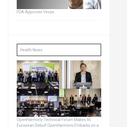
FDA Approves Vevye
Health News
OpenHarmony Technical Forum Makes Its
European Debut! OpenHarmony Embarks on a