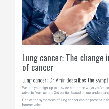
Lung cancer: The change in
of cancer
Lung cancer: Dr Amir describes the symp
We use your sign-up to provide content in ways you’ve c
adverts from us and 3rd parties based on our understand
One of the symptoms of lung cancer can be present in the 
hoarse voice.