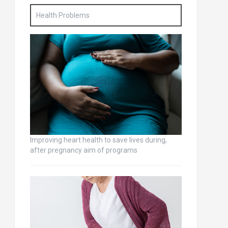
Health Problems
Improving heart health to save lives during,
after pregnancy aim of programs