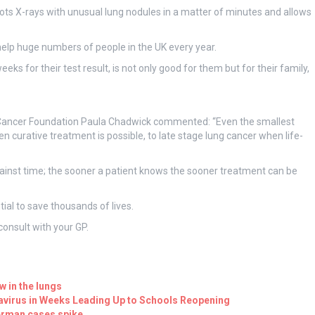
ts X-rays with unusual lung nodules in a matter of minutes and allows
help huge numbers of people in the UK every year.
ks for their test result, is not only good for them but for their family,
ng Cancer Foundation Paula Chadwick commented: “Even the smallest
curative treatment is possible, to late stage lung cancer when life-
against time; the sooner a patient knows the sooner treatment can be
tial to save thousands of lives.
onsult with your GP.
ow in the lungs
navirus in Weeks Leading Up to Schools Reopening
German cases spike