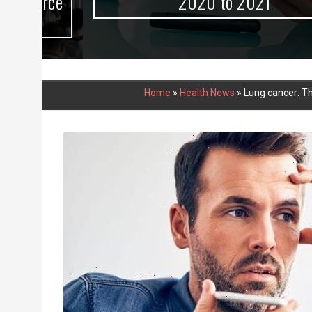
urce
2020 to 2021
Home
»
Health News
»
Lung cancer: Th