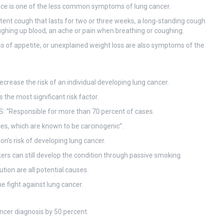
ice is one of the less common symptoms of lung cancer.
nt cough that lasts for two or three weeks, a long-standing cough
oughing up blood, an ache or pain when breathing or coughing.
oss of appetite, or unexplained weight loss are also symptoms of the
ecrease the risk of an individual developing lung cancer.
 the most significant risk factor.
HS: “Responsible for more than 70 percent of cases.
es, which are known to be carcinogenic”.
on’s risk of developing lung cancer.
 can still develop the condition through passive smoking.
ion are all potential causes.
 fight against lung cancer.
ancer diagnosis by 50 percent.