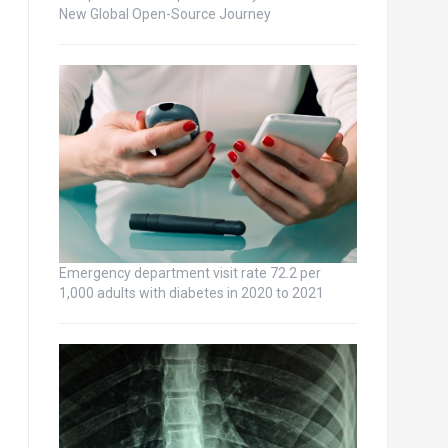
New Global Open-Source Journey
Emergency department visit rate 72.2 per
1,000 adults with diabetes in 2020 to 2021