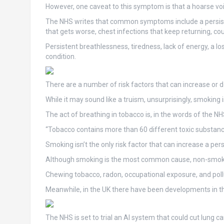
However, one caveat to this symptom is that a hoarse vo
The NHS writes that common symptoms include a persiste
that gets worse, chest infections that keep returning, c
Persistent breathlessness, tiredness, lack of energy, a l
condition.
There are a number of risk factors that can increase or d
While it may sound like a truism, unsurprisingly, smoking is
The act of breathing in tobacco is, in the words of the N
“Tobacco contains more than 60 different toxic substanc
Smoking isn’t the only risk factor that can increase a pers
Although smoking is the most common cause, non-smokers
Chewing tobacco, radon, occupational exposure, and pollut
Meanwhile, in the UK there have been developments in the
The NHS is set to trial an AI system that could cut lung c