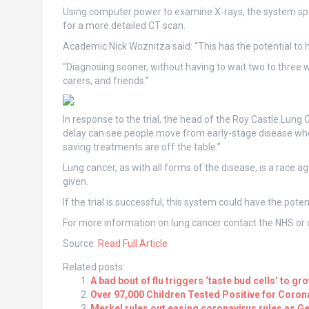
Using computer power to examine X-rays, the system spo
for a more detailed CT scan.
Academic Nick Woznitza said: “This has the potential to 
“Diagnosing sooner, without having to wait two to three wee
carers, and friends.”
In response to the trial, the head of the Roy Castle Lu
delay can see people move from early-stage disease when 
saving treatments are off the table.”
Lung cancer, as with all forms of the disease, is a race 
given.
If the trial is successful, this system could have the poten
For more information on lung cancer contact the NHS or c
Source:
Read Full Article
Related posts:
A bad bout of flu triggers ‘taste bud cells’ to gr
Over 97,000 Children Tested Positive for Coro
Merkel rules out easing coronavirus rules as 