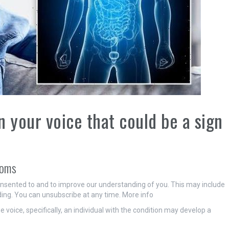
 your voice that could be a sign
toms
onsented to and to improve our understanding of you. This may include
ing. You can unsubscribe at any time. More info
voice, specifically, an individual with the condition may develop a