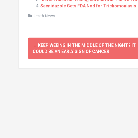
Secnidazole Gets FDA Nod for Trichomoniasis
Health News
Post
←
KEEP WEEING IN THE MIDDLE OF THE NIGHT? IT
navigation
COULD BE AN EARLY SIGN OF CANCER