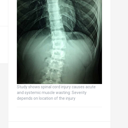
Study shows spinal cord injury causes acute
and systemic muscle wasting: Severity
depends on location of the injury