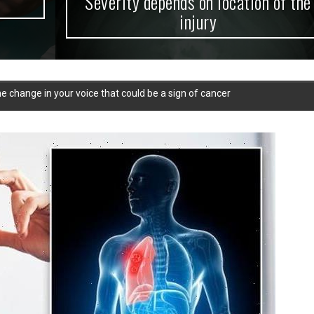
Severity depends on location of the
injury
e change in your voice that could be a sign of cancer