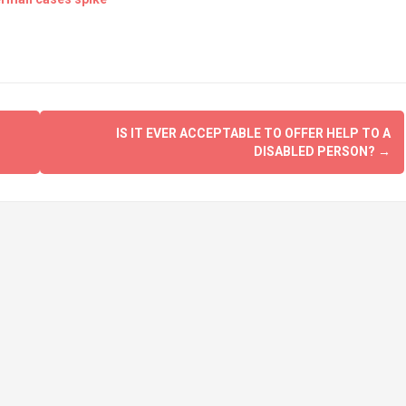
IS IT EVER ACCEPTABLE TO OFFER HELP TO A
DISABLED PERSON?
→