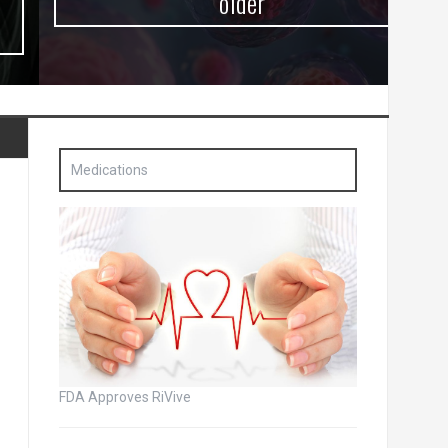
older
Medications
FDA Approves RiVive