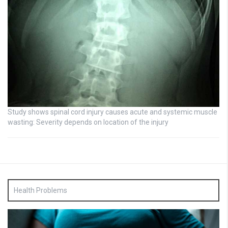
Study shows spinal cord injury causes acute and systemic muscle
wasting: Severity depends on location of the injury
Health Problems