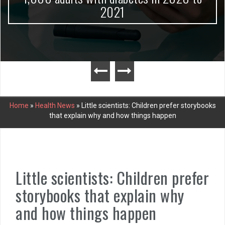
2021
Home
»
Health News
»
Little scientists: Children prefer storybooks
that explain why and how things happen
Little scientists: Children prefer
storybooks that explain why
and how things happen