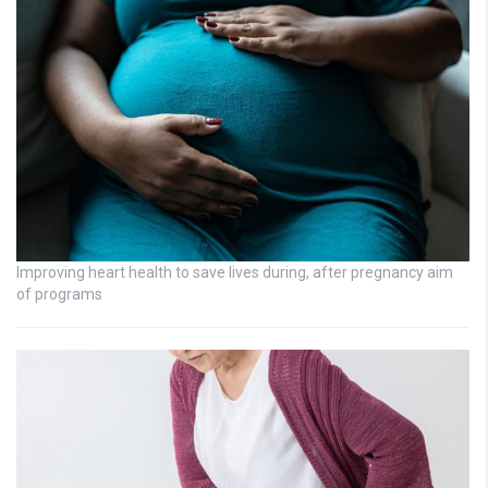
Improving heart health to save lives during, after pregnancy aim
of programs