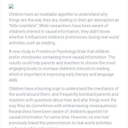
Children have an insatiable appetite to understand why
things are the way they are, leading to their apt description as
“little scientists”. While researchers have been aware of
children’s interest in causal information, they didn’t know
whether it influenced children’s preferences during real-world
activities, such as reading.
A new study in
Frontiers in Psychology
finds that children
prefer storybooks containing more causal information. The
results could help parents and teachers to choose the most
engaging books to increase children’s interest in reading,
which is important in improving early literacy and language
skills.
Children have a burning urge to understand the mechanics of
the world around them, and frequently bombard parents and
teachers with questions about how and why things work the
way they do (sometimes with embarrassing consequences).
Researchers have been aware of children’s appetite for
causal information for some time. However, no one had
previously linked this phenomenon to real-world activities