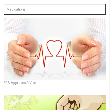
Medications
FDA Approves RiVive