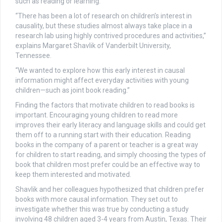
such as reading or learning.
“There has been a lot of research on children’s interest in
causality, but these studies almost always take place in a
research lab using highly contrived procedures and activities,”
explains Margaret Shavlik of Vanderbilt University,
Tennessee.
“We wanted to explore how this early interest in causal
information might affect everyday activities with young
children—such as joint book reading.”
Finding the factors that motivate children to read books is
important. Encouraging young children to read more
improves their early literacy and language skills and could get
them off to a running start with their education. Reading
books in the company of a parent or teacher is a great way
for children to start reading, and simply choosing the types of
book that children most prefer could be an effective way to
keep them interested and motivated.
Shavlik and her colleagues hypothesized that children prefer
books with more causal information. They set out to
investigate whether this was true by conducting a study
involving 48 children aged 3-4 years from Austin, Texas. Their