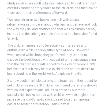
study involved an adult volunteer who read two different but
carefully matched storybooks to the children, and then asked
them about their preferences afterwards.
“We read children two books: one rich with causal
information, in this case, about why animals behave and look
the way they do, and another one that was minimally causal,
instead just describing animals’ features and behaviors,” said
Shavlik.
The children appeared to be equally as interested and
enthusiastic while reading either type of book. However,
when asked which book they preferred they tended to
choose the book loaded with causal information, suggesting
that the children were influenced by this key difference. “We
believe this result may be due to children’s natural desire to
learn about how the world works,” explains Shavlik.
So, how could this help parents and teachers in their quest to
get children reading? “If children do indeed prefer storybooks
with causal explanations, adults might seek out more
causally rich books to read with children—which might in turn
increase the child’s motivation to read together, making it
easier to foster early literacy,” said Shavlik.