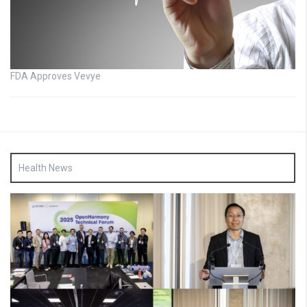
FDA Approves Vevye
Health News