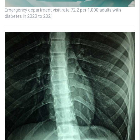
Emergency department visit rate 72.2 per 1,000 adults with
diabetes in 2020 to 2021