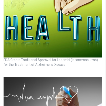
FDA Grants Traditional Approval for Leqembi (lecanemab-irmb)
for the Treatment of Alzheimer’s Disease