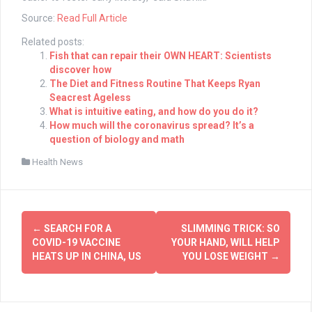
Source:
Read Full Article
Related posts:
Fish that can repair their OWN HEART: Scientists
discover how
The Diet and Fitness Routine That Keeps Ryan
Seacrest Ageless
What is intuitive eating, and how do you do it?
How much will the coronavirus spread? It’s a
question of biology and math
Health News
Post
←
SEARCH FOR A
SLIMMING TRICK: SO
navigation
COVID-19 VACCINE
YOUR HAND, WILL HELP
HEATS UP IN CHINA, US
YOU LOSE WEIGHT
→