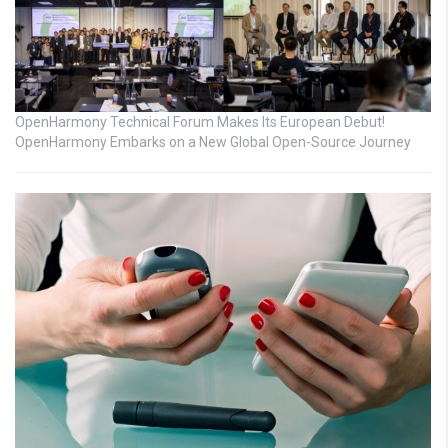
OpenHarmony Technical Forum Makes Its European Debut!
OpenHarmony Embarks on a New Global Open-Source Journey