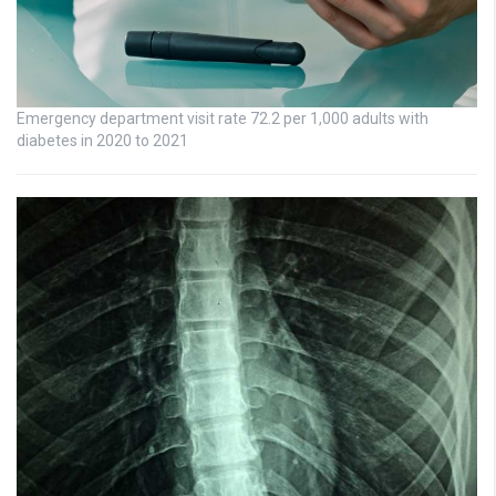
Emergency department visit rate 72.2 per 1,000 adults with
diabetes in 2020 to 2021