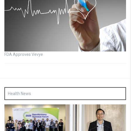
FDA Approves Vevye
Health News