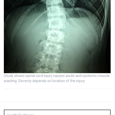
Study shows spinal cord injury causes acute and systemic muscle
wasting: Severity depends on location of the injury