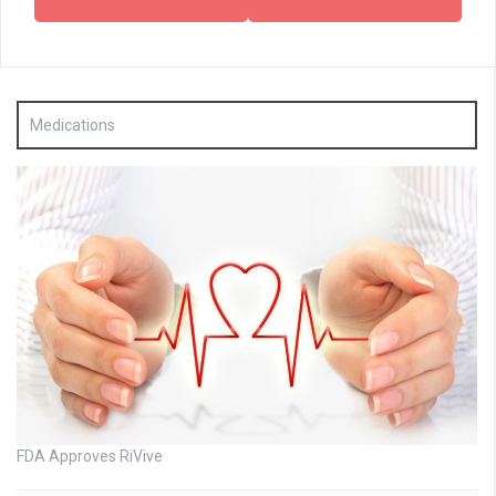
Medications
FDA Approves RiVive