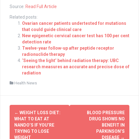
Source:
Read Full Article
Related posts:
Ovarian cancer patients undertested for mutations
that could guide clinical care
New epigenetic cervical cancer test has 100 per cent
detection rate
Twelve-year follow-up after peptide receptor
radionuclide therapy
‘Seeing the light’ behind radiation therapy: UBC
research measures an accurate and precise dose of
radiation
Health News
Post
←
WEIGHT LOSS DIET:
BLOOD PRESSURE
navigation
WHAT TO EAT AT
DRUG SHOWS NO
NANDO’S IF YOU’RE
BENEFIT IN
TRYING TO LOSE
PARKINSON’S
WEIGHT
DISEASE
→