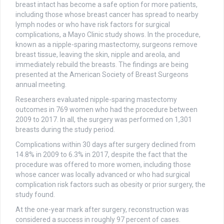
breast intact has become a safe option for more patients,
including those whose breast cancer has spread to nearby
lymph nodes or who have risk factors for surgical
complications, a Mayo Clinic study shows. In the procedure,
known as a nipple-sparing mastectomy, surgeons remove
breast tissue, leaving the skin, nipple and areola, and
immediately rebuild the breasts. The findings are being
presented at the American Society of Breast Surgeons
annual meeting.
Researchers evaluated nipple-sparing mastectomy
outcomes in 769 women who had the procedure between
2009 to 2017. In all, the surgery was performed on 1,301
breasts during the study period.
Complications within 30 days after surgery declined from
14.8% in 2009 to 6.3% in 2017, despite the fact that the
procedure was offered to more women, including those
whose cancer was locally advanced or who had surgical
complication risk factors such as obesity or prior surgery, the
study found.
At the one-year mark after surgery, reconstruction was
considered a success in roughly 97 percent of cases.