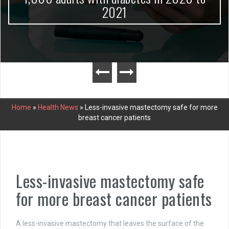
2021
Home
»
Health News
»
Less-invasive mastectomy safe for more
breast cancer patients
Less-invasive mastectomy safe
for more breast cancer patients
A less-invasive mastectomy that leaves the surface of the