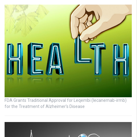
FDA Grants Traditional Approval for Leqembi (lecanemab-irmb)
for the Treatment of Alzheimer’s Disease