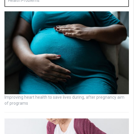
Health Problems
Improving heart health to save lives during, after pregnancy aim
of programs