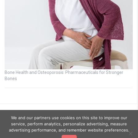
Bone Health and Osteoporosis: Pharmaceuticals for Stronger
Bones
We and our partners use cookies on this site to improve our
service, perform analytics, personalize advertising, measure
advertising performance, and remember website preferences.