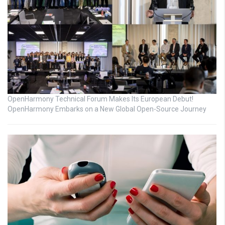
OpenHarmony Technical Forum Makes Its European Debut!
OpenHarmony Embarks on a New Global Open-Source Journey