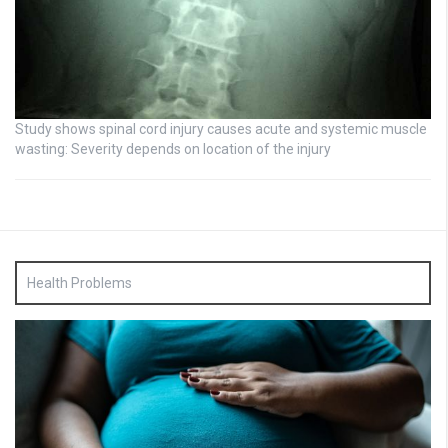
Study shows spinal cord injury causes acute and systemic muscle
wasting: Severity depends on location of the injury
Health Problems