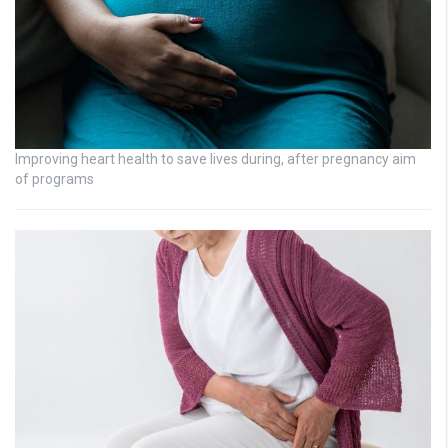
Improving heart health to save lives during, after pregnancy aim
of programs