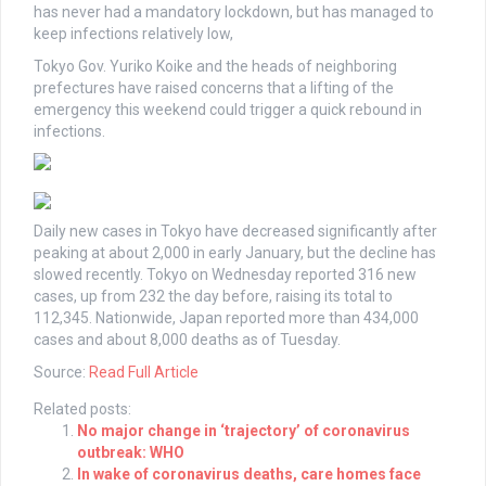
has never had a mandatory lockdown, but has managed to
keep infections relatively low,
Tokyo Gov. Yuriko Koike and the heads of neighboring
prefectures have raised concerns that a lifting of the
emergency this weekend could trigger a quick rebound in
infections.
Daily new cases in Tokyo have decreased significantly after
peaking at about 2,000 in early January, but the decline has
slowed recently. Tokyo on Wednesday reported 316 new
cases, up from 232 the day before, raising its total to
112,345. Nationwide, Japan reported more than 434,000
cases and about 8,000 deaths as of Tuesday.
Source:
Read Full Article
Related posts:
No major change in ‘trajectory’ of coronavirus
outbreak: WHO
In wake of coronavirus deaths, care homes face