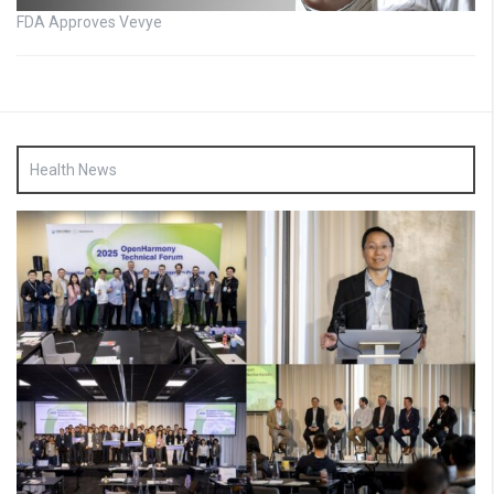
FDA Approves Vevye
Health News