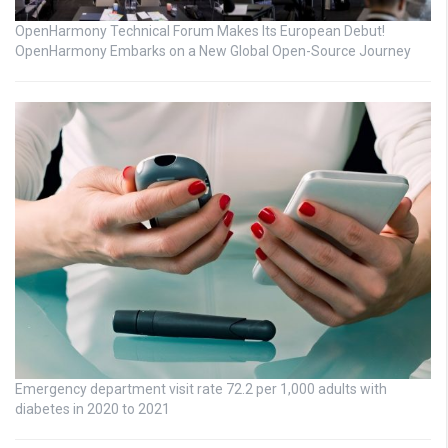
OpenHarmony Technical Forum Makes Its European Debut!
OpenHarmony Embarks on a New Global Open-Source Journey
Emergency department visit rate 72.2 per 1,000 adults with
diabetes in 2020 to 2021