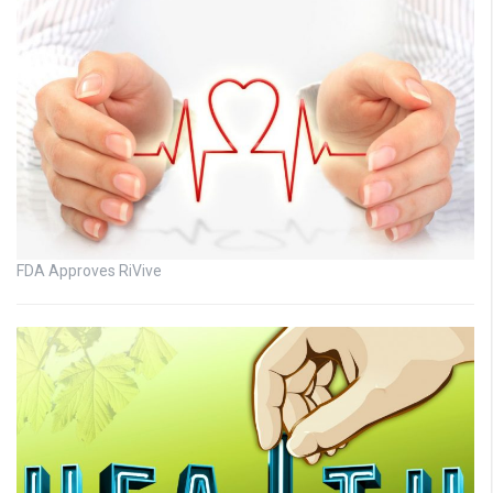
FDA Approves RiVive