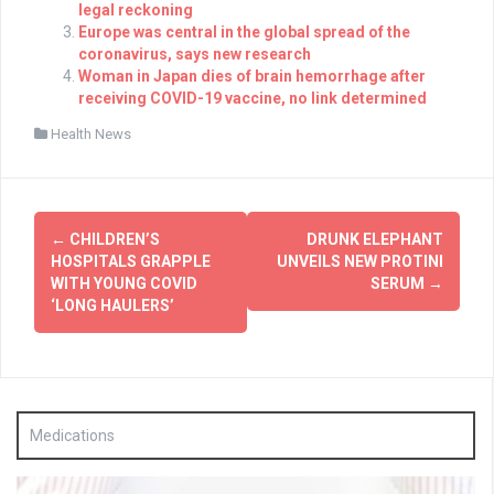
legal reckoning
Europe was central in the global spread of the
coronavirus, says new research
Woman in Japan dies of brain hemorrhage after
receiving COVID-19 vaccine, no link determined
Health News
Post
←
CHILDREN’S
DRUNK ELEPHANT
navigation
HOSPITALS GRAPPLE
UNVEILS NEW PROTINI
WITH YOUNG COVID
SERUM
→
‘LONG HAULERS’
Medications