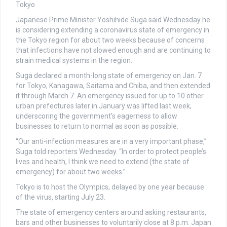
Japanese Prime Minister Yoshihide Suga said Wednesday he
is considering extending a coronavirus state of emergency in
the Tokyo region for about two weeks because of concerns
that infections have not slowed enough and are continuing to
strain medical systems in the region.
Suga declared a month-long state of emergency on Jan. 7
for Tokyo, Kanagawa, Saitama and Chiba, and then extended
it through March 7. An emergency issued for up to 10 other
urban prefectures later in January was lifted last week,
underscoring the government’s eagerness to allow
businesses to return to normal as soon as possible.
“Our anti-infection measures are in a very important phase,”
Suga told reporters Wednesday. “In order to protect people’s
lives and health, I think we need to extend (the state of
emergency) for about two weeks.”
Tokyo is to host the Olympics, delayed by one year because
of the virus, starting July 23.
The state of emergency centers around asking restaurants,
bars and other businesses to voluntarily close at 8 p.m. Japan