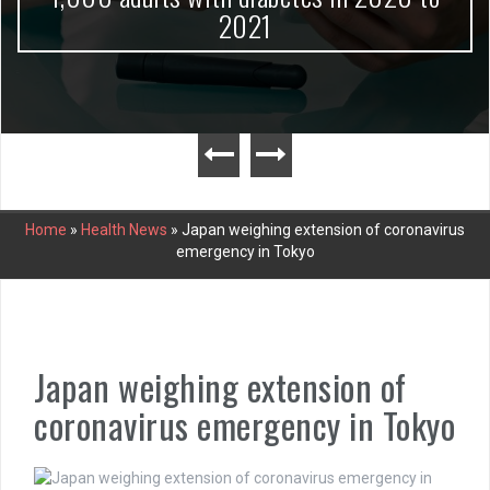
2021
Home
»
Health News
»
Japan weighing extension of coronavirus
emergency in Tokyo
Japan weighing extension of
coronavirus emergency in Tokyo