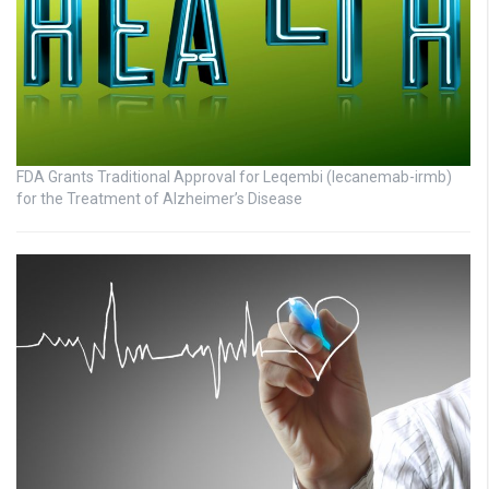
FDA Grants Traditional Approval for Leqembi (lecanemab-irmb)
for the Treatment of Alzheimer’s Disease