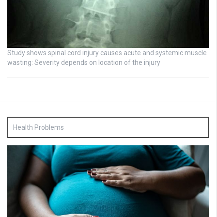
Study shows spinal cord injury causes acute and systemic muscle
wasting: Severity depends on location of the injury
Health Problems