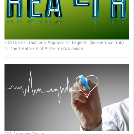
FDA Grants Traditional Approval for Leqembi (lecanemab-irmb)
for the Treatment of Alzheimer’s Disease