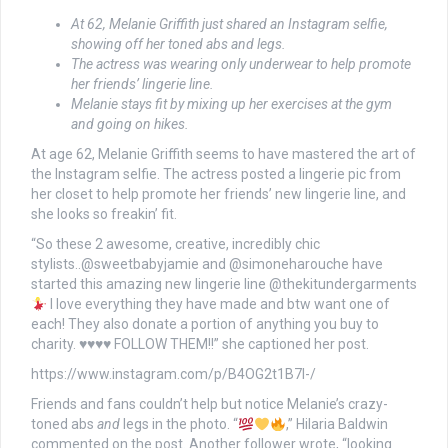
At 62, Melanie Griffith just shared an Instagram selfie,
showing off her toned abs and legs.
The actress was wearing only underwear to help promote
her friends’ lingerie line.
Melanie stays fit by mixing up her exercises at the gym
and going on hikes.
At age 62, Melanie Griffith seems to have mastered the art of
the Instagram selfie. The actress posted a lingerie pic from
her closet to help promote her friends’ new lingerie line, and
she looks so freakin’ fit.
“So these 2 awesome, creative, incredibly chic
stylists..@sweetbabyjamie and @simoneharouche have
started this amazing new lingerie line @thekitundergarments
I love everything they have made and btw want one of
each! They also donate a portion of anything you buy to
charity.
♥️
♥️
♥️
♥️
FOLLOW THEM!!” she captioned her post.
https://www.instagram.com/p/B4OG2t1B7l-/
Friends and fans couldn’t help but notice Melanie’s crazy-
toned abs
and
legs in the photo. “
,” Hilaria Baldwin
commented on the post. Another follower wrote, “looking