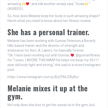
amazing
” and still another simply said, “Goals
.”
(AGREED.)
So, how does Melanie keep her body in such amazing shape?
Here’s what you need to know about her fitness routine:
She has a personal trainer.
Melanie has been working with Gunnar Peterson,a Beverly
Hills-based trainer and the director of strength and
endurance for the L.A. Lakers, for basically forever.
“Ok. I have been working out with Gunnar,
, @gunnarfitness
for 7 years. I ADORE THIS MAN!! He helps me keep my 50+11
year old body tight and strong,” she said in a recent Instagram
post.
https://www.instagram.com/p/BzZFMJZByBo/
Melanie mixes it up at the
gym.
Not only does she love to get her sweat on in the gym, but,