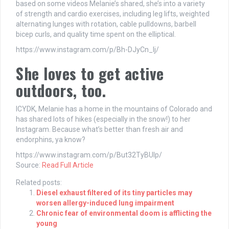
based on some videos Melanie’s shared, she’s into a variety
of strength and cardio exercises, including leg lifts, weighted
alternating lunges with rotation, cable pulldowns, barbell
bicep curls, and quality time spent on the elliptical.
https://www.instagram.com/p/Bh-DJyCn_Ij/
She loves to get active
outdoors, too.
ICYDK, Melanie has a home in the mountains of Colorado and
has shared lots of hikes (especially in the snow!) to her
Instagram. Because what’s better than fresh air and
endorphins, ya know?
https://www.instagram.com/p/But32TyBUIp/
Source:
Read Full Article
Related posts:
Diesel exhaust filtered of its tiny particles may
worsen allergy-induced lung impairment
Chronic fear of environmental doom is afflicting the
young