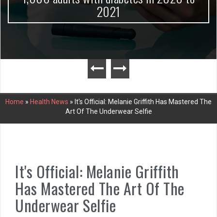
2021
Home
»
Health News
»
It's Official: Melanie Griffith Has Mastered The
Art Of The Underwear Selfie
It's Official: Melanie Griffith
Has Mastered The Art Of The
Underwear Selfie