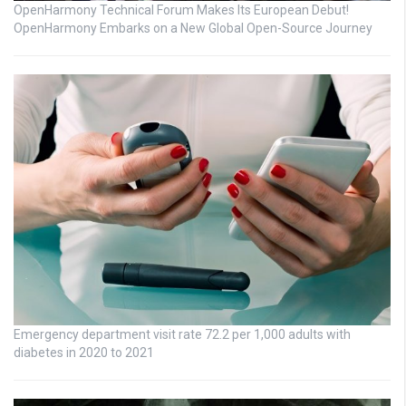
OpenHarmony Technical Forum Makes Its European Debut!
OpenHarmony Embarks on a New Global Open-Source Journey
Emergency department visit rate 72.2 per 1,000 adults with
diabetes in 2020 to 2021