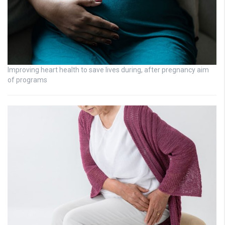
Improving heart health to save lives during, after pregnancy aim
of programs