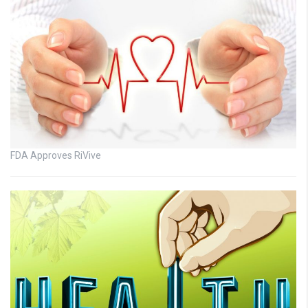
FDA Approves RiVive