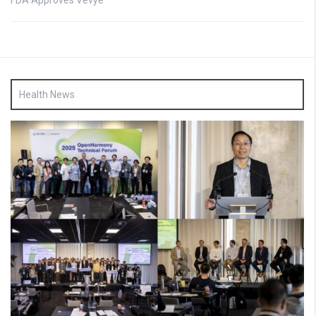
FDA Approves Vevye
Health News