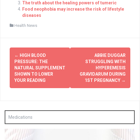
The truth about the healing powers of tumeric
Food neophobia may increase the risk of lifestyle
diseases
Health News
Post
←
HIGH BLOOD
ABBIE DUGGAR
navigation
PRESSURE: THE
STRUGGLING WITH
NATURAL SUPPLEMENT
HYPEREMESIS
SHOWN TO LOWER
GRAVIDARUM DURING
YOUR READING
1ST PREGNANCY
→
Medications