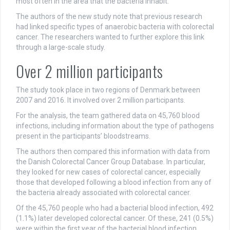
most often in the area that the bacteria inhabit.
The authors of the new study note that previous research
had linked specific types of anaerobic bacteria with colorectal
cancer. The researchers wanted to further explore this link
through a large-scale study.
Over 2 million participants
The study took place in two regions of Denmark between
2007 and 2016. It involved over 2 million participants.
For the analysis, the team gathered data on 45,760 blood
infections, including information about the type of pathogens
present in the participants’ bloodstreams.
The authors then compared this information with data from
the Danish Colorectal Cancer Group Database. In particular,
they looked for new cases of colorectal cancer, especially
those that developed following a blood infection from any of
the bacteria already associated with colorectal cancer.
Of the 45,760 people who had a bacterial blood infection, 492
(1.1%) later developed colorectal cancer. Of these, 241 (0.5%)
were within the first year of the bacterial blood infection.