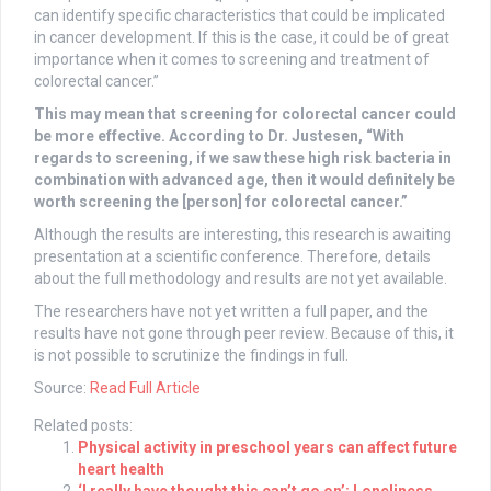
can identify specific characteristics that could be implicated
in cancer development. If this is the case, it could be of great
importance when it comes to screening and treatment of
colorectal cancer.”
This may mean that screening for colorectal cancer could
be more effective. According to Dr. Justesen, “With
regards to screening, if we saw these high risk bacteria in
combination with advanced age, then it would definitely be
worth screening the [person] for colorectal cancer.”
Although the results are interesting, this research is awaiting
presentation at a scientific conference. Therefore, details
about the full methodology and results are not yet available.
The researchers have not yet written a full paper, and the
results have not gone through peer review. Because of this, it
is not possible to scrutinize the findings in full.
Source:
Read Full Article
Related posts:
Physical activity in preschool years can affect future
heart health
‘I really have thought this can’t go on’: Loneliness