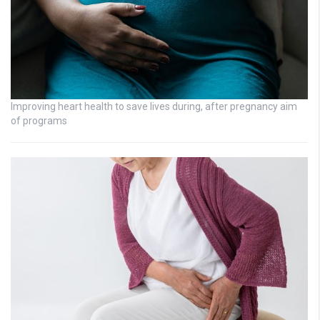
Improving heart health to save lives during, after pregnancy aim
of programs