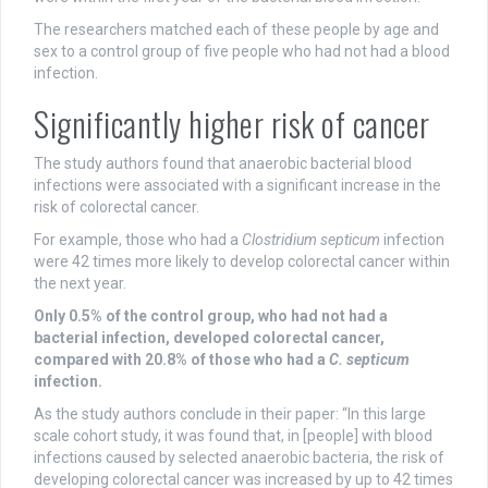
The researchers matched each of these people by age and
sex to a control group of five people who had not had a blood
infection.
Significantly higher risk of cancer
The study authors found that anaerobic bacterial blood
infections were associated with a significant increase in the
risk of colorectal cancer.
For example, those who had a
Clostridium septicum
infection
were 42 times more likely to develop colorectal cancer within
the next year.
Only 0.5% of the control group, who had not had a
bacterial infection, developed colorectal cancer,
compared with 20.8% of those who had a
C. septicum
infection.
As the study authors conclude in their paper: “In this large
scale cohort study, it was found that, in [people] with blood
infections caused by selected anaerobic bacteria, the risk of
developing colorectal cancer was increased by up to 42 times