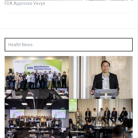
FDA Approves Vevye
Health News