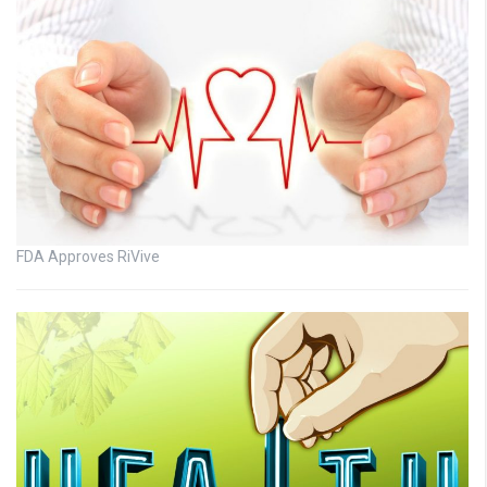
FDA Approves RiVive