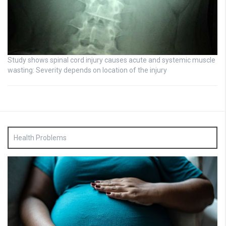
Study shows spinal cord injury causes acute and systemic muscle
wasting: Severity depends on location of the injury
Health Problems