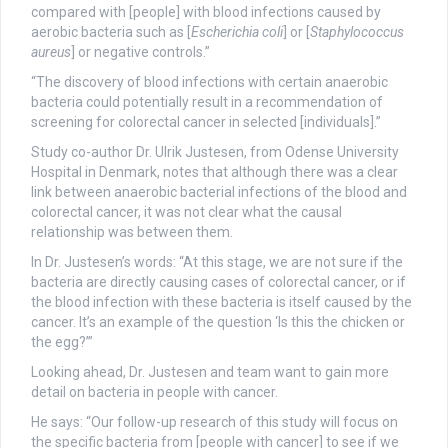
compared with [people] with blood infections caused by
aerobic bacteria such as [
Escherichia coli
] or [
Staphylococcus
aureus
] or negative controls.”
“The discovery of blood infections with certain anaerobic
bacteria could potentially result in a recommendation of
screening for colorectal cancer in selected [individuals].”
Study co-author Dr. Ulrik Justesen, from Odense University
Hospital in Denmark, notes that although there was a clear
link between anaerobic bacterial infections of the blood and
colorectal cancer, it was not clear what the causal
relationship was between them.
In Dr. Justesen’s words: “At this stage, we are not sure if the
bacteria are directly causing cases of colorectal cancer, or if
the blood infection with these bacteria is itself caused by the
cancer. It’s an example of the question ‘Is this the chicken or
the egg?’”
Looking ahead, Dr. Justesen and team want to gain more
detail on bacteria in people with cancer.
He says: “Our follow-up research of this study will focus on
the specific bacteria from [people with cancer] to see if we