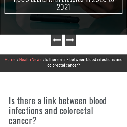
2021
Home
»
Health News
»
Is there a link between blood infections and
colorectal cancer?
Is there a link between blood
infections and colorectal
cancer?