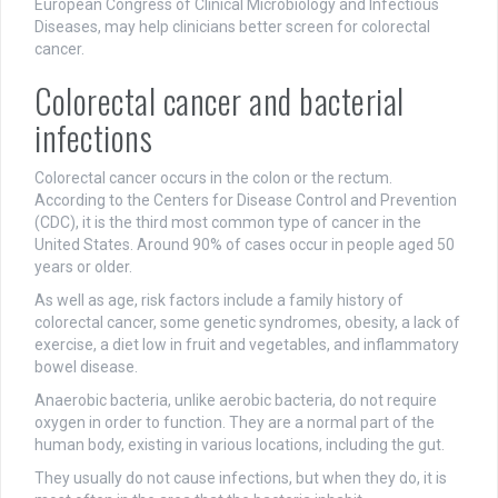
European Congress of Clinical Microbiology and Infectious
Diseases, may help clinicians better screen for colorectal
cancer.
Colorectal cancer and bacterial
infections
Colorectal cancer occurs in the colon or the rectum.
According to the Centers for Disease Control and Prevention
(CDC), it is the third most common type of cancer in the
United States. Around 90% of cases occur in people aged 50
years or older.
As well as age, risk factors include a family history of
colorectal cancer, some genetic syndromes, obesity, a lack of
exercise, a diet low in fruit and vegetables, and inflammatory
bowel disease.
Anaerobic bacteria, unlike aerobic bacteria, do not require
oxygen in order to function. They are a normal part of the
human body, existing in various locations, including the gut.
They usually do not cause infections, but when they do, it is