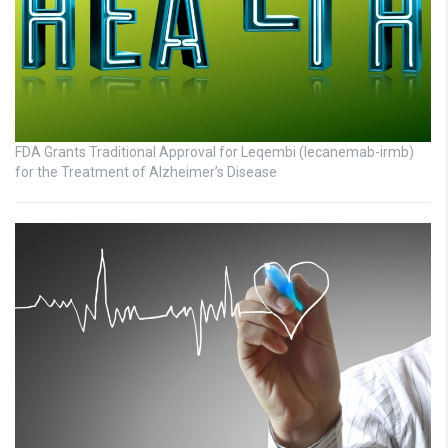
FDA Grants Traditional Approval for Leqembi (lecanemab-irmb)
for the Treatment of Alzheimer’s Disease