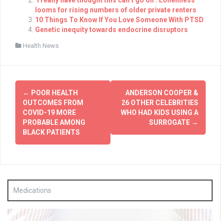
looms for rising numbers of older private renters
10 Things To Know If You Love Someone With PTSD
Genetic inequity towards endocrine disruptors
Health News
Post
←
POOR HEALTH
ANDERSON COOPER &
navigation
OUTCOMES FROM
26 OTHER CELEBRITIES
COVID-19 MORE
WHO HAD KIDS USING A
PROBABLE AMONG
SURROGATE
→
BLACK PATIENTS
Medications