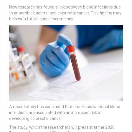
New research has found a link between blood infections due
to anaerobic bacteria and colorectal cancer. This finding may
help with future cancer screenings.
A recent study has concluded that anaerobic bacterial blood
infections are associated with an increased risk of
developing colorectal cancer.
The study, which the researchers will present at the 2020