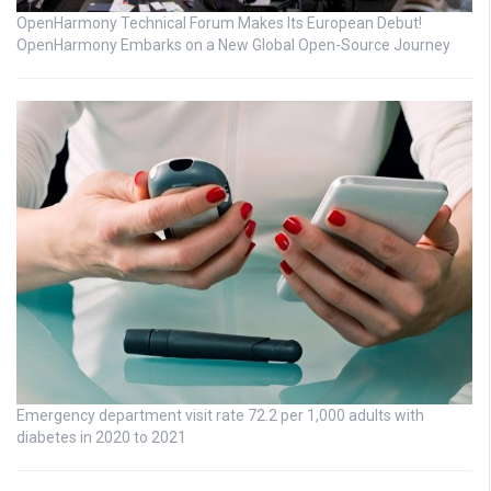
OpenHarmony Technical Forum Makes Its European Debut!
OpenHarmony Embarks on a New Global Open-Source Journey
Emergency department visit rate 72.2 per 1,000 adults with
diabetes in 2020 to 2021