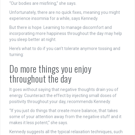
“Our bodies are misfiring,” she says.
Unfortunately, there are no quick fixes, meaning you might
experience insomnia for a while, says Kennedy.
But there is hope. Learning to manage discomfort and
incorporating more happiness throughout the day may help
you sleep better at night.
Here’s what to do if you can’t tolerate anymore tossing and
turning:
Do more things you enjoy
throughout the day
It goes without saying that negative thoughts drain you of
energy. Counteract the effect by injecting small doses of
positivity throughout your day, recommends Kennedy.
“If you just do things that create more balance, that takes
some of your attention away from the negative stuff and it
makes it less potent,” she says.
Kennedy suggests all the typical relaxation techniques, such