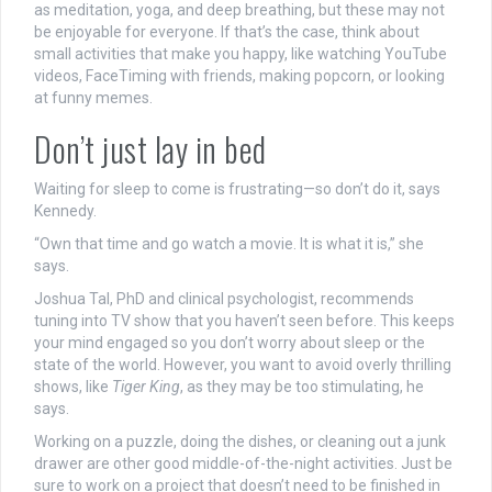
as meditation, yoga, and deep breathing, but these may not
be enjoyable for everyone. If that’s the case, think about
small activities that make you happy, like watching YouTube
videos, FaceTiming with friends, making popcorn, or looking
at funny memes.
Don’t just lay in bed
Waiting for sleep to come is frustrating—so don’t do it, says
Kennedy.
“Own that time and go watch a movie. It is what it is,” she
says.
Joshua Tal, PhD and clinical psychologist, recommends
tuning into TV show that you haven’t seen before. This keeps
your mind engaged so you don’t worry about sleep or the
state of the world. However, you want to avoid overly thrilling
shows, like
Tiger King
, as they may be too stimulating, he
says.
Working on a puzzle, doing the dishes, or cleaning out a junk
drawer are other good middle-of-the-night activities. Just be
sure to work on a project that doesn’t need to be finished in