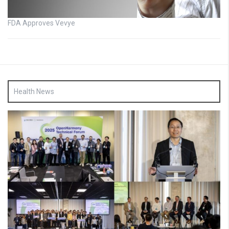
FDA Approves Vevye
Health News