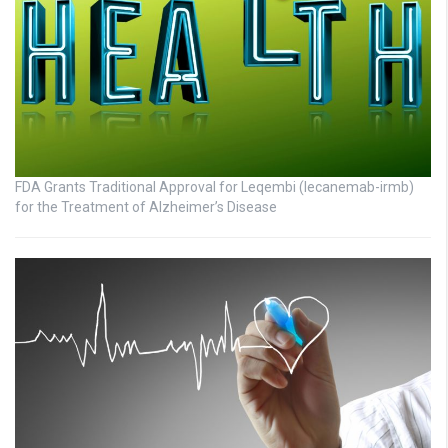
FDA Grants Traditional Approval for Leqembi (lecanemab-irmb)
for the Treatment of Alzheimer’s Disease