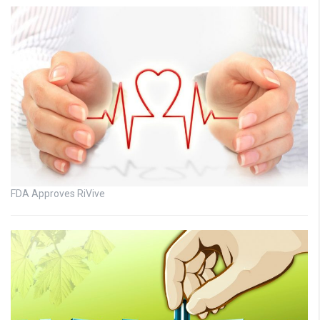
FDA Approves RiVive