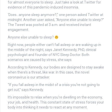
for almost everyone to sleep. Just take a look at Twitter for
evidence of this pandemic-induced insomnia.
‘Does…anyone sleep anymore?,” one person asked Twitter at
midnight. Another user asked, “Anyone else unable to sleep?”
The Tweet was posted at 3 a.m. and received instant
engagement.
Anyone else unable to sleep?
Right now, people either can’t fall asleep or are waking up in
the middle of the night, says Janet Kennedy, PhD, clinical
psychologist and founder of NYC Sleep Doctor. Both
scenarios are caused by stress, she says.
According to Kennedy, our bodies are designed to stay awake
when there’s a threat, like war. In this case, the novel
coronavirus is our attacker.
“If you fall asleep in the midst of a crisis you’re not going to
get out,” says Kennedy.
It’s impossible to relax when you’re dwelling on the economy,
your job, and health. This constant state of stress forces your
body into thinking it needs to react at any moment.