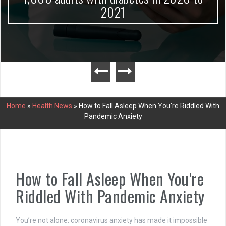
2021
Home
»
Health News
»
How to Fall Asleep When You're Riddled With
Pandemic Anxiety
How to Fall Asleep When You're
Riddled With Pandemic Anxiety
You’re not alone: coronavirus anxiety has made it impossible