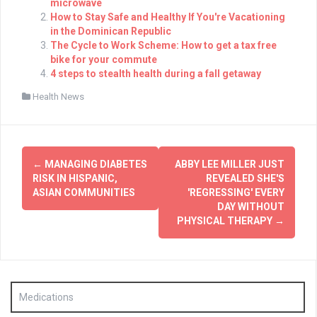
microwave
How to Stay Safe and Healthy If You're Vacationing
in the Dominican Republic
The Cycle to Work Scheme: How to get a tax free
bike for your commute
4 steps to stealth health during a fall getaway
Health News
Post
←
MANAGING DIABETES
ABBY LEE MILLER JUST
navigation
RISK IN HISPANIC,
REVEALED SHE'S
ASIAN COMMUNITIES
'REGRESSING' EVERY
DAY WITHOUT
PHYSICAL THERAPY
→
Medications