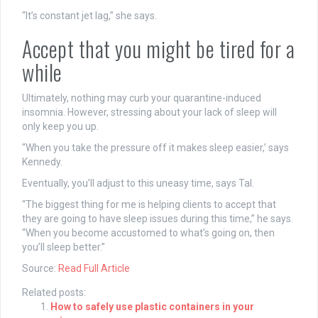
“It’s constant jet lag,” she says.
Accept that you might be tired for a
while
Ultimately, nothing may curb your quarantine-induced
insomnia. However, stressing about your lack of sleep will
only keep you up.
“When you take the pressure off it makes sleep easier,’ says
Kennedy.
Eventually, you’ll adjust to this uneasy time, says Tal.
“The biggest thing for me is helping clients to accept that
they are going to have sleep issues during this time,” he says.
“When you become accustomed to what’s going on, then
you’ll sleep better.”
Source:
Read Full Article
Related posts:
How to safely use plastic containers in your