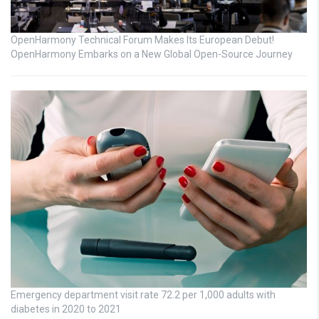
OpenHarmony Technical Forum Makes Its European Debut!
OpenHarmony Embarks on a New Global Open-Source Journey
Emergency department visit rate 72.2 per 1,000 adults with
diabetes in 2020 to 2021