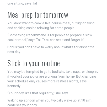
one sitting, says Tal.
Meal prep for tomorrow
You don’t want to cook a five-course meal, but light baking
and cooking can be relaxing for some people.
“Something I recommend is for people to prepare a slow
cooker meal,” says Tal. “You can set it and forget it.”
Bonus: you don’t have to worry about what’s for dinner the
next day.
Stick to your routine
You may be tempted to go to bed late, take naps, or sleep in,
if you lost your job or are working from home. But changing
your schedule only causes more restless nights, says
Kennedy.
“Your body likes that regularity,” she says.
Waking up at noon when you typically wake up at 10 a.m.
confuses your body.