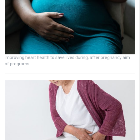
Improving heart health to save lives during, after pregnancy aim
of programs