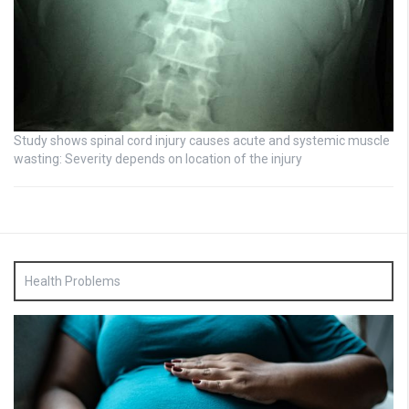
Study shows spinal cord injury causes acute and systemic muscle
wasting: Severity depends on location of the injury
Health Problems