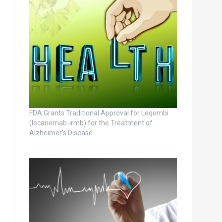
FDA Grants Traditional Approval for Leqembi
(lecanemab-irmb) for the Treatment of
Alzheimer’s Disease