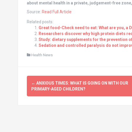
about mental health in a private, judgement-free zone
Source:
Read Full Article
Related posts:
Great food-Check need to eat: What are you, a 
Researchers discover why high protein diets re
Study: dietary supplements for the prevention o
Sedation and controlled paralysis do not improv
Health News
Post
←
ANXIOUS TIMES: WHAT IS GOING ON WITH OUR
navigation
PRIMARY-AGED CHILDREN?