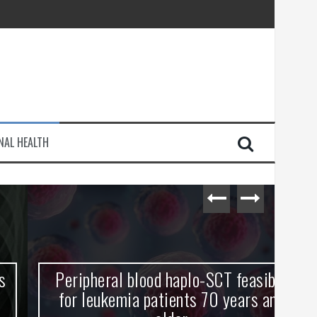
injury
NAL HEALTH
e Journey
Peripheral blood haplo-SCT feasible
L
for leukemia patients 70 years and
st