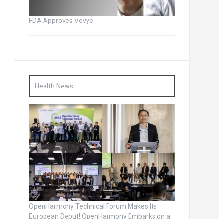
FDA Approves Vevye
Health News
OpenHarmony Technical Forum Makes Its
European Debut! OpenHarmony Embarks on a