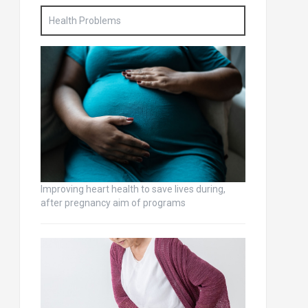
Health Problems
Improving heart health to save lives during,
after pregnancy aim of programs