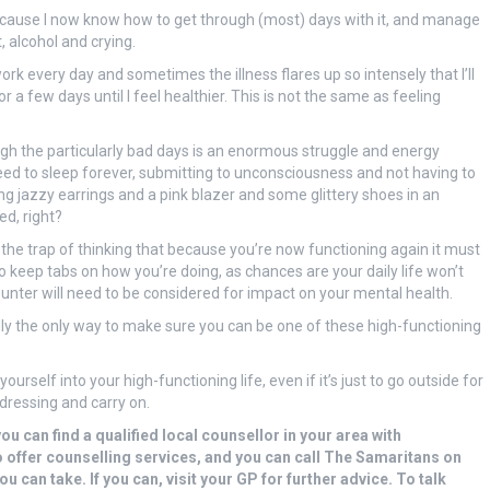
ecause I now know how to get through (most) days with it, and manage
, alcohol and crying.
ork every day and sometimes the illness flares up so intensely that I’ll
 a few days until I feel healthier. This is not the same as feeling
ugh the particularly bad days is an enormous struggle and energy
eed to sleep forever, submitting to unconsciousness and not having to
ing jazzy earrings and a pink blazer and some glittery shoes in an
ed, right?
o the trap of thinking that because you’re now functioning again it must
 keep tabs on how you’re doing, as chances are your daily life won’t
nter will need to be considered for impact on your mental health.
ally the only way to make sure you can be one of these high-functioning
ourself into your high-functioning life, even if it’s just to go outside for
dressing and carry on.
you can find a qualified local counsellor in your area with
o offer counselling services, and you can call The Samaritans on
u can take. If you can, visit your GP for further advice. To talk