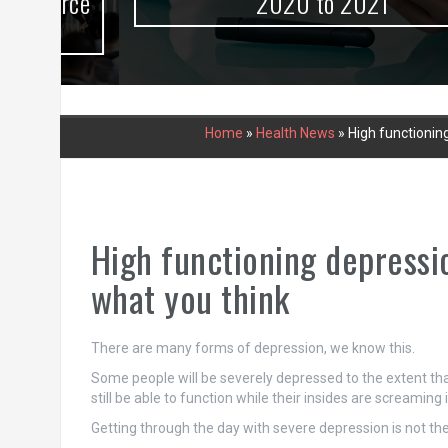
urce
2020 to 2021
Home
»
Health News
»
High functioning
High functioning depressio
what you think
There are many forms of depression, we know this.
Some people will be severely depressed to the extent that
still be able to function while their insides are screaming 
Getting through the day with severe depression is not the