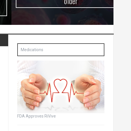
older
Medications
FDA Approves RiVive