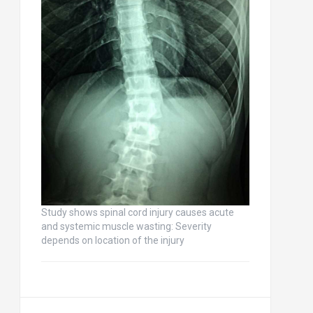
Study shows spinal cord injury causes acute
and systemic muscle wasting: Severity
depends on location of the injury