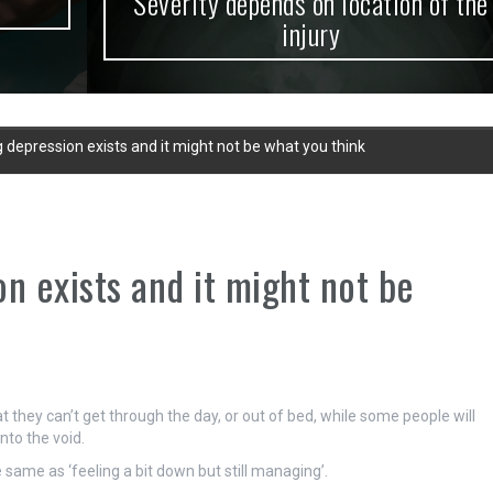
Severity depends on location of the
injury
 depression exists and it might not be what you think
n exists and it might not be
 they can’t get through the day, or out of bed, while some people will
into the void.
 same as ‘feeling a bit down but still managing’.