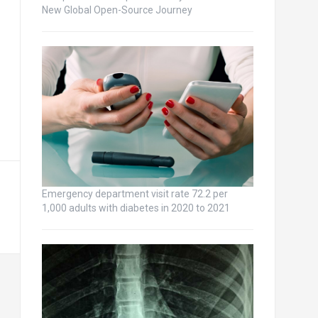
New Global Open-Source Journey
Emergency department visit rate 72.2 per
1,000 adults with diabetes in 2020 to 2021