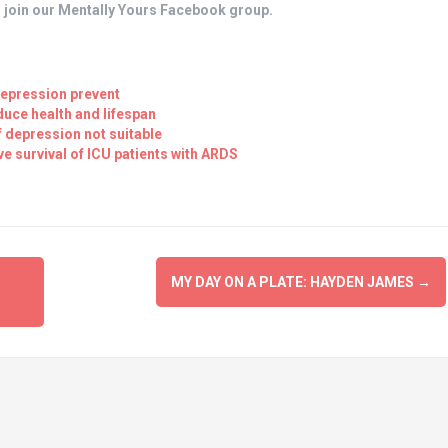
, join our Mentally Yours Facebook group.
Depression prevent
duce health and lifespan
f depression not suitable
e survival of ICU patients with ARDS
MY DAY ON A PLATE: HAYDEN JAMES
→