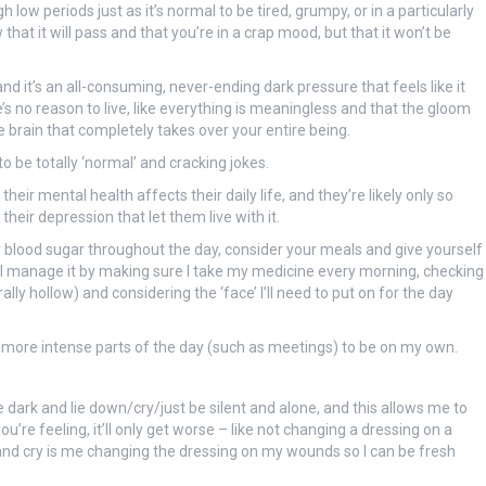
 low periods just as it’s normal to be tired, grumpy, or in a particularly
at it will pass and that you’re in a crap mood, but that it won’t be
 it’s an all-consuming, never-ending dark pressure that feels like it
’s no reason to live, like everything is meaningless and that the gloom
he brain that completely takes over your entire being.
o be totally ‘normal’ and cracking jokes.
heir mental health affects their daily life, and they’re likely only so
eir depression that let them live with it.
 blood sugar throughout the day, consider your meals and give yourself
d I manage it by making sure I take my medicine every morning, checking
ally hollow) and considering the ‘face’ I’ll need to put on for the day
e more intense parts of the day (such as meetings) to be on my own.
he dark and lie down/cry/just be silent and alone, and this allows me to
’re feeling, it’ll only get worse – like not changing a dressing on a
 and cry is me changing the dressing on my wounds so I can be fresh