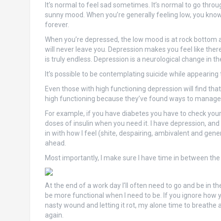
It’s normal to feel sad sometimes. It’s normal to go through
sunny mood. When you’re generally feeling low, you know th
forever.
When you’re depressed, the low mood is at rock bottom and
will never leave you. Depression makes you feel like there
is truly endless. Depression is a neurological change in t
It’s possible to be contemplating suicide while appearing t
Even those with high functioning depression will find that t
high functioning because they’ve found ways to manage th
For example, if you have diabetes you have to check your
doses of insulin when you need it. I have depression, an
in with how I feel (shite, despairing, ambivalent and gener
ahead.
Most importantly, I make sure I have time in between th
At the end of a work day I’ll often need to go and be in t
be more functional when I need to be. If you ignore how you
nasty wound and letting it rot, my alone time to breathe
again.