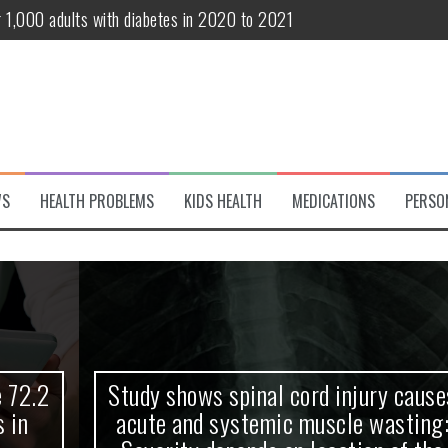
r 1,000 adults with diabetes in 2020 to 2021
te and systemic muscle wasting: Severity depends on location of the 
eukemia patients 70 years and older
classified variant of interest
 life?
WS
HEALTH PROBLEMS
KIDS HEALTH
MEDICATIONS
PERSO
 European Debut! OpenHarmony Embarks on a New Global Open-Sourc
Study shows spinal cord injury causes
acute and systemic muscle wasting: