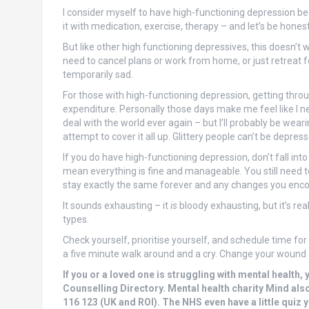
I consider myself to have high-functioning depression b
it with medication, exercise, therapy – and let’s be honest
But like other high functioning depressives, this doesn’t w
need to cancel plans or work from home, or just retreat for
temporarily sad.
For those with high-functioning depression, getting thro
expenditure. Personally those days make me feel like I n
deal with the world ever again – but I’ll probably be wear
attempt to cover it all up. Glittery people can’t be depress
If you do have high-functioning depression, don’t fall int
mean everything is fine and manageable. You still need to
stay exactly the same forever and any changes you encou
It sounds exhausting – it
is
bloody exhausting, but it’s re
types.
Check yourself, prioritise yourself, and schedule time for y
a five minute walk around and a cry. Change your wound 
If you or a loved one is struggling with mental health, 
Counselling Directory. Mental health charity Mind als
116 123 (UK and ROI). The NHS even have a little quiz yo