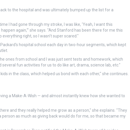
ack to the hospital and was ultimately bumped up the list for a
ime I had gone through my stroke, I was like, 'Yeah, I want this
 to happen again,'" she says. "And Stanford has been there for me this
do everything right, so I wasn't super scared."
e Packard's hospital school each day in two-hour segments, which kept
tlet.
e the ones from school and I was just sent tests and homework, which
everal fun activities for us to do like art, drama, science lab, etc."
ids in the class, which helped us bond with each other," she continues.
eiving a Make-A-Wish — and almost instantly knew how she wanted to
 there and they really helped me grow as a person," she explains. "They
as a person as much as giving back would do for me, so that became my