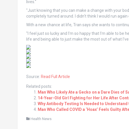
lives."
"Just knowing that you can make a change with your body 
completely turned around. I didn't think I would run again 
With a new chance at life, Tran says she wants to continu
"I feel just so lucky and I'm so happy that I'm able to be 
life and being able to just make the most out of what I've
Source:
Read Full Article
Related posts:
Man Who Likely Ate a Gecko on a Dare Dies of Sa
14-Year-Old Girl Fighting for Her Life After Con
Why Antibody Testing Is Needed to Understand t
Man Who Called COVID a ‘Hoax’ Feels Guilty Aft
Health News