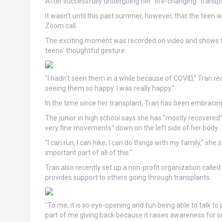
After successfully undergoing her "life-changing" transp
It wasn't until this past summer, however, that the teen 
Zoom call.
The exciting moment was recorded on video and shows the 
teens' thoughtful gesture.
"I hadn't seen them in a while because of COVID," Tran rec
seeing them so happy. I was really happy."
In the time since her transplant, Tran has been embracin
The junior in high school says she has "mostly recovered" fr
very fine movements" down on the left side of her body.
"I can run, I can hike, I can do things with my family," she 
important part of all of this."
Tran also recently set up a non-profit organization call
provides support to others going through transplants.
"To me, it is so eye-opening and fun being able to talk to
part of me giving back because it raises awareness for 