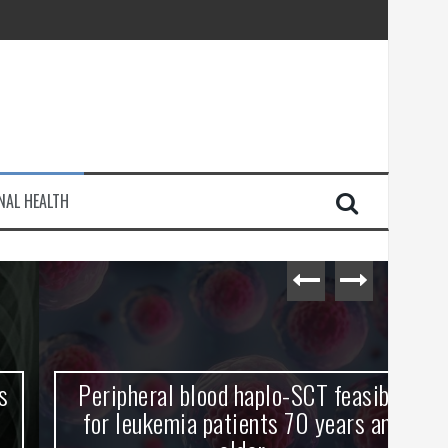
injury
NAL HEALTH
e Journey
Peripheral blood haplo-SCT feasible
L
for leukemia patients 70 years and
st