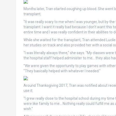
Months later, Tran started coughing up blood. She went b
transplant.
"It was really scary to me when I was younger, but by the t
transplant. I want it really bad because I don't want this
entire time and I was really confident in their abilities to 
While she waited for the transplant, Tran attended Lucil
her studies on track and also provided her with a social ou
"I was literally always there," she says. "My classes wer
the hospital staff helped administer to me… they also had s
"We were given the opportunity to play games with other k
"They basically helped with whatever I needed."
Around Thanksgiving 2017, Tran was notified about rec
use it.
"I grew really close to the hospital school during my time
were like family to me… Nothing really could fulfill me 
wish."