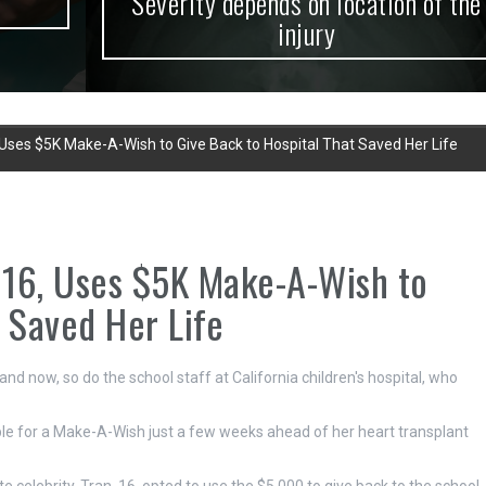
Severity depends on location of the
injury
, Uses $5K Make-A-Wish to Give Back to Hospital That Saved Her Life
, 16, Uses $5K Make-A-Wish to
 Saved Her Life
nd now, so do the school staff at California children's hospital, who
ble for a Make-A-Wish just a few weeks ahead of her heart transplant