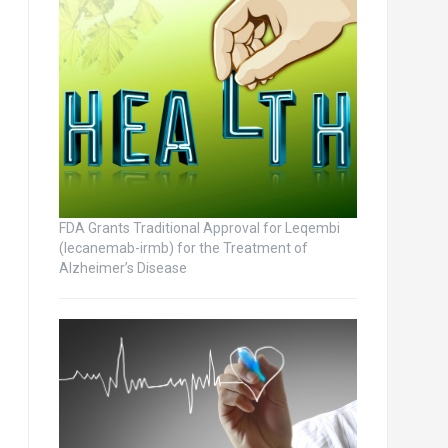
FDA Grants Traditional Approval for Leqembi
(lecanemab-irmb) for the Treatment of
Alzheimer’s Disease