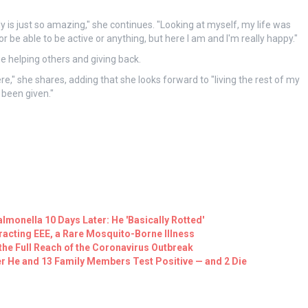
is just so amazing," she continues. "Looking at myself, my life was
or be able to be active or anything, but here I am and I'm really happy."
e helping others and giving back.
here," she shares, adding that she looks forward to "living the rest of my
 been given."
lmonella 10 Days Later: He 'Basically Rotted'
tracting EEE, a Rare Mosquito-Borne Illness
he Full Reach of the Coronavirus Outbreak
er He and 13 Family Members Test Positive — and 2 Die