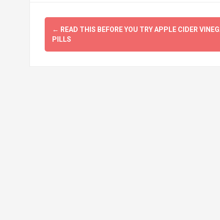
Post
←
READ THIS BEFORE YOU TRY APPLE CIDER VINE
navigation
PILLS