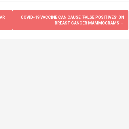
GAR
COVID-19 VACCINE CAN CAUSE ‘FALSE POSITIVES’ ON
BREAST CANCER MAMMOGRAMS
→