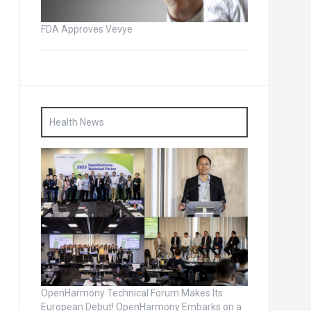
FDA Approves Vevye
Health News
OpenHarmony Technical Forum Makes Its
European Debut! OpenHarmony Embarks on a