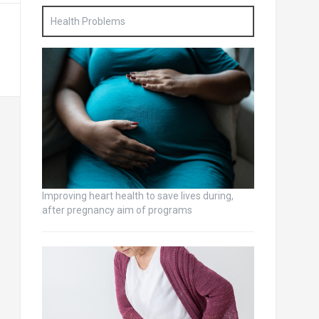
Health Problems
Improving heart health to save lives during,
after pregnancy aim of programs