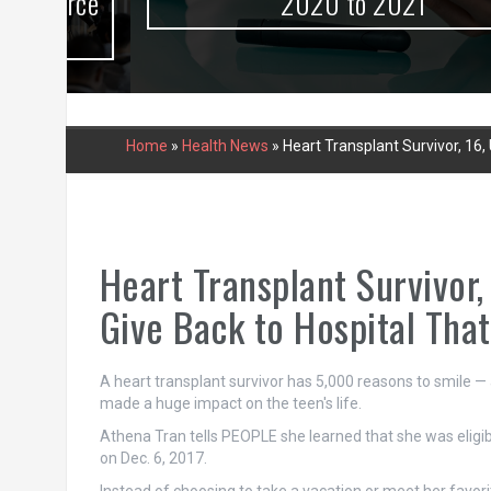
urce
2020 to 2021
Home
»
Health News
»
Heart Transplant Survivor, 16
Heart Transplant Survivor
Give Back to Hospital That
A heart transplant survivor has 5,000 reasons to smile — a
made a huge impact on the teen's life.
Athena Tran tells PEOPLE she learned that she was eligi
on Dec. 6, 2017.