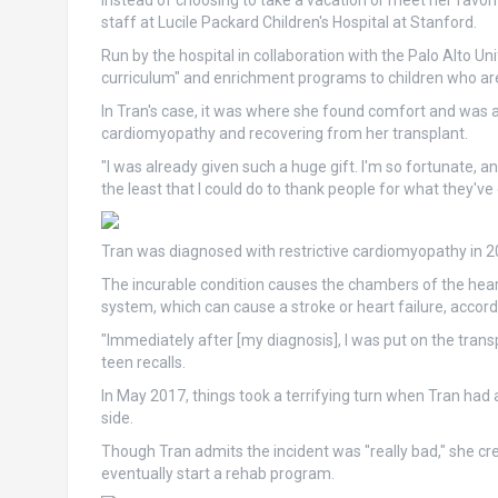
Instead of choosing to take a vacation or meet her favorit
staff at Lucile Packard Children's Hospital at Stanford.
Run by the hospital in collaboration with the Palo Alto Un
curriculum" and enrichment programs to children who are cr
In Tran's case, it was where she found comfort and was ab
cardiomyopathy and recovering from her transplant.
"I was already given such a huge gift. I'm so fortunate, an
the least that I could do to thank people for what they've
Tran was diagnosed with restrictive cardiomyopathy in 20
The incurable condition causes the chambers of the heart
system, which can cause a stroke or heart failure, accord
"Immediately after [my diagnosis], I was put on the trans
teen recalls.
In May 2017, things took a terrifying turn when Tran had a 
side.
Though Tran admits the incident was "really bad," she cre
eventually start a rehab program.