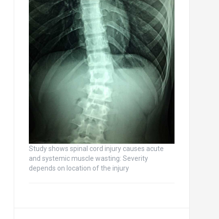
Study shows spinal cord injury causes acute
and systemic muscle wasting: Severity
depends on location of the injury