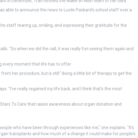
lant in December, Tran notified the Make-A-Wish team of her idea.
was able to announce the news to Lucile Packard's school staff over a
staff tearing up, smiling, and expressing their gratitude for the
alls. "So when we did the call, it was really fun seeing them again and
g every moment that life has to offer.
om her procedure, but is still "doing a little bit of therapy to get the
says. "I've really regained my life back, and I think that's the most
ed Stars To Care that raises awareness about organ donation and
 people who have been through experiences like me," she explains. "It's
organ transplants and how much of a change it could make for people's