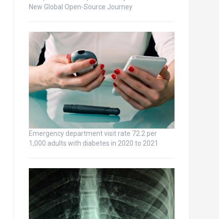
New Global Open-Source Journey
Emergency department visit rate 72.2 per
1,000 adults with diabetes in 2020 to 2021