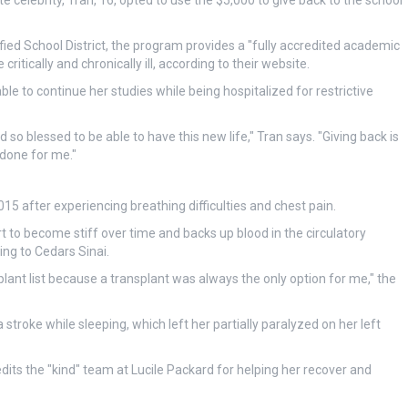
e celebrity, Tran, 16, opted to use the $5,000 to give back to the school
ified School District, the program provides a "fully accredited academic
itically and chronically ill, according to their website.
le to continue her studies while being hospitalized for restrictive
d so blessed to be able to have this new life," Tran says. "Giving back is
 done for me."
15 after experiencing breathing difficulties and chest pain.
 to become stiff over time and backs up blood in the circulatory
ing to Cedars Sinai.
plant list because a transplant was always the only option for me," the
stroke while sleeping, which left her partially paralyzed on her left
dits the "kind" team at Lucile Packard for helping her recover and