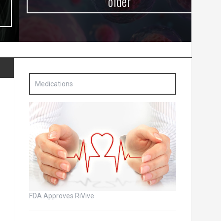
older
Medications
FDA Approves RiVive