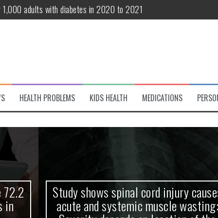
r 1,000 adults with diabetes in 2020 to 2021
te and systemic muscle wasting: Severity depends on location of the 
eukemia patients 70 years and older
classified variant of interest
 life?
WS
HEALTH PROBLEMS
KIDS HEALTH
MEDICATIONS
PERSO
 European Debut! OpenHarmony Embarks on a New Global Open-Sourc
Study shows spinal cord injury causes
acute and systemic muscle wasting: