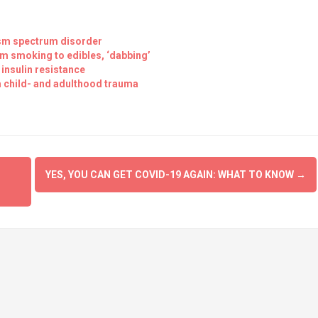
utism spectrum disorder
om smoking to edibles, ‘dabbing’
 insulin resistance
m child- and adulthood trauma
YES, YOU CAN GET COVID-19 AGAIN: WHAT TO KNOW
→