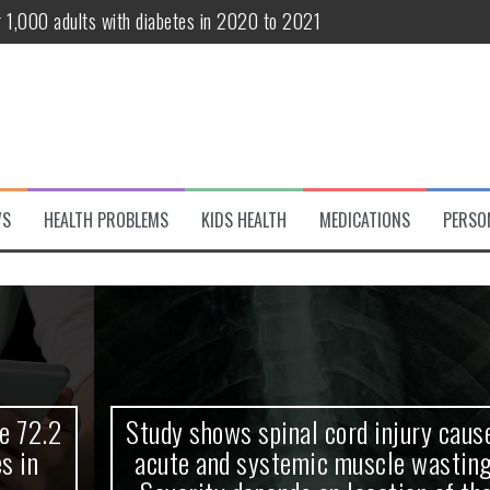
r 1,000 adults with diabetes in 2020 to 2021
te and systemic muscle wasting: Severity depends on location of the 
eukemia patients 70 years and older
classified variant of interest
 life?
WS
HEALTH PROBLEMS
KIDS HEALTH
MEDICATIONS
PERSO
 European Debut! OpenHarmony Embarks on a New Global Open-Sourc
Study shows spinal cord injury causes
acute and systemic muscle wasting: