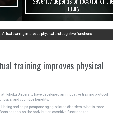
Severity depends on location of the
injury
y: Virtual training improves physical and cognitive functions
rtual training improves physical
t Tohoku University have developed an innovative training protocol
l physical and cognitive benefits.
well-being and helps postpone aging-related disorders; what is more
ffects not only on the body but on cognitive functions too.