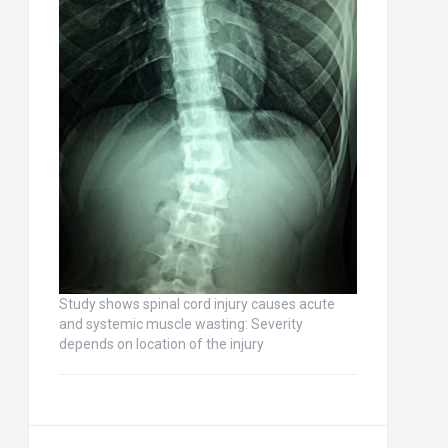
Study shows spinal cord injury causes acute
and systemic muscle wasting: Severity
depends on location of the injury