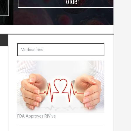
older
Medications
FDA Approves RiVive