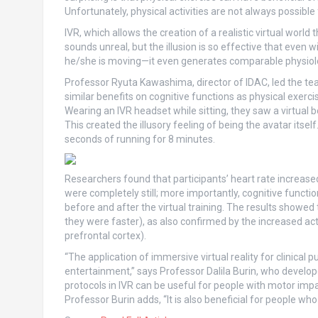
Unfortunately, physical activities are not always possibl
IVR, which allows the creation of a realistic virtual world 
sounds unreal, but the illusion is so effective that even w
he/she is moving—it even generates comparable physiolo
Professor Ryuta Kawashima, director of IDAC, led the tea
similar benefits on cognitive functions as physical exerci
Wearing an IVR headset while sitting, they saw a virtual b
This created the illusory feeling of being the avatar its
seconds of running for 8 minutes.
Researchers found that participants’ heart rate increase
were completely still; more importantly, cognitive functio
before and after the virtual training. The results showed 
they were faster), as also confirmed by the increased activ
prefrontal cortex).
“The application of immersive virtual reality for clinical
entertainment,” says Professor Dalila Burin, who develop
protocols in IVR can be useful for people with motor impa
Professor Burin adds, “It is also beneficial for people who