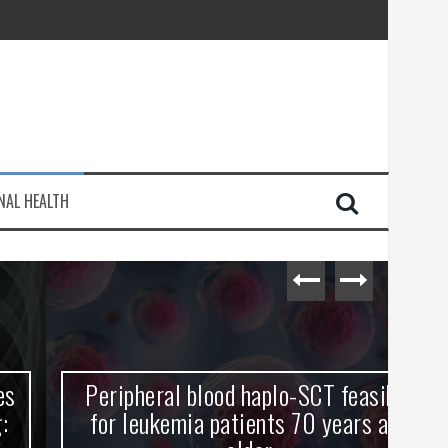
injury
NAL HEALTH
e Journey
Peripheral blood haplo-SCT feasible
L
for leukemia patients 70 years and
st