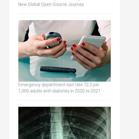
New Global Open-Source Journey
Emergency department visit rate 72.2 per
1,000 adults with diabetes in 2020 to 2021