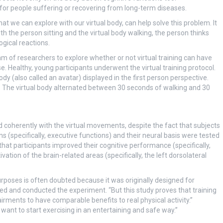
e for people suffering or recovering from long-term diseases.
that we can explore with our virtual body, can help solve this problem. It
ith the person sitting and the virtual body walking, the person thinks
gical reactions.
m of researchers to explore whether or not virtual training can have
se. Healthy, young participants underwent the virtual training protocol.
ody (also called an avatar) displayed in the first person perspective.
elf. The virtual body alternated between 30 seconds of walking and 30
d coherently with the virtual movements, despite the fact that subjects
ns (specifically, executive functions) and their neural basis were tested
that participants improved their cognitive performance (specifically,
ation of the brain-related areas (specifically, the left dorsolateral
 purposes is often doubted because it was originally designed for
ed and conducted the experiment. “But this study proves that training
irments to have comparable benefits to real physical activity.”
 want to start exercising in an entertaining and safe way.”