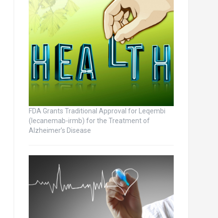
FDA Grants Traditional Approval for Leqembi
(lecanemab-irmb) for the Treatment of
Alzheimer’s Disease