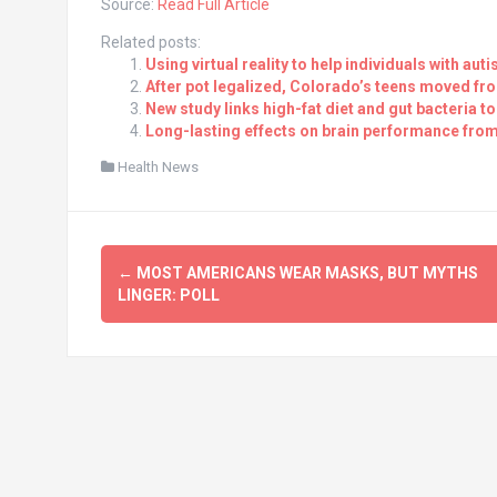
Source:
Read Full Article
Related posts:
Using virtual reality to help individuals with a
After pot legalized, Colorado’s teens moved fr
New study links high-fat diet and gut bacteria to
Long-lasting effects on brain performance fro
Health News
Post
←
MOST AMERICANS WEAR MASKS, BUT MYTHS
navigation
LINGER: POLL