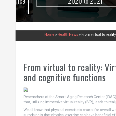
urce
2020 to 2021
Home
»
Health News
»
From virtual to realit
From virtual to reality: Vi
and cognitive functions
Researchers at the Smart-Aging Research Center (IDAC) a
that, utilizing immersive virtual reality (IVR), leads to rea
We all know that physical exercise is crucial for overall 
surprising is that physical exercise can have beneficial e