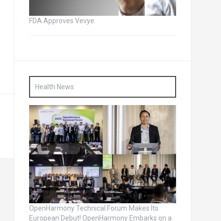
FDA Approves Vevye
Health News
OpenHarmony Technical Forum Makes Its
European Debut! OpenHarmony Embarks on a