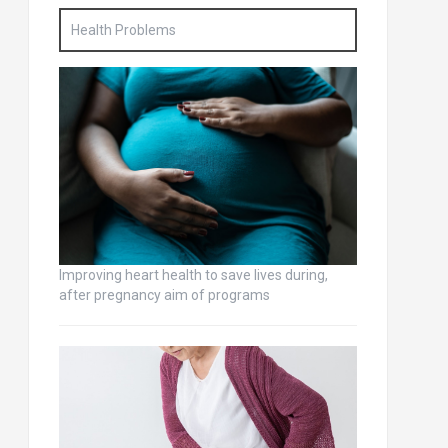
Health Problems
Improving heart health to save lives during,
after pregnancy aim of programs