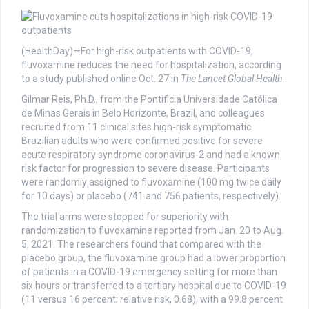
(HealthDay)—For high-risk outpatients with COVID-19,
fluvoxamine reduces the need for hospitalization, according
to a study published online Oct. 27 in
The Lancet Global Health
.
Gilmar Reis, Ph.D., from the Pontificia Universidade Católica
de Minas Gerais in Belo Horizonte, Brazil, and colleagues
recruited from 11 clinical sites high-risk symptomatic
Brazilian adults who were confirmed positive for severe
acute respiratory syndrome coronavirus-2 and had a known
risk factor for progression to severe disease. Participants
were randomly assigned to fluvoxamine (100 mg twice daily
for 10 days) or placebo (741 and 756 patients, respectively).
The trial arms were stopped for superiority with
randomization to fluvoxamine reported from Jan. 20 to Aug.
5, 2021. The researchers found that compared with the
placebo group, the fluvoxamine group had a lower proportion
of patients in a COVID-19 emergency setting for more than
six hours or transferred to a tertiary hospital due to COVID-19
(11 versus 16 percent; relative risk, 0.68), with a 99.8 percent