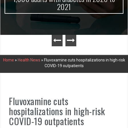
2021
Home
»
Health News
»
Fluvoxamine cuts hospitalizations in high-risk
COVID-19 outpatients
Fluvoxamine cuts
hospitalizations in high-risk
COVID-19 outpatients