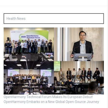
Health News
OpenHarmony Technical Forum Makes Its European Debut!
OpenHarmony Embarks on a New Global Open-Source Journey