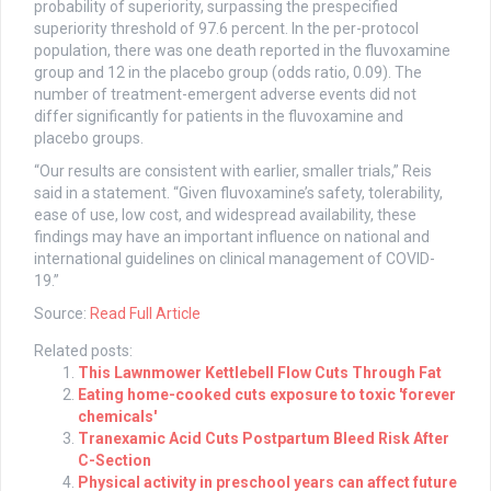
probability of superiority, surpassing the prespecified
superiority threshold of 97.6 percent. In the per-protocol
population, there was one death reported in the fluvoxamine
group and 12 in the placebo group (odds ratio, 0.09). The
number of treatment-emergent adverse events did not
differ significantly for patients in the fluvoxamine and
placebo groups.
“Our results are consistent with earlier, smaller trials,” Reis
said in a statement. “Given fluvoxamine’s safety, tolerability,
ease of use, low cost, and widespread availability, these
findings may have an important influence on national and
international guidelines on clinical management of COVID-
19.”
Source:
Read Full Article
Related posts:
This Lawnmower Kettlebell Flow Cuts Through Fat
Eating home-cooked cuts exposure to toxic 'forever
chemicals'
Tranexamic Acid Cuts Postpartum Bleed Risk After
C-Section
Physical activity in preschool years can affect future