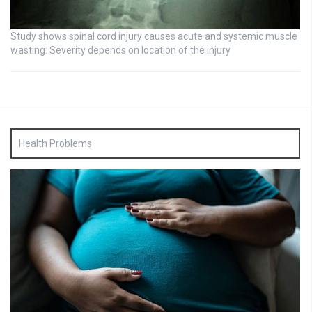
Study shows spinal cord injury causes acute and systemic muscle
wasting: Severity depends on location of the injury
Health Problems