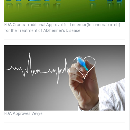
FDA Grants Traditional Approval for Leqembi (lecanemab-irmb)
for the Treatment of Alzheimer’s Disease
FDA Approves Vevye