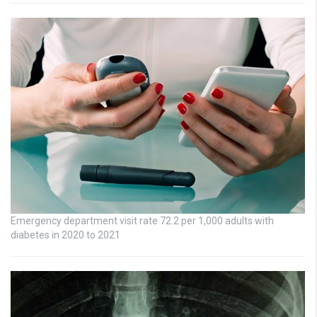
Emergency department visit rate 72.2 per 1,000 adults with
diabetes in 2020 to 2021