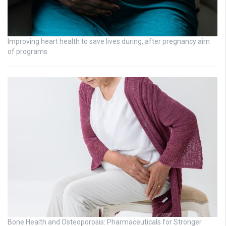
Improving heart health to save lives during, after pregnancy aim
of programs
Bone Health and Osteoporosis: Pharmaceuticals for Stronger