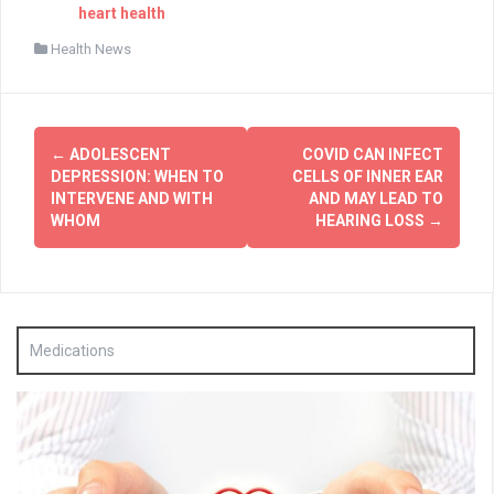
heart health
Health News
Post
←
ADOLESCENT
COVID CAN INFECT
navigation
DEPRESSION: WHEN TO
CELLS OF INNER EAR
INTERVENE AND WITH
AND MAY LEAD TO
WHOM
HEARING LOSS
→
Medications