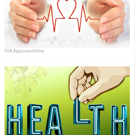
FDA Approves RiVive