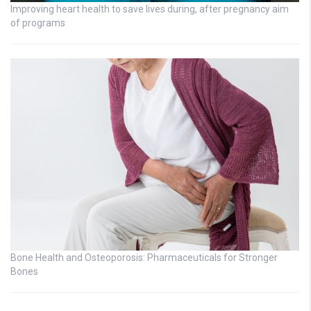
Improving heart health to save lives during, after pregnancy aim
of programs
Bone Health and Osteoporosis: Pharmaceuticals for Stronger
Bones