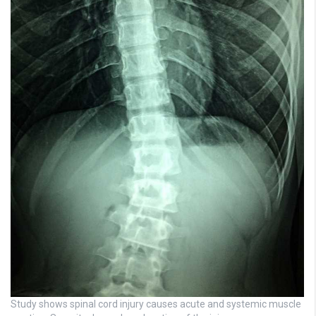
Study shows spinal cord injury causes acute and systemic muscle