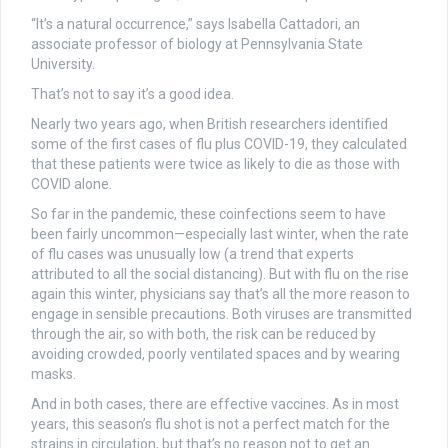
“It’s a natural occurrence,” says Isabella Cattadori, an
associate professor of biology at Pennsylvania State
University.
That’s not to say it’s a good idea.
Nearly two years ago, when British researchers identified
some of the first cases of flu plus COVID-19, they calculated
that these patients were twice as likely to die as those with
COVID alone.
So far in the pandemic, these coinfections seem to have
been fairly uncommon—especially last winter, when the rate
of flu cases was unusually low (a trend that experts
attributed to all the social distancing). But with flu on the rise
again this winter, physicians say that’s all the more reason to
engage in sensible precautions. Both viruses are transmitted
through the air, so with both, the risk can be reduced by
avoiding crowded, poorly ventilated spaces and by wearing
masks.
And in both cases, there are effective vaccines. As in most
years, this season’s flu shot is not a perfect match for the
strains in circulation, but that’s no reason not to get an