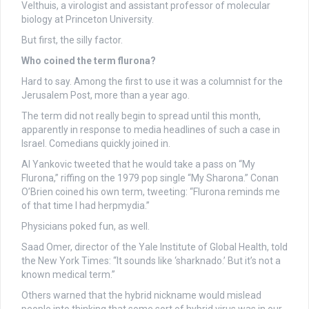
Velthuis, a virologist and assistant professor of molecular
biology at Princeton University.
But first, the silly factor.
Who coined the term flurona?
Hard to say. Among the first to use it was a columnist for the
Jerusalem Post, more than a year ago.
The term did not really begin to spread until this month,
apparently in response to media headlines of such a case in
Israel. Comedians quickly joined in.
Al Yankovic tweeted that he would take a pass on “My
Flurona,” riffing on the 1979 pop single “My Sharona.” Conan
O’Brien coined his own term, tweeting: “Flurona reminds me
of that time I had herpmydia.”
Physicians poked fun, as well.
Saad Omer, director of the Yale Institute of Global Health, told
the New York Times: “It sounds like ‘sharknado.’ But it’s not a
known medical term.”
Others warned that the hybrid nickname would mislead
people into thinking that some sort of hybrid virus was in our