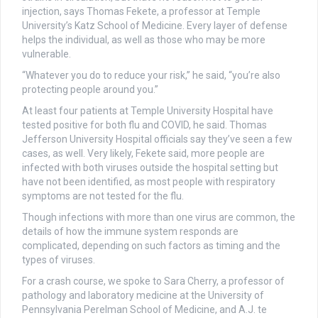
injection, says Thomas Fekete, a professor at Temple
University’s Katz School of Medicine. Every layer of defense
helps the individual, as well as those who may be more
vulnerable.
“Whatever you do to reduce your risk,” he said, “you’re also
protecting people around you.”
At least four patients at Temple University Hospital have
tested positive for both flu and COVID, he said. Thomas
Jefferson University Hospital officials say they’ve seen a few
cases, as well. Very likely, Fekete said, more people are
infected with both viruses outside the hospital setting but
have not been identified, as most people with respiratory
symptoms are not tested for the flu.
Though infections with more than one virus are common, the
details of how the immune system responds are
complicated, depending on such factors as timing and the
types of viruses.
For a crash course, we spoke to Sara Cherry, a professor of
pathology and laboratory medicine at the University of
Pennsylvania Perelman School of Medicine, and A.J. te