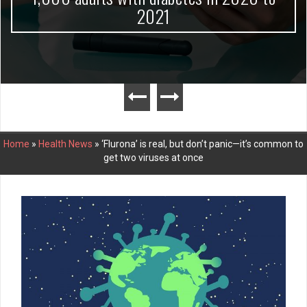
2021
Home
»
Health News
»
‘Flurona’ is real, but don’t panic—it’s common to
get two viruses at once