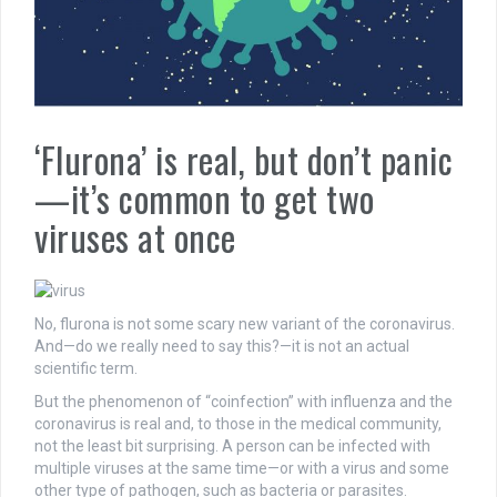
‘Flurona’ is real, but don’t panic
—it’s common to get two
viruses at once
No, flurona is not some scary new variant of the coronavirus.
And—do we really need to say this?—it is not an actual
scientific term.
But the phenomenon of “coinfection” with influenza and the
coronavirus is real and, to those in the medical community,
not the least bit surprising. A person can be infected with
multiple viruses at the same time—or with a virus and some
other type of pathogen, such as bacteria or parasites.