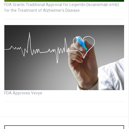
FDA Grants Traditional Approval for Leqembi (lecanemab-irmb)
for the Treatment of Alzheimer’s Disease
FDA Approves Vevye