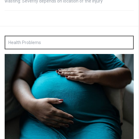
wasting: Severity depends on location of the injury
Health Problems