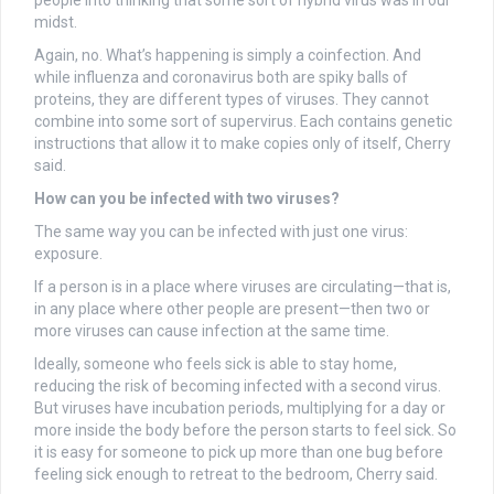
midst.
Again, no. What’s happening is simply a coinfection. And
while influenza and coronavirus both are spiky balls of
proteins, they are different types of viruses. They cannot
combine into some sort of supervirus. Each contains genetic
instructions that allow it to make copies only of itself, Cherry
said.
How can you be infected with two viruses?
The same way you can be infected with just one virus:
exposure.
If a person is in a place where viruses are circulating—that is,
in any place where other people are present—then two or
more viruses can cause infection at the same time.
Ideally, someone who feels sick is able to stay home,
reducing the risk of becoming infected with a second virus.
But viruses have incubation periods, multiplying for a day or
more inside the body before the person starts to feel sick. So
it is easy for someone to pick up more than one bug before
feeling sick enough to retreat to the bedroom, Cherry said.