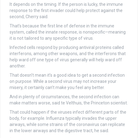
It depends on the timing. If the person is lucky, the immune
response to the first invader could help protect against the
second, Cherry said.
That’s because the first line of defense in the immune
system, called the innate response, is nonspecific—meaning
it is not tailored to any specific type of virus.
Infected cells respond by producing antiviral proteins called
interferons, among other weapons, and the interferons that
help ward off one type of virus generally will help ward off
another.
That doesn’t mean it’s a good idea to get a second infection
on purpose. While a second virus may not increase your
misery, it certainly can’t make you feel any better.
And in plenty of circumstances, the second infection can
make matters worse, said te Velthuis, the Princeton scientist.
That could happen if the viruses infect different parts of the
body, for example. Influenza typically invades the upper
airways, while some strains of the coronavirus can replicate
in the lower airways and the digestive tract, he said.