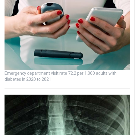
Emergency department visit rate 72.2 per 1,000 adults with
diabetes in 2020 to 2021