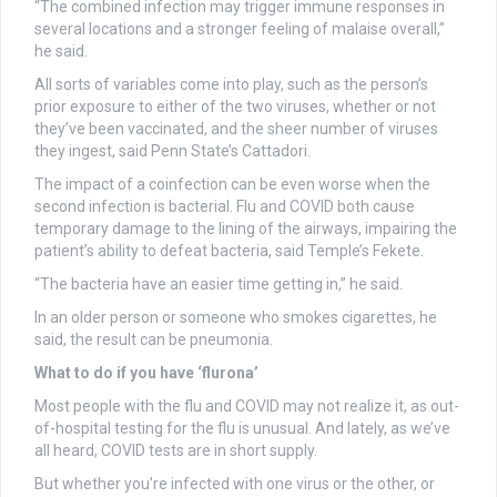
“The combined infection may trigger immune responses in
several locations and a stronger feeling of malaise overall,”
he said.
All sorts of variables come into play, such as the person’s
prior exposure to either of the two viruses, whether or not
they’ve been vaccinated, and the sheer number of viruses
they ingest, said Penn State’s Cattadori.
The impact of a coinfection can be even worse when the
second infection is bacterial. Flu and COVID both cause
temporary damage to the lining of the airways, impairing the
patient’s ability to defeat bacteria, said Temple’s Fekete.
“The bacteria have an easier time getting in,” he said.
In an older person or someone who smokes cigarettes, he
said, the result can be pneumonia.
What to do if you have ‘flurona’
Most people with the flu and COVID may not realize it, as out-
of-hospital testing for the flu is unusual. And lately, as we’ve
all heard, COVID tests are in short supply.
But whether you’re infected with one virus or the other, or