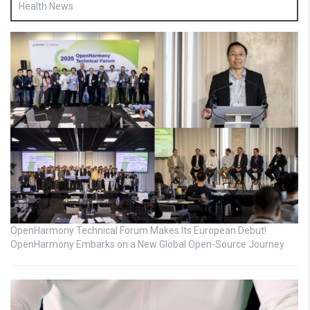
Health News
OpenHarmony Technical Forum Makes Its European Debut!
OpenHarmony Embarks on a New Global Open-Source Journey