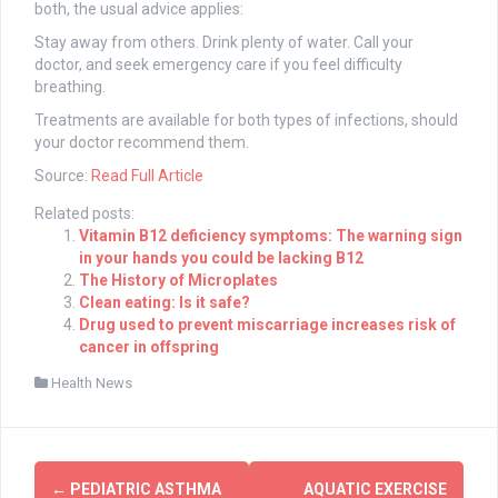
both, the usual advice applies:
Stay away from others. Drink plenty of water. Call your
doctor, and seek emergency care if you feel difficulty
breathing.
Treatments are available for both types of infections, should
your doctor recommend them.
Source:
Read Full Article
Related posts:
Vitamin B12 deficiency symptoms: The warning sign
in your hands you could be lacking B12
The History of Microplates
Clean eating: Is it safe?
Drug used to prevent miscarriage increases risk of
cancer in offspring
Health News
Post
←
PEDIATRIC ASTHMA
AQUATIC EXERCISE