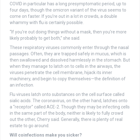
COVID in particular has a long presymptomatic period, up to
four days, though the omicron variant of the virus seems to
come on faster. If you’re out in a lot in crowds, a double
whammy with flu is certainly possible.
“If you’re out doing things without a mask, then you’re more
likely probably to get both,” she said.
These respiratory viruses commonly enter through the nasal
passages. Often, they are trapped safely in mucus, which is
then swallowed and dissolved harmlessly in the stomach. But
when they manage to latch on to cells in the airways, the
viruses penetrate the cell membrane, hijack its inner
machinery, and begin to copy themselves—the definition of
an infection.
Flu viruses latch onto substances on the cell surface called
sialic acids. The coronavirus, on the other hand, latches onto
a “receptor” called ACE-2. Though they may be infecting cells
in the same part of the body, neither is likely to fully crowd
out the other, Cherry said. Generally, there is plenty of real
estate to go around.
Will coinfections make you sicker?