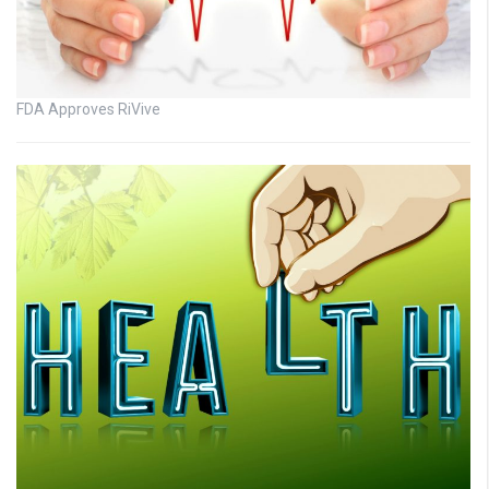
FDA Approves RiVive