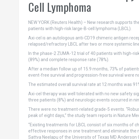
Cell Lymphoma
NEW YORK (Reuters Health) – New research supports the us
patients with high-risk large-B-cell lymphoma (LBCL).
Axi-cel is an autologous anti-CD19 chimeric antigen rece
relapsed/refractory LBCL after two or more systemic line
In the phase-2 ZUMA-12 trial of 40 patients with high-risk 
(89%) and complete response rate (78%).
After a median follow up of 15.9 months, 73% of patient
event-free survival and progression-free survival were 
The estimated overall survival rate at 12 months was 91
Axi-cel therapy was well tolerated with no new safety si
three patients (8%) and neurologic events occurred in nin
There were no treatment-related grade-5 events. “Robust 
peak of eight days,” the study team reports in Nature Med
“Existing treatments for LBCL consist of six months of c
effective responses in one treatment and eliminate the ne
Sattva Neelapu of the University of Texas MD Anderson C