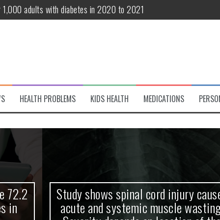
r 1,000 adults with diabetes in 2020 to 2021
te and systemic muscle wasting: Severity depends on location of the 
eukemia patients 70 years and older
classified variant of interest
 life?
WS
HEALTH PROBLEMS
KIDS HEALTH
MEDICATIONS
PERSO
 European Debut! OpenHarmony Embarks on a New Global Open-Sourc
Study shows spinal cord injury causes
acute and systemic muscle wasting: