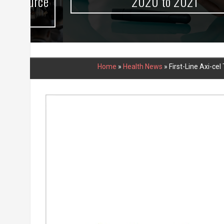
urce
2020 to 2021
Home
»
Health News
»
First-Line Axi-ce