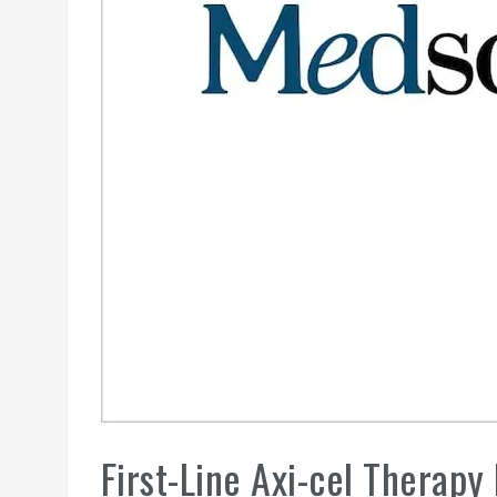
First-Line Axi-cel Therapy