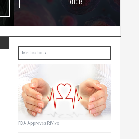
older
Medications
FDA Approves RiVive