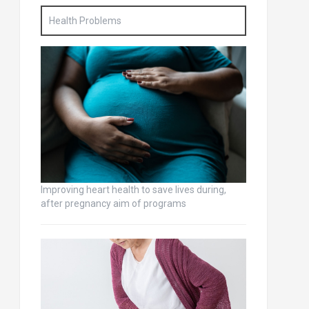
Health Problems
Improving heart health to save lives during,
after pregnancy aim of programs