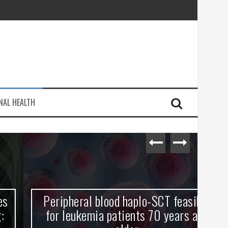
injury
NAL HEALTH
e Journey
Peripheral blood haplo-SCT feasible
L
for leukemia patients 70 years and
st