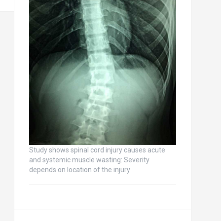
Study shows spinal cord injury causes acute
and systemic muscle wasting: Severity
depends on location of the injury