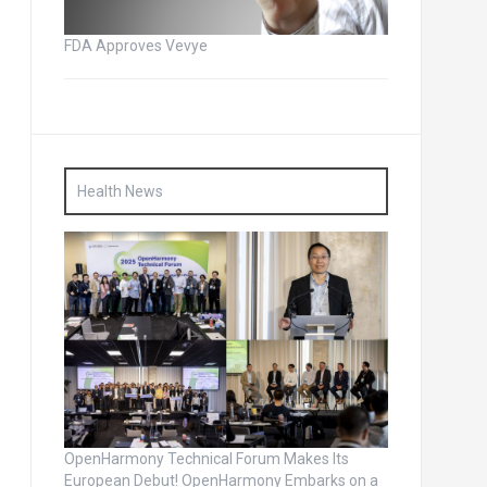
FDA Approves Vevye
Health News
OpenHarmony Technical Forum Makes Its
European Debut! OpenHarmony Embarks on a