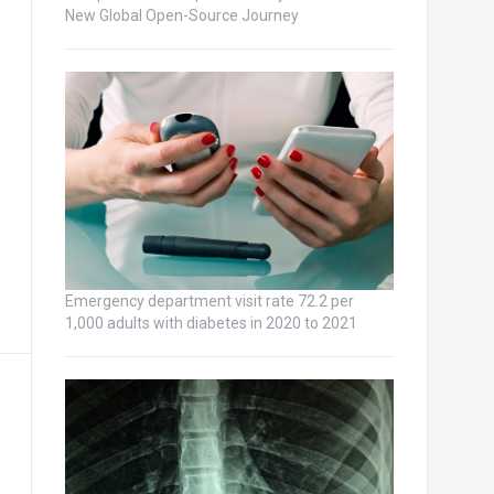
New Global Open-Source Journey
Emergency department visit rate 72.2 per
1,000 adults with diabetes in 2020 to 2021