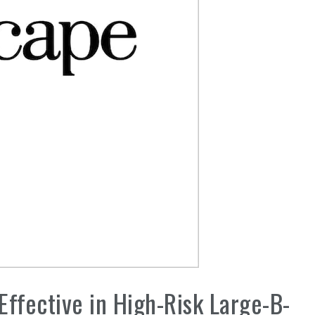
 Effective in High-Risk Large-B-