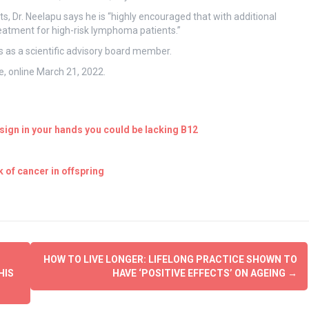
s, Dr. Neelapu says he is “highly encouraged that with additional
reatment for high-risk lymphoma patients.”
 as a scientific advisory board member.
, online March 21, 2022.
ign in your hands you could be lacking B12
 of cancer in offspring
HOW TO LIVE LONGER: LIFELONG PRACTICE SHOWN TO
HIS
HAVE ‘POSITIVE EFFECTS’ ON AGEING
→