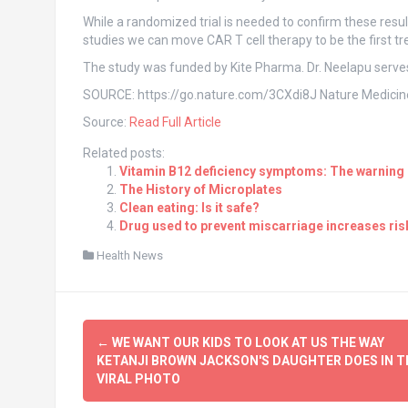
While a randomized trial is needed to confirm these result
studies we can move CAR T cell therapy to be the first t
The study was funded by Kite Pharma. Dr. Neelapu serves
SOURCE: https://go.nature.com/3CXdi8J Nature Medicine
Source:
Read Full Article
Related posts:
Vitamin B12 deficiency symptoms: The warning s
The History of Microplates
Clean eating: Is it safe?
Drug used to prevent miscarriage increases risk
Health News
Post
←
WE WANT OUR KIDS TO LOOK AT US THE WAY
navigation
KETANJI BROWN JACKSON'S DAUGHTER DOES IN T
VIRAL PHOTO