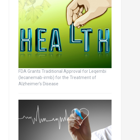
FDA Grants Traditional Approval for Leqembi
(lecanemab-irmb) for the Treatment of
Alzheimer’s Disease