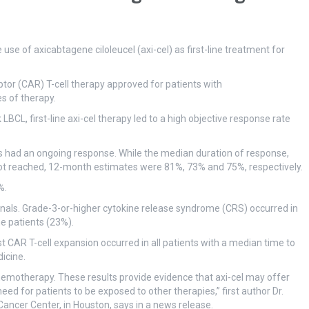
e of axicabtagene ciloleucel (axi-cel) as first-line treatment for
ptor (CAR) T-cell therapy approved for patients with
s of therapy.
LBCL, first-line axi-cel therapy led to a high objective response rate
s had an ongoing response. While the median duration of response,
not reached, 12-month estimates were 81%, 73% and 75%, respectively.
%.
gnals. Grade-3-or-higher cytokine release syndrome (CRS) occurred in
e patients (23%).
CAR T-cell expansion occurred in all patients with a median time to
icine.
hemotherapy. These results provide evidence that axi-cel may offer
ed for patients to be exposed to other therapies,” first author Dr.
ancer Center, in Houston, says in a news release.