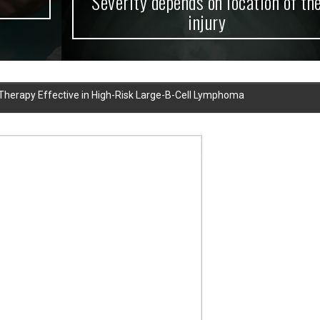
Severity depends on location of the
injury
l Therapy Effective in High-Risk Large-B-Cell Lymphoma