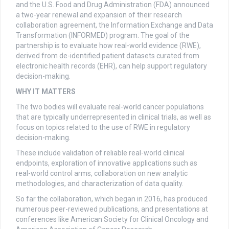
and the U.S. Food and Drug Administration (FDA) announced
a two-year renewal and expansion of their research
collaboration agreement, the Information Exchange and Data
Transformation (INFORMED) program. The goal of the
partnership is to evaluate how real-world evidence (RWE),
derived from de-identified patient datasets curated from
electronic health records (EHR), can help support regulatory
decision-making.
WHY IT MATTERS
The two bodies will evaluate real-world cancer populations
that are typically underrepresented in clinical trials, as well as
focus on topics related to the use of RWE in regulatory
decision-making.
These include validation of reliable real-world clinical
endpoints, exploration of innovative applications such as
real-world control arms, collaboration on new analytic
methodologies, and characterization of data quality.
So far the collaboration, which began in 2016, has produced
numerous peer-reviewed publications, and presentations at
conferences like American Society for Clinical Oncology and