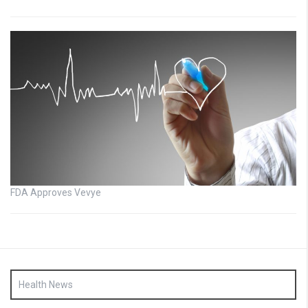
FDA Approves Vevye
Health News