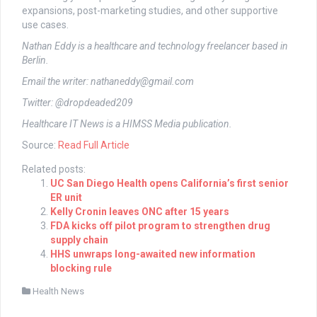
expansions, post-marketing studies, and other supportive
use cases.
Nathan Eddy is a healthcare and technology freelancer based in
Berlin.
Email the writer:
nathaneddy@gmail.com
Twitter: @dropdeaded209
Healthcare IT News is a HIMSS Media publication.
Source:
Read Full Article
Related posts:
UC San Diego Health opens California’s first senior
ER unit
Kelly Cronin leaves ONC after 15 years
FDA kicks off pilot program to strengthen drug
supply chain
HHS unwraps long-awaited new information
blocking rule
Health News