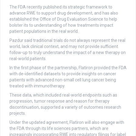
The FDA recently published its strategic framework to
advance RWE to support drug development, and has also
established the Office of Drug Evaluation Science to help
bolster its to understanding of how treatments impact
patient populations in the real world.
Pazdur said traditional trials do not always represent the real
world, lack clinical context, and may not provide sufficient
follow-up to truly understand the impact of a new therapy on
real-world patients.
In the first phase of the partnership, Flatiron provided the FDA
with de-identified datasets to provide insights on cancer
patients with advanced non-small cell lung cancer being
treated with immunotherapy.
These data, which included real-world endpoints such as
progression, tumor response and reason for therapy
discontinuation, supported a variety of outcomes research
projects.
Under the updated agreement, Flatiron will also engage with
the FDA through its life sciences partners, which are
increasingly incorporating RWE into regulatory filings for label