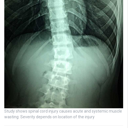
Study shows spinal cord injury causes acute and systemic muscle
wasting: Severity depends on location of the injury