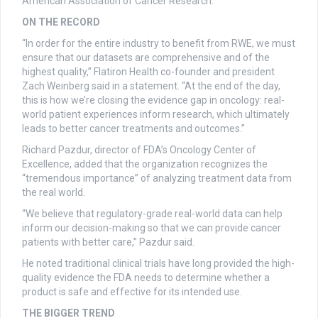
American Association of Cancer Research.
ON THE RECORD
“In order for the entire industry to benefit from RWE, we must
ensure that our datasets are comprehensive and of the
highest quality,” Flatiron Health co-founder and president
Zach Weinberg said in a statement. “At the end of the day,
this is how we’re closing the evidence gap in oncology: real-
world patient experiences inform research, which ultimately
leads to better cancer treatments and outcomes.”
Richard Pazdur, director of FDA’s Oncology Center of
Excellence, added that the organization recognizes the
“tremendous importance” of analyzing treatment data from
the real world.
“We believe that regulatory-grade real-world data can help
inform our decision-making so that we can provide cancer
patients with better care,” Pazdur said.
He noted traditional clinical trials have long provided the high-
quality evidence the FDA needs to determine whether a
product is safe and effective for its intended use.
THE BIGGER TREND