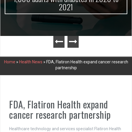
2021
Home
»
Health News
»
FDA, Flatiron Health expand cancer research
partnership
FDA, Flatiron Health expand
cancer research partnership
Healthcare technology and services specialist Flatiron Health