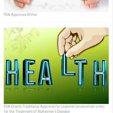
FDA Approves RiVive
FDA Grants Traditional Approval for Leqembi (lecanemab-irmb)
for the Treatment of Alzheimer’s Disease