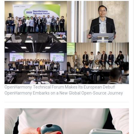
OpenHarmony Technical Forum Makes Its European Debut!
OpenHarmony Embarks on a New Global Open-Source Journey