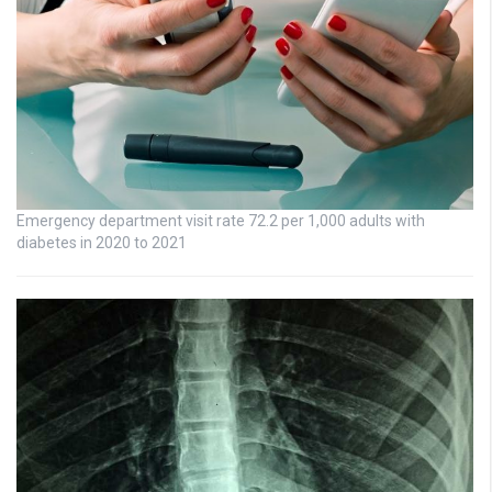
Emergency department visit rate 72.2 per 1,000 adults with
diabetes in 2020 to 2021