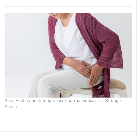
Bone Health and Osteoporosis: Pharmaceuticals for Stronger
Bones