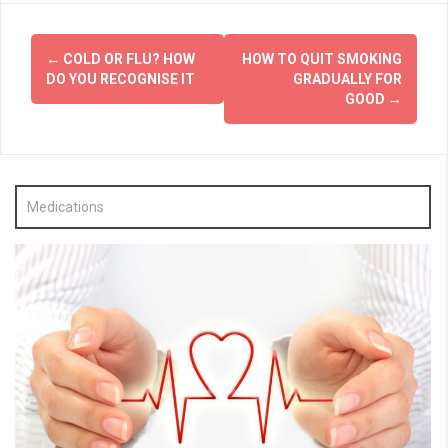
Post
←
COLD OR FLU? HOW
HOW TO QUIT SMOKING
navigation
DO YOU RECOGNISE IT
GRADUALLY FOR
GOOD
→
Medications