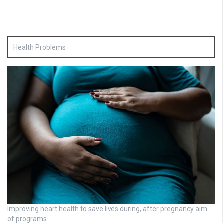
Health Problems
Improving heart health to save lives during, after pregnancy aim
of programs