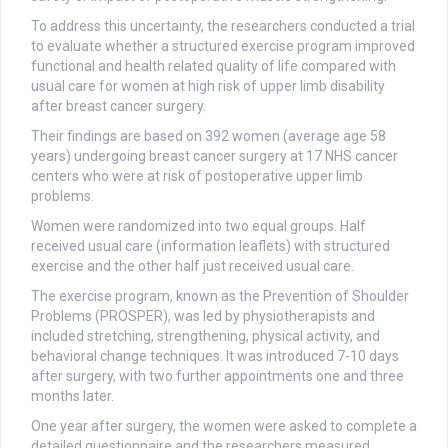
To address this uncertainty, the researchers conducted a trial
to evaluate whether a structured exercise program improved
functional and health related quality of life compared with
usual care for women at high risk of upper limb disability
after breast cancer surgery.
Their findings are based on 392 women (average age 58
years) undergoing breast cancer surgery at 17 NHS cancer
centers who were at risk of postoperative upper limb
problems.
Women were randomized into two equal groups. Half
received usual care (information leaflets) with structured
exercise and the other half just received usual care.
The exercise program, known as the Prevention of Shoulder
Problems (PROSPER), was led by physiotherapists and
included stretching, strengthening, physical activity, and
behavioral change techniques. It was introduced 7-10 days
after surgery, with two further appointments one and three
months later.
One year after surgery, the women were asked to complete a
detailed questionnaire and the researchers measured