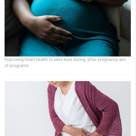
Improving heart health to save lives during, after pregnancy aim
of programs