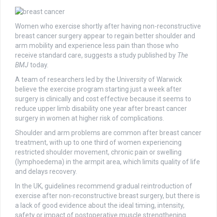
Women who exercise shortly after having non-reconstructive
breast cancer surgery appear to regain better shoulder and
arm mobility and experience less pain than those who
receive standard care, suggests a study published by
The
BMJ
today.
A team of researchers led by the University of Warwick
believe the exercise program starting just a week after
surgery is clinically and cost effective because it seems to
reduce upper limb disability one year after breast cancer
surgery in women at higher risk of complications.
Shoulder and arm problems are common after breast cancer
treatment, with up to one third of women experiencing
restricted shoulder movement, chronic pain or swelling
(lymphoedema) in the armpit area, which limits quality of life
and delays recovery.
In the UK, guidelines recommend gradual reintroduction of
exercise after non-reconstructive breast surgery, but there is
a lack of good evidence about the ideal timing, intensity,
safety or impact of postoperative muscle strengthening.