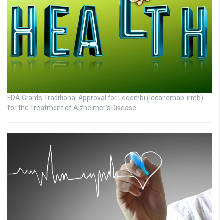
FDA Grants Traditional Approval for Leqembi (lecanemab-irmb)
for the Treatment of Alzheimer’s Disease