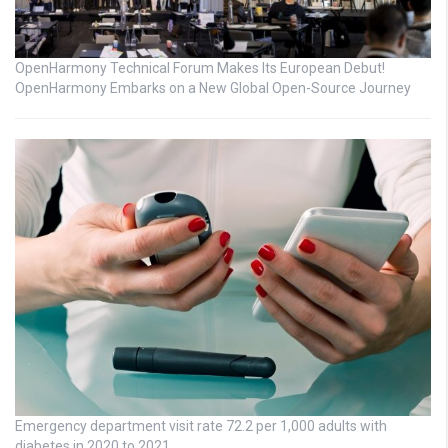
OpenHarmony Technical Forum Makes Its European Debut!
OpenHarmony Embarks on a New Global Open-Source Journey
Emergency department visit rate 72.2 per 1,000 adults with
diabetes in 2020 to 2021