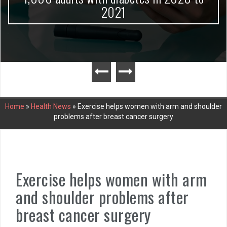
2021
Home
»
Health News
»
Exercise helps women with arm and shoulder
problems after breast cancer surgery
Exercise helps women with arm
and shoulder problems after
breast cancer surgery