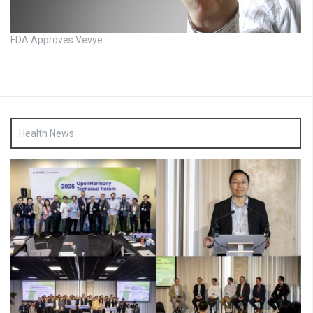
FDA Approves Vevye
Health News