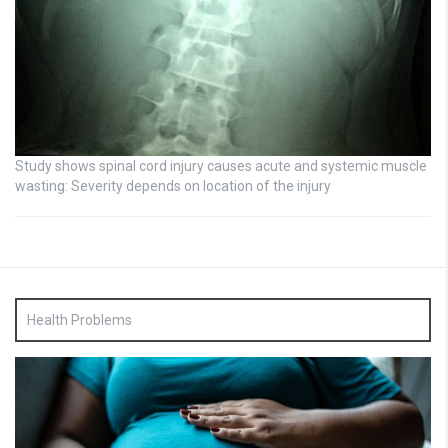
Study shows spinal cord injury causes acute and systemic muscle
wasting: Severity depends on location of the injury
Health Problems