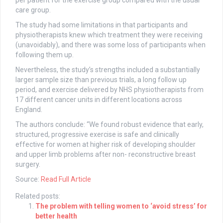
per patient for the exercise group compared with the usual
care group.
The study had some limitations in that participants and
physiotherapists knew which treatment they were receiving
(unavoidably), and there was some loss of participants when
following them up.
Nevertheless, the study’s strengths included a substantially
larger sample size than previous trials, a long follow up
period, and exercise delivered by NHS physiotherapists from
17 different cancer units in different locations across
England.
The authors conclude: “We found robust evidence that early,
structured, progressive exercise is safe and clinically
effective for women at higher risk of developing shoulder
and upper limb problems after non- reconstructive breast
surgery.
Source:
Read Full Article
Related posts:
The problem with telling women to ‘avoid stress’ for
better health