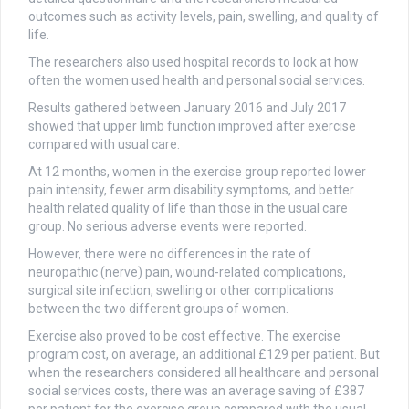
outcomes such as activity levels, pain, swelling, and quality of
life.
The researchers also used hospital records to look at how
often the women used health and personal social services.
Results gathered between January 2016 and July 2017
showed that upper limb function improved after exercise
compared with usual care.
At 12 months, women in the exercise group reported lower
pain intensity, fewer arm disability symptoms, and better
health related quality of life than those in the usual care
group. No serious adverse events were reported.
However, there were no differences in the rate of
neuropathic (nerve) pain, wound-related complications,
surgical site infection, swelling or other complications
between the two different groups of women.
Exercise also proved to be cost effective. The exercise
program cost, on average, an additional £129 per patient. But
when the researchers considered all healthcare and personal
social services costs, there was an average saving of £387