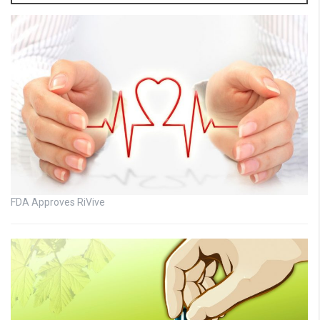
FDA Approves RiVive