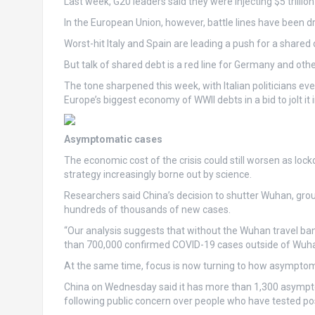
Last week, G20 leaders said they were injecting $5 trilli
In the European Union, however, battle lines have been d
Worst-hit Italy and Spain are leading a push for a shar
But talk of shared debt is a red line for Germany and othe
The tone sharpened this week, with Italian politicians 
Europe’s biggest economy of WWII debts in a bid to jolt it i
Asymptomatic cases
The economic cost of the crisis could still worsen as loc
strategy increasingly borne out by science.
Researchers said China’s decision to shutter Wuhan, gr
hundreds of thousands of new cases.
“Our analysis suggests that without the Wuhan travel b
than 700,000 confirmed COVID-19 cases outside of Wuhan”
At the same time, focus is now turning to how asymptoma
China on Wednesday said it has more than 1,300 asymptom
following public concern over people who have tested po