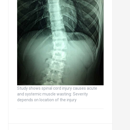
Study shows spinal cord injury causes acute
and systemic muscle wasting: Severity
depends on location of the injury