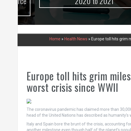
urce
2020 to 2021
Home
»
Health News
»
Europe toll hits grim
Europe toll hits grim mile
worst crisis since WWII
The coronavirus pandemic has claimed more than 30,000 l
head of the United Nations has described as humanity’s wo
Italy and Spain bore the brunt of the crisis, accounting for
another milestone even though half of the planet’s popul