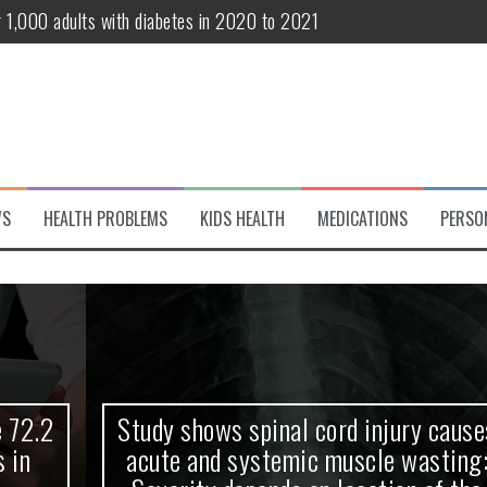
r 1,000 adults with diabetes in 2020 to 2021
te and systemic muscle wasting: Severity depends on location of the 
eukemia patients 70 years and older
classified variant of interest
 life?
WS
HEALTH PROBLEMS
KIDS HEALTH
MEDICATIONS
PERSO
 European Debut! OpenHarmony Embarks on a New Global Open-Sourc
Study shows spinal cord injury causes
acute and systemic muscle wasting: