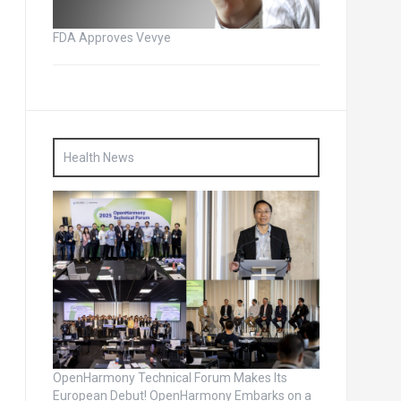
FDA Approves Vevye
Health News
OpenHarmony Technical Forum Makes Its
European Debut! OpenHarmony Embarks on a