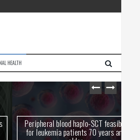
injury
NAL HEALTH
e Journey
Peripheral blood haplo-SCT feasible
L
for leukemia patients 70 years and
st