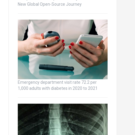
New Global Open-Source Journey
Emergency department visit rate 72.2 per
1,000 adults with diabetes in 2020 to 2021