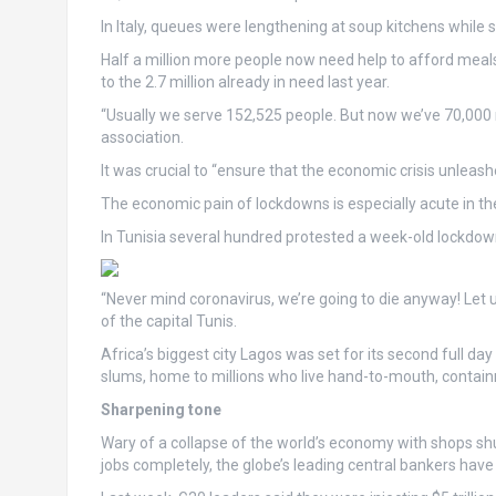
In Italy, queues were lengthening at soup kitchens while
Half a million more people now need help to afford meals, 
to the 2.7 million already in need last year.
“Usually we serve 152,525 people. But now we’ve 70,000
association.
It was crucial to “ensure that the economic crisis unleash
The economic pain of lockdowns is especially acute in th
In Tunisia several hundred protested a week-old lockdown 
“Never mind coronavirus, we’re going to die anyway! Let 
of the capital Tunis.
Africa’s biggest city Lagos was set for its second full 
slums, home to millions who live hand-to-mouth, containme
Sharpening tone
Wary of a collapse of the world’s economy with shops shut
jobs completely, the globe’s leading central bankers have 