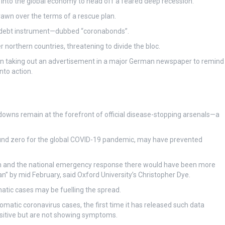
on into the global economy to head off a feared deep recession.
rawn over the terms of a rescue plan.
ed debt instrument—dubbed “coronabonds”.
r northern countries, threatening to divide the bloc.
even taking out an advertisement in a major German newspaper to remind
nto action.
kdowns remain at the forefront of official disease-stopping arsenals—a
ound zero for the global COVID-19 pandemic, may have prevented
an and the national emergency response there would have been more
 by mid February, said Oxford University’s Christopher Dye.
tic cases may be fuelling the spread.
atic coronavirus cases, the first time it has released such data
sitive but are not showing symptoms.