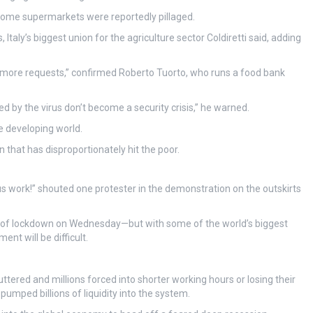
 some supermarkets were reportedly pillaged.
Italy’s biggest union for the agriculture sector Coldiretti said, adding
 more requests,” confirmed Roberto Tuorto, who runs a food bank
ed by the virus don’t become a security crisis,” he warned.
e developing world.
that has disproportionately hit the poor.
us work!” shouted one protester in the demonstration on the outskirts
day of lockdown on Wednesday—but with some of the world’s biggest
nt will be difficult.
tered and millions forced into shorter working hours or losing their
pumped billions of liquidity into the system.