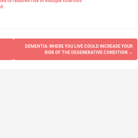
nked to reduced risk of multiple sclerosis
ll
DEMENTIA: WHERE YOU LIVE COULD INCREASE YOUR
RISK OF THE DEGENERATIVE CONDITION
→