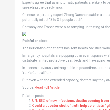
Experts agree that asymptomatic patients are likely to b
spreading the deadly virus.
Chinese respiratory expert Zhong Nanshan said in a stat
potentially infect “3 to 3.5 people each”.
Germany and France were also ramping up testing of the
Painful choices
The inundation of patients has sent health facilities worl
Emergency hospitals are popping up in event spaces whi
distribute limited protective gear, beds and life-saving re
In scenes previously unimaginable in peacetime, around a
York’s Central Park.
But even with the extended capacity, doctors say they are
Source:
Read Full Article
Related posts:
UN: 85% of new infections, deaths coming from
Could a booster shot of truth help scientists fig