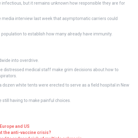
e infectious, but it remains unknown how responsible they are for
e media interview last week that asymptomatic carriers could
 population to establish how many already have immunity.
dwide into overdrive.
le distressed medical staff make grim decisions about how to
spirators.
 dozen white tents were erected to serve as a field hospital in New
 still having to make painful choices.
 Europe and US
ht the anti-vaccine crisis?