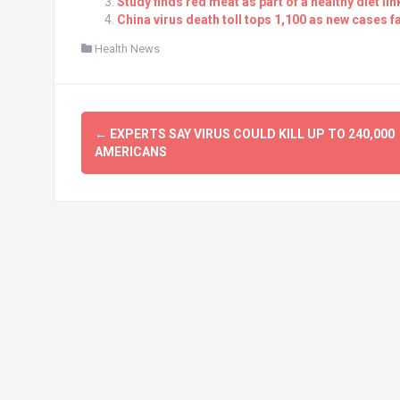
Study finds red meat as part of a healthy diet li
China virus death toll tops 1,100 as new cases fa
Health News
Post
←
EXPERTS SAY VIRUS COULD KILL UP TO 240,000
navigation
AMERICANS