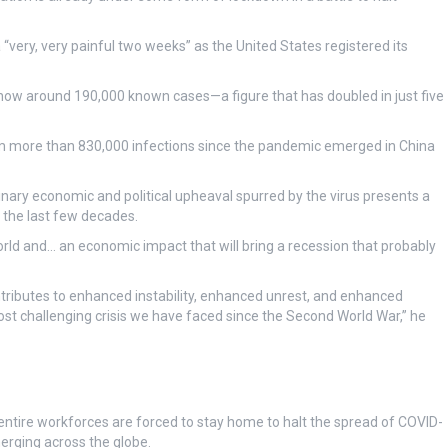
very, very painful two weeks” as the United States registered its
ow around 190,000 known cases—a figure that has doubled in just five
 more than 830,000 infections since the pandemic emerged in China
nary economic and political upheaval spurred by the virus presents a
 the last few decades.
rld and… an economic impact that will bring a recession that probably
ontributes to enhanced instability, enhanced unrest, and enhanced
 most challenging crisis we have faced since the Second World War,” he
tire workforces are forced to stay home to halt the spread of COVID-
rging across the globe.