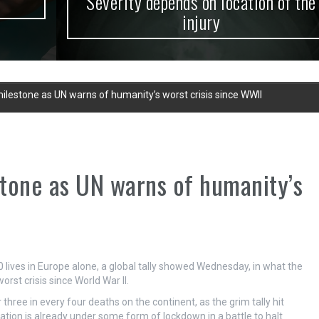
Severity depends on location of the
injury
 milestone as UN warns of humanity’s worst crisis since WWII
stone as UN warns of humanity’s
ives in Europe alone, a global tally showed Wednesday, in what the
rst crisis since World War II.
 three in every four deaths on the continent, as the grim tally hit
ation is already under some form of lockdown in a battle to halt