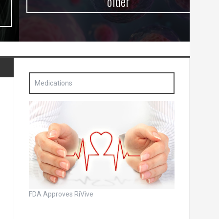
older
Medications
FDA Approves RiVive