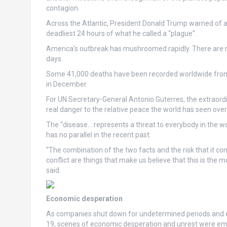
contagion.
Across the Atlantic, President Donald Trump warned of a “
deadliest 24 hours of what he called a “plague”.
America’s outbreak has mushroomed rapidly. There are n
days.
Some 41,000 deaths have been recorded worldwide from
in December.
For UN Secretary-General Antonio Guterres, the extraordi
real danger to the relative peace the world has seen over
The “disease… represents a threat to everybody in the wo
has no parallel in the recent past.
“The combination of the two facts and the risk that it c
conflict are things that make us believe that this is the
said.
Economic desperation
As companies shut down for undetermined periods and en
19, scenes of economic desperation and unrest were eme