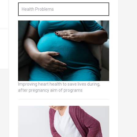
Health Problems
Improving heart health to save lives during,
after pregnancy aim of programs