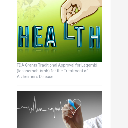
FDA Grants Traditional Approval for Leqembi
(lecanemab-irmb) for the Treatment of
Alzheimer’s Disease