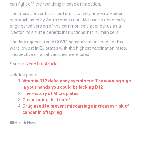
can fight off the real thing in case of infection.
The more conventional, but still relatively new viral vector
approach used by AstraZeneca and J&J uses a genetically
engineered version of the common cold adenovirus as a
“vector” to shuttle genetic instructions into human cells.
The two agencies said COVID hospitalisations and deaths
were lowest in EU states with the highest vaccination rates,
irrespective of what vaccines were used.
Source:
Read Full Article
Related posts:
Vitamin B12 deficiency symptoms: The warning sign
in your hands you could be lacking B12
The History of Microplates
Clean eating: Is it safe?
Drug used to prevent miscarriage increases risk of
cancer in offspring
Health News