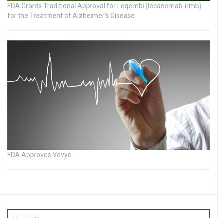
FDA Grants Traditional Approval for Leqembi (lecanemab-irmb)
for the Treatment of Alzheimer’s Disease
FDA Approves Vevye