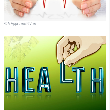
FDA Approves RiVive