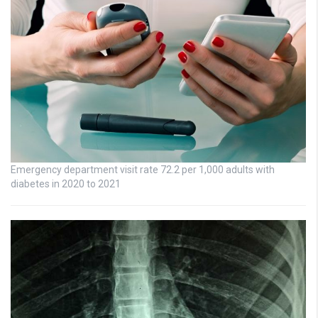
Emergency department visit rate 72.2 per 1,000 adults with
diabetes in 2020 to 2021