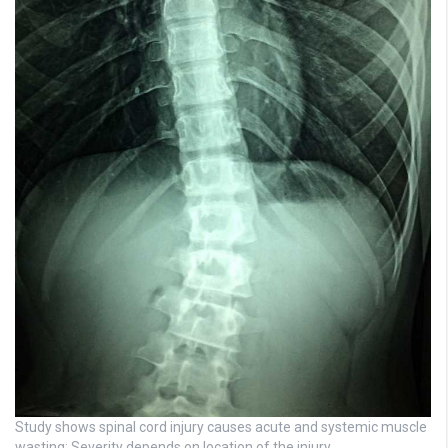
Study shows spinal cord injury causes acute and systemic muscle
wasting: Severity depends on location of the injury