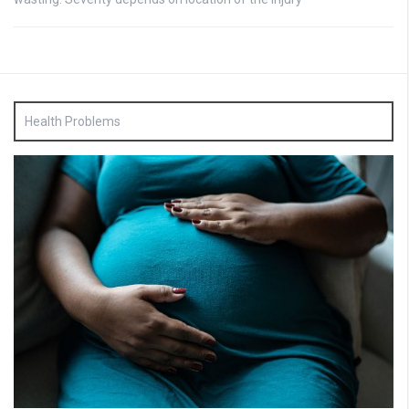
Health Problems