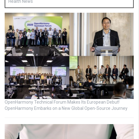
Health News
OpenHarmony Technical Forum Makes Its European Debut!
OpenHarmony Embarks on a New Global Open-Source Journey