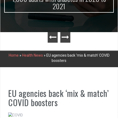
2021
Home
»
Health News
»
EU agencies back ‘mix & match’ COVID
boosters
EU agencies back ‘mix & match’
COVID boosters