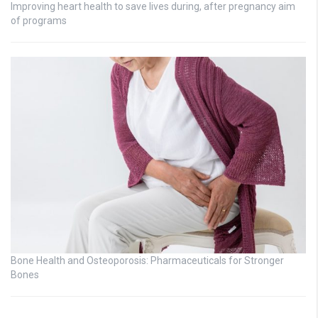
Improving heart health to save lives during, after pregnancy aim
of programs
Bone Health and Osteoporosis: Pharmaceuticals for Stronger
Bones