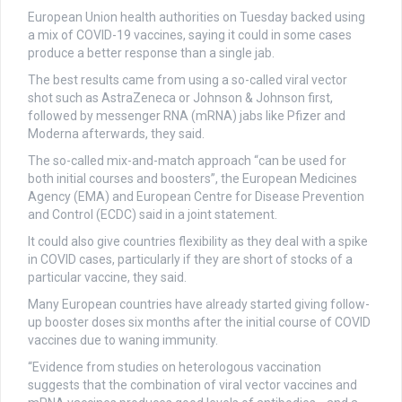
European Union health authorities on Tuesday backed using
a mix of COVID-19 vaccines, saying it could in some cases
produce a better response than a single jab.
The best results came from using a so-called viral vector
shot such as AstraZeneca or Johnson & Johnson first,
followed by messenger RNA (mRNA) jabs like Pfizer and
Moderna afterwards, they said.
The so-called mix-and-match approach “can be used for
both initial courses and boosters”, the European Medicines
Agency (EMA) and European Centre for Disease Prevention
and Control (ECDC) said in a joint statement.
It could also give countries flexibility as they deal with a spike
in COVID cases, particularly if they are short of stocks of a
particular vaccine, they said.
Many European countries have already started giving follow-
up booster doses six months after the initial course of COVID
vaccines due to waning immunity.
“Evidence from studies on heterologous vaccination
suggests that the combination of viral vector vaccines and