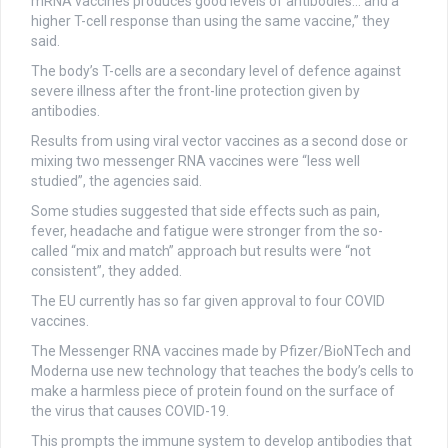
mRNA vaccines produces good levels of antibodies… and a
higher T-cell response than using the same vaccine,” they
said.
The body’s T-cells are a secondary level of defence against
severe illness after the front-line protection given by
antibodies.
Results from using viral vector vaccines as a second dose or
mixing two messenger RNA vaccines were “less well
studied”, the agencies said.
Some studies suggested that side effects such as pain,
fever, headache and fatigue were stronger from the so-
called “mix and match” approach but results were “not
consistent”, they added.
The EU currently has so far given approval to four COVID
vaccines.
The Messenger RNA vaccines made by Pfizer/BioNTech and
Moderna use new technology that teaches the body’s cells to
make a harmless piece of protein found on the surface of
the virus that causes COVID-19.
This prompts the immune system to develop antibodies that