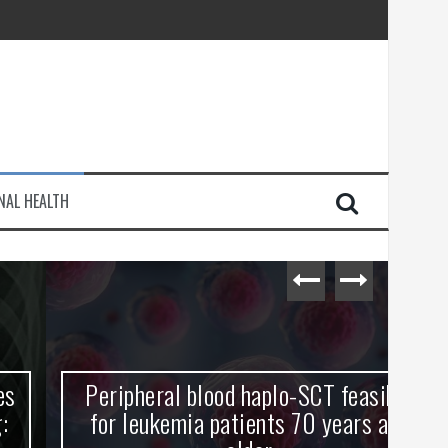
injury
NAL HEALTH
e Journey
Peripheral blood haplo-SCT feasible
L
for leukemia patients 70 years and
st