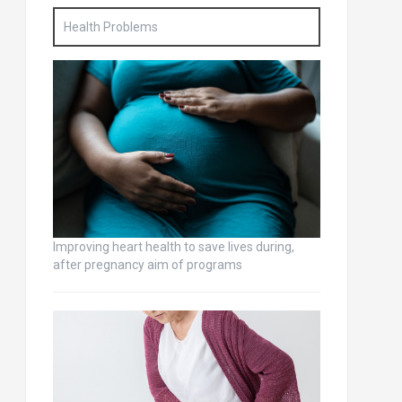
Health Problems
Improving heart health to save lives during,
after pregnancy aim of programs