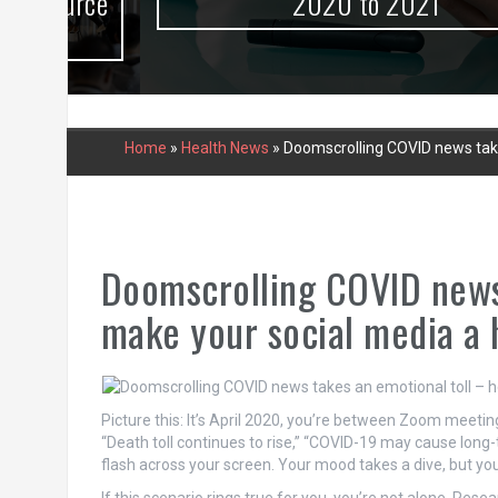
urce
2020 to 2021
Home
»
Health News
»
Doomscrolling COVID news take
Doomscrolling COVID news 
make your social media a 
Picture this: It’s April 2020, you’re between Zoom meetin
“Death toll continues to rise,” “COVID-19 may cause lon
flash across your screen. Your mood takes a dive, but you 