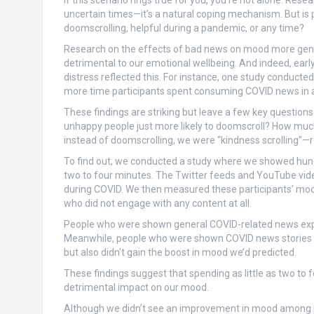
If this scenario rings true for you, you’re not alone. Re
uncertain times—it’s a natural coping mechanism. But is
doomscrolling, helpful during a pandemic, or any time?
Research on the effects of bad news on mood more gener
detrimental to our emotional wellbeing. And indeed, ea
distress reflected this. For instance, one study conduct
more time participants spent consuming COVID news in a 
These findings are striking but leave a few key questio
unhappy people just more likely to doomscroll? How muc
instead of doomscrolling, we were “kindness scrolling”—r
To find out, we conducted a study where we showed hundr
two to four minutes. The Twitter feeds and YouTube vid
during COVID. We then measured these participants’ moo
who did not engage with any content at all.
People who were shown general COVID-related news exp
Meanwhile, people who were shown COVID news stories in
but also didn’t gain the boost in mood we’d predicted.
These findings suggest that spending as little as two 
detrimental impact on our mood.
Although we didn’t see an improvement in mood among pa