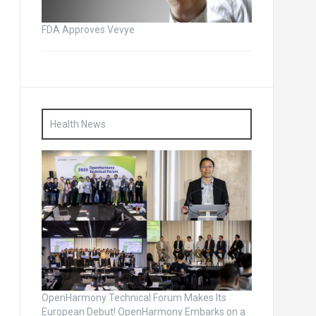
FDA Approves Vevye
Health News
OpenHarmony Technical Forum Makes Its
European Debut! OpenHarmony Embarks on a