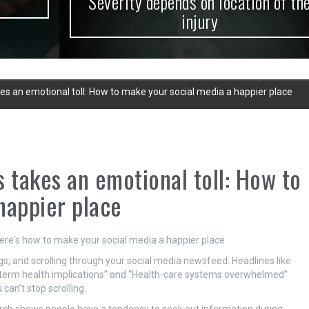
Severity depends on location of the
injury
s an emotional toll: How to make your social media a happier place
takes an emotional toll: How to
happier place
gs, and scrolling through your social media newsfeed. Headlines like
g-term health implications” and “Health-care systems overwhelmed”
can’t stop scrolling.