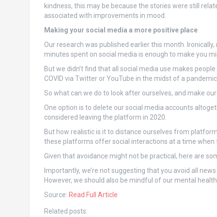
kindness, this may be because the stories were still rela
associated with improvements in mood.
Making your social media a more positive place
Our research was published earlier this month. Ironically,
minutes spent on social media is enough to make you mise
But we didn’t find that all social media use makes peop
COVID via Twitter or YouTube in the midst of a pandemic
So what can we do to look after ourselves, and make our
One option is to delete our social media accounts altoge
considered leaving the platform in 2020.
But how realistic is it to distance ourselves from platfor
these platforms offer social interactions at a time when 
Given that avoidance might not be practical, here are s
Importantly, we’re not suggesting that you avoid all new
However, we should also be mindful of our mental health
Source:
Read Full Article
Related posts: