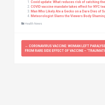
Covid update: What reduces risk of catching th
COVID vaccine mandate takes effect for NYC tea
Man Who Likely Ate a Gecko on a Dare Dies of Sa
Meteorologist Slams the Viewers Body Shaming 
Health News
Post
←
CORONAVIRUS VACCINE: WOMAN LEFT PARALYS
navigation
FROM RARE SIDE EFFECT OF VACCINE – ‘TRAUMATI