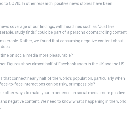
ted to COVID. In other research, positive news stories have been
 news coverage of our findings, with headlines such as “Just five
rable, study finds,” could be part of a person’s doomscrolling content.
le miserable. Rather, we found that consuming negative content about
 does.
 time on social media more pleasurable?
ther. Figures show almost half of Facebook users in the UK and the US
ms that connect nearly half of the world’s population, particularly when
face-to-face interactions can be risky, or impossible?
ome other ways to make your experience on social media more positive.
s and negative content. We need to know what’s happening in the world.
.