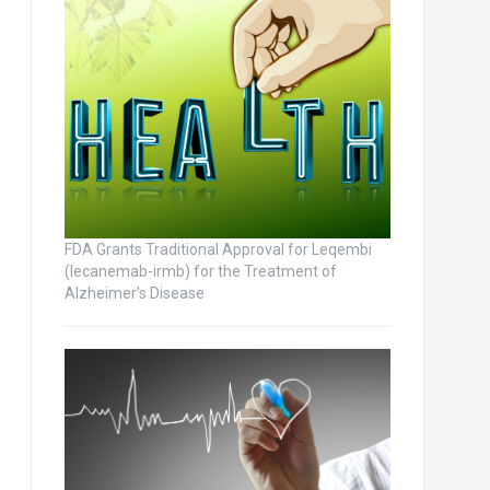
FDA Grants Traditional Approval for Leqembi
(lecanemab-irmb) for the Treatment of
Alzheimer’s Disease