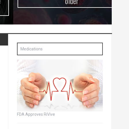
older
Medications
FDA Approves RiVive