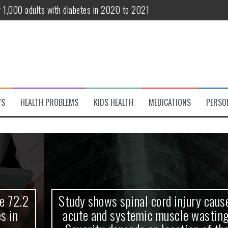
r 1,000 adults with diabetes in 2020 to 2021
te and systemic muscle wasting: Severity depends on location of the 
eukemia patients 70 years and older
classified variant of interest
 life?
WS
HEALTH PROBLEMS
KIDS HEALTH
MEDICATIONS
PERSO
 European Debut! OpenHarmony Embarks on a New Global Open-Sourc
Study shows spinal cord injury causes
acute and systemic muscle wasting: