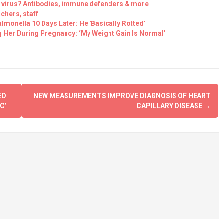
e virus? Antibodies, immune defenders & more
chers, staff
lmonella 10 Days Later: He 'Basically Rotted'
Her During Pregnancy: ‘My Weight Gain Is Normal’
ED
NEW MEASUREMENTS IMPROVE DIAGNOSIS OF HEART
C’
CAPILLARY DISEASE
→