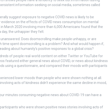
search shows people have a tendency to seek out information during
 persistent information-seeking on social media, sometimes called
ally suggest exposure to negative COVID news is likely to be
rly evidence on the effects of COVID news consumption on mental
ed in March 2020 involving more than 6,000 Americans found that the
day, the unhappier they felt.
ns unanswered. Does doomscrolling make people unhappy, or are
h time spent doomscrolling is a problem? And what would happen if,
eading about humanity’s positive responses to a global crisis?
eds of people real-world content on either Twitter or YouTube for
eos featured either general news about COVID, or news about kindness
ds using a questionnaire, and compared their moods with participants
erienced lower moods than people who were shown nothing at all.
volving acts of kindness didn’t experience the same decline in mood,
to four minutes consuming negative news about COVID-19 can have a
rticipants who were shown positive news stories involving acts of