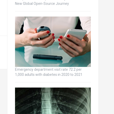
New Global Open-Source Journey
Emergency department visit rate 72.2 per
1,000 adults with diabetes in 2020 to 2021