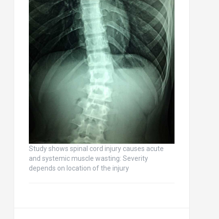
Study shows spinal cord injury causes acute
and systemic muscle wasting: Severity
depends on location of the injury