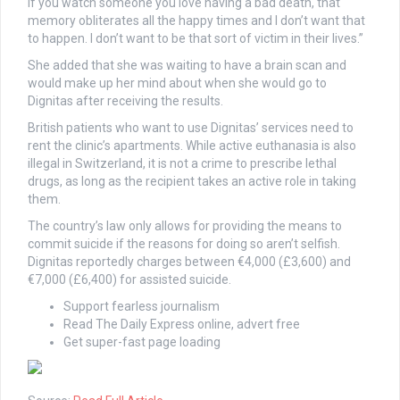
if you watch someone you love having a bad death, that
memory obliterates all the happy times and I don’t want that
to happen. I don’t want to be that sort of victim in their lives.”
She added that she was waiting to have a brain scan and
would make up her mind about when she would go to
Dignitas after receiving the results.
British patients who want to use Dignitas’ services need to
rent the clinic’s apartments. While active euthanasia is also
illegal in Switzerland, it is not a crime to prescribe lethal
drugs, as long as the recipient takes an active role in taking
them.
The country’s law only allows for providing the means to
commit suicide if the reasons for doing so aren’t selfish.
Dignitas reportedly charges between €4,000 (£3,600) and
€7,000 (£6,400) for assisted suicide.
Support fearless journalism
Read The Daily Express online, advert free
Get super-fast page loading