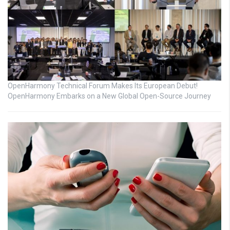
OpenHarmony Technical Forum Makes Its European Debut!
OpenHarmony Embarks on a New Global Open-Source Journey