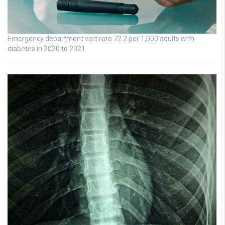
Emergency department visit rate 72.2 per 1,000 adults with
diabetes in 2020 to 2021