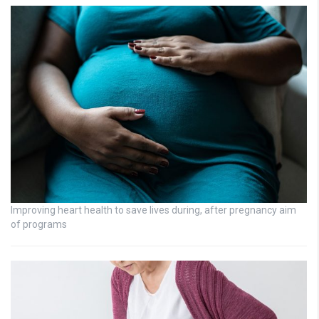
Improving heart health to save lives during, after pregnancy aim
of programs