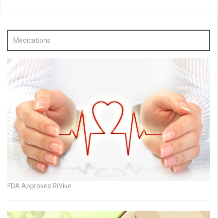
Medications
FDA Approves RiVive