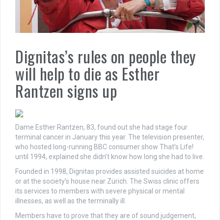
Dignitas’s rules on people they
will help to die as Esther
Rantzen signs up
Dame Esther Rantzen, 83, found out she had stage four
terminal cancer in January this year. The television presenter,
who hosted long-running BBC consumer show That’s Life!
until 1994, explained she didn’t know how long she had to live.
Founded in 1998, Dignitas provides assisted suicides at home
or at the society’s house near Zürich. The Swiss clinic offers
its services to members with severe physical or mental
illnesses, as well as the terminally ill.
Members have to prove that they are of sound judgement,