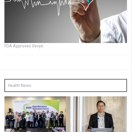
FDA Approves Vevye
Health News