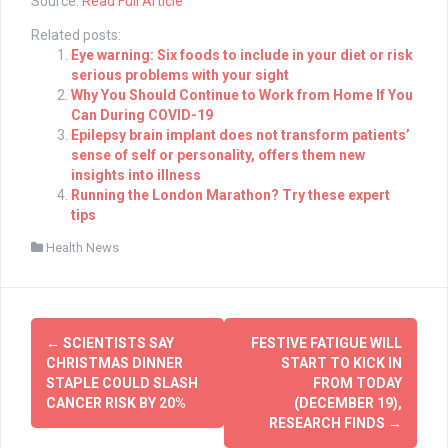
Source:
Read Full Article
Related posts:
Eye warning: Six foods to include in your diet or risk
serious problems with your sight
Why You Should Continue to Work from Home If You
Can During COVID-19
Epilepsy brain implant does not transform patients’
sense of self or personality, offers them new
insights into illness
Running the London Marathon? Try these expert
tips
Health News
Post
←
SCIENTISTS SAY
FESTIVE FATIGUE WILL
navigation
CHRISTMAS DINNER
START TO KICK IN
STAPLE COULD SLASH
FROM TODAY
CANCER RISK BY 20%
(DECEMBER 19),
RESEARCH FINDS
→