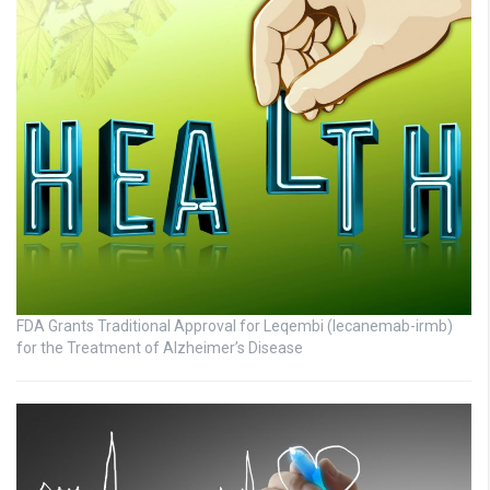
FDA Grants Traditional Approval for Leqembi (lecanemab-irmb)
for the Treatment of Alzheimer’s Disease