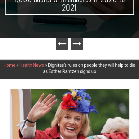
2021
Home
»
Health News
»
Dignitas’s rules on people they will help to die
as Esther Rantzen signs up