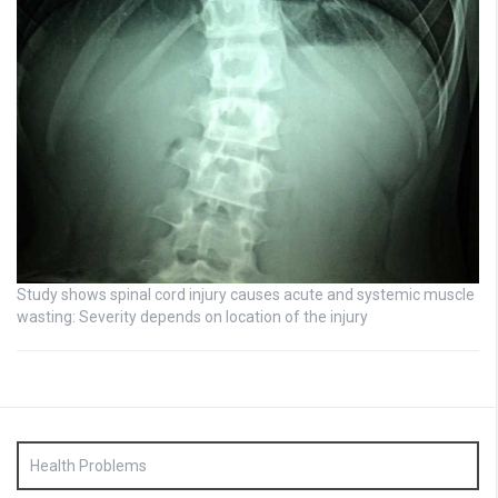
Study shows spinal cord injury causes acute and systemic muscle
wasting: Severity depends on location of the injury
Health Problems