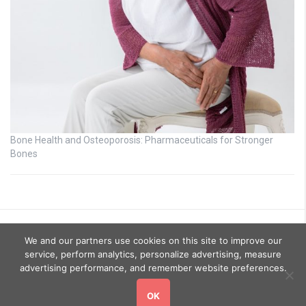
Bone Health and Osteoporosis: Pharmaceuticals for Stronger
Bones
We and our partners use cookies on this site to improve our
service, perform analytics, personalize advertising, measure
advertising performance, and remember website preferences.
OK
Copyright © 2026
GoHealthyGo
. All rights reserved.