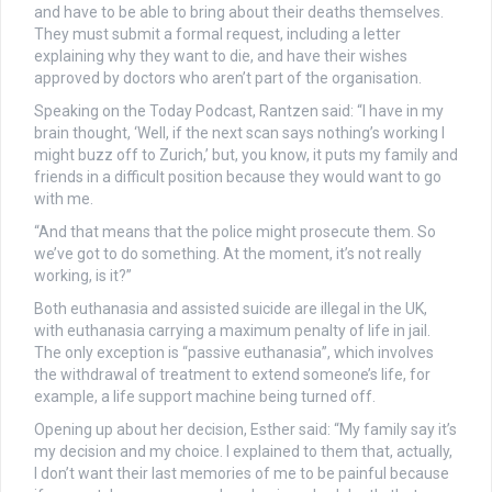
and have to be able to bring about their deaths themselves.
They must submit a formal request, including a letter
explaining why they want to die, and have their wishes
approved by doctors who aren’t part of the organisation.
Speaking on the Today Podcast, Rantzen said: “I have in my
brain thought, ‘Well, if the next scan says nothing’s working I
might buzz off to Zurich,’ but, you know, it puts my family and
friends in a difficult position because they would want to go
with me.
“And that means that the police might prosecute them. So
we’ve got to do something. At the moment, it’s not really
working, is it?”
Both euthanasia and assisted suicide are illegal in the UK,
with euthanasia carrying a maximum penalty of life in jail.
The only exception is “passive euthanasia”, which involves
the withdrawal of treatment to extend someone’s life, for
example, a life support machine being turned off.
Opening up about her decision, Esther said: “My family say it’s
my decision and my choice. I explained to them that, actually,
I don’t want their last memories of me to be painful because