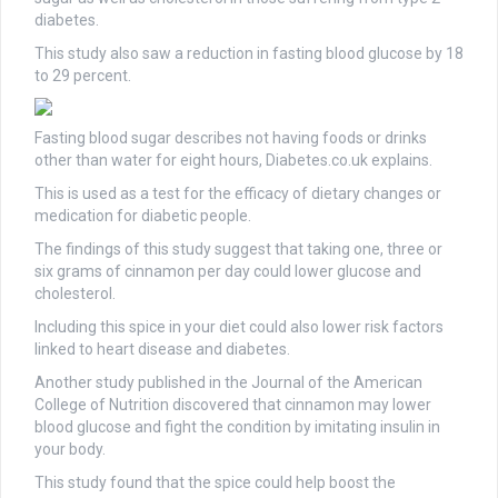
diabetes.
This study also saw a reduction in fasting blood glucose by 18
to 29 percent.
Fasting blood sugar describes not having foods or drinks
other than water for eight hours, Diabetes.co.uk explains.
This is used as a test for the efficacy of dietary changes or
medication for diabetic people.
The findings of this study suggest that taking one, three or
six grams of cinnamon per day could lower glucose and
cholesterol.
Including this spice in your diet could also lower risk factors
linked to heart disease and diabetes.
Another study published in the Journal of the American
College of Nutrition discovered that cinnamon may lower
blood glucose and fight the condition by imitating insulin in
your body.
This study found that the spice could help boost the