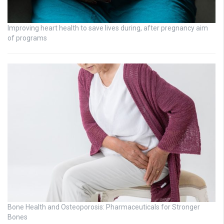
Improving heart health to save lives during, after pregnancy aim
of programs
Bone Health and Osteoporosis: Pharmaceuticals for Stronger
Bones