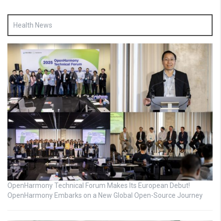
Health News
OpenHarmony Technical Forum Makes Its European Debut!
OpenHarmony Embarks on a New Global Open-Source Journey