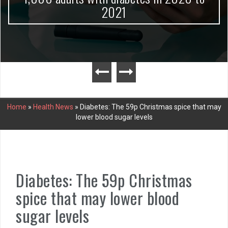
2021
Home
»
Health News
»
Diabetes: The 59p Christmas spice that may
lower blood sugar levels
Diabetes: The 59p Christmas
spice that may lower blood
sugar levels