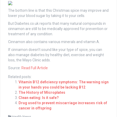
The bottom line is that this Christmas spice may improve and
lower your blood sugar by taking it to your cells.
But Diabetes.co.uk reports that many natural compounds in
cinnamon are still to be medically approved for prevention or
treatment of any condition.
Cinnamon also contains various minerals and vitamin A.
If cinnamon doesn’t sound like your type of spice, you can
also manage diabetes by healthy diet, exercise and weight
loss, the Mayo Clinic adds.
Source:
Read Full Article
Related posts:
Vitamin B12 deficiency symptoms: The warning sign
in your hands you could be lacking B12
The History of Microplates
Clean eating: Is it safe?
Drug used to prevent miscarriage increases risk of
cancer in offspring
Health News