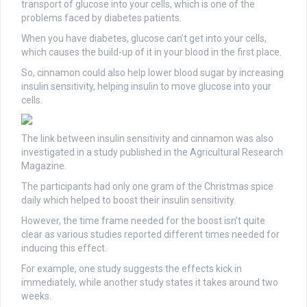
transport of glucose into your cells, which is one of the
problems faced by diabetes patients.
When you have diabetes, glucose can’t get into your cells,
which causes the build-up of it in your blood in the first place.
So, cinnamon could also help lower blood sugar by increasing
insulin sensitivity, helping insulin to move glucose into your
cells.
The link between insulin sensitivity and cinnamon was also
investigated in a study published in the Agricultural Research
Magazine.
The participants had only one gram of the Christmas spice
daily which helped to boost their insulin sensitivity.
However, the time frame needed for the boost isn’t quite
clear as various studies reported different times needed for
inducing this effect.
For example, one study suggests the effects kick in
immediately, while another study states it takes around two
weeks.