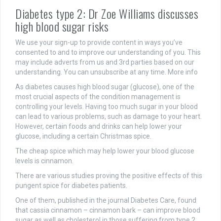
Diabetes type 2: Dr Zoe Williams discusses
high blood sugar risks
We use your sign-up to provide content in ways you’ve
consented to and to improve our understanding of you. This
may include adverts from us and 3rd parties based on our
understanding. You can unsubscribe at any time. More info
As diabetes causes high blood sugar (glucose), one of the
most crucial aspects of the condition management is
controlling your levels. Having too much sugar in your blood
can lead to various problems, such as damage to your heart.
However, certain foods and drinks can help lower your
glucose, including a certain Christmas spice.
The cheap spice which may help lower your blood glucose
levels is cinnamon.
There are various studies proving the positive effects of this
pungent spice for diabetes patients.
One of them, published in the journal Diabetes Care, found
that cassia cinnamon – cinnamon bark – can improve blood
sugar as well as cholesterol in those suffering from type 2