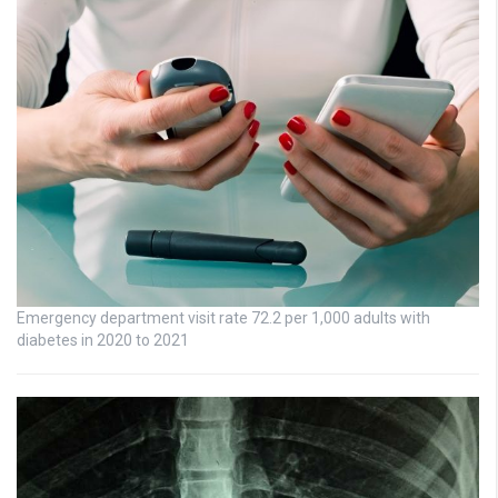
Emergency department visit rate 72.2 per 1,000 adults with
diabetes in 2020 to 2021