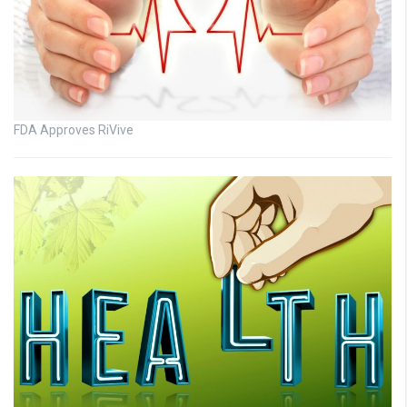
FDA Approves RiVive