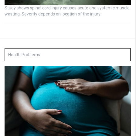
Study shows spinal cord injury causes acute and systemic muscle
wasting: Severity depends on location of the injury
Health Problems