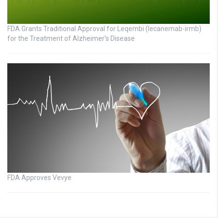
FDA Grants Traditional Approval for Leqembi (lecanemab-irmb)
for the Treatment of Alzheimer’s Disease
FDA Approves Vevye