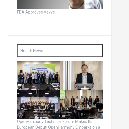
FDA Approves Vevye
Health News
OpenHarmony Technical Forum Makes Its
European Debut! OpenHarmony Embarks on a