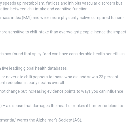
ly speeds up metabolism, fat loss and inhibits vascular disorders but
ciation between chili intake and cognitive function.
y mass index (BMI) and were more physically active compared to non-
e sensitive to chili intake than overweight people, hence the impact
rch has found that spicy food can have considerable health benefits in
five leading global health databases.
or never ate chilli peppers to those who did and saw a 23 percent
nt reduction in early deaths overall.
not change but increasing evidence points to ways you can influence
D) – a disease that damages the heart or makes it harder for blood to
dementia,” warns the Alzheimer’s Society (AS).