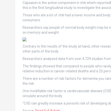
Capsaicin is the active component in chili which reported
this is the first longitudinal study to investigate the asso
Those who ate a lot of chili had a lower income and bod
consumers.
Researchers say people of normal body weight may be mor
on memory and weight.
Contrary to the results of the study at hand, other resea
other parts of the body.
Researchers analysed data from over 4,729 studies from 
The findings showed that compared to people who rarely 
relative reduction in cancer-related deaths and a 25 perce
There are a number of risk factors for dementia you can
the risk.
One modifiable risk factor is cardiovascular disease (CV
circulate around the body.
“CVD can greatly increase a person’s risk of developing 
Source:
Read Full Article