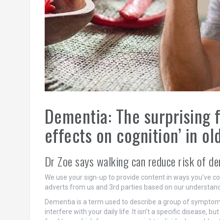
Dementia: The surprising 
effects on cognition’ in ol
Dr Zoe says walking can reduce risk of d
We use your sign-up to provide content in ways you’ve c
adverts from us and 3rd parties based on our understand
Dementia is a term used to describe a group of symptoms
interfere with your daily life. It isn’t a specific disease