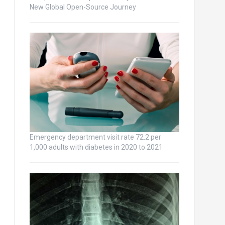
New Global Open-Source Journey
Emergency department visit rate 72.2 per
1,000 adults with diabetes in 2020 to 2021