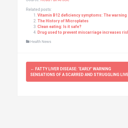
Related posts:
Vitamin B12 deficiency symptoms: The warning s
The History of Microplates
Clean eating: Is it safe?
Drug used to prevent miscarriage increases risk
Health News
Post
←
FATTY LIVER DISEASE: ‘EARLY’ WARNING
navigation
SENSATIONS OF A SCARRED AND STRUGGLING LIV