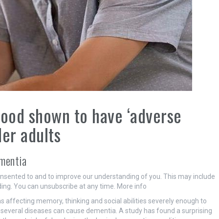
food shown to have ‘adverse
der adults
ementia
onsented to and to improve our understanding of you. This may include
ing. You can unsubscribe at any time. More info
 affecting memory, thinking and social abilities severely enough to
, but several diseases can cause dementia. A study has found a surprising