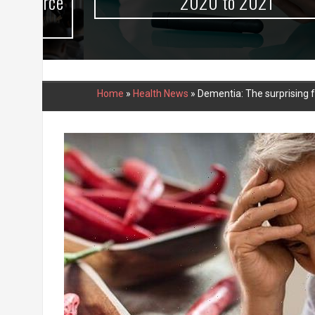
urce
2020 to 2021
Home
»
Health News
»
Dementia: The surprising f