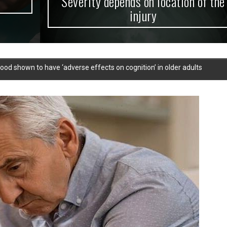
Severity depends on location of the
injury
ood shown to have ‘adverse effects on cognition’ in older adults