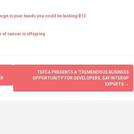
ign in your hands you could be lacking B12
 of cancer in offspring
TEFCA PRESENTS A 'TREMENDOUS BUSINESS
ER
OPPORTUNITY' FOR DEVELOPERS, SAY INTEROP
EXPERTS
→