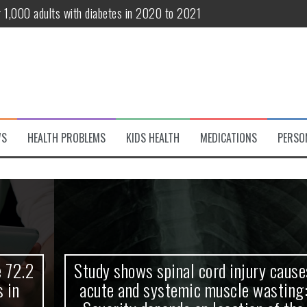
r 1,000 adults with diabetes in 2020 to 2021
te and systemic muscle wasting: Severity depends on location of the 
eukemia patients 70 years and older
classified variant of interest
 life?
WS
HEALTH PROBLEMS
KIDS HEALTH
MEDICATIONS
PERSO
 European Debut! OpenHarmony Embarks on a New Global Open-Sourc
Study shows spinal cord injury causes
acute and systemic muscle wasting: