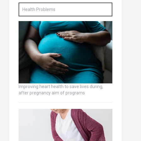
Health Problems
Improving heart health to save lives during,
after pregnancy aim of programs