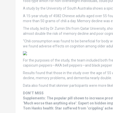
food type which for non-overweight individuals, could put
A study by the University of South Australia shows a spic
A 15-year study of 4582 Chinese adults aged over 55 foun
more than 50 grams of chili a day. Memory decline was eve
The study, led by Dr Zumin Shi from Qatar University, s
almost double the risk of memory decline and poor cogni
“Chili consumption was found to be beneficial for body we
we found adverse effects on cognition among older adult
For the purposes of the study, the team included both f
capsicum peppers—AKA bell peppers—and black pepper f
Results found that those in the study over the age of 55 
decline, memory problems, and dementia nearly double.
Data also found that skinnier participants were more likel
DON’T MISS
Supplements: The popular pill shown to increase pros
‘Much worse than anything else’: Expert on hidden imp
Tom Hanks health: Star suffered from ‘crippling’ ache