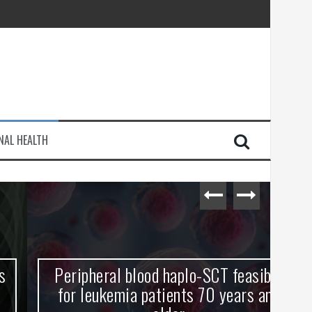
injury
NAL HEALTH
e Journey
Peripheral blood haplo-SCT feasible
L
for leukemia patients 70 years and
st