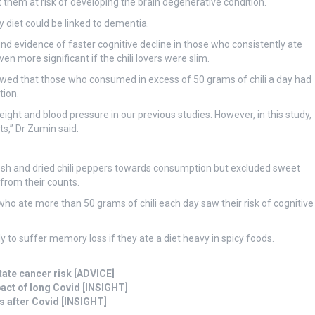
 them at risk of developing the brain degenerative condition.
y diet could be linked to dementia.
d evidence of faster cognitive decline in those who consistently ate
n more significant if the chili lovers were slim.
howed that those who consumed in excess of 50 grams of chili a day had
tion.
ight and blood pressure in our previous studies. However, in this study,
s,” Dr Zumin said.
resh and dried chili peppers towards consumption but excluded sweet
rom their counts.
who ate more than 50 grams of chili each day saw their risk of cognitive
y to suffer memory loss if they ate a diet heavy in spicy foods.
tate cancer risk [ADVICE]
act of long Covid [INSIGHT]
s after Covid [INSIGHT]