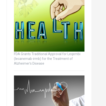
FDA Grants Traditional Approval for Leqembi
(lecanemab-irmb) for the Treatment of
Alzheimer’s Disease