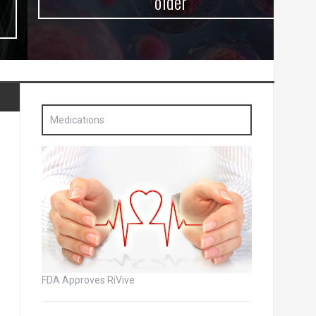
older
Medications
FDA Approves RiVive