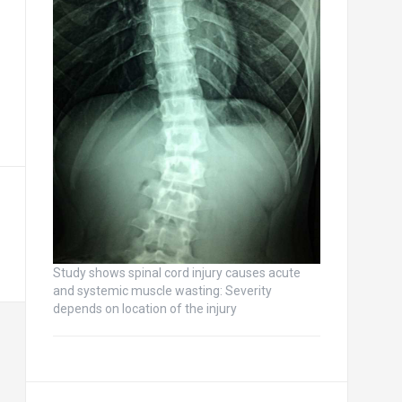
Study shows spinal cord injury causes acute
and systemic muscle wasting: Severity
depends on location of the injury