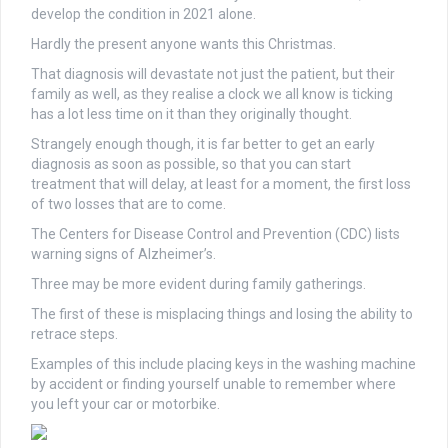
develop the condition in 2021 alone.
Hardly the present anyone wants this Christmas.
That diagnosis will devastate not just the patient, but their
family as well, as they realise a clock we all know is ticking
has a lot less time on it than they originally thought.
Strangely enough though, it is far better to get an early
diagnosis as soon as possible, so that you can start
treatment that will delay, at least for a moment, the first loss
of two losses that are to come.
The Centers for Disease Control and Prevention (CDC) lists
warning signs of Alzheimer’s.
Three may be more evident during family gatherings.
The first of these is misplacing things and losing the ability to
retrace steps.
Examples of this include placing keys in the washing machine
by accident or finding yourself unable to remember where
you left your car or motorbike.