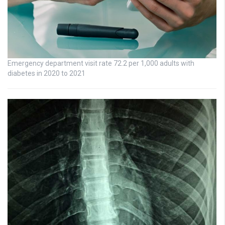
Emergency department visit rate 72.2 per 1,000 adults with
diabetes in 2020 to 2021