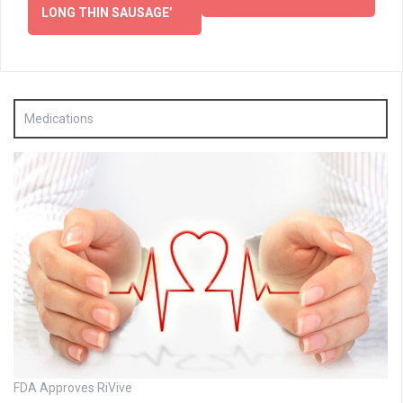
LONG THIN SAUSAGE’
Medications
FDA Approves RiVive