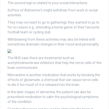
The second sign is related to your social interactions.
Suffers of Alzheimer’s might withdraw from work or social
activities.
They may not want to go to gatherings they wanted to go to
for no reason e.g., attending a home game of their favourite
football team or cycling club.
Withdrawing from these activities may also be linked with
sometimes dramatic changes in their mood and personality.
The NHS says there are treatments such as
acetylcholinesterase inhibitors that help the nerve cells of the
brain communicate.
Memantine is another medication that works by blocking the
effects of glutamate, a chemical that can cause nerve cells
to die if too much of it is released into the brain.
In the later stages of dementia, the patient can also be
prescribed medication to calm the psychological symptoms
of the condition.