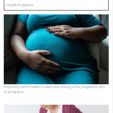
Health Problems
Improving heart health to save lives during, after pregnancy aim
of programs