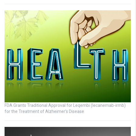
FDA Grants Traditional Approval for Leqembi (lecanemab-irmb)
for the Treatment of Alzheimer’s Disease