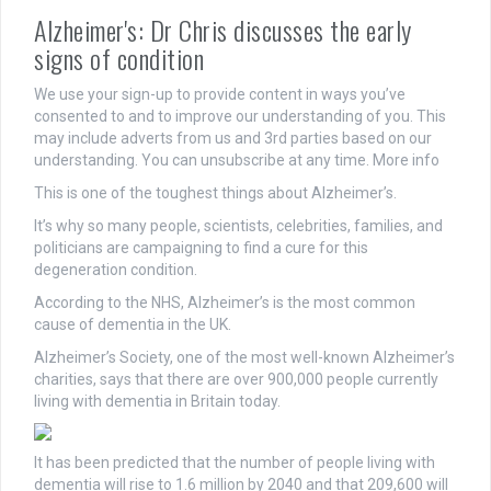
Alzheimer's: Dr Chris discusses the early
signs of condition
We use your sign-up to provide content in ways you’ve
consented to and to improve our understanding of you. This
may include adverts from us and 3rd parties based on our
understanding. You can unsubscribe at any time. More info
This is one of the toughest things about Alzheimer’s.
It’s why so many people, scientists, celebrities, families, and
politicians are campaigning to find a cure for this
degeneration condition.
According to the NHS, Alzheimer’s is the most common
cause of dementia in the UK.
Alzheimer’s Society, one of the most well-known Alzheimer’s
charities, says that there are over 900,000 people currently
living with dementia in Britain today.
It has been predicted that the number of people living with
dementia will rise to 1.6 million by 2040 and that 209,600 will