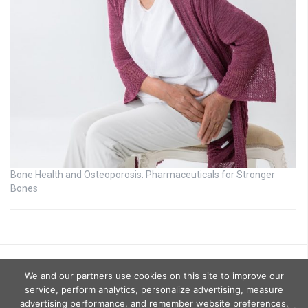
Bone Health and Osteoporosis: Pharmaceuticals for Stronger
Bones
We and our partners use cookies on this site to improve our
service, perform analytics, personalize advertising, measure
advertising performance, and remember website preferences.