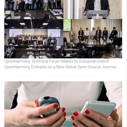
OpenHarmony Technical Forum Makes Its European Debut!
OpenHarmony Embarks on a New Global Open-Source Journey