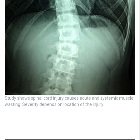
Study shows spinal cord injury causes acute and systemic muscle
wasting: Severity depends on location of the injury