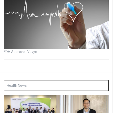
FDA Approves Vevye
Health News