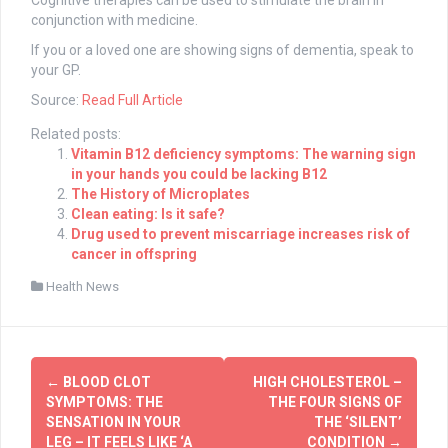
Cognitive therapies can be used to stimulate the brain in
conjunction with medicine.
If you or a loved one are showing signs of dementia, speak to
your GP.
Source:
Read Full Article
Related posts:
Vitamin B12 deficiency symptoms: The warning sign
in your hands you could be lacking B12
The History of Microplates
Clean eating: Is it safe?
Drug used to prevent miscarriage increases risk of
cancer in offspring
Health News
Post
←
BLOOD CLOT
HIGH CHOLESTEROL –
navigation
SYMPTOMS: THE
THE FOUR SIGNS OF
SENSATION IN YOUR
THE ‘SILENT’
LEG – IT FEELS LIKE ‘A
CONDITION
→