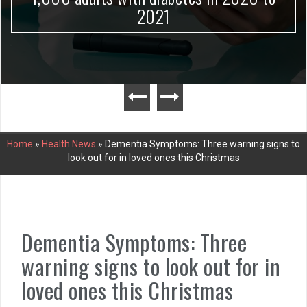
2021
Home
»
Health News
»
Dementia Symptoms: Three warning signs to
look out for in loved ones this Christmas
Dementia Symptoms: Three
warning signs to look out for in
loved ones this Christmas