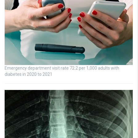
Emergency department visit rate 72.2 per 1,000 adults with
diabetes in 2020 to 2021