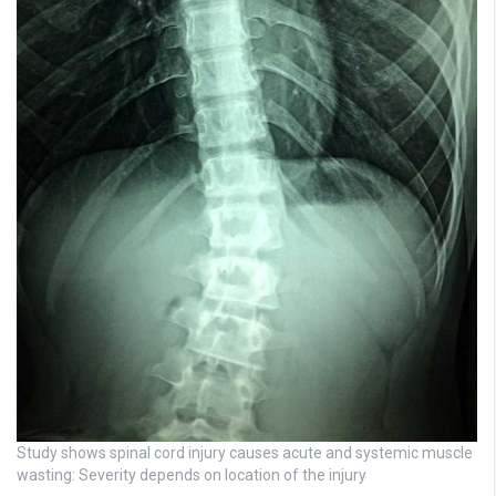
Study shows spinal cord injury causes acute and systemic muscle
wasting: Severity depends on location of the injury