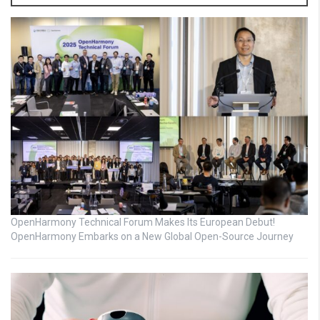
OpenHarmony Technical Forum Makes Its European Debut!
OpenHarmony Embarks on a New Global Open-Source Journey