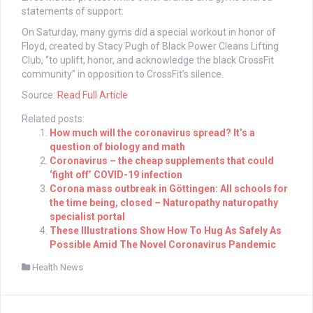
statements of support.
On Saturday, many gyms did a special workout in honor of
Floyd, created by Stacy Pugh of Black Power Cleans Lifting
Club, “to uplift, honor, and acknowledge the black CrossFit
community” in opposition to CrossFit’s silence.
Source:
Read Full Article
Related posts:
How much will the coronavirus spread? It’s a
question of biology and math
Coronavirus – the cheap supplements that could
‘fight off’ COVID-19 infection
Corona mass outbreak in Göttingen: All schools for
the time being, closed – Naturopathy naturopathy
specialist portal
These Illustrations Show How To Hug As Safely As
Possible Amid The Novel Coronavirus Pandemic
Health News