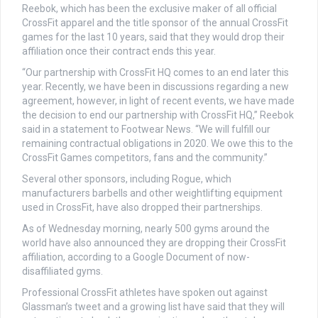
Reebok, which has been the exclusive maker of all official
CrossFit apparel and the title sponsor of the annual CrossFit
games for the last 10 years, said that they would drop their
affiliation once their contract ends this year.
“Our partnership with CrossFit HQ comes to an end later this
year. Recently, we have been in discussions regarding a new
agreement, however, in light of recent events, we have made
the decision to end our partnership with CrossFit HQ,” Reebok
said in a statement to Footwear News. “We will fulfill our
remaining contractual obligations in 2020. We owe this to the
CrossFit Games competitors, fans and the community.”
Several other sponsors, including Rogue, which
manufacturers barbells and other weightlifting equipment
used in CrossFit, have also dropped their partnerships.
As of Wednesday morning, nearly 500 gyms around the
world have also announced they are dropping their CrossFit
affiliation, according to a Google Document of now-
disaffiliated gyms.
Professional CrossFit athletes have spoken out against
Glassman’s tweet and a growing list have said that they will