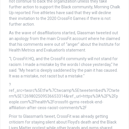
not continue to back the organization unless they take
further action to support the Black community, Morning Chalk
Up reported. Five athletes have said that they will decline
their invitation to the 2020 CrossFit Games if there is not
further action.
As the wave of disaffiliations started, Glassman tweeted out
an apology from the main CrossFit account where he claimed
that his comments were out of “anger” about the Institute for
Health Metrics and Evaluation’s statement.
“I, CrossFit HQ, and the CrossFit community will not stand for
racism. I made a mistake by the words I chose yesterday,” he
said. “My heart is deeply saddened by the pain it has caused.
It was a mistake, not racist but a mistake."
?
ref_src=twsrc%5Etfw%7Ctwcamp%5Etweetembed%7Ctwte
rm%5E1269802509536653314&ref_url=https%3A%2F%2Fp
eople.com%2Fhealth%2Fcrossfit-gyms-reebok-end-
affiliation-after-ceos-racist-comments%2F
Prior to Glassman’s tweet, CrossFit was already getting
criticism for staying silent about Floyd’s death and the Black
Lives Matter protest while other brands and gyms shared