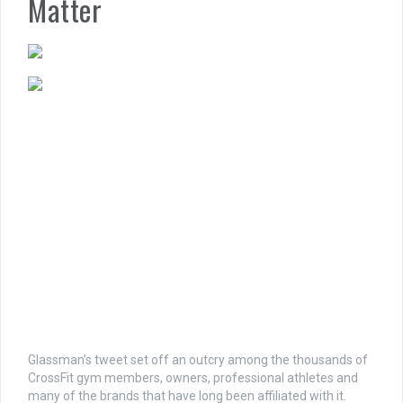
Matter
Glassman’s tweet set off an outcry among the thousands of
CrossFit gym members, owners, professional athletes and
many of the brands that have long been affiliated with it.