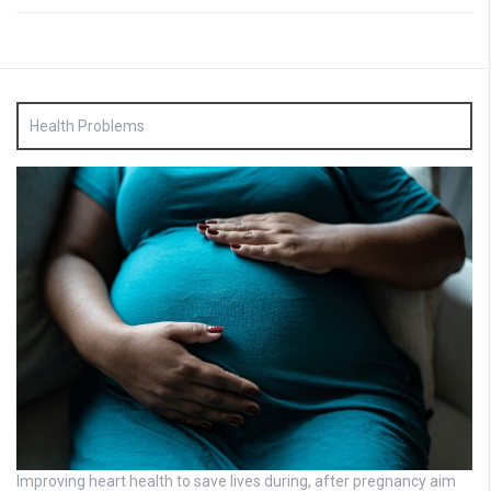
Health Problems
Improving heart health to save lives during, after pregnancy aim