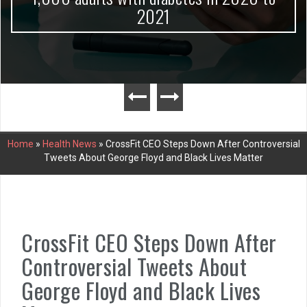
2021
Home
»
Health News
»
CrossFit CEO Steps Down After Controversial
Tweets About George Floyd and Black Lives Matter
CrossFit CEO Steps Down After
Controversial Tweets About
George Floyd and Black Lives