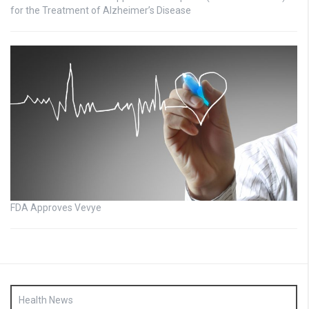
for the Treatment of Alzheimer’s Disease
FDA Approves Vevye
Health News