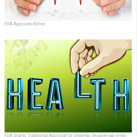
FDA Approves RiVive
FDA Grants Traditional Approval for Leqembi (lecanemab-irmb)