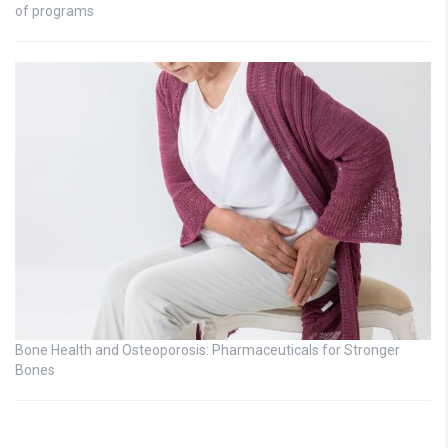
of programs
Bone Health and Osteoporosis: Pharmaceuticals for Stronger
Bones