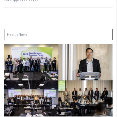
Health News