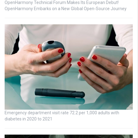
OpenHarmony Technical Forum Makes Its European Debut!
OpenHarmony Embarks on a New Global Open-Source Journey
Emergency department visit rate 72.2 per 1,000 adults with
diabetes in 2020 to 2021