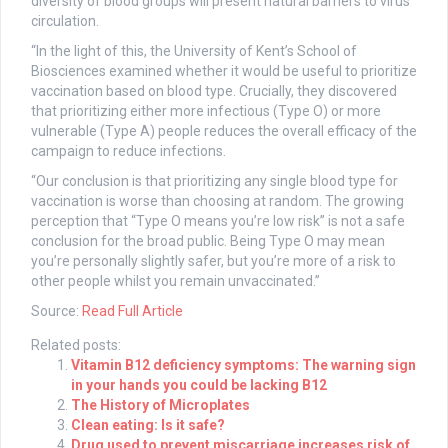
diversity of blood groups will present natural barriers to virus
circulation.
“In the light of this, the University of Kent’s School of
Biosciences examined whether it would be useful to prioritize
vaccination based on blood type. Crucially, they discovered
that prioritizing either more infectious (Type O) or more
vulnerable (Type A) people reduces the overall efficacy of the
campaign to reduce infections.
“Our conclusion is that prioritizing any single blood type for
vaccination is worse than choosing at random. The growing
perception that “Type O means you’re low risk” is not a safe
conclusion for the broad public. Being Type O may mean
you’re personally slightly safer, but you’re more of a risk to
other people whilst you remain unvaccinated.”
Source:
Read Full Article
Related posts:
Vitamin B12 deficiency symptoms: The warning sign
in your hands you could be lacking B12
The History of Microplates
Clean eating: Is it safe?
Drug used to prevent miscarriage increases risk of