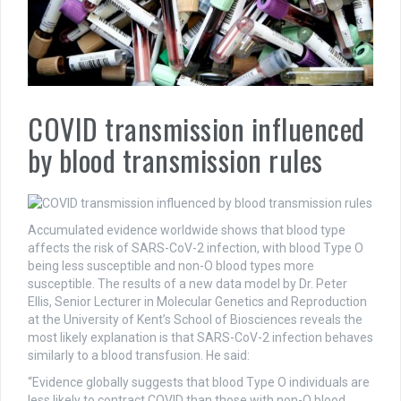
COVID transmission influenced
by blood transmission rules
Accumulated evidence worldwide shows that blood type
affects the risk of SARS-CoV-2 infection, with blood Type O
being less susceptible and non-O blood types more
susceptible. The results of a new data model by Dr. Peter
Ellis, Senior Lecturer in Molecular Genetics and Reproduction
at the University of Kent’s School of Biosciences reveals the
most likely explanation is that SARS-CoV-2 infection behaves
similarly to a blood transfusion. He said:
“Evidence globally suggests that blood Type O individuals are
less likely to contract COVID than those with non-O blood