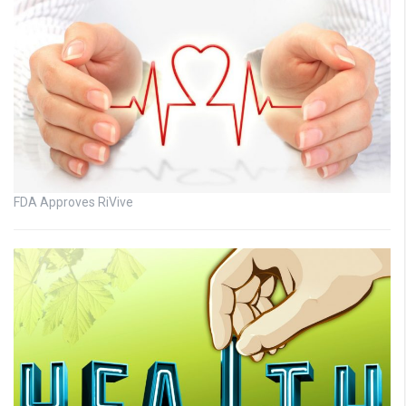
FDA Approves RiVive