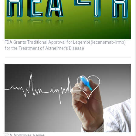
FDA Grants Traditional Approval for Leqembi (lecanemab-irmb)
for the Treatment of Alzheimer’s Disease
FDA Approves Vevye