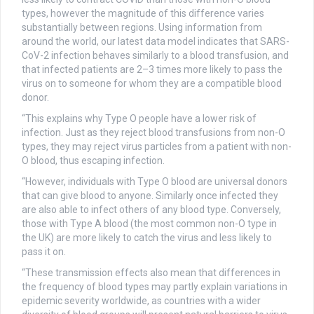
types, however the magnitude of this difference varies
substantially between regions. Using information from
around the world, our latest data model indicates that SARS-
CoV-2 infection behaves similarly to a blood transfusion, and
that infected patients are 2–3 times more likely to pass the
virus on to someone for whom they are a compatible blood
donor.
“This explains why Type O people have a lower risk of
infection. Just as they reject blood transfusions from non-O
types, they may reject virus particles from a patient with non-
O blood, thus escaping infection.
“However, individuals with Type O blood are universal donors
that can give blood to anyone. Similarly once infected they
are also able to infect others of any blood type. Conversely,
those with Type A blood (the most common non-O type in
the UK) are more likely to catch the virus and less likely to
pass it on.
“These transmission effects also mean that differences in
the frequency of blood types may partly explain variations in
epidemic severity worldwide, as countries with a wider