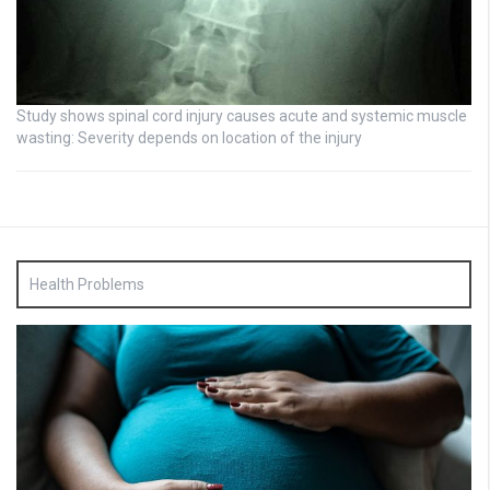
Study shows spinal cord injury causes acute and systemic muscle
wasting: Severity depends on location of the injury
Health Problems