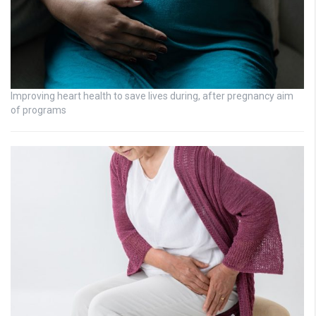
Improving heart health to save lives during, after pregnancy aim
of programs