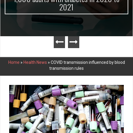
2021
Home
»
Health News
»
COVID transmission influenced by blood
transmission rules