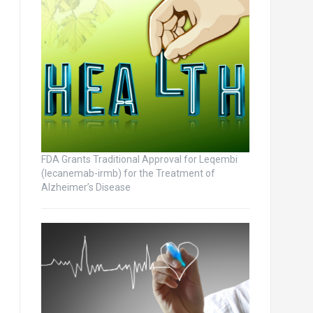
FDA Grants Traditional Approval for Leqembi
(lecanemab-irmb) for the Treatment of
Alzheimer’s Disease