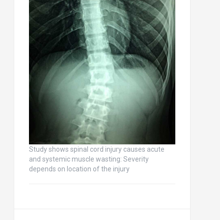
Study shows spinal cord injury causes acute
and systemic muscle wasting: Severity
depends on location of the injury