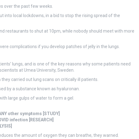
es over the past few weeks.
into local lockdowns, in a bid to stop the rising spread of the
and restaurants to shut at 10pm, while nobody should meet with more
vere complications if you develop patches of jelly in the lungs.
atients’ lungs, and is one of the key reasons why some patients need
scientists at Umea University, Sweden.
 they carried out lung scans on critically ill patients.
aused by a substance known as hyaluronan.
with large gulps of water to form a gel.
t ANY other symptoms [STUDY]
OVID infection [RESEARCH]
LYSIS]
h reduces the amount of oxygen they can breathe, they warned.