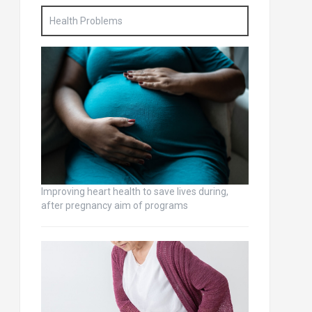
Health Problems
Improving heart health to save lives during,
after pregnancy aim of programs