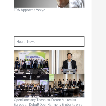
FDA Approves Vevye
Health News
OpenHarmony Technical Forum Makes Its
European Debut! OpenHarmony Embarks on a