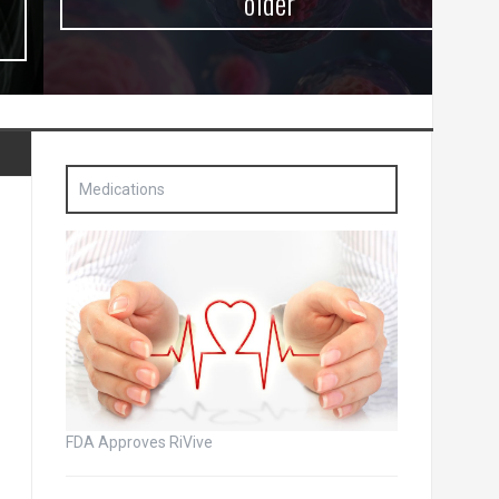
older
Medications
FDA Approves RiVive