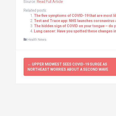
Source:
Read Full Article
Related posts:
The five symptoms of COVID-19 that are most li
Test and Trace app: NHS launches coronavirus ap
The hidden sign of COVID on your tongue – do 
Lung cancer: Have you spotted these changes in
Health News
Post
←
UPPER MIDWEST SEES COVID-19 SURGE AS
navigation
NORTHEAST WORRIES ABOUT A SECOND WAVE