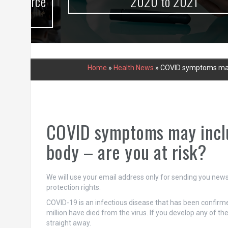
urce
2020 to 2021
Home
»
Health News
»
COVID symptoms may in
COVID symptoms may includ
body – are you at risk?
We will use your email address only for sending you newsl
protection rights.
COVID-19 is an infectious disease that has been confirme
million have died from the virus. If you develop any of t
straight away.