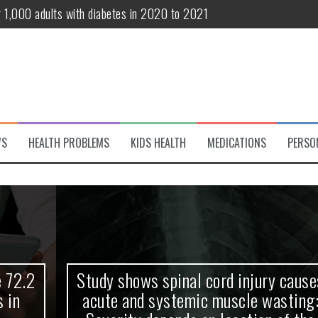
r 1,000 adults with diabetes in 2020 to 2021
te and systemic muscle wasting: Severity depends on location of the 
eukemia patients 70 years and older
classified variant of interest
 life?
WS
HEALTH PROBLEMS
KIDS HEALTH
MEDICATIONS
PERSO
 European Debut! OpenHarmony Embarks on a New Global Open-Sourc
Study shows spinal cord injury causes
acute and systemic muscle wasting: