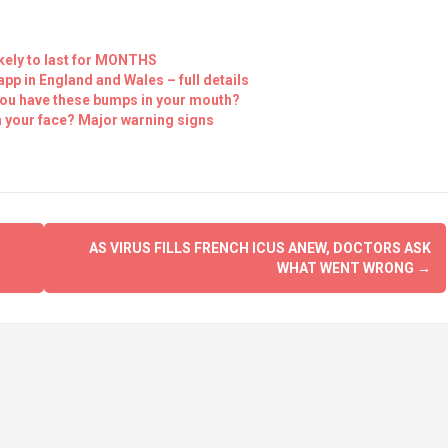
kely to last for MONTHS
p in England and Wales – full details
you have these bumps in your mouth?
 your face? Major warning signs
AS VIRUS FILLS FRENCH ICUS ANEW, DOCTORS ASK
WHAT WENT WRONG
→