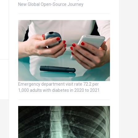
New Global Open-Source Journey
Emergency department visit rate 72.2 per
1,000 adults with diabetes in 2020 to 2021