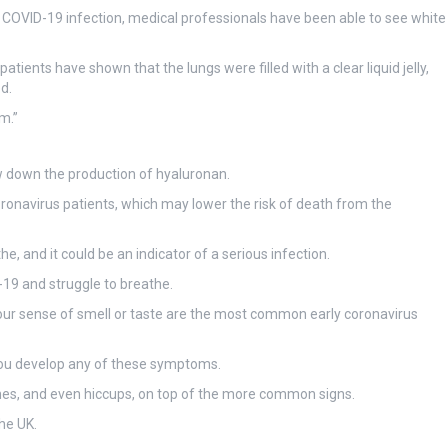
th COVID-19 infection, medical professionals have been able to see white
ients have shown that the lungs were filled with a clear liquid jelly,
d.
m.”
ow down the production of hyaluronan.
ronavirus patients, which may lower the risk of death from the
the, and it could be an indicator of a serious infection.
-19 and struggle to breathe.
our sense of smell or taste are the most common early coronavirus
f you develop any of these symptoms.
hes, and even hiccups, on top of the more common signs.
he UK.