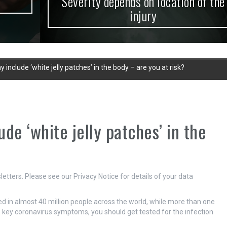
Severity depends on location of the
injury
clude ‘white jelly patches’ in the body – are you at risk?
e ‘white jelly patches’ in the
etters. Please see our Privacy Notice for details of your data
d in almost 40 million people across the world, while more than one
he key coronavirus symptoms, you should get tested for the infection