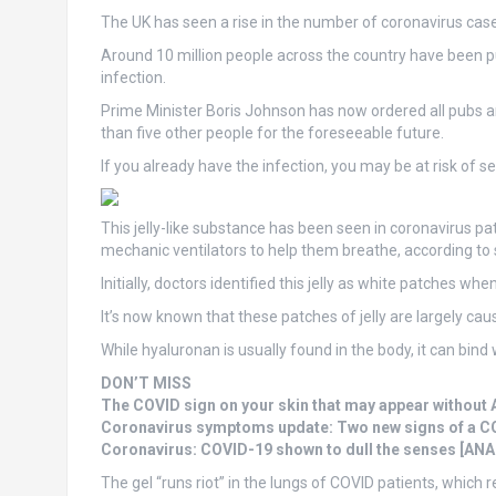
The UK has seen a rise in the number of coronavirus cas
Around 10 million people across the country have been put 
infection.
Prime Minister Boris Johnson has now ordered all pubs 
than five other people for the foreseeable future.
If you already have the infection, you may be at risk of se
This jelly-like substance has been seen in coronavirus p
mechanic ventilators to help them breathe, according to 
Initially, doctors identified this jelly as white patches when
It’s now known that these patches of jelly are largely c
While hyaluronan is usually found in the body, it can bind 
DON’T MISS
The COVID sign on your skin that may appear withou
Coronavirus symptoms update: Two new signs of a C
Coronavirus: COVID-19 shown to dull the senses [ANA
The gel “runs riot” in the lungs of COVID patients, whic