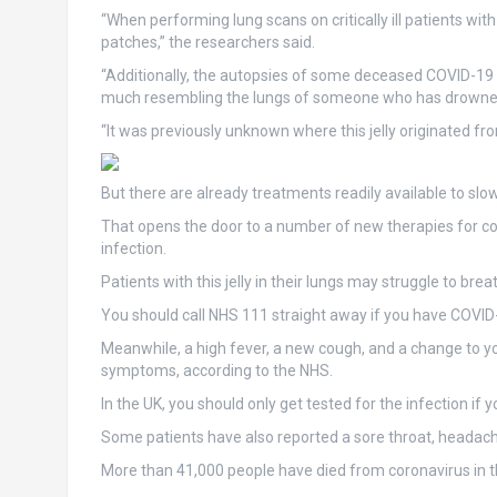
“When performing lung scans on critically ill patients wi
patches,” the researchers said.
“Additionally, the autopsies of some deceased COVID-19 pat
much resembling the lungs of someone who has drowne
“It was previously unknown where this jelly originated fro
But there are already treatments readily available to sl
That opens the door to a number of new therapies for co
infection.
Patients with this jelly in their lungs may struggle to brea
You should call NHS 111 straight away if you have COVID
Meanwhile, a high fever, a new cough, and a change to y
symptoms, according to the NHS.
In the UK, you should only get tested for the infection i
Some patients have also reported a sore throat, headac
More than 41,000 people have died from coronavirus in t