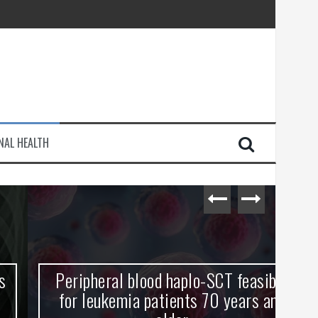
injury
NAL HEALTH
e Journey
Peripheral blood haplo-SCT feasible
L
for leukemia patients 70 years and
st