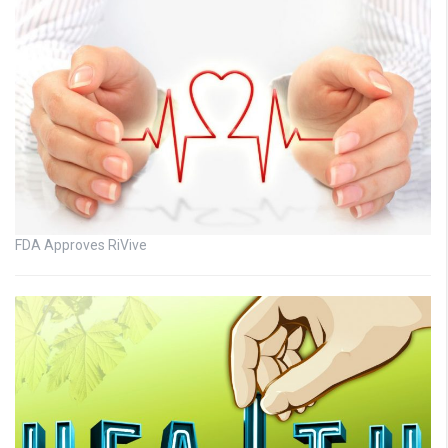
FDA Approves RiVive