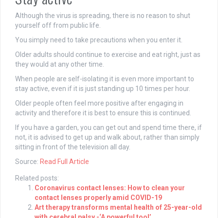
Although the virus is spreading, there is no reason to shut
yourself off from public life.
You simply need to take precautions when you enter it.
Older adults should continue to exercise and eat right, just as
they would at any other time.
When people are self-isolating it is even more important to
stay active, even if it is just standing up 10 times per hour.
Older people often feel more positive after engaging in
activity and therefore it is best to ensure this is continued.
If you have a garden, you can get out and spend time there, if
not, it is advised to get up and walk about, rather than simply
sitting in front of the television all day.
Source:
Read Full Article
Related posts:
Coronavirus contact lenses: How to clean your
contact lenses properly amid COVID-19
Art therapy transforms mental health of 25-year-old
with cerebral palsy -‘A powerful tool’