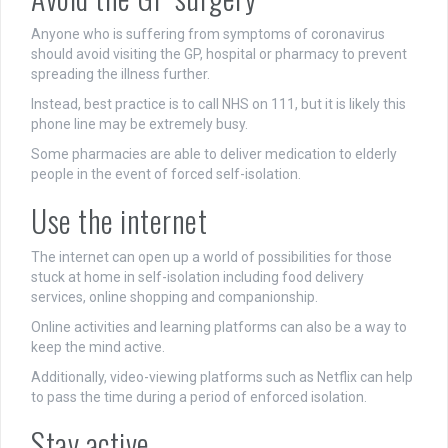
Anyone who is suffering from symptoms of coronavirus
should avoid visiting the GP, hospital or pharmacy to prevent
spreading the illness further.
Instead, best practice is to call NHS on 111, but it is likely this
phone line may be extremely busy.
Some pharmacies are able to deliver medication to elderly
people in the event of forced self-isolation.
Use the internet
The internet can open up a world of possibilities for those
stuck at home in self-isolation including food delivery
services, online shopping and companionship.
Online activities and learning platforms can also be a way to
keep the mind active.
Additionally, video-viewing platforms such as Netflix can help
to pass the time during a period of enforced isolation.
Stay active