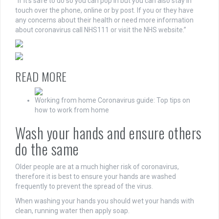
“If it’s safe to do so you can pop in but you can also stay in
touch over the phone, online or by post. If you or they have
any concerns about their health or need more information
about coronavirus call NHS111 or visit the NHS website.”
READ MORE
Working from home Coronavirus guide: Top tips on
how to work from home
Wash your hands and ensure others
do the same
Older people are at a much higher risk of coronavirus,
therefore it is best to ensure your hands are washed
frequently to prevent the spread of the virus.
When washing your hands you should wet your hands with
clean, running water then apply soap.