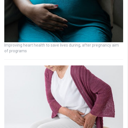
Improving heart health to save lives during, after pregnancy aim
of programs