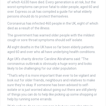
of which 4,630 have died. Every generation is at risk, but the
worst symptoms can prove fatal to older people, aged 60 and
over. Express.co.uk has compiled a guide for what elderly
persons should do to protect themselves.
Coronavirus has infected 460 people in the UK, eight of which
died as a result of the illness.
The government has warned older people with the mildest
cough or sore throat symptoms should self isolate.
All eight deaths in the UK have so far been elderly patients
aged 60 and over who all have underlying health conditions.
Age UK’s charity director Caroline Abrahams said: “The
coronavirus outbreak is obviously a huge worry and looks
likely to be challenging for our older population.
“That’s why it is more important than ever to be vigilant and
look out for older friends, neighbours and relatives to make
sure they’re okay. If someone has been advised to self-
isolate or is just worried about going out there are still plenty
of things you can do to help like picking up some shopping or
help by running some errands.