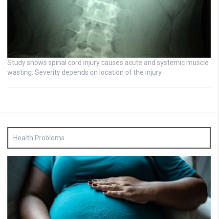
Study shows spinal cord injury causes acute and systemic muscle
wasting: Severity depends on location of the injury
Health Problems