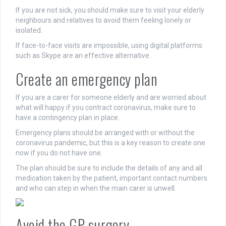
If you are not sick, you should make sure to visit your elderly
neighbours and relatives to avoid them feeling lonely or
isolated.
If face-to-face visits are impossible, using digital platforms
such as Skype are an effective alternative.
Create an emergency plan
If you are a carer for someone elderly and are worried about
what will happy if you contract coronavirus, make sure to
have a contingency plan in place.
Emergency plans should be arranged with or without the
coronavirus pandemic, but this is a key reason to create one
now if you do not have one.
The plan should be sure to include the details of any and all
medication taken by the patient, important contact numbers
and who can step in when the main carer is unwell.
Avoid the GP surgery