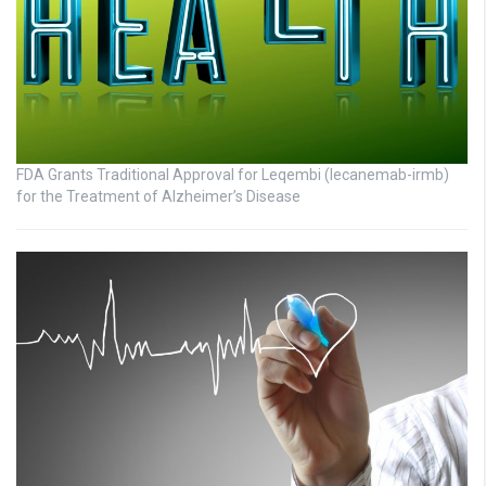
FDA Grants Traditional Approval for Leqembi (lecanemab-irmb)
for the Treatment of Alzheimer’s Disease