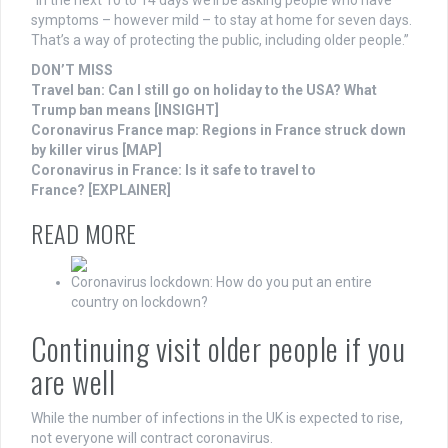
“In the next 10 to 14 days we’ll be asking people who have
symptoms – however mild – to stay at home for seven days.
That’s a way of protecting the public, including older people.”
DON’T MISS
Travel ban: Can I still go on holiday to the USA? What
Trump ban means [INSIGHT]
Coronavirus France map: Regions in France struck down
by killer virus [MAP]
Coronavirus in France: Is it safe to travel to
France? [EXPLAINER]
READ MORE
Coronavirus lockdown: How do you put an entire
country on lockdown?
Continuing visit older people if you
are well
While the number of infections in the UK is expected to rise,
not everyone will contract coronavirus.