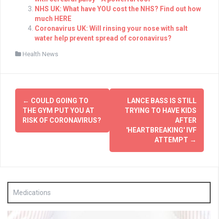
NHS UK: What have YOU cost the NHS? Find out how
much HERE
Coronavirus UK: Will rinsing your nose with salt
water help prevent spread of coronavirus?
Health News
Post
←
COULD GOING TO
LANCE BASS IS STILL
navigation
THE GYM PUT YOU AT
TRYING TO HAVE KIDS
RISK OF CORONAVIRUS?
AFTER
'HEARTBREAKING' IVF
ATTEMPT
→
Medications