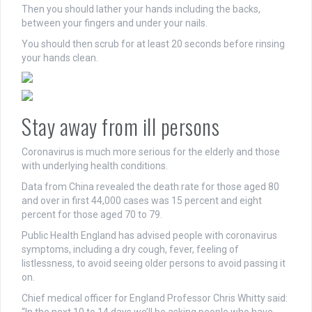
Then you should lather your hands including the backs,
between your fingers and under your nails.
You should then scrub for at least 20 seconds before rinsing
your hands clean.
Stay away from ill persons
Coronavirus is much more serious for the elderly and those
with underlying health conditions.
Data from China revealed the death rate for those aged 80
and over in first 44,000 cases was 15 percent and eight
percent for those aged 70 to 79.
Public Health England has advised people with coronavirus
symptoms, including a dry cough, fever, feeling of
listlessness, to avoid seeing older persons to avoid passing it
on.
Chief medical officer for England Professor Chris Whitty said: