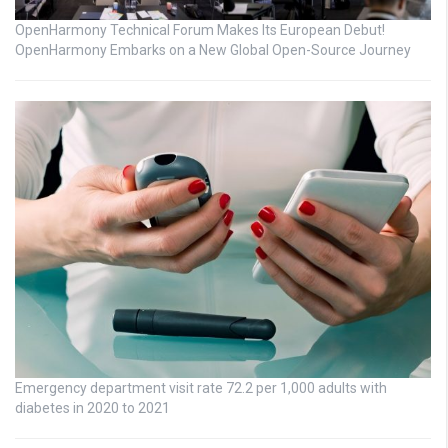
OpenHarmony Technical Forum Makes Its European Debut!
OpenHarmony Embarks on a New Global Open-Source Journey
Emergency department visit rate 72.2 per 1,000 adults with
diabetes in 2020 to 2021