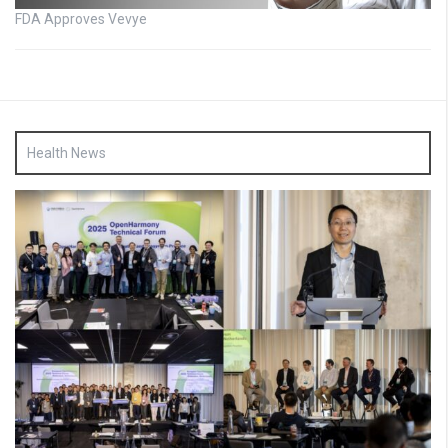
FDA Approves Vevye
Health News