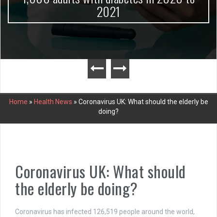
2021
Home
»
Health News
»
Coronavirus UK: What should the elderly be
doing?
Coronavirus UK: What should
the elderly be doing?
Coronavirus has infected 126,519 people around the world,