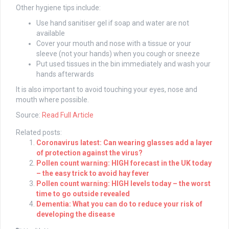
Other hygiene tips include:
Use hand sanitiser gel if soap and water are not
available
Cover your mouth and nose with a tissue or your
sleeve (not your hands) when you cough or sneeze
Put used tissues in the bin immediately and wash your
hands afterwards
It is also important to avoid touching your eyes, nose and
mouth where possible.
Source:
Read Full Article
Related posts:
Coronavirus latest: Can wearing glasses add a layer
of protection against the virus?
Pollen count warning: HIGH forecast in the UK today
– the easy trick to avoid hay fever
Pollen count warning: HIGH levels today – the worst
time to go outside revealed
Dementia: What you can do to reduce your risk of
developing the disease