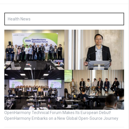
Health News
OpenHarmony Technical Forum Makes Its European Debut!
OpenHarmony Embarks on a New Global Open-Source Journey