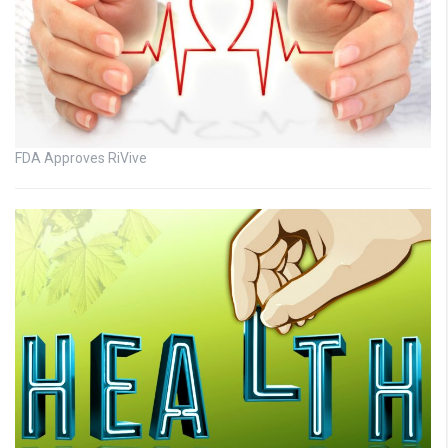
FDA Approves RiVive