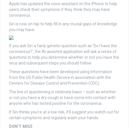
Apple has updated the voice assistant on the iPhone to help
users check their symptoms if they think they may have
coronavirus.
Siri is now on tap to help fill in any crucial gaps of knowledge
you may have.
If you ask Siri a fairly genetic question such as ‘Do I have the
coronavirus?’, the AI-assisted application will ask a series of
questions to help you determine whether or not you have the
virus and subsequent steps you should follow.
These questions have been developed using information
from the US Public Health Service in association with the
Centers for Disease Control and Prevention (CDC).
The line of questioning is relatively basic – such as whether
or not you have a dry cough or have come into contact with
anyone who has tested positive for the coronavirus.
If Siri thinks you’re at a low risk, it’ll suggest you watch out for
certain symptoms and regularly wash your hands.
DON’T MISS