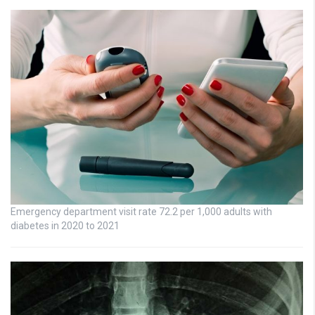
Emergency department visit rate 72.2 per 1,000 adults with
diabetes in 2020 to 2021