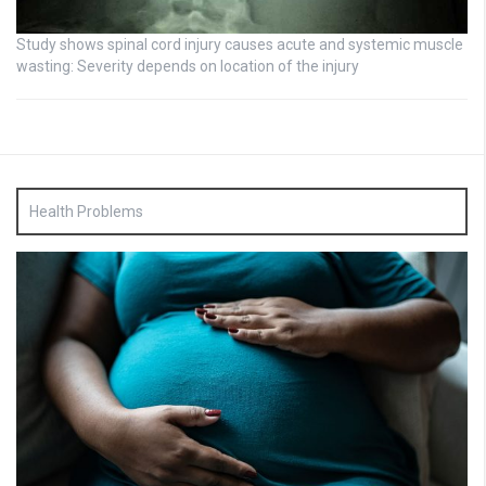
Study shows spinal cord injury causes acute and systemic muscle
wasting: Severity depends on location of the injury
Health Problems