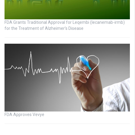
FDA Grants Traditional Approval for Leqembi (lecanemab-irmb)
for the Treatment of Alzheimer’s Disease
FDA Approves Vevye