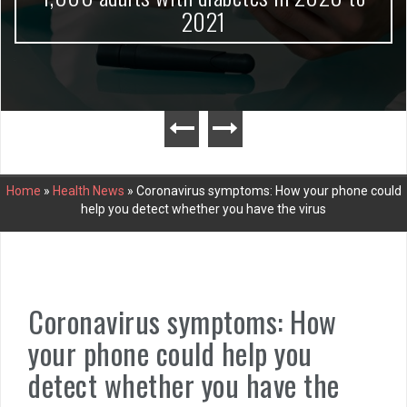
2021
Home
»
Health News
»
Coronavirus symptoms: How your phone could
help you detect whether you have the virus
Coronavirus symptoms: How
your phone could help you
detect whether you have the