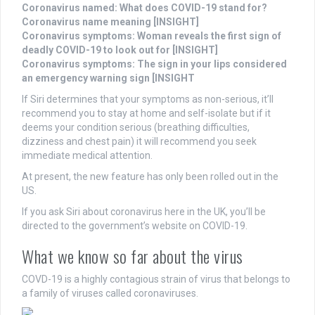
Coronavirus named: What does COVID-19 stand for?
Coronavirus name meaning [INSIGHT]
Coronavirus symptoms: Woman reveals the first sign of
deadly COVID-19 to look out for [INSIGHT]
Coronavirus symptoms: The sign in your lips considered
an emergency warning sign [INSIGHT
If Siri determines that your symptoms as non-serious, it’ll
recommend you to stay at home and self-isolate but if it
deems your condition serious (breathing difficulties,
dizziness and chest pain) it will recommend you seek
immediate medical attention.
At present, the new feature has only been rolled out in the
US.
If you ask Siri about coronavirus here in the UK, you’ll be
directed to the government’s website on COVID-19.
What we know so far about the virus
COVD-19 is a highly contagious strain of virus that belongs to
a family of viruses called coronaviruses.