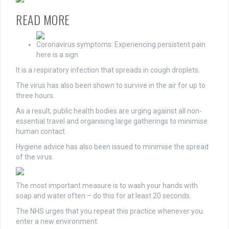
READ MORE
Coronavirus symptoms: Experiencing persistent pain
here is a sign
It is a respiratory infection that spreads in cough droplets.
The virus has also been shown to survive in the air for up to
three hours.
As a result, public health bodies are urging against all non-
essential travel and organising large gatherings to minimise
human contact.
Hygiene advice has also been issued to minimise the spread
of the virus.
The most important measure is to wash your hands with
soap and water often – do this for at least 20 seconds.
The NHS urges that you repeat this practice whenever you
enter a new environment.