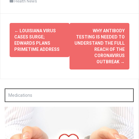
Health News
Post
←
LOUISIANA VIRUS
WHY ANTIBODY
navigation
CASES SURGE;
TESTING IS NEEDED TO
EDWARDS PLANS
UNDERSTAND THE FULL
PRIMETIME ADDRESS
REACH OF THE
CORONAVIRUS
OUTBREAK
→
Medications