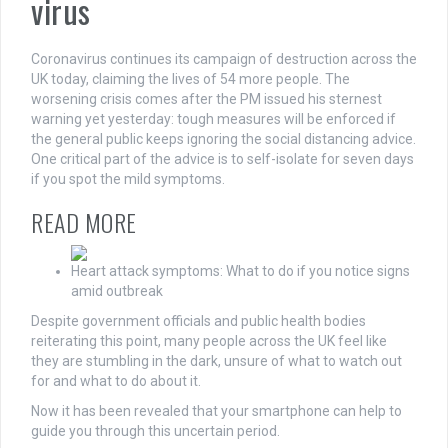
virus
Coronavirus continues its campaign of destruction across the
UK today, claiming the lives of 54 more people. The
worsening crisis comes after the PM issued his sternest
warning yet yesterday: tough measures will be enforced if
the general public keeps ignoring the social distancing advice.
One critical part of the advice is to self-isolate for seven days
if you spot the mild symptoms.
READ MORE
Heart attack symptoms: What to do if you notice signs
amid outbreak
Despite government officials and public health bodies
reiterating this point, many people across the UK feel like
they are stumbling in the dark, unsure of what to watch out
for and what to do about it.
Now it has been revealed that your smartphone can help to
guide you through this uncertain period.