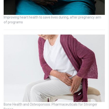
Improving heart health to save lives during, after pregnancy aim
of programs
Bone Health and Osteoporosis: Pharmaceuticals for Stronger