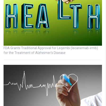
FDA Grants Traditional Approval for Leqembi (lecanemab-irmb)
for the Treatment of Alzheimer’s Disease