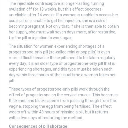
The injectable contraceptive is longer-lasting, turning
ovulation off for 13 weeks, but this effect becomes
unreliable after 14 weeks. If a woman is unable to access her
usual pill or is unable to get her injection, she is a risk of
becoming pregnant. Not only that, if she is then able to obtain
her supply, she must wait seven days more, after restarting,
for the pill or injection to work again.
The situation for women experiencing shortages of a
progesterone-only pill (so-called mini or pop pills) is even
more difficult because these pills need to be taken regularly
every day. It is an older type of progesterone-only pill that is
experiencing shortages, and this type must be taken each
day within three hours of the usual time a woman takes her
pill.
These types of progesterone-only pills work through the
effect of progesterone on the cervical mucus. This becomes
thickened and blocks sperm from passing through from the
vagina, stopping the egg from being fertilised. The effect
wears off within 48 hours of missing a pill, but it returns
within two days of restarting the method.
Consequences of pill shortage