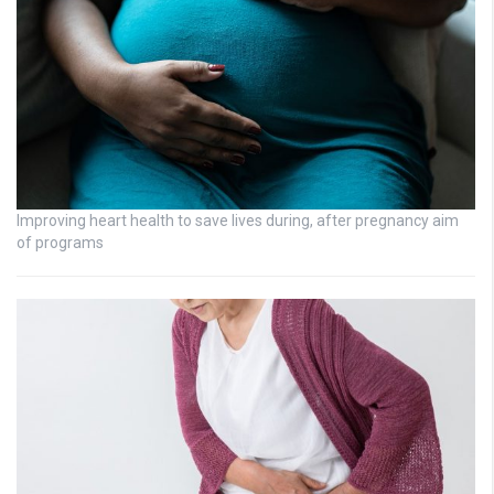
Improving heart health to save lives during, after pregnancy aim
of programs