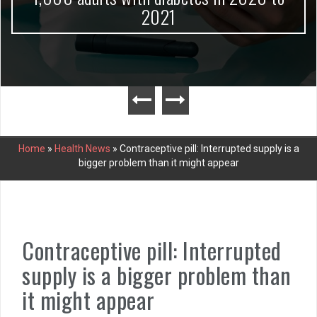
2021
Home
»
Health News
»
Contraceptive pill: Interrupted supply is a
bigger problem than it might appear
Contraceptive pill: Interrupted
supply is a bigger problem than
it might appear