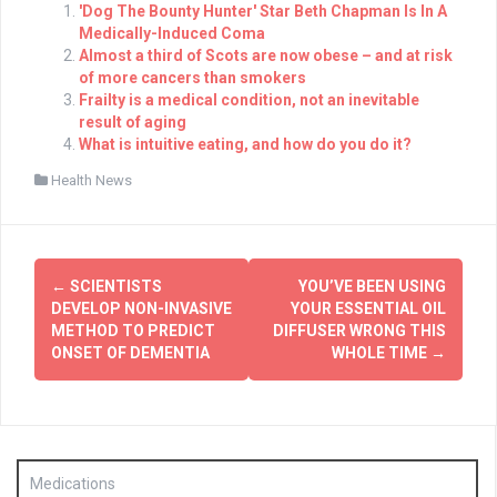
'Dog The Bounty Hunter' Star Beth Chapman Is In A
Medically-Induced Coma
Almost a third of Scots are now obese – and at risk
of more cancers than smokers
Frailty is a medical condition, not an inevitable
result of aging
What is intuitive eating, and how do you do it?
Health News
Post
←
SCIENTISTS
YOU’VE BEEN USING
navigation
DEVELOP NON-INVASIVE
YOUR ESSENTIAL OIL
METHOD TO PREDICT
DIFFUSER WRONG THIS
ONSET OF DEMENTIA
WHOLE TIME
→
Medications