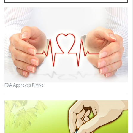
FDA Approves RiVive