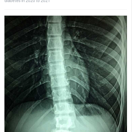
diabetes in 2020 to 2021