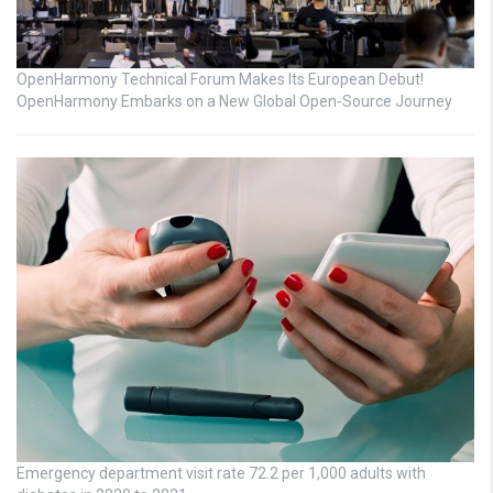
OpenHarmony Technical Forum Makes Its European Debut!
OpenHarmony Embarks on a New Global Open-Source Journey
Emergency department visit rate 72.2 per 1,000 adults with