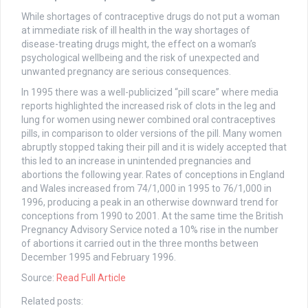
While shortages of contraceptive drugs do not put a woman
at immediate risk of ill health in the way shortages of
disease-treating drugs might, the effect on a woman’s
psychological wellbeing and the risk of unexpected and
unwanted pregnancy are serious consequences.
In 1995 there was a well-publicized “pill scare” where media
reports highlighted the increased risk of clots in the leg and
lung for women using newer combined oral contraceptives
pills, in comparison to older versions of the pill. Many women
abruptly stopped taking their pill and it is widely accepted that
this led to an increase in unintended pregnancies and
abortions the following year. Rates of conceptions in England
and Wales increased from 74/1,000 in 1995 to 76/1,000 in
1996, producing a peak in an otherwise downward trend for
conceptions from 1990 to 2001. At the same time the British
Pregnancy Advisory Service noted a 10% rise in the number
of abortions it carried out in the three months between
December 1995 and February 1996.
Source:
Read Full Article
Related posts: