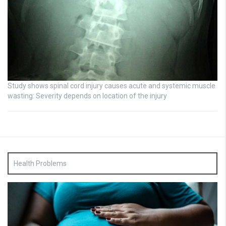
Study shows spinal cord injury causes acute and systemic muscle
wasting: Severity depends on location of the injury
Health Problems