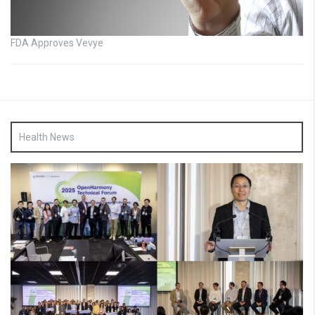
FDA Approves Vevye
Health News