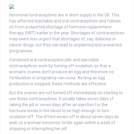
Hormonal contraceptives are in short supply in the UK. This
has affected injectable and oral contraceptives and follows
on from a reported shortage of hormone replacement
therapy (HRT) earlier in the year. Shortages of contraceptives
may seem less urgent that shortages of, say, diabetes or
cancer drugs, but they can lead to unplanned and unwanted
pregnancies.
Combined oral contraceptive pills and injectable
contraceptives work by turning off ovulation, so that a
woman’s ovaries don’t produce an egg and therefore no
fertilization or pregnancy can occur. As long as egg
production is stopped, these methods are effective.
But the ovaries are not turned off immediately on starting to
use these contraceptives. It usually takes seven days of
taking the pill or seven days after an injection for the
hormone levels in the blood to be high enough to turn
ovulation off. The effect wears off in about seven days as
well, so a woman becomes fertile again within a week of
stopping or interrupting her pill.