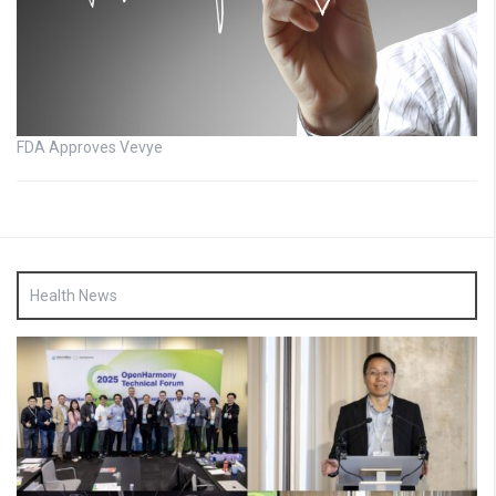
FDA Approves Vevye
Health News