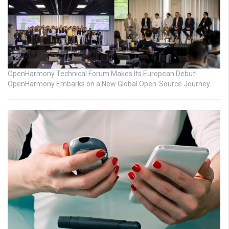
OpenHarmony Technical Forum Makes Its European Debut!
OpenHarmony Embarks on a New Global Open-Source Journey