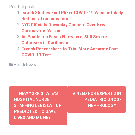
Related posts:
Israeli Studies Find Pfizer COVID-19 Vaccine Likely
Reduces Transmission
NYC Officials Downplay Concern Over New
Coronavirus Variant
As Pandemic Eases Elsewhere, Still Severe
Outbreaks in Caribbean
French Researchers to Trial More Accurate Fast
COVID-19 Test
Health News
Post
←
NEW YORK STATE’S
A NEED FOR EXPERTS IN
navigation
HOSPITAL NURSE
PEDIATRIC ONCO-
STAFFING LEGISLATION
NEPHROLOGY
→
PREDICTED TO SAVE
LIVES AND MONEY