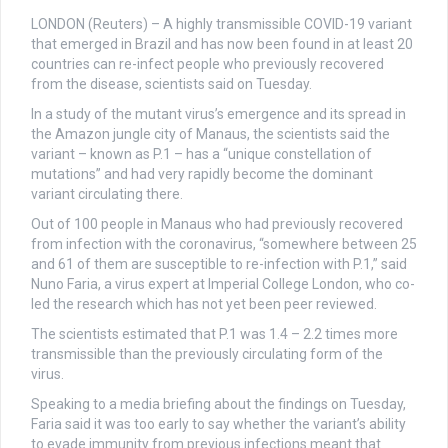
LONDON (Reuters) – A highly transmissible COVID-19 variant
that emerged in Brazil and has now been found in at least 20
countries can re-infect people who previously recovered
from the disease, scientists said on Tuesday.
In a study of the mutant virus’s emergence and its spread in
the Amazon jungle city of Manaus, the scientists said the
variant – known as P.1 – has a “unique constellation of
mutations” and had very rapidly become the dominant
variant circulating there.
Out of 100 people in Manaus who had previously recovered
from infection with the coronavirus, “somewhere between 25
and 61 of them are susceptible to re-infection with P.1,” said
Nuno Faria, a virus expert at Imperial College London, who co-
led the research which has not yet been peer reviewed.
The scientists estimated that P.1 was 1.4 – 2.2 times more
transmissible than the previously circulating form of the
virus.
Speaking to a media briefing about the findings on Tuesday,
Faria said it was too early to say whether the variant’s ability
to evade immunity from previous infections meant that