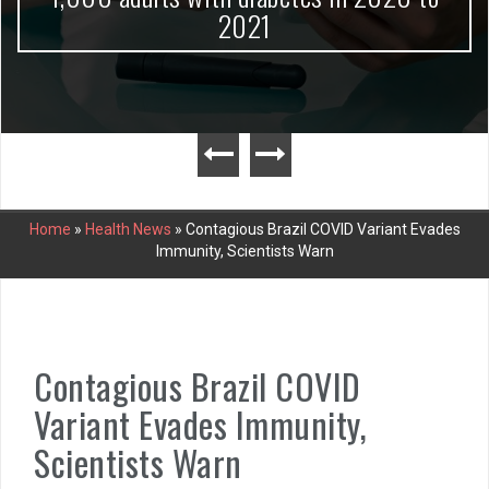
2021
Home
»
Health News
»
Contagious Brazil COVID Variant Evades
Immunity, Scientists Warn
Contagious Brazil COVID
Variant Evades Immunity,
Scientists Warn