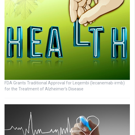
FDA Grants Traditional Approval for Leqembi (lecanemab-irmb)
for the Treatment of Alzheimer’s Disease