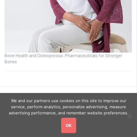
Bone Health and Osteoporosis: Pharmaceuticals for Stronger
Bones
We and our partners use cookies on this site to improve our
service, perform analytics, personalize advertising, measure
advertising performance, and remember website preferences.
OK
Copyright © 2026
GoHealthyGo
. All rights reserved.