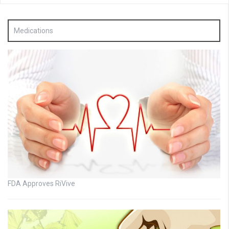
Medications
FDA Approves RiVive