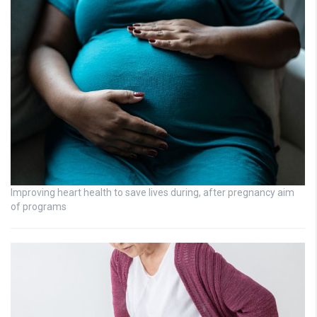
Improving heart health to save lives during, after pregnancy aim
of programs