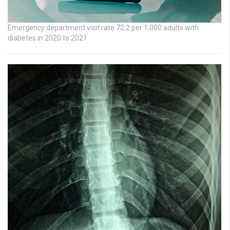
Emergency department visit rate 72.2 per 1,000 adults with
diabetes in 2020 to 2021