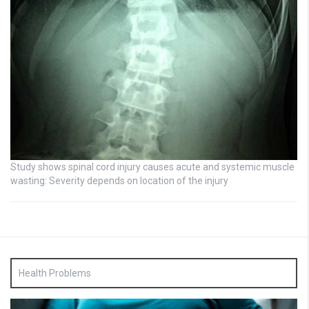
Study shows spinal cord injury causes acute and systemic muscle
wasting: Severity depends on location of the injury
Health Problems