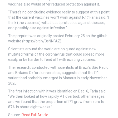
vaccines also would offer reduced protection against it.
“There’s no concluding evidence really to suggest at this point
that the current vaccines won’t work against P.1,” Faria said. “I
think (the vaccines) will at least protect us against disease,
and possibly also against infection.”
The preprint was originally posted February 25 on the github
website (https://bit.ly/3sNNFAZ).
Scientists around the world are on guard against new
mutated forms of the coronavirus that could spread more
easily, or be harder to fend off with existing vaccines.
The research, conducted with scientists at Brazil’s São Paulo
and Britain’s Oxford universities, suggested that the P.1
variant had probably emerged in Manaus in early November
2020.
The first infection with it was identified on Dec. 6, Faria said.
“We then looked at how rapidly P.1 overtook other lineages,
and we found that the proportion of P.1 grew from zero to
87% in about eight weeks.”
Source:
Read Full Article