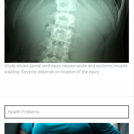
Study shows spinal cord injury causes acute and systemic muscle
wasting: Severity depends on location of the injury
Health Problems