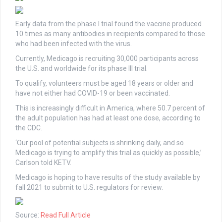
Early data from the phase I trial found the vaccine produced
10 times as many antibodies in recipients compared to those
who had been infected with the virus.
Currently, Medicago is recruiting 30,000 participants across
the U.S. and worldwide for its phase III trial.
To qualify, volunteers must be aged 18 years or older and
have not either had COVID-19 or been vaccinated.
This is increasingly difficult in America, where 50.7 percent of
the adult population has had at least one dose, according to
the CDC.
‘Our pool of potential subjects is shrinking daily, and so
Medicago is trying to amplify this trial as quickly as possible,’
Carlson told KETV.
Medicago is hoping to have results of the study available by
fall 2021 to submit to U.S. regulators for review.
Source:
Read Full Article