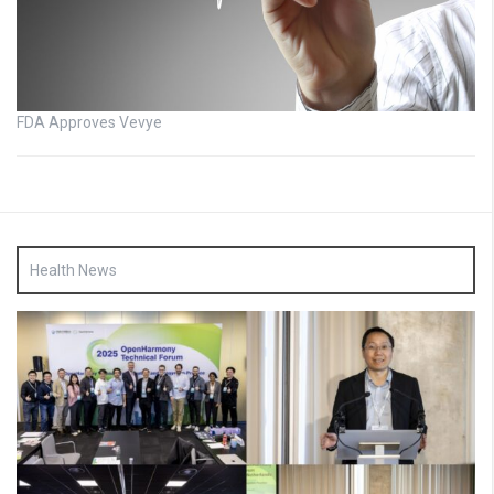
FDA Approves Vevye
Health News