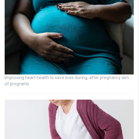
Improving heart health to save lives during, after pregnancy aim
of programs