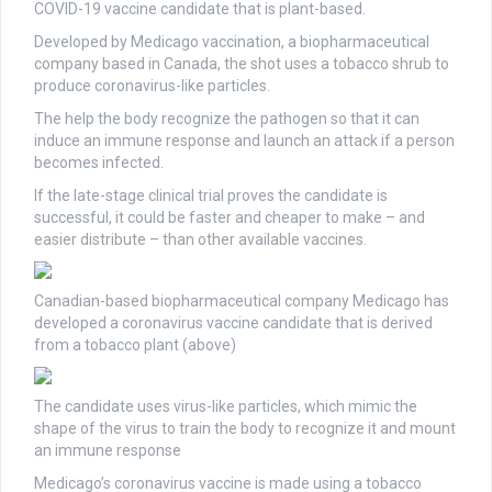
COVID-19 vaccine candidate that is plant-based.
Developed by Medicago vaccination, a biopharmaceutical
company based in Canada, the shot uses a tobacco shrub to
produce coronavirus-like particles.
The help the body recognize the pathogen so that it can
induce an immune response and launch an attack if a person
becomes infected.
If the late-stage clinical trial proves the candidate is
successful, it could be faster and cheaper to make – and
easier distribute – than other available vaccines.
Canadian-based biopharmaceutical company Medicago has
developed a coronavirus vaccine candidate that is derived
from a tobacco plant (above)
The candidate uses virus-like particles, which mimic the
shape of the virus to train the body to recognize it and mount
an immune response
Medicago’s coronavirus vaccine is made using a tobacco