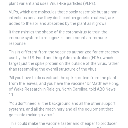
plant variant and uses Virus-like particles (VLPs).
VLPs, which are molecules that closely resemble but are non-
infectious because they don’t contain genetic material, are
added to the soil and absorbed by the plant as it grows.
It then mimics the shape of the coronavirus to train the
immune system to recognize it and mount an immune
response.
This is different from the vaccines authorized for emergency
use by the U.S. Food and Drug Administration (FDA), which
target just the spike protein on the outside of the virus, rather
than resembling the overall structure of the virus.
‘All you have to do is extract the spike protein from the plant
from the leaves, and you have the vaccine,’ Dr Matthew Hong,
of Wake Research in Raleigh, North Carolina, told ABC News
11.
‘You don’t need all the background and all the other support
systems, and all the machinery and all the equipment that
goes into making a virus.’
This could make the vaccine faster and cheaper to producer