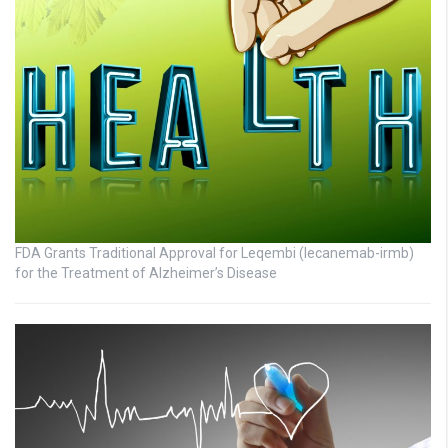
FDA Grants Traditional Approval for Leqembi (lecanemab-irmb)
for the Treatment of Alzheimer’s Disease