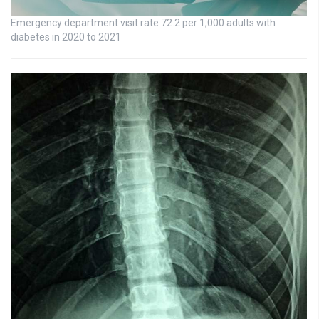
Emergency department visit rate 72.2 per 1,000 adults with
diabetes in 2020 to 2021