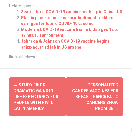
Related posts:
Search for a COVID-19 vaccine heats up in China, US
Plan in place to increase production of prefilled
syringes for future COVID-19 vaccine
Moderna COVID-19 vaccine trial in kids ages 12 to
17 hits full enrollment
Johnson & Johnson COVID-19 vaccine begins
shipping, third jab in US arsenal
Health News
Post
←
STUDY FINDS
PERSONALIZED
navigation
DRAMATIC GAINS IN
CANCER VACCINES FOR
LIFE EXPECTANCY FOR
BREAST, PANCREATIC
PEOPLE WITH HIV IN
CANCERS SHOW
LATIN AMERICA
PROMISE
→