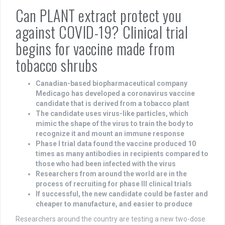
Can PLANT extract protect you
against COVID-19? Clinical trial
begins for vaccine made from
tobacco shrubs
Canadian-based biopharmaceutical company
Medicago has developed a coronavirus vaccine
candidate that is derived from a tobacco plant
The candidate uses virus-like particles, which
mimic the shape of the virus to train the body to
recognize it and mount an immune response
Phase I trial data found the vaccine produced 10
times as many antibodies in recipients compared to
those who had been infected with the virus
Researchers from around the world are in the
process of recruiting for phase III clinical trials
If successful, the new candidate could be faster and
cheaper to manufacture, and easier to produce
Researchers around the country are testing a new two-dose