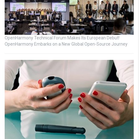
OpenHarmony Technical Forum Makes Its European Debut!
OpenHarmony Embarks on a New Global Open-Source Journey