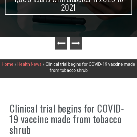
2021
Home
»
Health News
»
Clinical trial begins for COVID-19 vaccine made
from tobacco shrub
Clinical trial begins for COVID-
19 vaccine made from tobacco
shrub