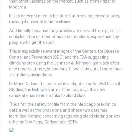
than other vaccines on the market, such as from Pfizer or
Moderna.
It also does not need to be stored at freezing temperatures,
making it easier to send to clinics.
Additionally, because the particles are derived from plants, it
could limit the number of adverse reactions experienced by
people who get the shot.
This is especially relevant in light of the Centers for Disease
Control and Prevention (CDC) and the FDA suggesting
clinicians stop using the Johnson & Johnson last week after
nine reports of rare, but serious, blood clots out of more than
7.2 million vaccinations.
Dr Mark Carlson the principal investigator for Be Well Clinical
Studies, the Nebraska arm of the trial, says this new
candidate has seen no links to blood clots.
‘Thus far, the safety profile from the Medicago pre-clinical
data a well as the phase one and phase two data has
identified nothing concerning regarding blood clotting or any
other safety flags,’ Carlson told KETV.