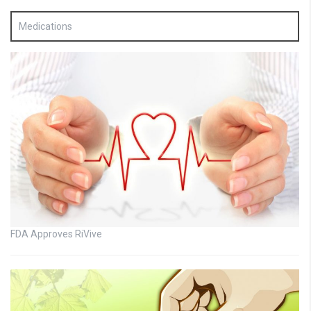
Medications
FDA Approves RiVive