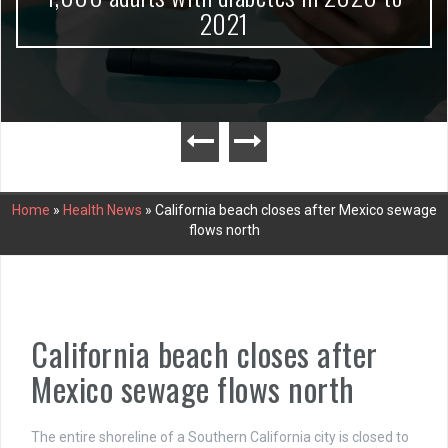
2021
Home
»
Health News
»
California beach closes after Mexico sewage
flows north
California beach closes after
Mexico sewage flows north
The entire shoreline of a Southern California city is closed to