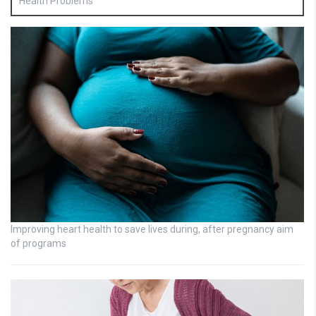
Health Problems
Improving heart health to save lives during, after pregnancy aim
of programs