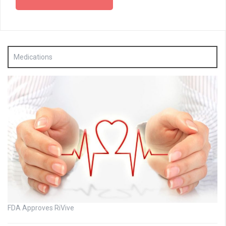
Medications
FDA Approves RiVive