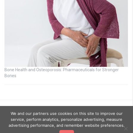
Bone Health and Osteoporosis: Pharmaceuticals for Stronger
Bones
We and our partners use cookies on this site to improve our
service, perform analytics, personalize advertising, measure
advertising performance, and remember website preferences.