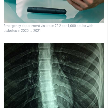
Emergency department visit rate 72.2 per 1,000 adults with
diabetes in 2020 to 2021