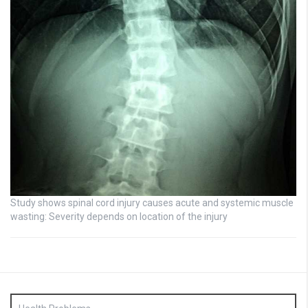
Study shows spinal cord injury causes acute and systemic muscle
wasting: Severity depends on location of the injury