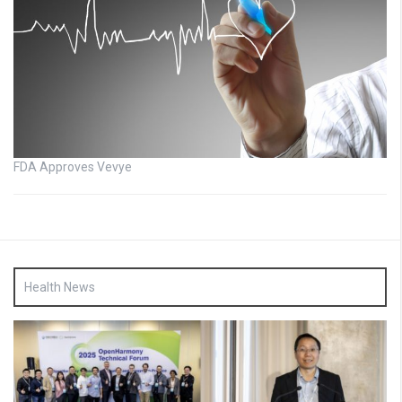
FDA Approves Vevye
Health News