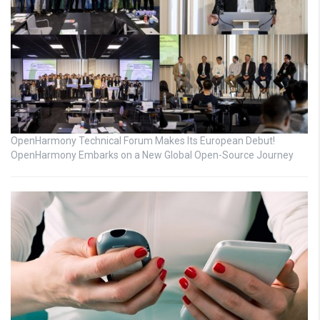
OpenHarmony Technical Forum Makes Its European Debut!
OpenHarmony Embarks on a New Global Open-Source Journey