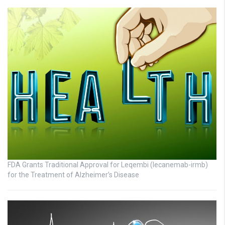
FDA Grants Traditional Approval for Leqembi (lecanemab-irmb)
for the Treatment of Alzheimer’s Disease