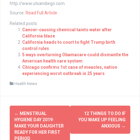
http://www.utsandiego.com
Source:
Read Full Article
Related posts:
Cancer-causing chemical taints water after
California blaze
California heads to court to fight Trump birth
control rules
5 ways overturning Obamacare could dismantle the
American health care system
Chicago confirms 1st case of measles, nation
experiencing worst outbreak in 25 years
Health News
Post
←
MENSTRUAL
12 THINGS TO DO IF
navigation
HYGIENE DAY 2019:
YOU WAKE UP FEELING
MAKE YOUR DAUGHTER
ANXIOUS
→
READY FOR HER FIRST
PERIOD