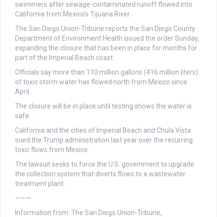
swimmers after sewage-contaminated runoff flowed into
California from Mexico’s Tijuana River.
The San Diego Union-Tribune reports the San Diego County
Department of Environment Health issued the order Sunday,
expanding the closure that has been in place for months for
part of the Imperial Beach coast.
Officials say more than 110 million gallons (416 million liters)
of toxic storm water has flowed north from Mexico since
April.
The closure will be in place until testing shows the water is
safe.
California and the cities of Imperial Beach and Chula Vista
sued the Trump administration last year over the recurring
toxic flows from Mexico.
The lawsuit seeks to force the U.S. government to upgrade
the collection system that diverts flows to a wastewater
treatment plant.
———
Information from: The San Diego Union-Tribune,