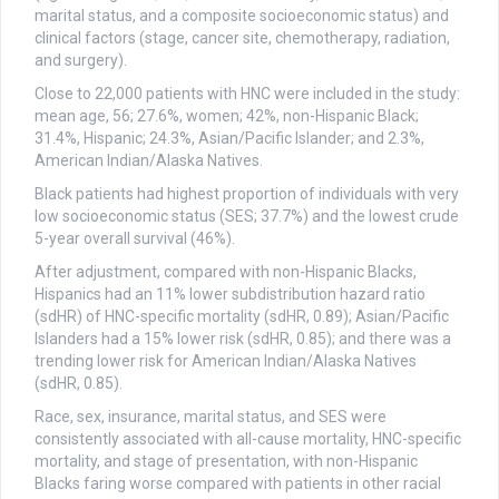
marital status, and a composite socioeconomic status) and
clinical factors (stage, cancer site, chemotherapy, radiation,
and surgery).
Close to 22,000 patients with HNC were included in the study:
mean age, 56; 27.6%, women; 42%, non-Hispanic Black;
31.4%, Hispanic; 24.3%, Asian/Pacific Islander; and 2.3%,
American Indian/Alaska Natives.
Black patients had highest proportion of individuals with very
low socioeconomic status (SES; 37.7%) and the lowest crude
5-year overall survival (46%).
After adjustment, compared with non-Hispanic Blacks,
Hispanics had an 11% lower subdistribution hazard ratio
(sdHR) of HNC-specific mortality (sdHR, 0.89); Asian/Pacific
Islanders had a 15% lower risk (sdHR, 0.85); and there was a
trending lower risk for American Indian/Alaska Natives
(sdHR, 0.85).
Race, sex, insurance, marital status, and SES were
consistently associated with all-cause mortality, HNC-specific
mortality, and stage of presentation, with non-Hispanic
Blacks faring worse compared with patients in other racial