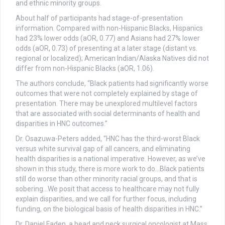
and ethnic minority groups.
About half of participants had stage-of-presentation
information. Compared with non-Hispanic Blacks, Hispanics
had 23% lower odds (aOR, 0.77) and Asians had 27% lower
odds (aOR, 0.73) of presenting at a later stage (distant vs.
regional or localized); American Indian/Alaska Natives did not
differ from non-Hispanic Blacks (aOR, 1.06).
The authors conclude, “Black patients had significantly worse
outcomes that were not completely explained by stage of
presentation. There may be unexplored multilevel factors
that are associated with social determinants of health and
disparities in HNC outcomes.”
Dr. Osazuwa-Peters added, “HNC has the third-worst Black
versus white survival gap of all cancers, and eliminating
health disparities is a national imperative. However, as we’ve
shown in this study, there is more work to do…Black patients
still do worse than other minority racial groups, and that is
sobering…We posit that access to healthcare may not fully
explain disparities, and we call for further focus, including
funding, on the biological basis of health disparities in HNC.”
Dr. Daniel Faden, a head and neck surgical oncologist at Mass