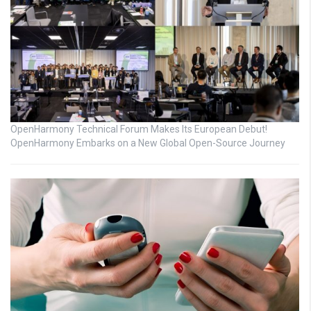
OpenHarmony Technical Forum Makes Its European Debut!
OpenHarmony Embarks on a New Global Open-Source Journey