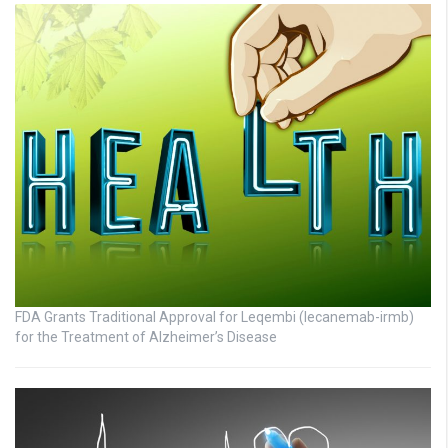
FDA Grants Traditional Approval for Leqembi (lecanemab-irmb)
for the Treatment of Alzheimer’s Disease