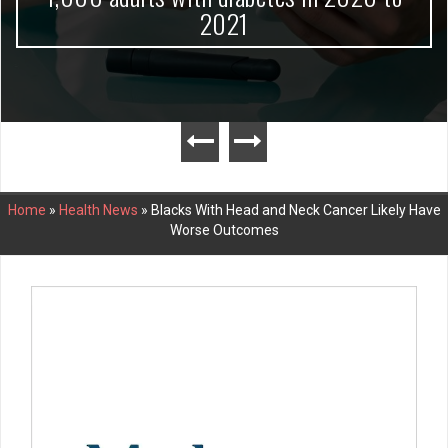
2021
Home
»
Health News
»
Blacks With Head and Neck Cancer Likely Have
Worse Outcomes