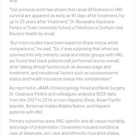
why.
“Our previous work has shown that racial differences in HNC
survival are apparent as early as 90 days after treatment, for
up to 25 years after treatment,” Dr. Nosayaba Osazuwa-
Peters of Duke University School of Medicine in Durham told
Reuters Health by email.
“But most studies have been based on Black versus white
comparisons,” he said. “So, it was surprising that when we
zoomed into only minority racial and ethnic groups with HNC,
we found that black patients still performed worse overall,
after taking clinical factors such as disease stage and
treatment, and nonclinical factors such as socioeconomic
status and health insurance status into consideration.”
As reported in JAMA Otolaryngology-Head and Neck Surgery,
Dr. Osazuwa-Peters and colleagues analyzed SEER data
from the 2007 to 2016 on non-Hispanic Black, Asian Pacific
Islander, American Indian/Alaska Native, and Hispanic
patients with HNC.
Primary outcomes were HNC-specific and all-cause mortality,
and stage of presentation. Covariates included nonclinical
(age at diagnosis, sex, race and ethnicity, insurance status,