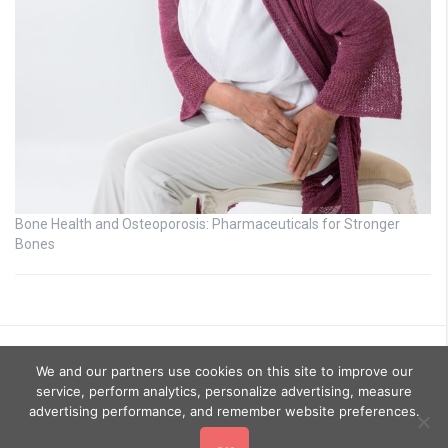
Bone Health and Osteoporosis: Pharmaceuticals for Stronger
Bones
We and our partners use cookies on this site to improve our
service, perform analytics, personalize advertising, measure
advertising performance, and remember website preferences.