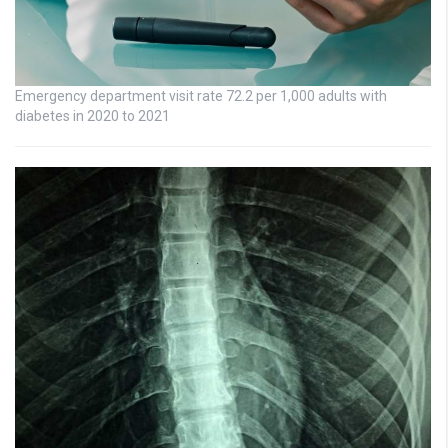
Emergency department visit rate 72.2 per 1,000 adults with
diabetes in 2020 to 2021