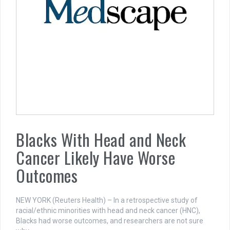
Blacks With Head and Neck
Cancer Likely Have Worse
Outcomes
NEW YORK (Reuters Health) – In a retrospective study of
racial/ethnic minorities with head and neck cancer (HNC),
Blacks had worse outcomes, and researchers are not sure