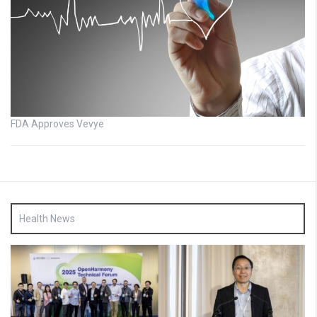
FDA Approves Vevye
Health News