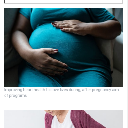
Improving heart health to save lives during, after pregnancy aim
of programs