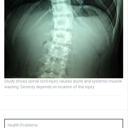
Study shows spinal cord injury causes acute and systemic muscle
wasting: Severity depends on location of the injury
Health Problems