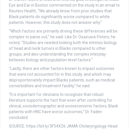
Eye and Ear in Boston commented on the study in an email to
Reuters Health, “We already know from prior studies that
Black patients do significantly worse compared to white
patients. However, this study does not answer why.”
“Which factors are primarily driving these differences will be
complex to parse out,” he said. Like Dr. Osazuwa-Peters, he
noted, “Studies are needed looking both the intrinsic biology
of head and neck tumors in Blacks compared to other
groups, and also understanding the complex interplay
between biology and population-level factors.”
“Lastly, there are other factors known to impact outcomes
that were not accounted for in this study. and which may
disproportionately impact Blacks patients, such as medical
comorbidities and treatment facility,” he said.
“It is important for clinicians to recognize that robust
literature supports the fact that even after controlling for
clinical, sociodemographic and socioeconomic factors, Black
patients with HNC have worse outcomes,” Dr. Faden
concluded.
SOURCE: https://bit.ly/3F54X26 JAMA Otolaryngology-Head