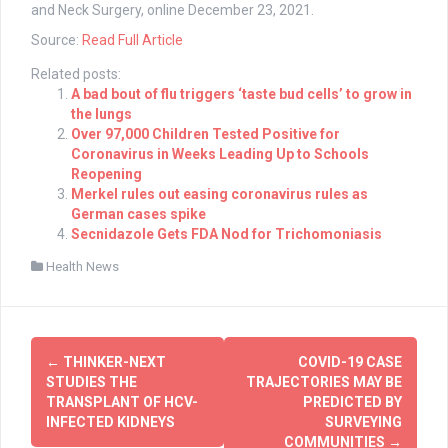
and Neck Surgery, online December 23, 2021.
Source:
Read Full Article
Related posts:
A bad bout of flu triggers ‘taste bud cells’ to grow in
the lungs
Over 97,000 Children Tested Positive for
Coronavirus in Weeks Leading Up to Schools
Reopening
Merkel rules out easing coronavirus rules as
German cases spike
Secnidazole Gets FDA Nod for Trichomoniasis
Health News
Post
←
THINKER-NEXT
COVID-19 CASE
navigation
STUDIES THE
TRAJECTORIES MAY BE
TRANSPLANT OF HCV-
PREDICTED BY
INFECTED KIDNEYS
SURVEYING
COMMUNITIES
→