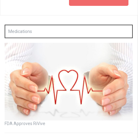
Medications
FDA Approves RiVive