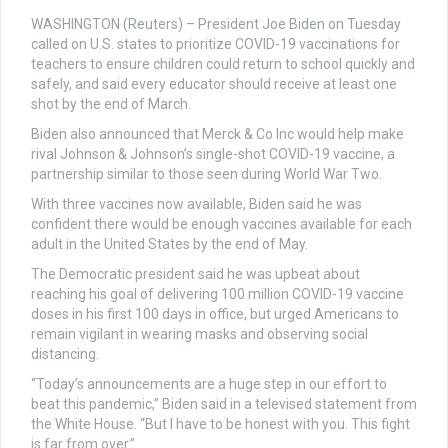
WASHINGTON (Reuters) – President Joe Biden on Tuesday
called on U.S. states to prioritize COVID-19 vaccinations for
teachers to ensure children could return to school quickly and
safely, and said every educator should receive at least one
shot by the end of March.
Biden also announced that Merck & Co Inc would help make
rival Johnson & Johnson’s single-shot COVID-19 vaccine, a
partnership similar to those seen during World War Two.
With three vaccines now available, Biden said he was
confident there would be enough vaccines available for each
adult in the United States by the end of May.
The Democratic president said he was upbeat about
reaching his goal of delivering 100 million COVID-19 vaccine
doses in his first 100 days in office, but urged Americans to
remain vigilant in wearing masks and observing social
distancing.
“Today’s announcements are a huge step in our effort to
beat this pandemic,” Biden said in a televised statement from
the White House. “But I have to be honest with you. This fight
is far from over.”