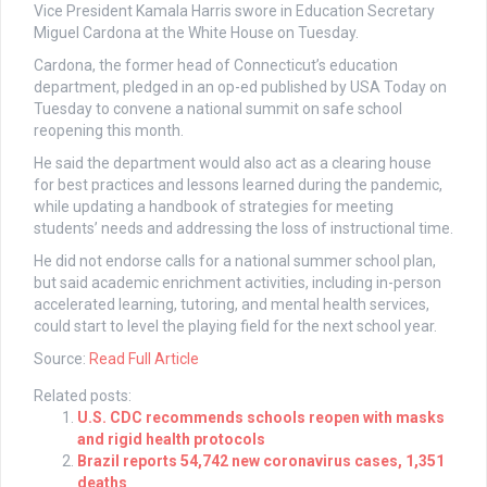
Vice President Kamala Harris swore in Education Secretary
Miguel Cardona at the White House on Tuesday.
Cardona, the former head of Connecticut’s education
department, pledged in an op-ed published by USA Today on
Tuesday to convene a national summit on safe school
reopening this month.
He said the department would also act as a clearing house
for best practices and lessons learned during the pandemic,
while updating a handbook of strategies for meeting
students’ needs and addressing the loss of instructional time.
He did not endorse calls for a national summer school plan,
but said academic enrichment activities, including in-person
accelerated learning, tutoring, and mental health services,
could start to level the playing field for the next school year.
Source:
Read Full Article
Related posts:
U.S. CDC recommends schools reopen with masks
and rigid health protocols
Brazil reports 54,742 new coronavirus cases, 1,351
deaths