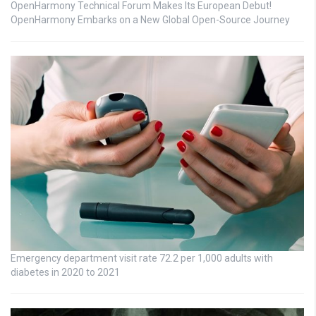
OpenHarmony Technical Forum Makes Its European Debut!
OpenHarmony Embarks on a New Global Open-Source Journey
Emergency department visit rate 72.2 per 1,000 adults with
diabetes in 2020 to 2021