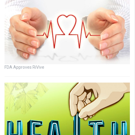
FDA Approves RiVive