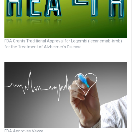
FDA Grants Traditional Approval for Leqembi (lecanemab-irmb)
for the Treatment of Alzheimer’s Disease
FDA Approves Vevye