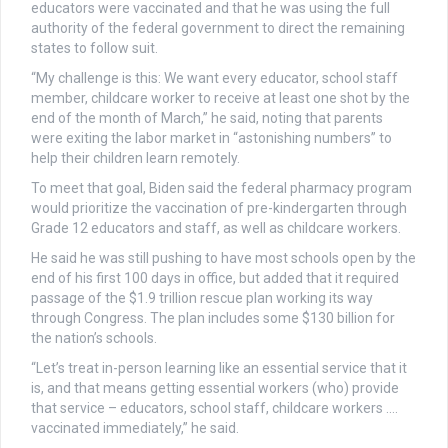
educators were vaccinated and that he was using the full
authority of the federal government to direct the remaining
states to follow suit.
“My challenge is this: We want every educator, school staff
member, childcare worker to receive at least one shot by the
end of the month of March,” he said, noting that parents
were exiting the labor market in “astonishing numbers” to
help their children learn remotely.
To meet that goal, Biden said the federal pharmacy program
would prioritize the vaccination of pre-kindergarten through
Grade 12 educators and staff, as well as childcare workers.
He said he was still pushing to have most schools open by the
end of his first 100 days in office, but added that it required
passage of the $1.9 trillion rescue plan working its way
through Congress. The plan includes some $130 billion for
the nation’s schools.
“Let’s treat in-person learning like an essential service that it
is, and that means getting essential workers (who) provide
that service – educators, school staff, childcare workers ….
vaccinated immediately,” he said.