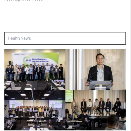
Health News