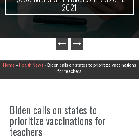
2021
Home
»
Health News
»
Biden calls on states to prioritize vaccinations
for teachers
Biden calls on states to
prioritize vaccinations for
teachers