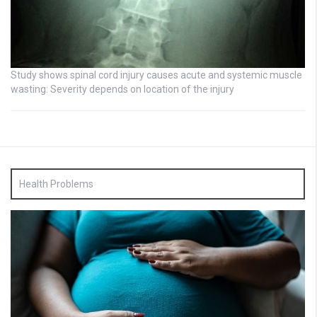
Study shows spinal cord injury causes acute and systemic muscle
wasting: Severity depends on location of the injury
Health Problems