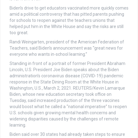
Biden’s drive to get educators vaccinated more quickly comes
amid a political controversy that has pitted parents pushing
for schools to reopen against the teachers unions that
helped put him in the White House and say the risks are still
too great.
Randi Weingarten, president of the American Federation of
Teachers, said Biden’s announcement was “great news for
everyone who wants in-school learning.”
Standing in front of a portrait of former President Abraham
Lincoln, U.S. President Joe Biden speaks about the Biden
administration’s coronavirus disease (COVID-19) pandemic
response in the State Dining Room at the White House in
Washington, U.S., March 2, 2021. REUTERS/Kevin Lamarque
Biden, whose new education secretary took office on
Tuesday, said increased production of the three vaccines
would boost what he called a “national imperative” to reopen
U.S. schools given growing mental health concerns and
widening disparities caused by the challenges of remote
learning.
Biden said over 30 states had already taken steps to ensure