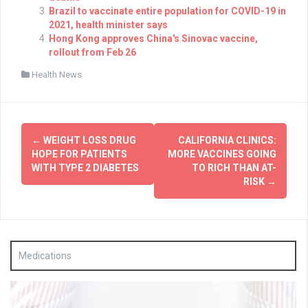
Brazil to vaccinate entire population for COVID-19 in
2021, health minister says
Hong Kong approves China's Sinovac vaccine,
rollout from Feb 26
Health News
Post
←
WEIGHT LOSS DRUG
CALIFORNIA CLINICS:
navigation
HOPE FOR PATIENTS
MORE VACCINES GOING
WITH TYPE 2 DIABETES
TO RICH THAN AT-
RISK
→
Medications