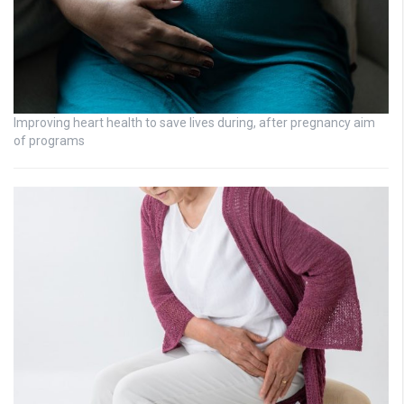
Improving heart health to save lives during, after pregnancy aim
of programs