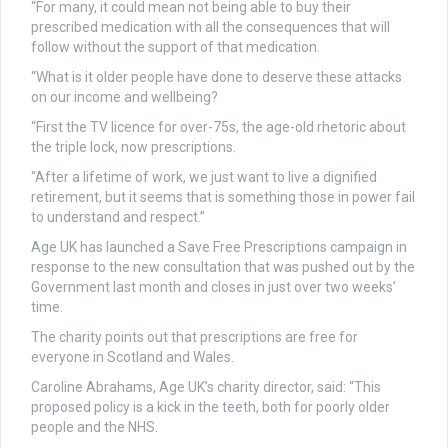
“For many, it could mean not being able to buy their
prescribed medication with all the consequences that will
follow without the support of that medication.
“What is it older people have done to deserve these attacks
on our income and wellbeing?
“First the TV licence for over-75s, the age-old rhetoric about
the triple lock, now prescriptions.
“After a lifetime of work, we just want to live a dignified
retirement, but it seems that is something those in power fail
to understand and respect.”
Age UK has launched a Save Free Prescriptions campaign in
response to the new consultation that was pushed out by the
Government last month and closes in just over two weeks’
time.
The charity points out that prescriptions are free for
everyone in Scotland and Wales.
Caroline Abrahams, Age UK’s charity director, said: “This
proposed policy is a kick in the teeth, both for poorly older
people and the NHS.