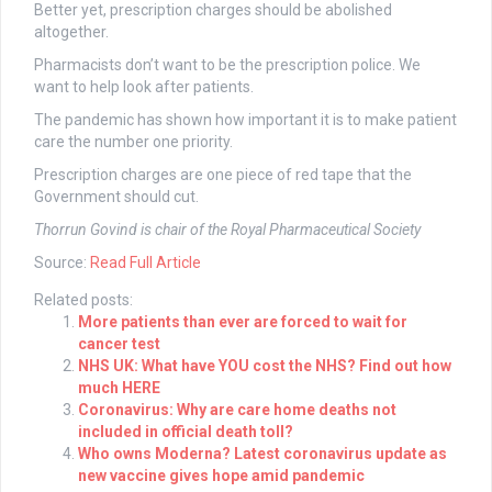
Better yet, prescription charges should be abolished
altogether.
Pharmacists don’t want to be the prescription police. We
want to help look after patients.
The pandemic has shown how important it is to make patient
care the number one priority.
Prescription charges are one piece of red tape that the
Government should cut.
Thorrun Govind is chair of the Royal Pharmaceutical Society
Source:
Read Full Article
Related posts:
More patients than ever are forced to wait for
cancer test
NHS UK: What have YOU cost the NHS? Find out how
much HERE
Coronavirus: Why are care home deaths not
included in official death toll?
Who owns Moderna? Latest coronavirus update as
new vaccine gives hope amid pandemic