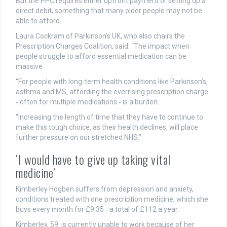
But the PPC requires either upfront payment or setting up a
direct debit, something that many older people may not be
able to afford.
Laura Cockram of Parkinson’s UK, who also chairs the
Prescription Charges Coalition, said: “The impact when
people struggle to afford essential medication can be
massive.
“For people with long-term health conditions like Parkinson’s,
asthma and MS, affording the everrising prescription charge
‑ often for multiple medications ‑ is a burden.
“Increasing the length of time that they have to continue to
make this tough choice, as their health declines, will place
further pressure on our stretched NHS.”
‘I would have to give up taking vital
medicine’
Kimberley Hogben suffers from depression and anxiety,
conditions treated with one prescription medicine, which she
buys every month for £9.35 ‑ a total of £112 a year.
Kimberley, 59, is currently unable to work because of her