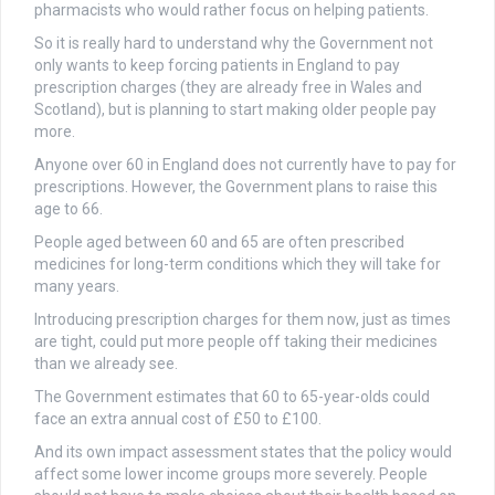
pharmacists who would rather focus on helping patients.
So it is really hard to understand why the Government not
only wants to keep forcing patients in England to pay
prescription charges (they are already free in Wales and
Scotland), but is planning to start making older people pay
more.
Anyone over 60 in England does not currently have to pay for
prescriptions. However, the Government plans to raise this
age to 66.
People aged between 60 and 65 are often prescribed
medicines for long-term conditions which they will take for
many years.
Introducing prescription charges for them now, just as times
are tight, could put more people off taking their medicines
than we already see.
The Government estimates that 60 to 65-year-olds could
face an extra annual cost of £50 to £100.
And its own impact assessment states that the policy would
affect some lower income groups more severely. People