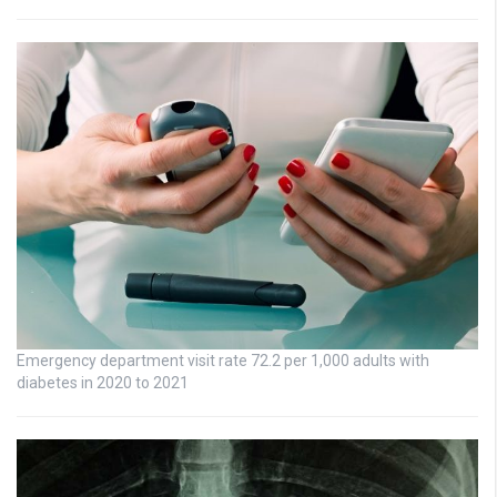
Emergency department visit rate 72.2 per 1,000 adults with
diabetes in 2020 to 2021