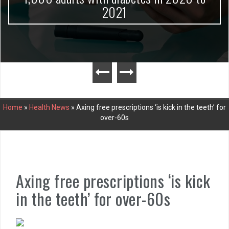
2021
Home
»
Health News
»
Axing free prescriptions ‘is kick in the teeth’ for
over-60s
Axing free prescriptions ‘is kick
in the teeth’ for over-60s