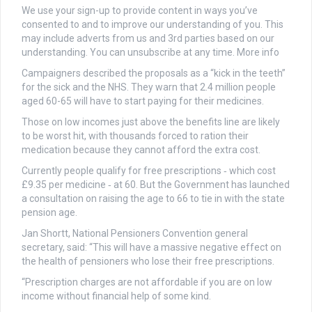
We use your sign-up to provide content in ways you’ve
consented to and to improve our understanding of you. This
may include adverts from us and 3rd parties based on our
understanding. You can unsubscribe at any time. More info
Campaigners described the proposals as a “kick in the teeth”
for the sick and the NHS. They warn that 2.4 million people
aged 60-65 will have to start paying for their medicines.
Those on low incomes just above the benefits line are likely
to be worst hit, with thousands forced to ration their
medication because they cannot afford the extra cost.
Currently people qualify for free prescriptions ‑ which cost
£9.35 per medicine ‑ at 60. But the Government has launched
a consultation on raising the age to 66 to tie in with the state
pension age.
Jan Shortt, National Pensioners Convention general
secretary, said: “This will have a massive negative effect on
the health of pensioners who lose their free prescriptions.
“Prescription charges are not affordable if you are on low
income without financial help of some kind.