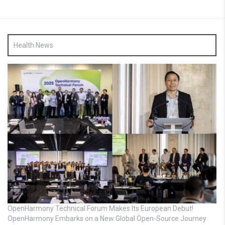
Health News
OpenHarmony Technical Forum Makes Its European Debut!
OpenHarmony Embarks on a New Global Open-Source Journey