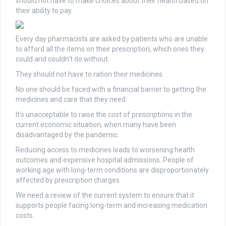
should not have to make choices about their health based on
their ability to pay.
Every day pharmacists are asked by patients who are unable
to afford all the items on their prescription, which ones they
could and couldn’t do without.
They should not have to ration their medicines.
No one should be faced with a financial barrier to getting the
medicines and care that they need.
It’s unacceptable to raise the cost of prescriptions in the
current economic situation, when many have been
disadvantaged by the pandemic.
Reducing access to medicines leads to worsening health
outcomes and expensive hospital admissions. People of
working age with long-term conditions are disproportionately
affected by prescription charges.
We need a review of the current system to ensure that it
supports people facing long-term and increasing medication
costs.