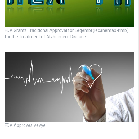
FDA Grants Traditional Approval for Leqembi (lecanemab-irmb)
for the Treatment of Alzheimer’s Disease
FDA Approves Vevye