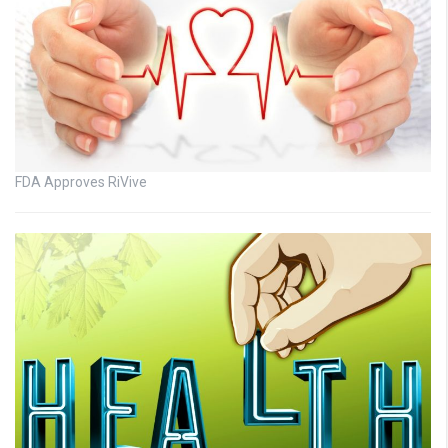
FDA Approves RiVive