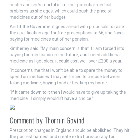
health and she’s fearful of further potential medical
problems as she ages, which could push the price of
medicines out of her budget.
And if the Government goes ahead with proposals to raise
the qualification age for free prescriptions to 66, she faces
paying for medicines out of her pension.
Kimberley said: “My main concern is that if I am forced into
paying for medication in the future, and I need additional
medicine as I get older, it could cost well over £200 a year.
“It concerns me that I won’t be able to spare the money to
spend on medicines. I may be forced to choose between
taking medicine, buying food or heating my home.
“If it came down to it then I would have to give up taking the
medicine ‑ I simply wouldn’t have a choice.”
Comment by Thorrun Govind
Prescription charges in England should be abolished. They hit
the poorest hardest and create extra bureaucracy for