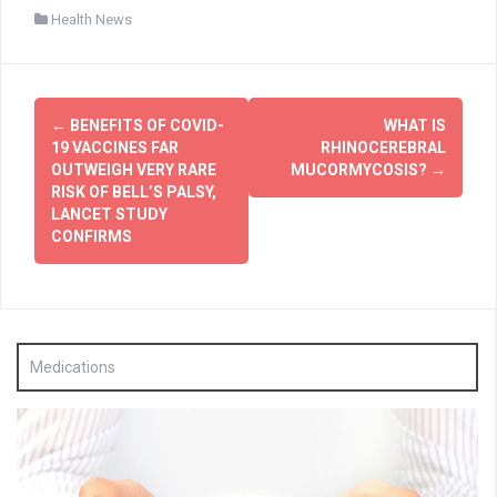
Health News
Post
←
BENEFITS OF COVID-
WHAT IS
navigation
19 VACCINES FAR
RHINOCEREBRAL
OUTWEIGH VERY RARE
MUCORMYCOSIS?
→
RISK OF BELL’S PALSY,
LANCET STUDY
CONFIRMS
Medications