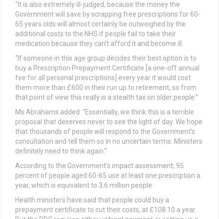
“It is also extremely ill-judged, because the money the
Government will save by scrapping free prescriptions for 60-
65 years olds will almost certainly be outweighed by the
additional costs to the NHS if people fail to take their
medication because they can’t afford it and become ill.
“If someone in this age group decides their best option is to
buy a Prescription Prepayment Certificate [a one-off annual
fee for all personal prescriptions] every year it would cost
them more than £600 in their run up to retirement, so from
that point of view this really is a stealth tax on older people.”
Ms Abrahams added: “Essentially, we think this is a terrible
proposal that deserves never to see the light of day. We hope
that thousands of people will respond to the Government’s
consultation and tell them so in no uncertain terms. Ministers
definitely need to think again.”
According to the Government’s impact assessment, 95
percent of people aged 60-65 use at least one prescription a
year, which is equivalent to 3.6 million people.
Health ministers have said that people could buy a
prepayment certificate to cut their costs, at £108.10 a year.