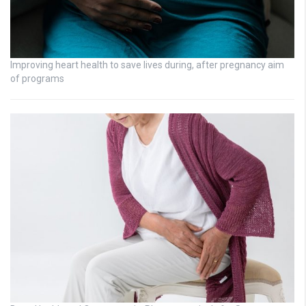
Improving heart health to save lives during, after pregnancy aim
of programs