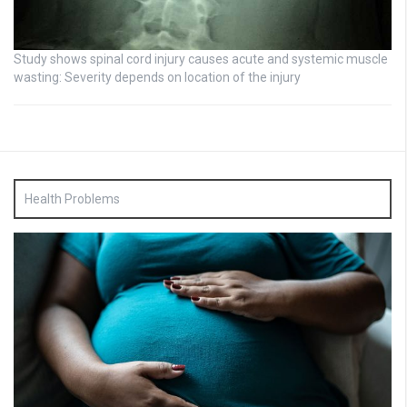
Study shows spinal cord injury causes acute and systemic muscle
wasting: Severity depends on location of the injury
Health Problems